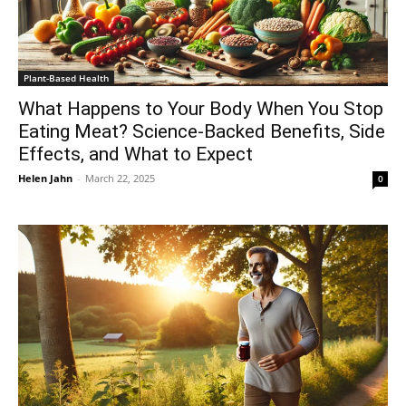
Plant-Based Health
What Happens to Your Body When You Stop
Eating Meat? Science-Backed Benefits, Side
Effects, and What to Expect
Helen Jahn
-
March 22, 2025
0