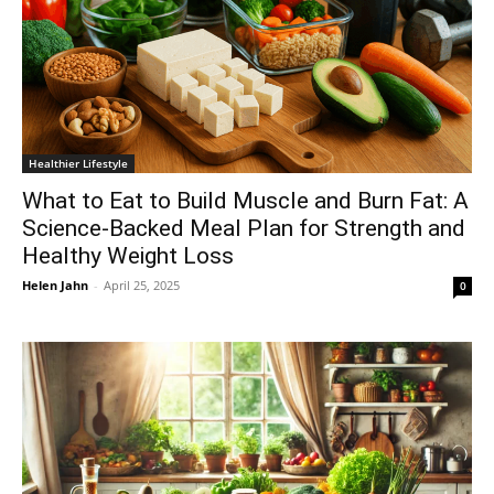
Healthier Lifestyle
What to Eat to Build Muscle and Burn Fat: A
Science-Backed Meal Plan for Strength and
Healthy Weight Loss
Helen Jahn
-
April 25, 2025
0