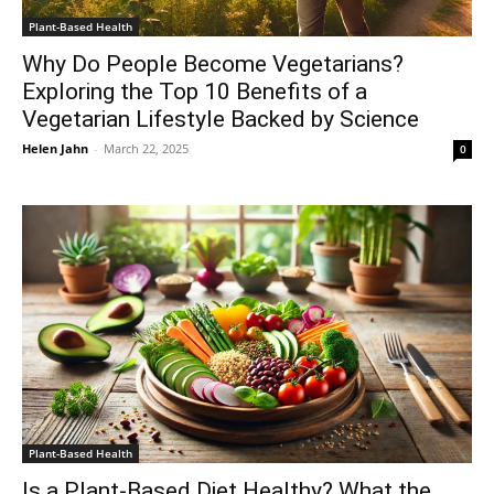
Plant-Based Health
Why Do People Become Vegetarians?
Exploring the Top 10 Benefits of a
Vegetarian Lifestyle Backed by Science
Helen Jahn
-
March 22, 2025
0
Plant-Based Health
Is a Plant-Based Diet Healthy? What the