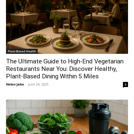
Plant-Based Health
The Ultimate Guide to High-End Vegetarian
Restaurants Near You: Discover Healthy,
Plant-Based Dining Within 5 Miles
Helen Jahn
-
June 24, 2025
0