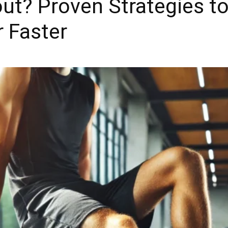
ut? Proven Strategies t
 Faster