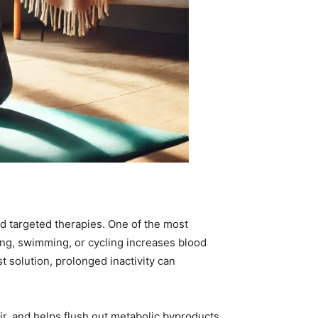
d targeted therapies. One of the most
king, swimming, or cycling increases blood
 solution, prolonged inactivity can
air, and helps flush out metabolic byproducts