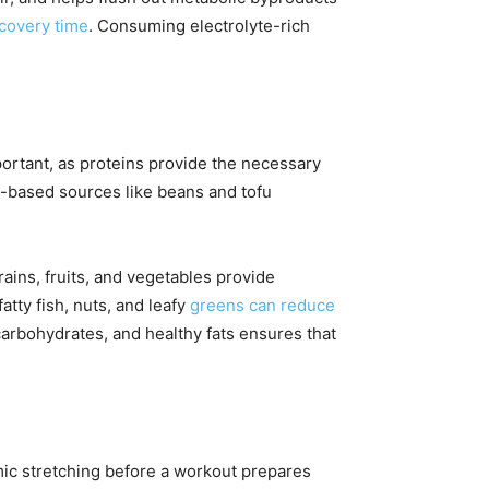
covery time
. Consuming electrolyte-rich
portant, as proteins provide the necessary
t-based sources like beans and tofu
ains, fruits, and vegetables provide
tty fish, nuts, and leafy
greens can reduce
carbohydrates, and healthy fats ensures that
amic stretching before a workout prepares