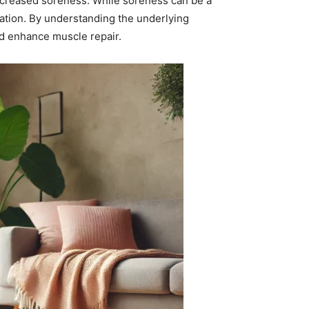
 increased soreness. While soreness can be a
ation. By understanding the underlying
nd enhance muscle repair.