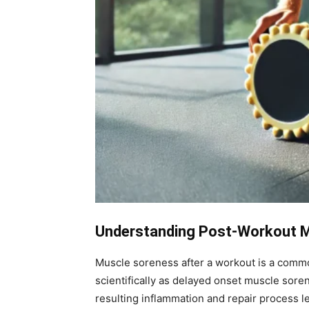
Understanding Post-Workout 
Muscle soreness after a workout is a common
scientifically as delayed onset muscle sor
resulting inflammation and repair process l