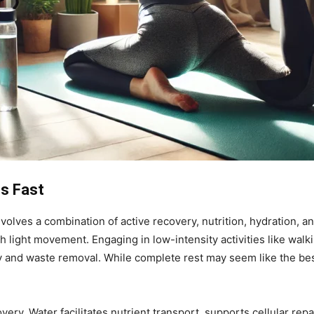
s Fast
ves a combination of active recovery, nutrition, hydration, an
h light movement. Engaging in low-intensity activities like wal
y and waste removal. While complete rest may seem like the best
very. Water facilitates nutrient transport, supports cellular rep