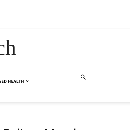
ch
SED HEALTH