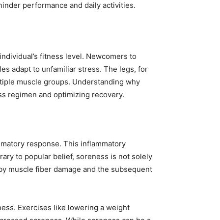
inder performance and daily activities.
individual’s fitness level. Newcomers to
 adapt to unfamiliar stress. The legs, for
multiple muscle groups. Understanding why
ess regimen and optimizing recovery.
ammatory response. This inflammatory
ary to popular belief, soreness is not solely
ven by muscle fiber damage and the subsequent
ess. Exercises like lowering a weight