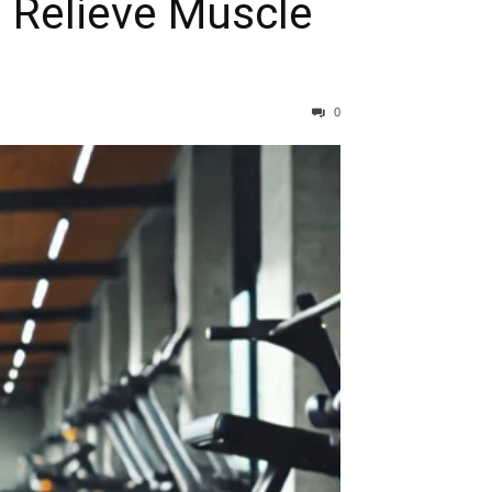
o Relieve Muscle
0