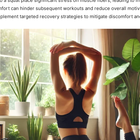
to a squat place significant stress on muscle fibers, leading to
mfort can hinder subsequent workouts and reduce overall motiv
plement targeted recovery strategies to mitigate discomfort a