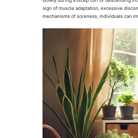
slowly during a bicep curl or descending in
sign of muscle adaptation, excessive disco
mechanisms of soreness, individuals can im