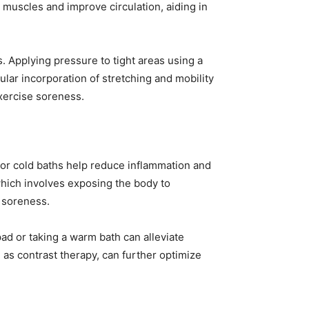
 muscles and improve circulation, aiding in
s. Applying pressure to tight areas using a
lar incorporation of stretching and mobility
xercise soreness.
or cold baths help reduce inflammation and
which involves exposing the body to
e soreness.
pad or taking a warm bath can alleviate
as contrast therapy, can further optimize