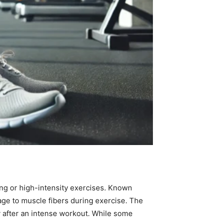
ing or high-intensity exercises. Known
ge to muscle fibers during exercise. The
y after an intense workout. While some