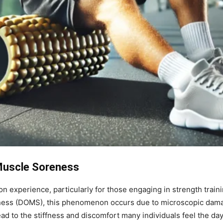
Muscle Soreness
 experience, particularly for those engaging in strength train
eness (DOMS), this phenomenon occurs due to microscopic dama
ead to the stiffness and discomfort many individuals feel the da