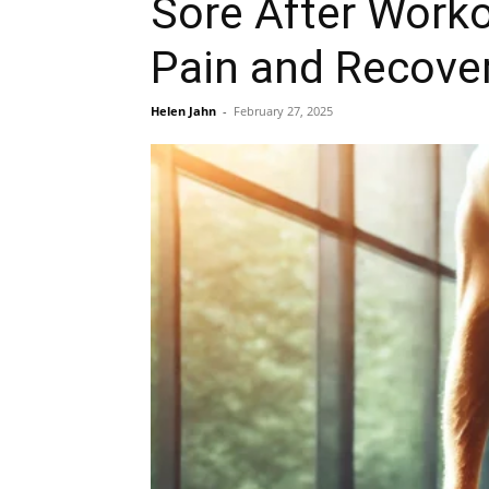
Sore After Worko
Pain and Recover
Helen Jahn
-
February 27, 2025