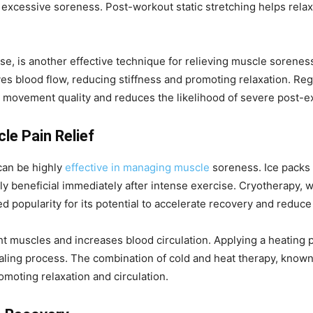
excessive soreness. Post-workout static stretching helps relax
ase, is another effective technique for relieving muscle sorenes
s blood flow, reducing stiffness and promoting relaxation. Regu
ll movement quality and reduces the likelihood of severe post-e
le Pain Relief
can be highly
effective in managing muscle
soreness. Ice packs 
y beneficial immediately after intense exercise. Cryotherapy, 
d popularity for its potential to accelerate recovery and reduc
ht muscles and increases blood circulation. Applying a heating 
aling process. The combination of cold and heat therapy, known 
moting relaxation and circulation.