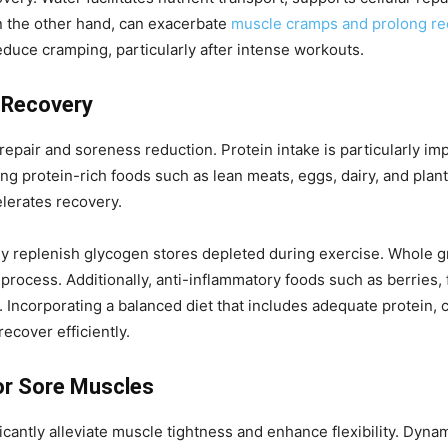
on the other hand, can exacerbate
muscle cramps and prolong re
educe cramping, particularly after intense workouts.
e Recovery
repair and soreness reduction. Protein intake is particularly im
g protein-rich foods such as lean meats, eggs, dairy, and plan
lerates recovery.
y replenish glycogen stores depleted during exercise. Whole gr
ocess. Additionally, anti-inflammatory foods such as berries, fa
 Incorporating a balanced diet that includes adequate protein, 
ecover efficiently.
or Sore Muscles
ficantly alleviate muscle tightness and enhance flexibility. Dyn