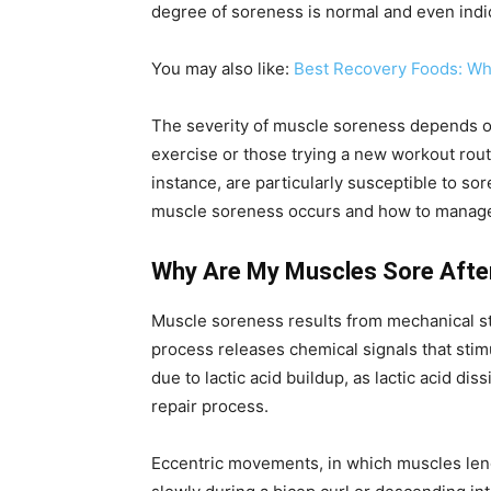
degree of soreness is normal and even indi
You may also like:
Best Recovery Foods: Wha
The severity of muscle soreness depends on 
exercise or those trying a new workout rout
instance, are particularly susceptible to s
muscle soreness occurs and how to manage it
Why Are My Muscles Sore Afte
Muscle soreness results from mechanical str
process releases chemical signals that stimu
due to lactic acid buildup, as lactic acid d
repair process.
Eccentric movements, in which muscles lengt