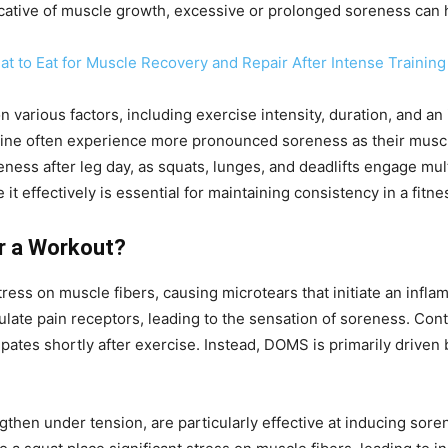
cative of muscle growth, excessive or prolonged soreness can h
t to Eat for Muscle Recovery and Repair After Intense Training
various factors, including exercise intensity, duration, and an 
ine often experience more pronounced soreness as their muscles
oreness after leg day, as squats, lunges, and deadlifts engage 
 effectively is essential for maintaining consistency in a fitn
r a Workout?
ess on muscle fibers, causing microtears that initiate an infl
late pain receptors, leading to the sensation of soreness. Contr
issipates shortly after exercise. Instead, DOMS is primarily dri
hen under tension, are particularly effective at inducing soren