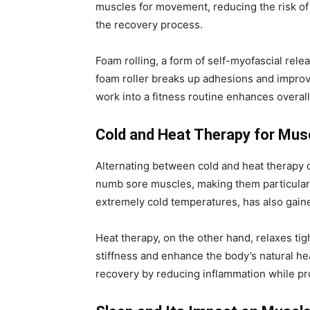
muscles for movement, reducing the risk of 
the recovery process.
Foam rolling, a form of self-myofascial rele
foam roller breaks up adhesions and improve
work into a fitness routine enhances overa
Cold and Heat Therapy for Musc
Alternating between cold and heat therapy 
numb sore muscles, making them particularl
extremely cold temperatures, has also gaine
Heat therapy, on the other hand, relaxes tig
stiffness and enhance the body’s natural he
recovery by reducing inflammation while pro