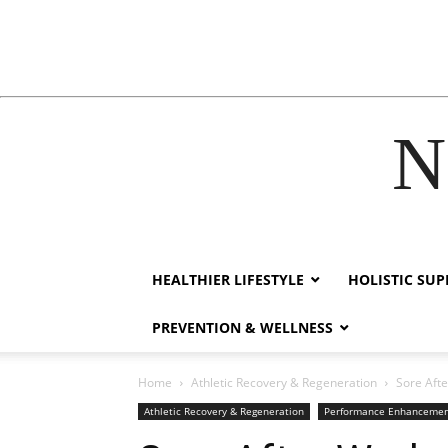
N
nk
film izle
hacklink
HEALTHIER LIFESTYLE
HOLISTIC SU
PREVENTION & WELLNESS
Home
Athletic Recovery & Regeneration
Sore Afte
Athletic Recovery & Regeneration
Performance Enhanceme