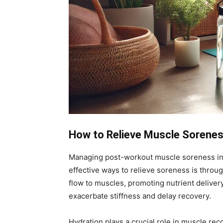
How to Relieve Muscle Sorenes
Managing post-workout muscle soreness invol
effective ways to relieve soreness is throug
flow to muscles, promoting nutrient deliver
exacerbate stiffness and delay recovery.
Hydration plays a crucial role in muscle reco