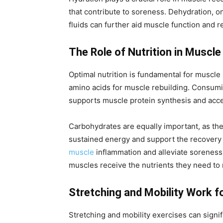
that contribute to soreness. Dehydration, 
fluids can further aid muscle function and r
The Role of Nutrition in Muscl
Optimal nutrition is fundamental for muscle 
amino acids for muscle rebuilding. Consumin
supports muscle protein synthesis and acce
Carbohydrates are equally important, as the
sustained energy and support the recovery pr
muscle
inflammation and alleviate soreness.
muscles receive the nutrients they need to r
Stretching and Mobility Work f
Stretching and mobility exercises can signi