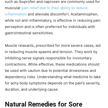
such as ibuprofen and naproxen are commonly used for
muscular
pain relief due to their ability to reduce
inflammation
and alleviate discomfort. Acetaminophen,
while not anti-inflammatory, is effective in reducing pain
perception and is often preferred for individuals with
gastrointestinal sensitivities.
Muscle relaxants, prescribed for more severe cases, aid
in reducing muscle spasms and tension. They work by
inhibiting nerve signals responsible for involuntary
contractions. While effective, these medications should
be used with caution due to potential drowsiness and
dependency risks. Understanding what medicine to take
for achy body symptoms depends on the pain’s severity,
duration, and underlying cause.
Natural Remedies for Sore