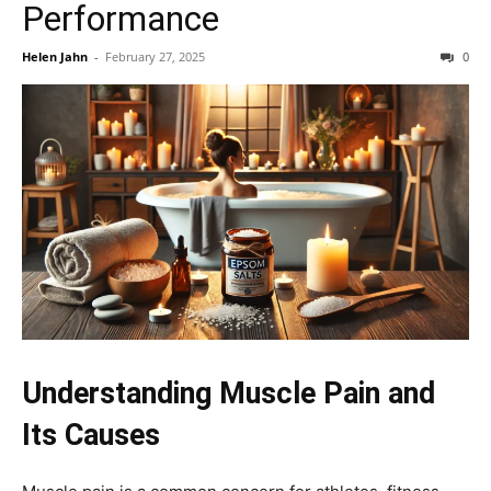
Performance
Helen Jahn
-
February 27, 2025
0
Understanding Muscle Pain and
Its Causes