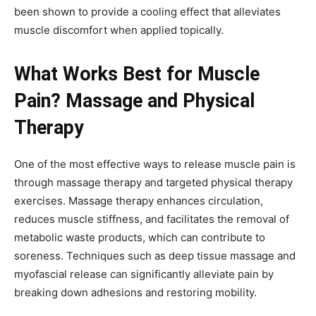
been shown to provide a cooling effect that alleviates
muscle discomfort when applied topically.
What Works Best for Muscle
Pain? Massage and Physical
Therapy
One of the most effective ways to release muscle pain is
through massage therapy and targeted physical therapy
exercises. Massage therapy enhances circulation,
reduces muscle stiffness, and facilitates the removal of
metabolic waste products, which can contribute to
soreness. Techniques such as deep tissue massage and
myofascial release can significantly alleviate pain by
breaking down adhesions and restoring mobility.