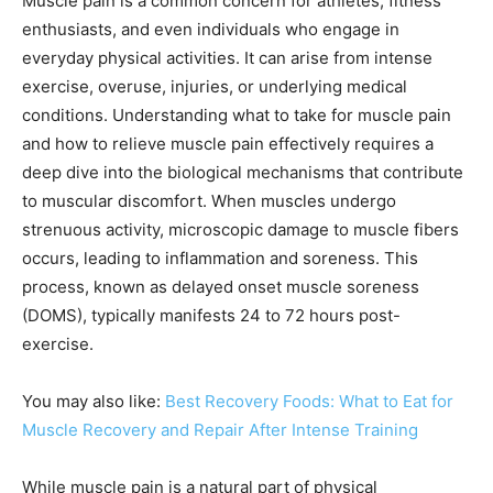
Muscle pain is a common concern for athletes, fitness
enthusiasts, and even individuals who engage in
everyday physical activities. It can arise from intense
exercise, overuse, injuries, or underlying medical
conditions. Understanding what to take for muscle pain
and how to relieve muscle pain effectively requires a
deep dive into the biological mechanisms that contribute
to muscular discomfort. When muscles undergo
strenuous activity, microscopic damage to muscle fibers
occurs, leading to inflammation and soreness. This
process, known as delayed onset muscle soreness
(DOMS), typically manifests 24 to 72 hours post-
exercise.
You may also like:
Best Recovery Foods: What to Eat for
Muscle Recovery and Repair After Intense Training
While muscle pain is a natural part of physical