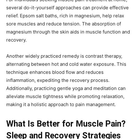
several do-it-yourself approaches can provide effective
relief. Epsom salt baths, rich in magnesium, help relax
sore muscles and reduce tension. The absorption of
magnesium through the skin aids in muscle function and
recovery.
Another widely practiced remedy is contrast therapy,
alternating between hot and cold water exposure. This
technique enhances blood flow and reduces
inflammation, expediting the recovery process.
Additionally, practicing gentle yoga and meditation can
alleviate muscle tightness while promoting relaxation,
making it a holistic approach to pain management.
What Is Better for Muscle Pain?
Sleep and Recovery Strategies