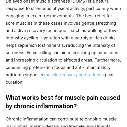
Delayed onset muscle soreness (DOMS) is a natural
response to strenuous physical activity, particularly when
engaging in eccentric movements. The best relief for
sore muscles in these cases involves gentle stretching
and active recovery techniques, such as walking or low-
intensity cycling. Hydration with electrolyte-rich drinks
helps replenish lost minerals, reducing the intensity of
soreness. Foam rolling can aid in breaking up adhesions
and increasing circulation to affected areas. Furthermore,
consuming protein-rich foods and anti-inflammatory
nutrients supports
muscle recovery and reduces
pain
duration.
What works best for muscle pain caused
by chronic inflammation?
Chronic inflammation can contribute to ongoing muscle
discomfort, making dietary and lifestyle adjustments