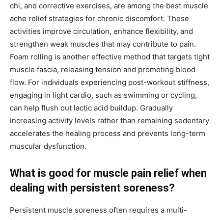
chi, and corrective exercises, are among the best muscle
ache relief strategies for chronic discomfort. These
activities improve circulation, enhance flexibility, and
strengthen weak muscles that may contribute to pain.
Foam rolling is another effective method that targets tight
muscle fascia, releasing tension and promoting blood
flow. For individuals experiencing post-workout stiffness,
engaging in light cardio, such as swimming or cycling,
can help flush out lactic acid buildup. Gradually
increasing activity levels rather than remaining sedentary
accelerates the healing process and prevents long-term
muscular dysfunction.
What is good for muscle pain relief when
dealing with persistent soreness?
Persistent muscle soreness often requires a multi-