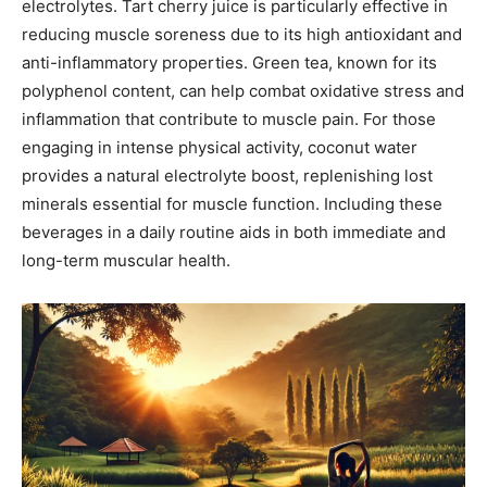
electrolytes. Tart cherry juice is particularly effective in
reducing muscle soreness due to its high antioxidant and
anti-inflammatory properties. Green tea, known for its
polyphenol content, can help combat oxidative stress and
inflammation that contribute to muscle pain. For those
engaging in intense physical activity, coconut water
provides a natural electrolyte boost, replenishing lost
minerals essential for muscle function. Including these
beverages in a daily routine aids in both immediate and
long-term muscular health.