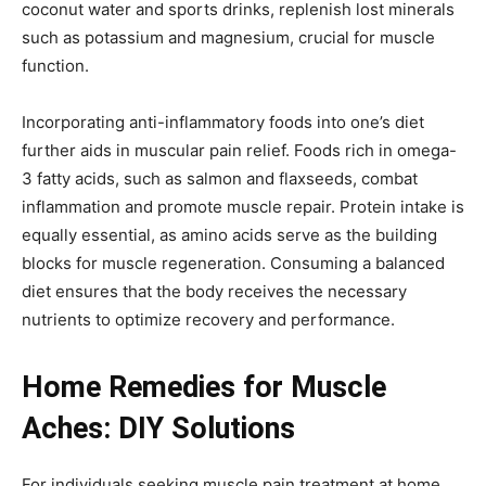
coconut water and sports drinks, replenish lost minerals
such as potassium and magnesium, crucial for muscle
function.
Incorporating anti-inflammatory foods into one’s diet
further aids in muscular pain relief. Foods rich in omega-
3 fatty acids, such as salmon and flaxseeds, combat
inflammation and promote muscle repair. Protein intake is
equally essential, as amino acids serve as the building
blocks for muscle regeneration. Consuming a balanced
diet ensures that the body receives the necessary
nutrients to optimize recovery and performance.
Home Remedies for Muscle
Aches: DIY Solutions
For individuals seeking muscle pain treatment at home,