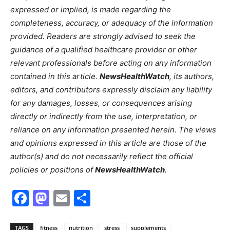
expressed or implied, is made regarding the
completeness, accuracy, or adequacy of the information
provided. Readers are strongly advised to seek the
guidance of a qualified healthcare provider or other
relevant professionals before acting on any information
contained in this article.
NewsHealthWatch
, its authors,
editors, and contributors expressly disclaim any liability
for any damages, losses, or consequences arising
directly or indirectly from the use, interpretation, or
reliance on any information presented herein. The views
and opinions expressed in this article are those of the
author(s) and do not necessarily reflect the official
policies or positions of
NewsHealthWatch
.
Facebook
Mastodon
Email
Share
TAGS
fitness
nutrition
stress
supplements