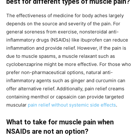
best for different types of muscle pain?
The effectiveness of medicine for body aches largely
depends on the source and severity of the pain. For
general soreness from exercise, nonsteroidal anti-
inflammatory drugs (NSAIDs) like ibuprofen can reduce
inflammation and provide relief. However, if the pain is
due to muscle spasms, a muscle relaxant such as
cyclobenzaprine might be more effective. For those who
prefer non-pharmaceutical options, natural anti-
inflammatory agents such as ginger and curcumin can
offer alternative relief. Additionally, pain relief creams
containing menthol or capsaicin can provide targeted
muscular
pain relief without systemic side effects
.
What to take for muscle pain when
NSAIDs are not an option?