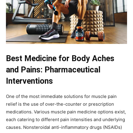
Best Medicine for Body Aches
and Pains: Pharmaceutical
Interventions
One of the most immediate solutions for muscle pain
relief is the use of over-the-counter or prescription
medications. Various muscle pain medicine options exist,
each catering to different pain intensities and underlying
causes. Nonsteroidal anti-inflammatory drugs (NSAIDs)