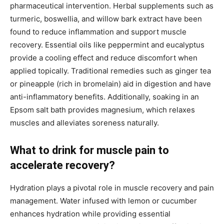
pharmaceutical intervention. Herbal supplements such as
turmeric, boswellia, and willow bark extract have been
found to reduce inflammation and support muscle
recovery. Essential oils like peppermint and eucalyptus
provide a cooling effect and reduce discomfort when
applied topically. Traditional remedies such as ginger tea
or pineapple (rich in bromelain) aid in digestion and have
anti-inflammatory benefits. Additionally, soaking in an
Epsom salt bath provides magnesium, which relaxes
muscles and alleviates soreness naturally.
What to drink for muscle pain to
accelerate recovery?
Hydration plays a pivotal role in muscle recovery and pain
management. Water infused with lemon or cucumber
enhances hydration while providing essential