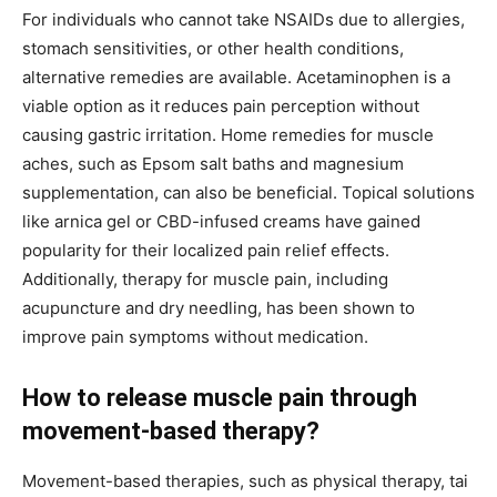
For individuals who cannot take NSAIDs due to allergies,
stomach sensitivities, or other health conditions,
alternative remedies are available. Acetaminophen is a
viable option as it reduces pain perception without
causing gastric irritation. Home remedies for muscle
aches, such as Epsom salt baths and magnesium
supplementation, can also be beneficial. Topical solutions
like arnica gel or CBD-infused creams have gained
popularity for their localized pain relief effects.
Additionally, therapy for muscle pain, including
acupuncture and dry needling, has been shown to
improve pain symptoms without medication.
How to release muscle pain through
movement-based therapy?
Movement-based therapies, such as physical therapy, tai