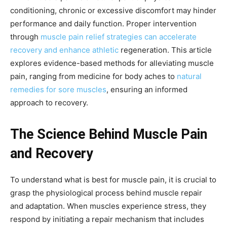
conditioning, chronic or excessive discomfort may hinder
performance and daily function. Proper intervention
through
muscle pain relief strategies can accelerate
recovery and enhance athletic
regeneration. This article
explores evidence-based methods for alleviating muscle
pain, ranging from medicine for body aches to
natural
remedies for sore muscles
, ensuring an informed
approach to recovery.
The Science Behind Muscle Pain
and Recovery
To understand what is best for muscle pain, it is crucial to
grasp the physiological process behind muscle repair
and adaptation. When muscles experience stress, they
respond by initiating a repair mechanism that includes