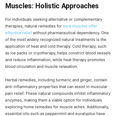
Muscles: Holistic Approaches
For individuals seeking alternative or complementary
therapies, natural remedies for
sore muscles offer
effective relief
without pharmaceutical dependency. One
of the most widely recognized natural treatments is the
application of heat and cold therapy. Cold therapy, such
as ice packs or cryotherapy, helps constrict blood vessels
and reduce inflammation, while heat therapy promotes
blood circulation and muscle relaxation.
Herbal remedies, including turmeric and ginger, contain
anti-inflammatory properties that can assist in muscular
pain relief. These natural compounds inhibit inflammatory
enzymes, making them a viable option for individuals
exploring home remedies for muscle aches. Additionally,
essential oils such as peppermint and eucalyptus have