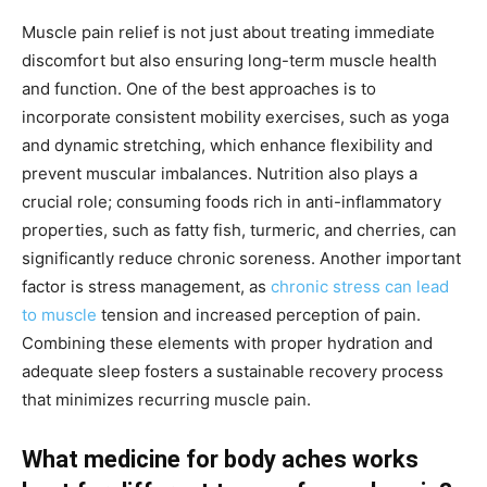
Muscle pain relief is not just about treating immediate
discomfort but also ensuring long-term muscle health
and function. One of the best approaches is to
incorporate consistent mobility exercises, such as yoga
and dynamic stretching, which enhance flexibility and
prevent muscular imbalances. Nutrition also plays a
crucial role; consuming foods rich in anti-inflammatory
properties, such as fatty fish, turmeric, and cherries, can
significantly reduce chronic soreness. Another important
factor is stress management, as
chronic stress can lead
to muscle
tension and increased perception of pain.
Combining these elements with proper hydration and
adequate sleep fosters a sustainable recovery process
that minimizes recurring muscle pain.
What medicine for body aches works