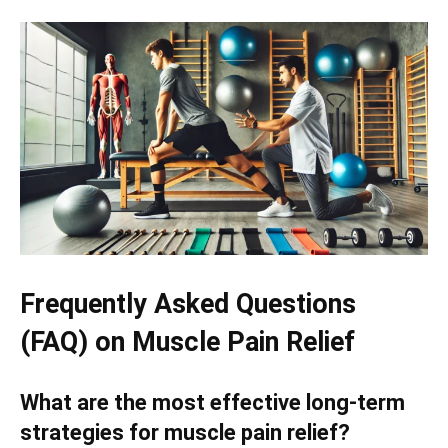
Frequently Asked Questions
(FAQ) on Muscle Pain Relief
What are the most effective long-term
strategies for muscle pain relief?