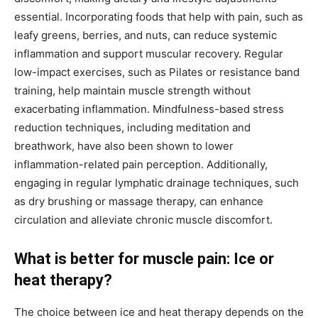
essential. Incorporating foods that help with pain, such as
leafy greens, berries, and nuts, can reduce systemic
inflammation and support muscular recovery. Regular
low-impact exercises, such as Pilates or resistance band
training, help maintain muscle strength without
exacerbating inflammation. Mindfulness-based stress
reduction techniques, including meditation and
breathwork, have also been shown to lower
inflammation-related pain perception. Additionally,
engaging in regular lymphatic drainage techniques, such
as dry brushing or massage therapy, can enhance
circulation and alleviate chronic muscle discomfort.
What is better for muscle pain: Ice or
heat therapy?
The choice between ice and heat therapy depends on the