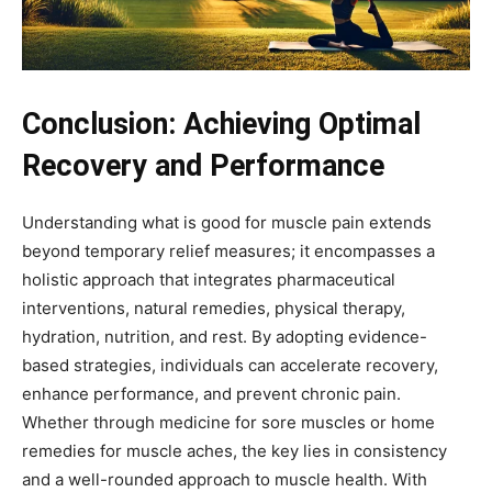
Conclusion: Achieving Optimal
Recovery and Performance
Understanding what is good for muscle pain extends
beyond temporary relief measures; it encompasses a
holistic approach that integrates pharmaceutical
interventions, natural remedies, physical therapy,
hydration, nutrition, and rest. By adopting evidence-
based strategies, individuals can accelerate recovery,
enhance performance, and prevent chronic pain.
Whether through medicine for sore muscles or home
remedies for muscle aches, the key lies in consistency
and a well-rounded approach to muscle health. With