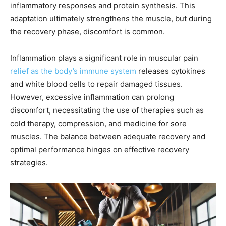
inflammatory responses and protein synthesis. This
adaptation ultimately strengthens the muscle, but during
the recovery phase, discomfort is common.
Inflammation plays a significant role in muscular pain
relief as the body’s immune system
releases cytokines
and white blood cells to repair damaged tissues.
However, excessive inflammation can prolong
discomfort, necessitating the use of therapies such as
cold therapy, compression, and medicine for sore
muscles. The balance between adequate recovery and
optimal performance hinges on effective recovery
strategies.