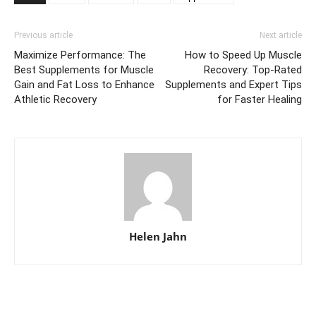
Previous article
Next article
Maximize Performance: The
How to Speed Up Muscle
Best Supplements for Muscle
Recovery: Top-Rated
Gain and Fat Loss to Enhance
Supplements and Expert Tips
Athletic Recovery
for Faster Healing
Helen Jahn