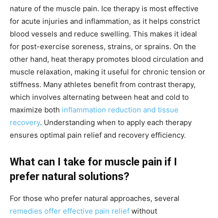
nature of the muscle pain. Ice therapy is most effective
for acute injuries and inflammation, as it helps constrict
blood vessels and reduce swelling. This makes it ideal
for post-exercise soreness, strains, or sprains. On the
other hand, heat therapy promotes blood circulation and
muscle relaxation, making it useful for chronic tension or
stiffness. Many athletes benefit from contrast therapy,
which involves alternating between heat and cold to
maximize both
inflammation reduction and tissue
recovery
. Understanding when to apply each therapy
ensures optimal pain relief and recovery efficiency.
What can I take for muscle pain if I
prefer natural solutions?
For those who prefer natural approaches, several
remedies offer effective pain relief
without