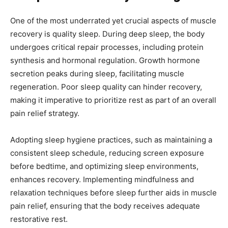
One of the most underrated yet crucial aspects of muscle
recovery is quality sleep. During deep sleep, the body
undergoes critical repair processes, including protein
synthesis and hormonal regulation. Growth hormone
secretion peaks during sleep, facilitating muscle
regeneration. Poor sleep quality can hinder recovery,
making it imperative to prioritize rest as part of an overall
pain relief strategy.
Adopting sleep hygiene practices, such as maintaining a
consistent sleep schedule, reducing screen exposure
before bedtime, and optimizing sleep environments,
enhances recovery. Implementing mindfulness and
relaxation techniques before sleep further aids in muscle
pain relief, ensuring that the body receives adequate
restorative rest.