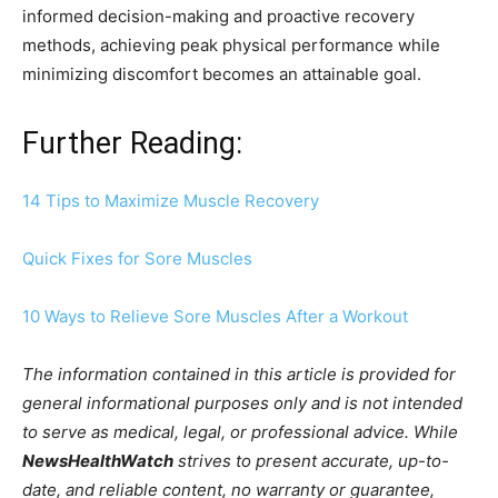
informed decision-making and proactive recovery
methods, achieving peak physical performance while
minimizing discomfort becomes an attainable goal.
Further Reading:
14 Tips to Maximize Muscle Recovery
Quick Fixes for Sore Muscles
10 Ways to Relieve Sore Muscles After a Workout
The information contained in this article is provided for
general informational purposes only and is not intended
to serve as medical, legal, or professional advice. While
NewsHealthWatch
strives to present accurate, up-to-
date, and reliable content, no warranty or guarantee,