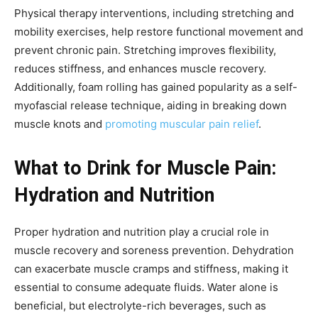
Physical therapy interventions, including stretching and
mobility exercises, help restore functional movement and
prevent chronic pain. Stretching improves flexibility,
reduces stiffness, and enhances muscle recovery.
Additionally, foam rolling has gained popularity as a self-
myofascial release technique, aiding in breaking down
muscle knots and
promoting muscular pain relief
.
What to Drink for Muscle Pain:
Hydration and Nutrition
Proper hydration and nutrition play a crucial role in
muscle recovery and soreness prevention. Dehydration
can exacerbate muscle cramps and stiffness, making it
essential to consume adequate fluids. Water alone is
beneficial, but electrolyte-rich beverages, such as