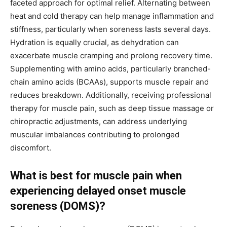
faceted approach for optimal relief. Alternating between
heat and cold therapy can help manage inflammation and
stiffness, particularly when soreness lasts several days.
Hydration is equally crucial, as dehydration can
exacerbate muscle cramping and prolong recovery time.
Supplementing with amino acids, particularly branched-
chain amino acids (BCAAs), supports muscle repair and
reduces breakdown. Additionally, receiving professional
therapy for muscle pain, such as deep tissue massage or
chiropractic adjustments, can address underlying
muscular imbalances contributing to prolonged
discomfort.
What is best for muscle pain when
experiencing delayed onset muscle
soreness (DOMS)?