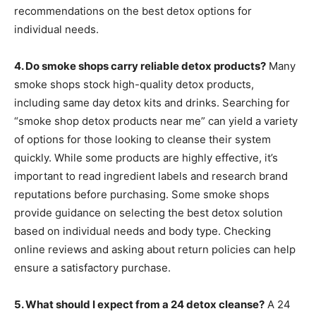
recommendations on the best detox options for
individual needs.
4. Do smoke shops carry reliable detox products?
Many
smoke shops stock high-quality detox products,
including same day detox kits and drinks. Searching for
“smoke shop detox products near me” can yield a variety
of options for those looking to cleanse their system
quickly. While some products are highly effective, it’s
important to read ingredient labels and research brand
reputations before purchasing. Some smoke shops
provide guidance on selecting the best detox solution
based on individual needs and body type. Checking
online reviews and asking about return policies can help
ensure a satisfactory purchase.
5. What should I expect from a 24 detox cleanse?
A 24