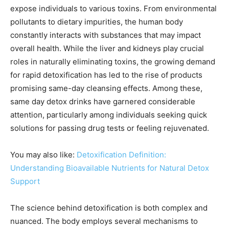
expose individuals to various toxins. From environmental
pollutants to dietary impurities, the human body
constantly interacts with substances that may impact
overall health. While the liver and kidneys play crucial
roles in naturally eliminating toxins, the growing demand
for rapid detoxification has led to the rise of products
promising same-day cleansing effects. Among these,
same day detox drinks have garnered considerable
attention, particularly among individuals seeking quick
solutions for passing drug tests or feeling rejuvenated.
You may also like:
Detoxification Definition:
Understanding Bioavailable Nutrients for Natural Detox
Support
The science behind detoxification is both complex and
nuanced. The body employs several mechanisms to