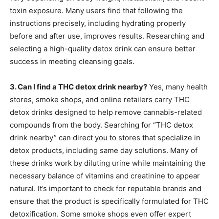
toxin exposure. Many users find that following the
instructions precisely, including hydrating properly
before and after use, improves results. Researching and
selecting a high-quality detox drink can ensure better
success in meeting cleansing goals.
3. Can I find a THC detox drink nearby?
Yes, many health
stores, smoke shops, and online retailers carry THC
detox drinks designed to help remove cannabis-related
compounds from the body. Searching for “THC detox
drink nearby” can direct you to stores that specialize in
detox products, including same day solutions. Many of
these drinks work by diluting urine while maintaining the
necessary balance of vitamins and creatinine to appear
natural. It’s important to check for reputable brands and
ensure that the product is specifically formulated for THC
detoxification. Some smoke shops even offer expert