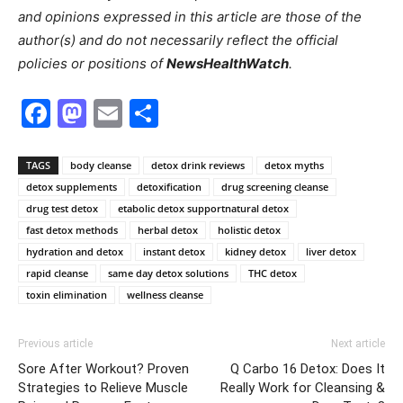
and opinions expressed in this article are those of the
author(s) and do not necessarily reflect the official
policies or positions of
NewsHealthWatch
.
Facebook
Mastodon
Email
Share
TAGS
body cleanse
detox drink reviews
detox myths
detox supplements
detoxification
drug screening cleanse
drug test detox
etabolic detox supportnatural detox
fast detox methods
herbal detox
holistic detox
hydration and detox
instant detox
kidney detox
liver detox
rapid cleanse
same day detox solutions
THC detox
toxin elimination
wellness cleanse
Previous article
Next article
Sore After Workout? Proven
Q Carbo 16 Detox: Does It
Strategies to Relieve Muscle
Really Work for Cleansing &