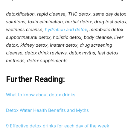
detoxification, rapid cleanse, THC detox, same day detox
solutions, toxin elimination, herbal detox, drug test detox,
wellness cleanse,
hydration and detox
, metabolic detox
supportnatural detox, holistic detox, body cleanse, liver
detox, kidney detox, instant detox, drug screening
cleanse, detox drink reviews, detox myths, fast detox
methods, detox supplements
Further Reading:
What to know about detox drinks
Detox Water Health Benefits and Myths
9 Effective detox drinks for each day of the week