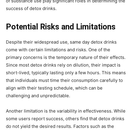
of substance use play significant roles in determining the
success of detox drinks.
Potential Risks and Limitations
Despite their widespread use, same day detox drinks
come with certain limitations and risks. One of the
primary concerns is the temporary nature of their effects.
Since most detox drinks rely on dilution, their impact is
short-lived, typically lasting only a few hours. This means
that individuals must time their consumption carefully to
align with their testing schedule, which can be
challenging and unpredictable.
Another limitation is the variability in effectiveness. While
some users report success, others find that detox drinks
do not yield the desired results. Factors such as the