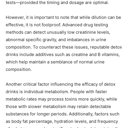
tests—provided the timing and dosage are optimal.
However, it is important to note that while dilution can be
effective, it is not foolproof. Advanced drug testing
methods can detect unusually low creatinine levels,
abnormal specific gravity, and imbalances in urine
composition. To counteract these issues, reputable detox
drinks include additives such as creatine and B vitamins,
which help maintain a semblance of normal urine
composition.
Another critical factor influencing the efficacy of detox
drinks is individual metabolism. People with faster
metabolic rates may process toxins more quickly, while
those with slower metabolism may retain detectable
substances for longer periods. Additionally, factors such
as body fat percentage, hydration levels, and frequency