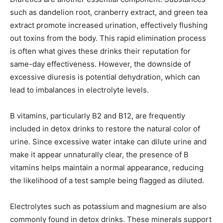
such as dandelion root, cranberry extract, and green tea
extract promote increased urination, effectively flushing
out toxins from the body. This rapid elimination process
is often what gives these drinks their reputation for
same-day effectiveness. However, the downside of
excessive diuresis is potential dehydration, which can
lead to imbalances in electrolyte levels.
B vitamins, particularly B2 and B12, are frequently
included in detox drinks to restore the natural color of
urine. Since excessive water intake can dilute urine and
make it appear unnaturally clear, the presence of B
vitamins helps maintain a normal appearance, reducing
the likelihood of a test sample being flagged as diluted.
Electrolytes such as potassium and magnesium are also
commonly found in detox drinks. These minerals support