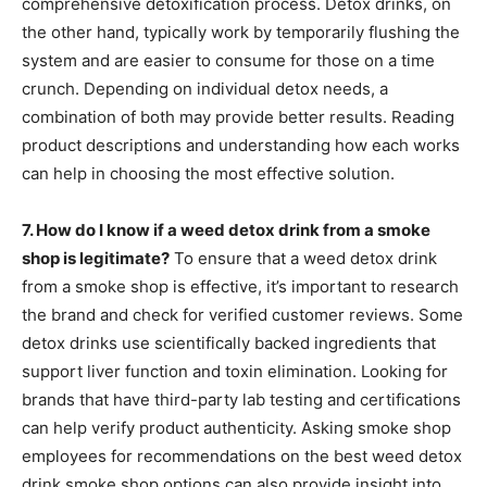
comprehensive detoxification process. Detox drinks, on
the other hand, typically work by temporarily flushing the
system and are easier to consume for those on a time
crunch. Depending on individual detox needs, a
combination of both may provide better results. Reading
product descriptions and understanding how each works
can help in choosing the most effective solution.
7. How do I know if a weed detox drink from a smoke
shop is legitimate?
To ensure that a weed detox drink
from a smoke shop is effective, it’s important to research
the brand and check for verified customer reviews. Some
detox drinks use scientifically backed ingredients that
support liver function and toxin elimination. Looking for
brands that have third-party lab testing and certifications
can help verify product authenticity. Asking smoke shop
employees for recommendations on the best weed detox
drink smoke shop options can also provide insight into