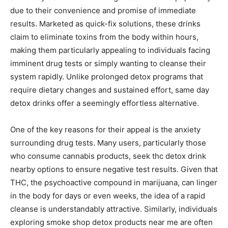
due to their convenience and promise of immediate
results. Marketed as quick-fix solutions, these drinks
claim to eliminate toxins from the body within hours,
making them particularly appealing to individuals facing
imminent drug tests or simply wanting to cleanse their
system rapidly. Unlike prolonged detox programs that
require dietary changes and sustained effort, same day
detox drinks offer a seemingly effortless alternative.
One of the key reasons for their appeal is the anxiety
surrounding drug tests. Many users, particularly those
who consume cannabis products, seek thc detox drink
nearby options to ensure negative test results. Given that
THC, the psychoactive compound in marijuana, can linger
in the body for days or even weeks, the idea of a rapid
cleanse is understandably attractive. Similarly, individuals
exploring smoke shop detox products near me are often