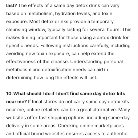
last?
The effects of a same day detox drink can vary
based on metabolism, hydration levels, and toxin
exposure. Most detox drinks provide a temporary
cleansing window, typically lasting for several hours. This
makes timing important for those using a detox drink for
specific needs. Following instructions carefully, including
avoiding new toxin exposure, can help extend the
effectiveness of the cleanse. Understanding personal
metabolism and detoxification needs can aid in
determining how long the effects will last.
10. What should I do if I don’t find same day detox kits
near me?
If local stores do not carry same day detox kits
near me, online retailers can be a great alternative. Many
websites offer fast shipping options, including same-day
delivery in some areas. Checking online marketplaces
and official brand websites ensures access to authentic