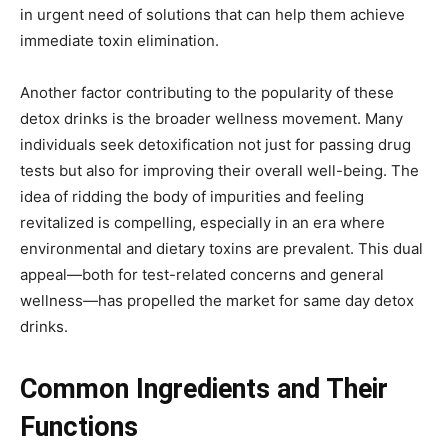
in urgent need of solutions that can help them achieve
immediate toxin elimination.
Another factor contributing to the popularity of these
detox drinks is the broader wellness movement. Many
individuals seek detoxification not just for passing drug
tests but also for improving their overall well-being. The
idea of ridding the body of impurities and feeling
revitalized is compelling, especially in an era where
environmental and dietary toxins are prevalent. This dual
appeal—both for test-related concerns and general
wellness—has propelled the market for same day detox
drinks.
Common Ingredients and Their
Functions