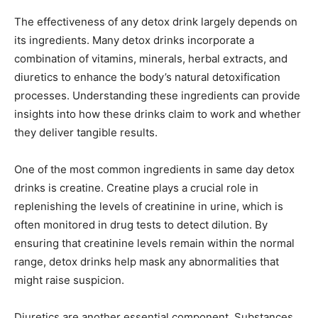
The effectiveness of any detox drink largely depends on
its ingredients. Many detox drinks incorporate a
combination of vitamins, minerals, herbal extracts, and
diuretics to enhance the body’s natural detoxification
processes. Understanding these ingredients can provide
insights into how these drinks claim to work and whether
they deliver tangible results.
One of the most common ingredients in same day detox
drinks is creatine. Creatine plays a crucial role in
replenishing the levels of creatinine in urine, which is
often monitored in drug tests to detect dilution. By
ensuring that creatinine levels remain within the normal
range, detox drinks help mask any abnormalities that
might raise suspicion.
Diuretics are another essential component. Substances