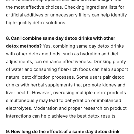
the most effective choices. Checking ingredient lists for
artificial additives or unnecessary fillers can help identify
high-quality detox solutions.
8. Can I combine same day detox drinks with other
detox methods?
Yes, combining same day detox drinks
with other detox methods, such as hydration and diet
adjustments, can enhance effectiveness. Drinking plenty
of water and consuming fiber-rich foods can help support
natural detoxification processes. Some users pair detox
drinks with herbal supplements that promote kidney and
liver health. However, overusing multiple detox products
simultaneously may lead to dehydration or imbalanced
electrolytes. Moderation and proper research on product
interactions can help achieve the best detox results.
9. How long do the effects of a same day detox drink