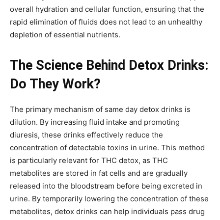
overall hydration and cellular function, ensuring that the
rapid elimination of fluids does not lead to an unhealthy
depletion of essential nutrients.
The Science Behind Detox Drinks:
Do They Work?
The primary mechanism of same day detox drinks is
dilution. By increasing fluid intake and promoting
diuresis, these drinks effectively reduce the
concentration of detectable toxins in urine. This method
is particularly relevant for THC detox, as THC
metabolites are stored in fat cells and are gradually
released into the bloodstream before being excreted in
urine. By temporarily lowering the concentration of these
metabolites, detox drinks can help individuals pass drug