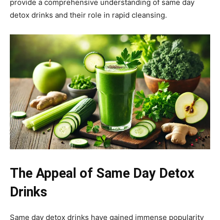
provide a comprehensive understanding of same day
detox drinks and their role in rapid cleansing.
The Appeal of Same Day Detox
Drinks
Same day detox drinks have gained immense popularity