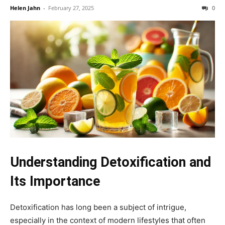
Helen Jahn
-
February 27, 2025
0
Understanding Detoxification and
Its Importance
Detoxification has long been a subject of intrigue,
especially in the context of modern lifestyles that often