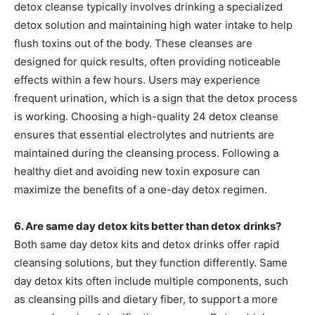
detox cleanse typically involves drinking a specialized
detox solution and maintaining high water intake to help
flush toxins out of the body. These cleanses are
designed for quick results, often providing noticeable
effects within a few hours. Users may experience
frequent urination, which is a sign that the detox process
is working. Choosing a high-quality 24 detox cleanse
ensures that essential electrolytes and nutrients are
maintained during the cleansing process. Following a
healthy diet and avoiding new toxin exposure can
maximize the benefits of a one-day detox regimen.
6. Are same day detox kits better than detox drinks?
Both same day detox kits and detox drinks offer rapid
cleansing solutions, but they function differently. Same
day detox kits often include multiple components, such
as cleansing pills and dietary fiber, to support a more