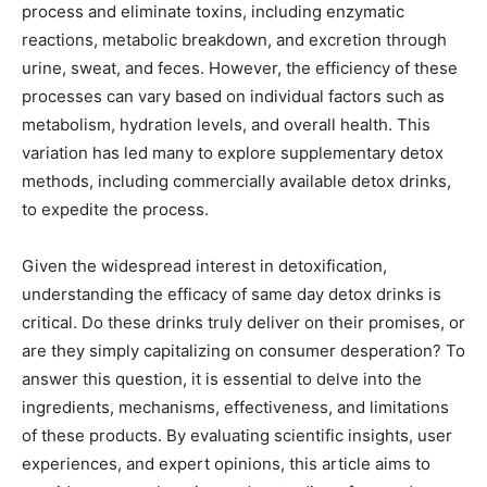
process and eliminate toxins, including enzymatic
reactions, metabolic breakdown, and excretion through
urine, sweat, and feces. However, the efficiency of these
processes can vary based on individual factors such as
metabolism, hydration levels, and overall health. This
variation has led many to explore supplementary detox
methods, including commercially available detox drinks,
to expedite the process.
Given the widespread interest in detoxification,
understanding the efficacy of same day detox drinks is
critical. Do these drinks truly deliver on their promises, or
are they simply capitalizing on consumer desperation? To
answer this question, it is essential to delve into the
ingredients, mechanisms, effectiveness, and limitations
of these products. By evaluating scientific insights, user
experiences, and expert opinions, this article aims to