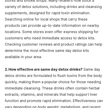
stores and smoke shops. Many retailers now stock a
variety of detox solutions, including drinks and cleansing
supplements, designed for rapid toxin elimination.
Searching online for local shops that carry these
products can provide up-to-date information on nearby
locations. Some stores even offer express shipping for
customers who need immediate access to detox kits.
Checking customer reviews and product ratings can help
determine the most effective same day detox kits
available in your area.
2. How effective are same day detox drinks?
Same day
detox drinks are formulated to flush toxins from the body
quickly, making them a popular choice for those needing
immediate cleansing. These drinks often contain herbal
extracts, vitamins, and minerals that help support liver
function and promote rapid elimination. Effectiveness can
vary depending on body weight, metabolism, and recent