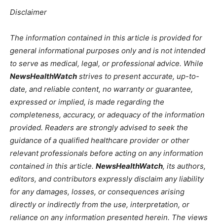
Disclaimer
The information contained in this article is provided for
general informational purposes only and is not intended
to serve as medical, legal, or professional advice. While
NewsHealthWatch
strives to present accurate, up-to-
date, and reliable content, no warranty or guarantee,
expressed or implied, is made regarding the
completeness, accuracy, or adequacy of the information
provided. Readers are strongly advised to seek the
guidance of a qualified healthcare provider or other
relevant professionals before acting on any information
contained in this article.
NewsHealthWatch
, its authors,
editors, and contributors expressly disclaim any liability
for any damages, losses, or consequences arising
directly or indirectly from the use, interpretation, or
reliance on any information presented herein. The views