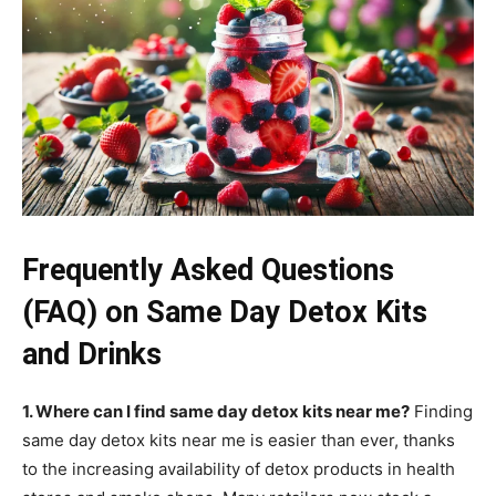
Frequently Asked Questions
(FAQ) on Same Day Detox Kits
and Drinks
1. Where can I find same day detox kits near me?
Finding
same day detox kits near me is easier than ever, thanks
to the increasing availability of detox products in health