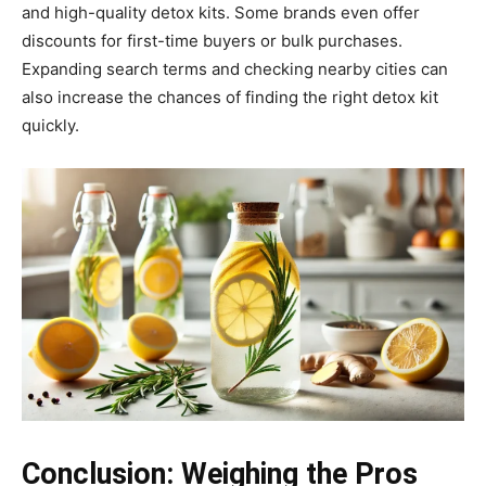
and high-quality detox kits. Some brands even offer
discounts for first-time buyers or bulk purchases.
Expanding search terms and checking nearby cities can
also increase the chances of finding the right detox kit
quickly.
Conclusion: Weighing the Pros