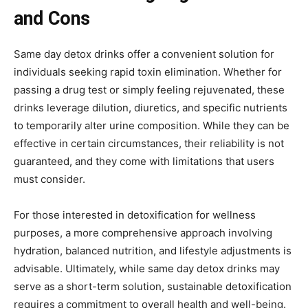
and Cons
Same day detox drinks offer a convenient solution for
individuals seeking rapid toxin elimination. Whether for
passing a drug test or simply feeling rejuvenated, these
drinks leverage dilution, diuretics, and specific nutrients
to temporarily alter urine composition. While they can be
effective in certain circumstances, their reliability is not
guaranteed, and they come with limitations that users
must consider.
For those interested in detoxification for wellness
purposes, a more comprehensive approach involving
hydration, balanced nutrition, and lifestyle adjustments is
advisable. Ultimately, while same day detox drinks may
serve as a short-term solution, sustainable detoxification
requires a commitment to overall health and well-being.