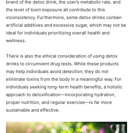
brand of the detox drink, the user’s metabolic rate, and
the level of toxin exposure all contribute to this
inconsistency. Furthermore, some detox drinks contain
artificial additives and excessive sugar, which may not be
ideal for individuals prioritizing overall health and
wellness.
There is also the ethical consideration of using detox
drinks to circumvent drug tests. While these products
may help individuals avoid detection, they do not
eliminate toxins from the body in a meaningful way. For
individuals seeking long-term health benefits, a holistic
approach to detoxification—incorporating hydration,
proper nutrition, and regular exercise—is far more
sustainable and effective.