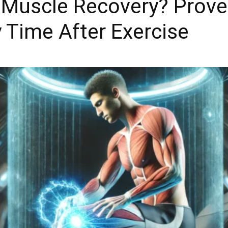
Muscle Recovery? Proven
 Time After Exercise