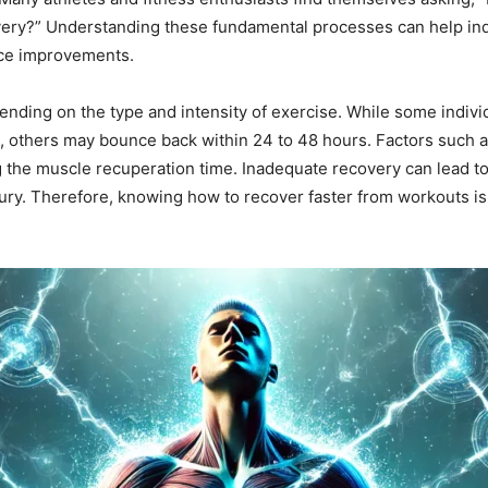
ry?” Understanding these fundamental processes can help indiv
nce improvements.
nding on the type and intensity of exercise. While some individ
, others may bounce back within 24 to 48 hours. Factors such as 
ing the muscle recuperation time. Inadequate recovery can lead 
ury. Therefore, knowing how to recover faster from workouts is c