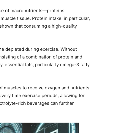
ce of macronutrients—proteins,
scle tissue. Protein intake, in particular,
 shown that consuming a high-quality
me depleted during exercise. Without
sisting of a combination of protein and
y, essential fats, particularly omega-3 fatty
y of muscles to receive oxygen and nutrients
overy time exercise periods, allowing for
ctrolyte-rich beverages can further