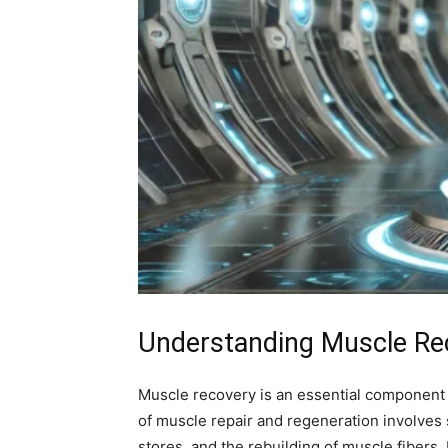
Understanding Muscle Rec
Muscle recovery is an essential component of
of muscle repair and regeneration involves
stores, and the rebuilding of muscle fibers.