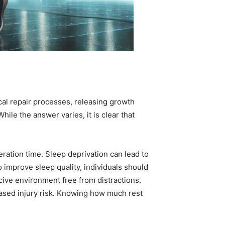
ical repair processes, releasing growth
le the answer varies, it is clear that
ration time. Sleep deprivation can lead to
improve sleep quality, individuals should
cive environment free from distractions.
eased injury risk. Knowing how much rest