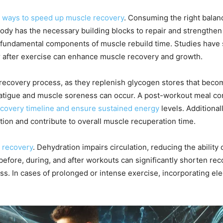
e ways to speed up muscle recovery
. Consuming the right balan
dy has the necessary building blocks to repair and strengthen mu
e fundamental components of muscle rebuild time. Studies have
r after exercise can enhance muscle recovery and growth.
 recovery process, as they replenish glycogen stores that beco
atigue and muscle soreness can occur. A post-workout meal con
covery timeline and ensure sustained energy
levels. Additionall
ion and contribute to overall muscle recuperation time.
e recovery
. Dehydration impairs circulation, reducing the abilit
before, during, and after workouts can significantly shorten rec
 In cases of prolonged or intense exercise, incorporating ele