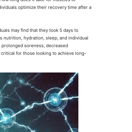
iduals optimize their recovery time after a
uals may find that they took 5 days to
nutrition, hydration, sleep, and individual
to prolonged soreness, decreased
ritical for those looking to achieve long-