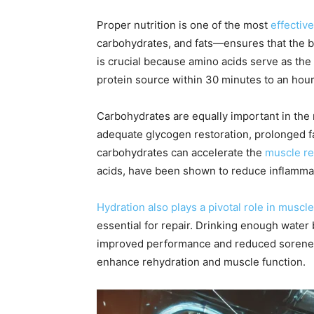
Proper nutrition is one of the most
effectiv
carbohydrates, and fats—ensures that the bo
is crucial because amino acids serve as th
protein source within 30 minutes to an hou
Carbohydrates are equally important in the
adequate glycogen restoration, prolonged f
carbohydrates can accelerate the
muscle re
acids, have been shown to reduce inflammat
Hydration also plays a pivotal role in muscl
essential for repair. Drinking enough water 
improved performance and reduced soreness.
enhance rehydration and muscle function.