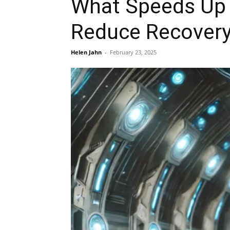
What Speeds Up 
Reduce Recovery
Helen Jahn
-
February 23, 2025