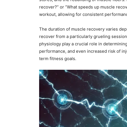
recover?” or “What speeds up muscle recove
workout, allowing for consistent performa
The duration of muscle recovery varies depe
recover from a particularly grueling session
physiology play a crucial role in determin
performance, and even increased risk of inj
term fitness goals.