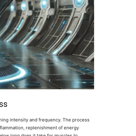
ss
aining intensity and frequency. The process
inflammation, replenishment of energy
“How long does it take for muscles to