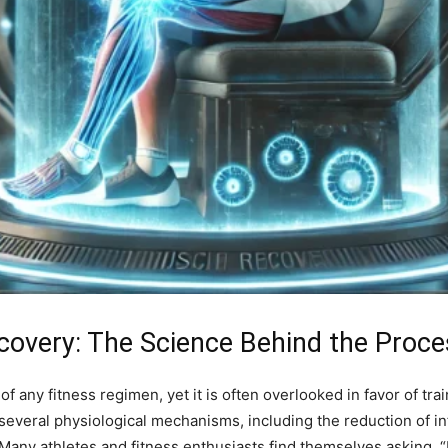
overy: The Science Behind the Proce
 any fitness regimen, yet it is often overlooked in favor of tr
 several physiological mechanisms, including the reduction of 
 Many athletes and fitness enthusiasts find themselves asking, 