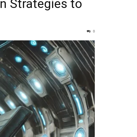
 Strategies to
0