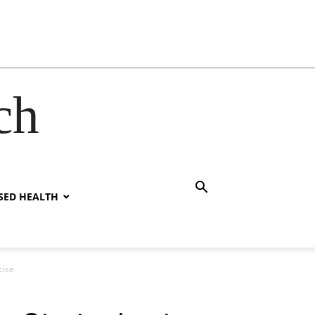
ch
SED HEALTH
cise