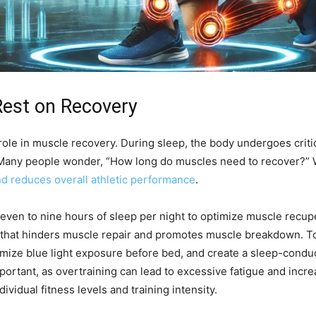
Rest on Recovery
 role in muscle recovery. During sleep, the body undergoes crit
Many people wonder, “How long do muscles need to recover?” Whi
d reduces overall athletic performance
.
seven to nine hours of sleep per night to optimize muscle recupe
e that hinders muscle repair and promotes muscle breakdown. To 
imize blue light exposure before bed, and create a sleep-condu
ortant, as overtraining can lead to excessive fatigue and incr
idual fitness levels and training intensity.