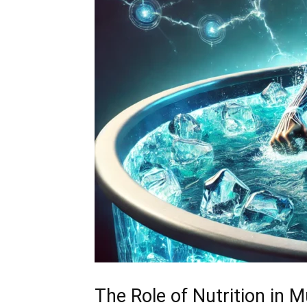
The Role of Nutrition in 