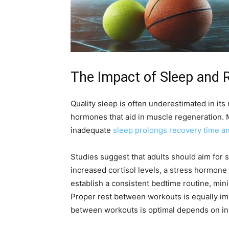
The Impact of Sleep and 
Quality sleep is often underestimated in its
hormones that aid in muscle regeneration. 
inadequate
sleep prolongs recovery time an
Studies suggest that adults should aim for 
increased cortisol levels, a stress hormon
establish a consistent bedtime routine, min
Proper rest between workouts is equally imp
between workouts is optimal depends on indiv