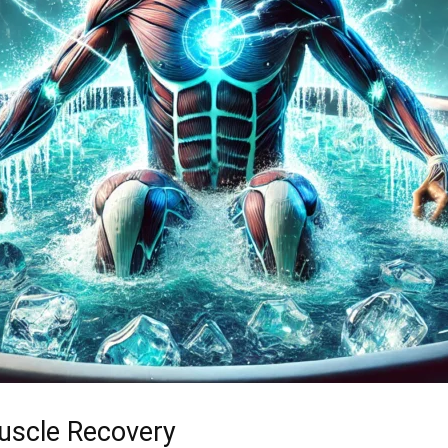
Muscle Recovery