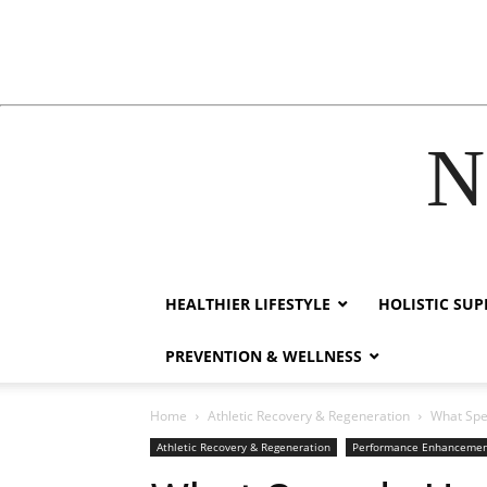
N
film izle
hacklink
HEALTHIER LIFESTYLE
HOLISTIC SU
PREVENTION & WELLNESS
Home
Athletic Recovery & Regeneration
What Spe
Athletic Recovery & Regeneration
Performance Enhanceme