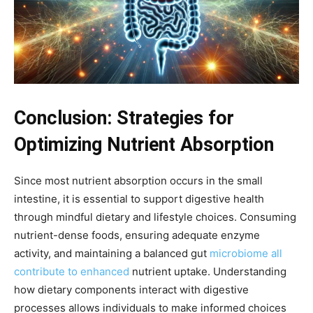
Conclusion: Strategies for
Optimizing Nutrient Absorption
Since most nutrient absorption occurs in the small
intestine, it is essential to support digestive health
through mindful dietary and lifestyle choices. Consuming
nutrient-dense foods, ensuring adequate enzyme
activity, and maintaining a balanced gut
microbiome all
contribute to enhanced
nutrient uptake. Understanding
how dietary components interact with digestive
processes allows individuals to make informed choices