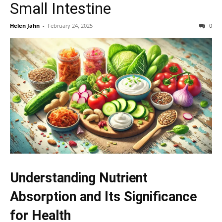
Small Intestine
Helen Jahn
-
February 24, 2025
0
Understanding Nutrient
Absorption and Its Significance
for Health