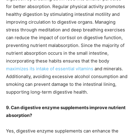
for better absorption. Regular physical activity promotes
healthy digestion by stimulating intestinal motility and
improving circulation to digestive organs. Managing
stress through meditation and deep breathing exercises
can reduce the impact of cortisol on digestive function,
preventing nutrient malabsorption. Since the majority of
nutrient absorption occurs in the small intestine,
incorporating these habits ensures that the body
maximizes its intake of essential vitamins
and minerals.
Additionally, avoiding excessive alcohol consumption and
smoking can prevent damage to the intestinal lining,
supporting long-term digestive health.
9. Can digestive enzyme supplements improve nutrient
absorption?
Yes, digestive enzyme supplements can enhance the