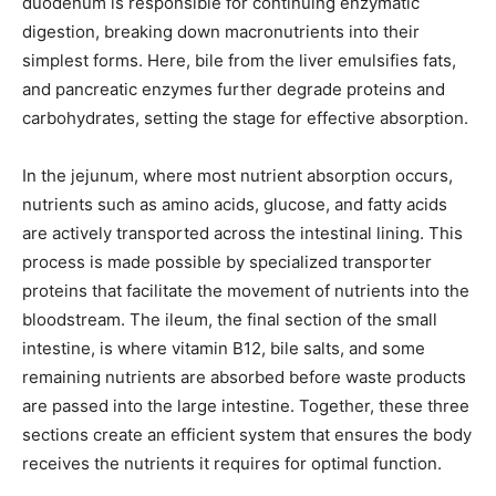
duodenum is responsible for continuing enzymatic
digestion, breaking down macronutrients into their
simplest forms. Here, bile from the liver emulsifies fats,
and pancreatic enzymes further degrade proteins and
carbohydrates, setting the stage for effective absorption.
In the jejunum, where most nutrient absorption occurs,
nutrients such as amino acids, glucose, and fatty acids
are actively transported across the intestinal lining. This
process is made possible by specialized transporter
proteins that facilitate the movement of nutrients into the
bloodstream. The ileum, the final section of the small
intestine, is where vitamin B12, bile salts, and some
remaining nutrients are absorbed before waste products
are passed into the large intestine. Together, these three
sections create an efficient system that ensures the body
receives the nutrients it requires for optimal function.