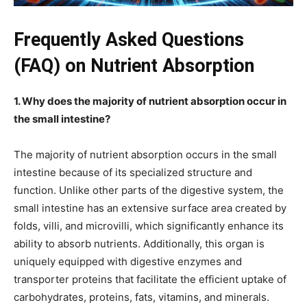
Frequently Asked Questions
(FAQ) on Nutrient Absorption
1. Why does the majority of nutrient absorption occur in
the small intestine?
The majority of nutrient absorption occurs in the small
intestine because of its specialized structure and
function. Unlike other parts of the digestive system, the
small intestine has an extensive surface area created by
folds, villi, and microvilli, which significantly enhance its
ability to absorb nutrients. Additionally, this organ is
uniquely equipped with digestive enzymes and
transporter proteins that facilitate the efficient uptake of
carbohydrates, proteins, fats, vitamins, and minerals.