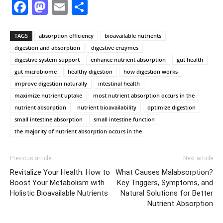
Facebook
Mastodon
Email
Share
TAGS
absorption efficiency
bioavailable nutrients
digestion and absorption
digestive enzymes
digestive system support
enhance nutrient absorption
gut health
gut microbiome
healthy digestion
how digestion works
improve digestion naturally
intestinal health
maximize nutrient uptake
most nutrient absorption occurs in the
nutrient absorption
nutrient bioavailability
optimize digestion
small intestine absorption
small intestine function
the majority of nutrient absorption occurs in the
Previous article
Next article
Revitalize Your Health: How to
What Causes Malabsorption?
Boost Your Metabolism with
Key Triggers, Symptoms, and
Holistic Bioavailable Nutrients
Natural Solutions for Better
Nutrient Absorption