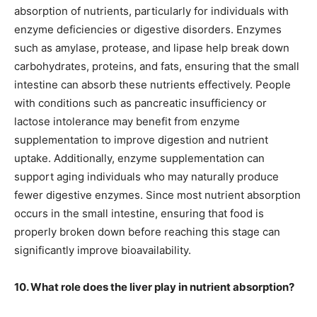
absorption of nutrients, particularly for individuals with
enzyme deficiencies or digestive disorders. Enzymes
such as amylase, protease, and lipase help break down
carbohydrates, proteins, and fats, ensuring that the small
intestine can absorb these nutrients effectively. People
with conditions such as pancreatic insufficiency or
lactose intolerance may benefit from enzyme
supplementation to improve digestion and nutrient
uptake. Additionally, enzyme supplementation can
support aging individuals who may naturally produce
fewer digestive enzymes. Since most nutrient absorption
occurs in the small intestine, ensuring that food is
properly broken down before reaching this stage can
significantly improve bioavailability.
10. What role does the liver play in nutrient absorption?