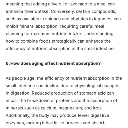
meaning that adding olive oil or avocado to a meal can
enhance their uptake. Conversely, certain compounds,
such as oxalates in spinach and phytates in legumes, can
inhibit mineral absorption, requiring careful meal
planning for maximum nutrient intake. Understanding
how to combine foods strategically can enhance the
efficiency of nutrient absorption in the small intestine.
6. How does aging affect nutrient absorption?
As people age, the efficiency of nutrient absorption in the
small intestine can decline due to physiological changes
in digestion. Reduced production of stomach acid can
impair the breakdown of proteins and the absorption of
minerals such as calcium, magnesium, and iron.
Additionally, the body may produce fewer digestive
enzymes, making it harder to process and absorb