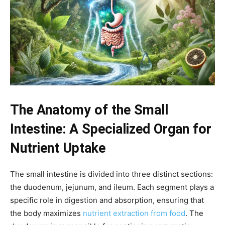
The Anatomy of the Small
Intestine: A Specialized Organ for
Nutrient Uptake
The small intestine is divided into three distinct sections:
the duodenum, jejunum, and ileum. Each segment plays a
specific role in digestion and absorption, ensuring that
the body maximizes
nutrient extraction from food
. The