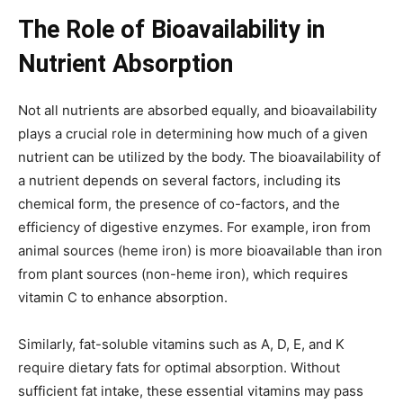
The Role of Bioavailability in
Nutrient Absorption
Not all nutrients are absorbed equally, and bioavailability
plays a crucial role in determining how much of a given
nutrient can be utilized by the body. The bioavailability of
a nutrient depends on several factors, including its
chemical form, the presence of co-factors, and the
efficiency of digestive enzymes. For example, iron from
animal sources (heme iron) is more bioavailable than iron
from plant sources (non-heme iron), which requires
vitamin C to enhance absorption.
Similarly, fat-soluble vitamins such as A, D, E, and K
require dietary fats for optimal absorption. Without
sufficient fat intake, these essential vitamins may pass