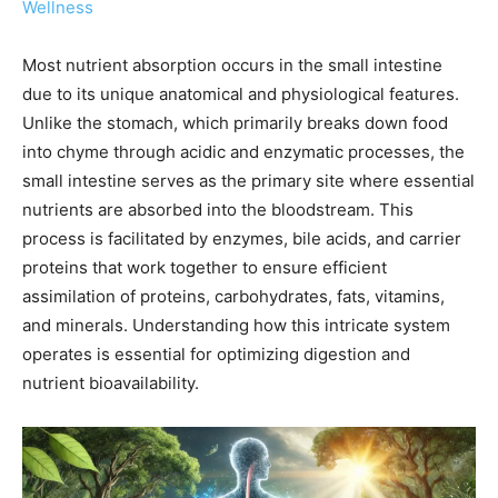
Wellness
Most nutrient absorption occurs in the small intestine
due to its unique anatomical and physiological features.
Unlike the stomach, which primarily breaks down food
into chyme through acidic and enzymatic processes, the
small intestine serves as the primary site where essential
nutrients are absorbed into the bloodstream. This
process is facilitated by enzymes, bile acids, and carrier
proteins that work together to ensure efficient
assimilation of proteins, carbohydrates, fats, vitamins,
and minerals. Understanding how this intricate system
operates is essential for optimizing digestion and
nutrient bioavailability.