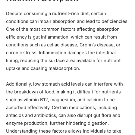
Despite consuming a nutrient-rich diet, certain
conditions can impair absorption and lead to deficiencies.
One of the most common factors affecting absorption
efficiency is gut inflammation, which can result from
conditions such as celiac disease, Crohn’s disease, or
chronic stress. Inflammation damages the intestinal
lining, reducing the surface area available for nutrient
uptake and causing malabsorption.
Additionally, low stomach acid levels can interfere with
the breakdown of food, making it difficult for nutrients
such as vitamin B12, magnesium, and calcium to be
absorbed effectively. Certain medications, including
antacids and antibiotics, can also disrupt gut flora and
enzyme production, further hindering digestion.
Understanding these factors allows individuals to take