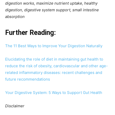
digestion works, maximize nutrient uptake, healthy
digestion, digestive system support, small intestine
absorption
Further Reading:
The 11 Best Ways to Improve Your Digestion Naturally
Elucidating the role of diet in maintaining gut health to
reduce the risk of obesity, cardiovascular and other age-
related inflammatory diseases: recent challenges and
future recommendations
Your Digestive System: 5 Ways to Support Gut Health
Disclaimer