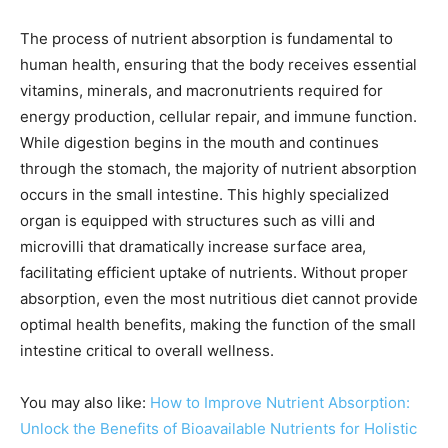
The process of nutrient absorption is fundamental to
human health, ensuring that the body receives essential
vitamins, minerals, and macronutrients required for
energy production, cellular repair, and immune function.
While digestion begins in the mouth and continues
through the stomach, the majority of nutrient absorption
occurs in the small intestine. This highly specialized
organ is equipped with structures such as villi and
microvilli that dramatically increase surface area,
facilitating efficient uptake of nutrients. Without proper
absorption, even the most nutritious diet cannot provide
optimal health benefits, making the function of the small
intestine critical to overall wellness.
You may also like:
How to Improve Nutrient Absorption:
Unlock the Benefits of Bioavailable Nutrients for Holistic