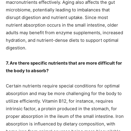
macronutrients effectively. Aging also affects the gut
microbiome, potentially leading to imbalances that
disrupt digestion and nutrient uptake. Since most
nutrient absorption occurs in the small intestine, older
adults may benefit from enzyme supplements, increased
hydration, and nutrient-dense diets to support optimal
digestion.
7. Are there specific nutrients that are more difficult for
the body to absorb?
Certain nutrients require special conditions for optimal
absorption and may be more challenging for the body to
utilize efficiently. Vitamin B12, for instance, requires
intrinsic factor, a protein produced in the stomach, for
proper absorption in the ileum of the small intestine. Iron
absorption is influenced by dietary composition, with