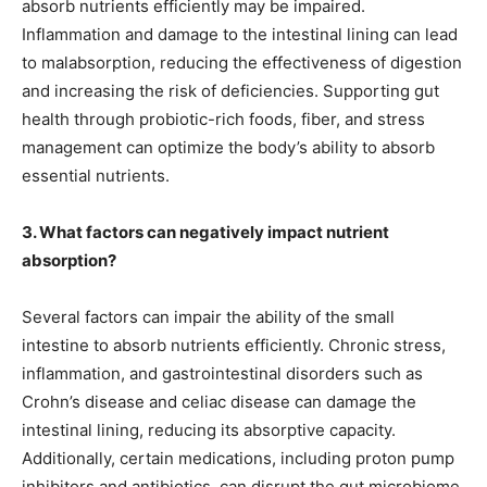
absorb nutrients efficiently may be impaired.
Inflammation and damage to the intestinal lining can lead
to malabsorption, reducing the effectiveness of digestion
and increasing the risk of deficiencies. Supporting gut
health through probiotic-rich foods, fiber, and stress
management can optimize the body’s ability to absorb
essential nutrients.
3. What factors can negatively impact nutrient
absorption?
Several factors can impair the ability of the small
intestine to absorb nutrients efficiently. Chronic stress,
inflammation, and gastrointestinal disorders such as
Crohn’s disease and celiac disease can damage the
intestinal lining, reducing its absorptive capacity.
Additionally, certain medications, including proton pump
inhibitors and antibiotics, can disrupt the gut microbiome,