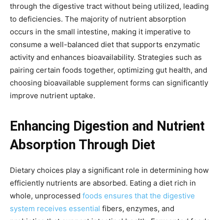
through the digestive tract without being utilized, leading
to deficiencies. The majority of nutrient absorption
occurs in the small intestine, making it imperative to
consume a well-balanced diet that supports enzymatic
activity and enhances bioavailability. Strategies such as
pairing certain foods together, optimizing gut health, and
choosing bioavailable supplement forms can significantly
improve nutrient uptake.
Enhancing Digestion and Nutrient
Absorption Through Diet
Dietary choices play a significant role in determining how
efficiently nutrients are absorbed. Eating a diet rich in
whole, unprocessed
foods ensures that the digestive
system receives essential
fibers, enzymes, and