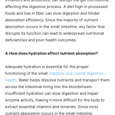
affecting the digestive process. A diet high in processed
foods and low in fiber can slow digestion and hinder
absorption efficiency. Since the majority of nutrient
absorption occurs in the small intestine, any factor that
disrupts its function can lead to widespread nutritional
deficiencies and poor health outcomes.
4. How does hydration affect nutrient absorption?
Adequate hydration is essential for the proper
functioning of the small
intestine and overall digestive
health
. Water helps dissolve nutrients and transport them
across the intestinal lining into the bloodstream.
Insufficient hydration can slow digestion and impair
enzyme activity, making it more difficult for the body to
extract essential vitamins and minerals. Since most
nutrient absorption occurs in the small intestine,