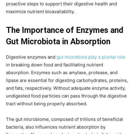
proactive steps to support their digestive health and
maximize nutrient bioavailability.
The Importance of Enzymes and
Gut Microbiota in Absorption
Digestive enzymes and
gut microbiota play a pivotal role
in breaking down food and facilitating nutrient
absorption. Enzymes such as amylase, protease, and
lipase are essential for digesting carbohydrates, proteins,
and fats, respectively. Without adequate enzyme activity,
undigested food particles can pass through the digestive
tract without being properly absorbed.
The gut microbiome, composed of trillions of beneficial
bacteria, also influences nutrient absorption by