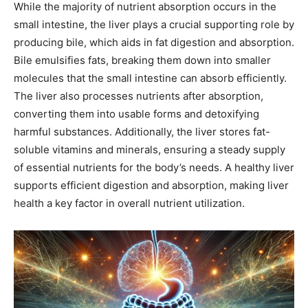
While the majority of nutrient absorption occurs in the
small intestine, the liver plays a crucial supporting role by
producing bile, which aids in fat digestion and absorption.
Bile emulsifies fats, breaking them down into smaller
molecules that the small intestine can absorb efficiently.
The liver also processes nutrients after absorption,
converting them into usable forms and detoxifying
harmful substances. Additionally, the liver stores fat-
soluble vitamins and minerals, ensuring a steady supply
of essential nutrients for the body’s needs. A healthy liver
supports efficient digestion and absorption, making liver
health a key factor in overall nutrient utilization.