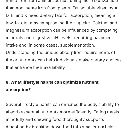
heme iron from animal sources being more bioavailable
than non-heme iron from plants. Fat-soluble vitamins A,
D, E, and K need dietary fats for absorption, meaning a
low-fat diet may compromise their uptake. Calcium and
magnesium absorption can be influenced by competing
minerals and digestive pH levels, requiring balanced
intake and, in some cases, supplementation.
Understanding the unique absorption requirements of
these nutrients can help individuals make dietary choices
that enhance their availability.
8. What lifestyle habits can optimize nutrient
absorption?
Several lifestyle habits can enhance the body’s ability to
absorb essential nutrients more efficiently. Eating meals
mindfully and chewing food thoroughly supports
digestion by breaking down food into smaller particles