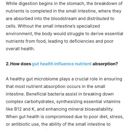
While digestion begins in the stomach, the breakdown of
nutrients is completed in the small intestine, where they
are absorbed into the bloodstream and distributed to
cells. Without the small intestine’s specialized
environment, the body would struggle to derive essential
nutrients from food, leading to deficiencies and poor
overall health.
2. How does
gut health influence nutrient
absorption?
A healthy gut microbiome plays a crucial role in ensuring
that most nutrient absorption occurs in the small
intestine. Beneficial bacteria assist in breaking down
complex carbohydrates, synthesizing essential vitamins
like B12 and K, and enhancing mineral bioavailability.
When gut health is compromised due to poor diet, stress,
or antibiotic use, the ability of the small intestine to