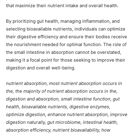
that maximize their nutrient intake and overall health.
By prioritizing gut health, managing inflammation, and
selecting bioavailable nutrients, individuals can optimize
their digestive efficiency and ensure their bodies receive
the nourishment needed for optimal function. The role of
the small intestine in absorption cannot be overstated,
making it a focal point for those seeking to improve their
digestion and overall well-being.
nutrient absorption, most nutrient absorption occurs in
the, the majority of nutrient absorption occurs in the,
digestion and absorption, small intestine function, gut
health, bioavailable nutrients, digestive enzymes,
optimize digestion, enhance nutrient absorption, improve
digestion naturally, gut microbiome, intestinal health,
absorption efficiency, nutrient bioavailability, how