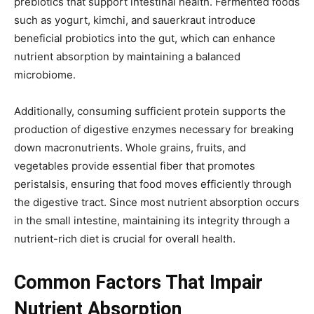
prebiotics that support intestinal health. Fermented foods
such as yogurt, kimchi, and sauerkraut introduce
beneficial probiotics into the gut, which can enhance
nutrient absorption by maintaining a balanced
microbiome.
Additionally, consuming sufficient protein supports the
production of digestive enzymes necessary for breaking
down macronutrients. Whole grains, fruits, and
vegetables provide essential fiber that promotes
peristalsis, ensuring that food moves efficiently through
the digestive tract. Since most nutrient absorption occurs
in the small intestine, maintaining its integrity through a
nutrient-rich diet is crucial for overall health.
Common Factors That Impair
Nutrient Absorption