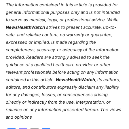
The information contained in this article is provided for
general informational purposes only and is not intended
to serve as medical, legal, or professional advice. While
NewsHealthWatch
strives to present accurate, up-to-
date, and reliable content, no warranty or guarantee,
expressed or implied, is made regarding the
completeness, accuracy, or adequacy of the information
provided. Readers are strongly advised to seek the
guidance of a qualified healthcare provider or other
relevant professionals before acting on any information
contained in this article.
NewsHealthWatch
, its authors,
editors, and contributors expressly disclaim any liability
for any damages, losses, or consequences arising
directly or indirectly from the use, interpretation, or
reliance on any information presented herein. The views
and opinions