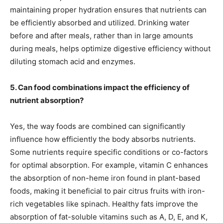
maintaining proper hydration ensures that nutrients can
be efficiently absorbed and utilized. Drinking water
before and after meals, rather than in large amounts
during meals, helps optimize digestive efficiency without
diluting stomach acid and enzymes.
5. Can food combinations impact the efficiency of
nutrient absorption?
Yes, the way foods are combined can significantly
influence how efficiently the body absorbs nutrients.
Some nutrients require specific conditions or co-factors
for optimal absorption. For example, vitamin C enhances
the absorption of non-heme iron found in plant-based
foods, making it beneficial to pair citrus fruits with iron-
rich vegetables like spinach. Healthy fats improve the
absorption of fat-soluble vitamins such as A, D, E, and K,