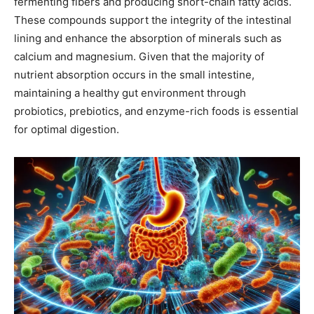
fermenting fibers and producing short-chain fatty acids.
These compounds support the integrity of the intestinal
lining and enhance the absorption of minerals such as
calcium and magnesium. Given that the majority of
nutrient absorption occurs in the small intestine,
maintaining a healthy gut environment through
probiotics, prebiotics, and enzyme-rich foods is essential
for optimal digestion.