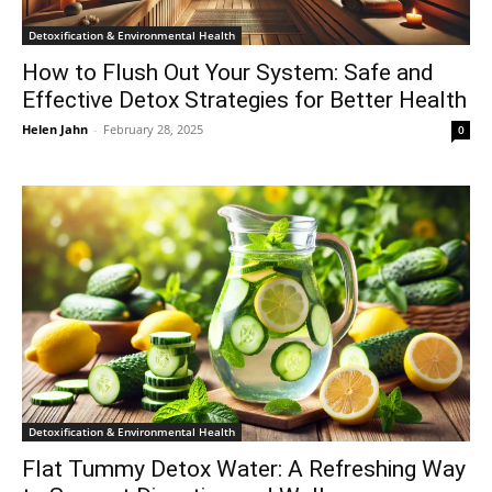
Detoxification & Environmental Health
How to Flush Out Your System: Safe and
Effective Detox Strategies for Better Health
Helen Jahn
-
February 28, 2025
0
Detoxification & Environmental Health
Flat Tummy Detox Water: A Refreshing Way