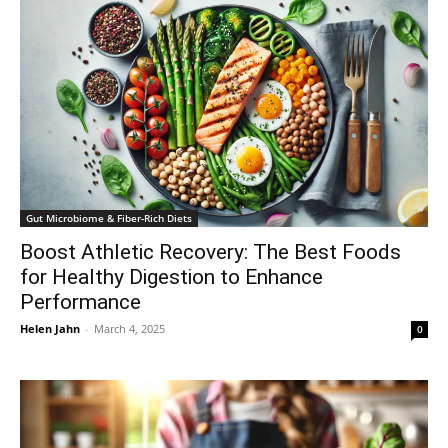
Gut Microbiome & Fiber-Rich Diets
Boost Athletic Recovery: The Best Foods
for Healthy Digestion to Enhance
Performance
Helen Jahn
-
March 4, 2025
0