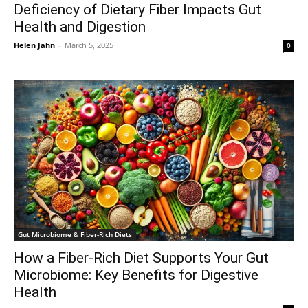
Deficiency of Dietary Fiber Impacts Gut
Health and Digestion
Helen Jahn
-
March 5, 2025
0
Gut Microbiome & Fiber-Rich Diets
How a Fiber-Rich Diet Supports Your Gut
Microbiome: Key Benefits for Digestive
Health