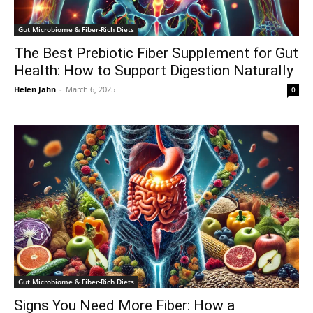
Gut Microbiome & Fiber-Rich Diets
The Best Prebiotic Fiber Supplement for Gut
Health: How to Support Digestion Naturally
Helen Jahn
-
March 6, 2025
0
Gut Microbiome & Fiber-Rich Diets
Signs You Need More Fiber: How a