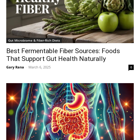
Gut Microbiome & Fiber-Rich Diets
Best Fermentable Fiber Sources: Foods
That Support Gut Health Naturally
Gary Rana
-
March 6, 2025
0