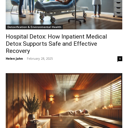
Detoxification & Environmental Health
Hospital Detox: How Inpatient Medical
Detox Supports Safe and Effective
Recovery
Helen Jahn
-
February 28, 2025
0