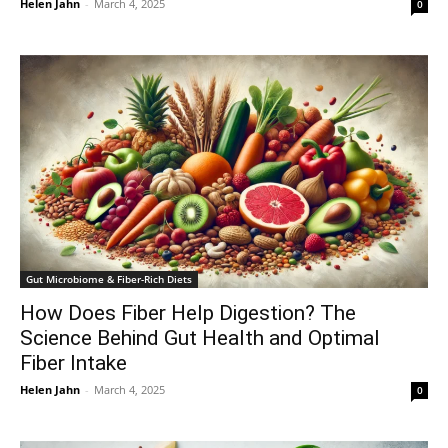
Helen Jahn
-
March 4, 2025
0
Gut Microbiome & Fiber-Rich Diets
How Does Fiber Help Digestion? The
Science Behind Gut Health and Optimal
Fiber Intake
Helen Jahn
-
March 4, 2025
0