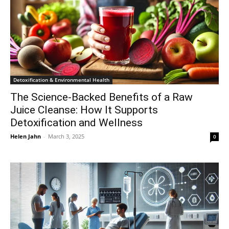
Detoxification & Environmental Health
The Science-Backed Benefits of a Raw
Juice Cleanse: How It Supports
Detoxification and Wellness
Helen Jahn
-
March 3, 2025
0