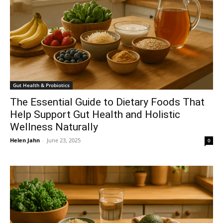
Gut Health & Probiotics
The Essential Guide to Dietary Foods That
Help Support Gut Health and Holistic
Wellness Naturally
Helen Jahn
-
June 23, 2025
0