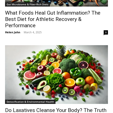
Gut Microbiome & Fiber-Rich Diets
What Foods Heal Gut Inflammation? The
Best Diet for Athletic Recovery &
Performance
Helen Jahn
-
March 4, 2025
0
Detoxification & Environmental Health
Do Laxatives Cleanse Your Body? The Truth