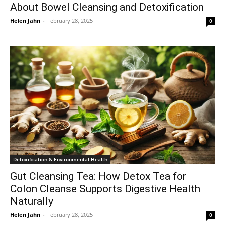
About Bowel Cleansing and Detoxification
Helen Jahn
-
February 28, 2025
0
Detoxification & Environmental Health
Gut Cleansing Tea: How Detox Tea for
Colon Cleanse Supports Digestive Health
Naturally
Helen Jahn
-
February 28, 2025
0