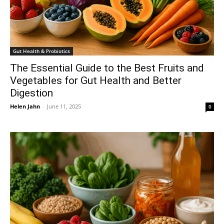
Gut Health & Probiotics
The Essential Guide to the Best Fruits and
Vegetables for Gut Health and Better
Digestion
Helen Jahn
-
June 11, 2025
0