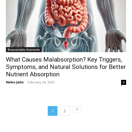
Bioavailable Nutrients
What Causes Malabsorption? Key Triggers,
Symptoms, and Natural Solutions for Better
Nutrient Absorption
Helen Jahn
-
February 24, 2025
0
1
2