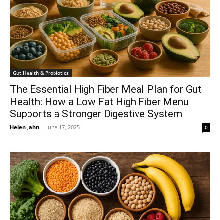
Gut Health & Probiotics
The Essential High Fiber Meal Plan for Gut
Health: How a Low Fat High Fiber Menu
Supports a Stronger Digestive System
Helen Jahn
-
June 17, 2025
0