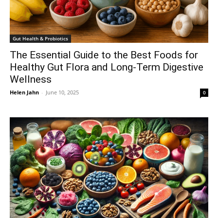
Gut Health & Probiotics
The Essential Guide to the Best Foods for
Healthy Gut Flora and Long-Term Digestive
Wellness
Helen Jahn
-
June 10, 2025
0