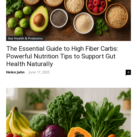
Gut Health & Probiotics
The Essential Guide to High Fiber Carbs:
Powerful Nutrition Tips to Support Gut
Health Naturally
Helen Jahn
-
June 17, 2025
0