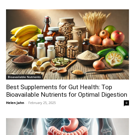
Bioavailable Nutrients
Best Supplements for Gut Health: Top
Bioavailable Nutrients for Optimal Digestion
Helen Jahn
-
February 25, 2025
0