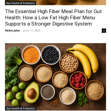
Gut Health & Probiotics
The Essential High Fiber Meal Plan for Gut
Health: How a Low Fat High Fiber Menu
Supports a Stronger Digestive System
Helen Jahn
-
June 17, 2025
0
Gut Health & Probiotics