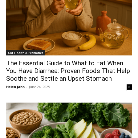
Gut Health & Probiotics
The Essential Guide to What to Eat When
You Have Diarrhea: Proven Foods That Help
Soothe and Settle an Upset Stomach
Helen Jahn
-
June 24, 2025
0