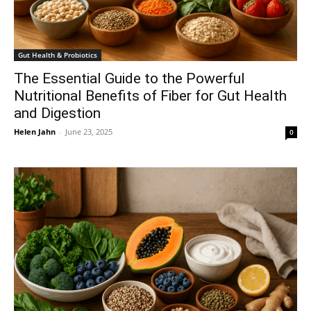
Gut Health & Probiotics
The Essential Guide to the Powerful
Nutritional Benefits of Fiber for Gut Health
and Digestion
Helen Jahn
-
June 23, 2025
0