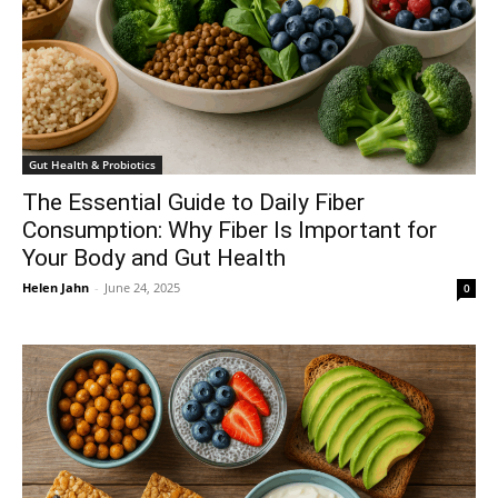
Gut Health & Probiotics
The Essential Guide to Daily Fiber
Consumption: Why Fiber Is Important for
Your Body and Gut Health
Helen Jahn
-
June 24, 2025
0