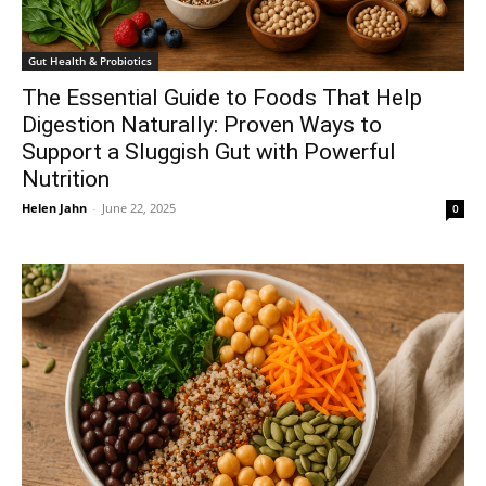
Gut Health & Probiotics
The Essential Guide to Foods That Help
Digestion Naturally: Proven Ways to
Support a Sluggish Gut with Powerful
Nutrition
Helen Jahn
-
June 22, 2025
0