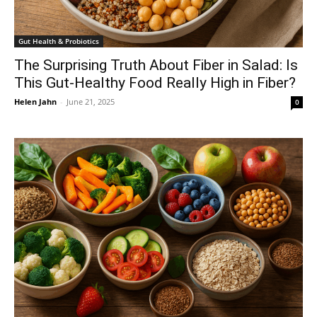
Gut Health & Probiotics
The Surprising Truth About Fiber in Salad: Is
This Gut-Healthy Food Really High in Fiber?
Helen Jahn
-
June 21, 2025
0