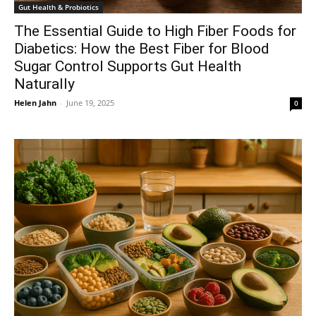
Gut Health & Probiotics
The Essential Guide to High Fiber Foods for
Diabetics: How the Best Fiber for Blood
Sugar Control Supports Gut Health
Naturally
Helen Jahn
-
June 19, 2025
0