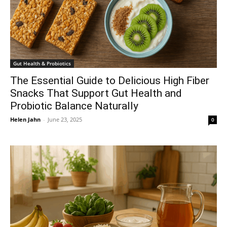
Gut Health & Probiotics
The Essential Guide to Delicious High Fiber
Snacks That Support Gut Health and
Probiotic Balance Naturally
Helen Jahn
-
June 23, 2025
0