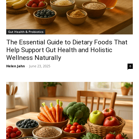
Gut Health & Probiotics
The Essential Guide to Dietary Foods That
Help Support Gut Health and Holistic
Wellness Naturally
Helen Jahn
-
June 23, 2025
0