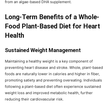
from an algae-based DHA supplement.
Long-Term Benefits of a Whole-
Food Plant-Based Diet for Heart
Health
Sustained Weight Management
Maintaining a healthy weight is a key component of
preventing heart disease and stroke. Whole, plant-based
foods are naturally lower in calories and higher in fiber,
promoting satiety and preventing overeating. Individuals
following a plant-based diet often experience sustained
weight loss and improved metabolic health, further
reducing their cardiovascular risk.