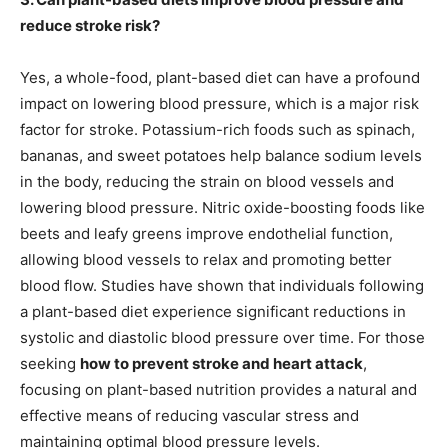
reduce stroke risk?
Yes, a whole-food, plant-based diet can have a profound
impact on lowering blood pressure, which is a major risk
factor for stroke. Potassium-rich foods such as spinach,
bananas, and sweet potatoes help balance sodium levels
in the body, reducing the strain on blood vessels and
lowering blood pressure. Nitric oxide-boosting foods like
beets and leafy greens improve endothelial function,
allowing blood vessels to relax and promoting better
blood flow. Studies have shown that individuals following
a plant-based diet experience significant reductions in
systolic and diastolic blood pressure over time. For those
seeking
how to prevent stroke and heart attack
,
focusing on plant-based nutrition provides a natural and
effective means of reducing vascular stress and
maintaining optimal blood pressure levels.