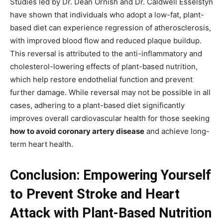
Studies led by Dr. Dean Ornish and Dr. Caldwell Esselstyn
have shown that individuals who adopt a low-fat, plant-
based diet can experience regression of atherosclerosis,
with improved blood flow and reduced plaque buildup.
This reversal is attributed to the anti-inflammatory and
cholesterol-lowering effects of plant-based nutrition,
which help restore endothelial function and prevent
further damage. While reversal may not be possible in all
cases, adhering to a plant-based diet significantly
improves overall cardiovascular health for those seeking
how to avoid coronary artery disease
and achieve long-
term heart health.
Conclusion: Empowering Yourself
to Prevent Stroke and Heart
Attack with Plant-Based Nutrition