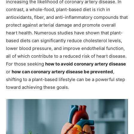
increasing the likelihood of coronary artery disease. In
contrast, a whole-food, plant-based diet is rich in
antioxidants, fiber, and anti-inflammatory compounds that
protect against arterial damage and promote overall
heart health. Numerous studies have shown that plant-
based diets can significantly reduce cholesterol levels,
lower blood pressure, and improve endothelial function,
all of which contribute to a reduced risk of heart disease.
For those seeking
how to avoid coronary artery disease
or
how can coronary artery disease be prevented
,
shifting to a plant-based lifestyle can be a powerful step
toward achieving these goals.