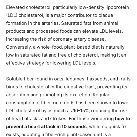
Elevated cholesterol, particularly low-density lipoprotein
(LDL) cholesterol, is a major contributor to plaque
formation in the arteries. Saturated fats from animal
products and processed foods can elevate LDL levels,
increasing the risk of coronary artery disease.
Conversely, a whole-food, plant-based diet is naturally
low in saturated fat and free of cholesterol, making it an
effective strategy for lowering LDL levels.
Soluble fiber found in oats, legumes, flaxseeds, and fruits
binds to cholesterol in the digestive tract, preventing its
absorption and promoting its excretion. Regular
consumption of fiber-rich foods has been shown to lower
LDL cholesterol by as much as 10-15%, reducing the risk
of heart attacks and strokes. For those wondering
how to
prevent a heart attack in 10 seconds
, while no quick fix
exists, adopting a fiber-rich plant-based diet is a