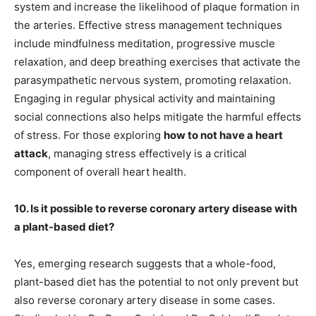
system and increase the likelihood of plaque formation in
the arteries. Effective stress management techniques
include mindfulness meditation, progressive muscle
relaxation, and deep breathing exercises that activate the
parasympathetic nervous system, promoting relaxation.
Engaging in regular physical activity and maintaining
social connections also helps mitigate the harmful effects
of stress. For those exploring
how to not have a heart
attack
, managing stress effectively is a critical
component of overall heart health.
10. Is it possible to reverse coronary artery disease with
a plant-based diet?
Yes, emerging research suggests that a whole-food,
plant-based diet has the potential to not only prevent but
also reverse coronary artery disease in some cases.