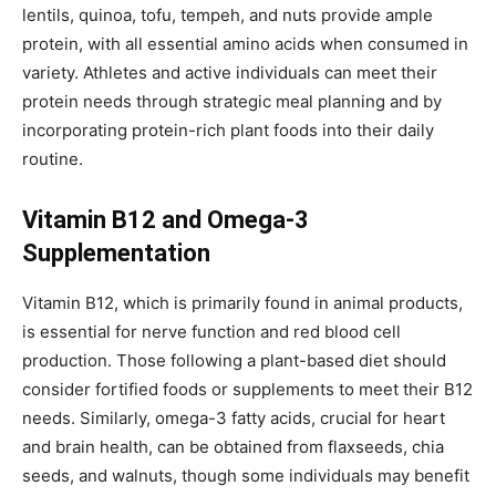
lentils, quinoa, tofu, tempeh, and nuts provide ample
protein, with all essential amino acids when consumed in
variety. Athletes and active individuals can meet their
protein needs through strategic meal planning and by
incorporating protein-rich plant foods into their daily
routine.
Vitamin B12 and Omega-3
Supplementation
Vitamin B12, which is primarily found in animal products,
is essential for nerve function and red blood cell
production. Those following a plant-based diet should
consider fortified foods or supplements to meet their B12
needs. Similarly, omega-3 fatty acids, crucial for heart
and brain health, can be obtained from flaxseeds, chia
seeds, and walnuts, though some individuals may benefit