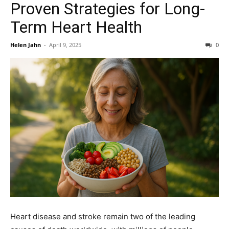
Proven Strategies for Long-
Term Heart Health
Helen Jahn
-
April 9, 2025
0
Heart disease and stroke remain two of the leading