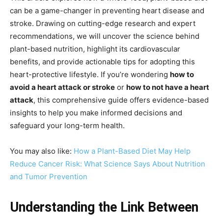
can be a game-changer in preventing heart disease and
stroke. Drawing on cutting-edge research and expert
recommendations, we will uncover the science behind
plant-based nutrition, highlight its cardiovascular
benefits, and provide actionable tips for adopting this
heart-protective lifestyle. If you’re wondering
how to
avoid a heart attack or stroke
or
how to not have a heart
attack
, this comprehensive guide offers evidence-based
insights to help you make informed decisions and
safeguard your long-term health.
You may also like:
How a Plant-Based Diet May Help
Reduce Cancer Risk: What Science Says About Nutrition
and Tumor Prevention
Understanding the Link Between