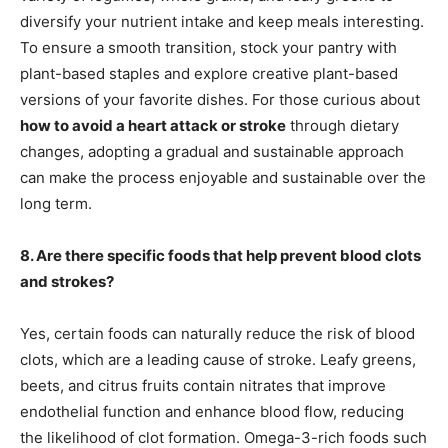
diversify your nutrient intake and keep meals interesting.
To ensure a smooth transition, stock your pantry with
plant-based staples and explore creative plant-based
versions of your favorite dishes. For those curious about
how to avoid a heart attack or stroke
through dietary
changes, adopting a gradual and sustainable approach
can make the process enjoyable and sustainable over the
long term.
8. Are there specific foods that help prevent blood clots
and strokes?
Yes, certain foods can naturally reduce the risk of blood
clots, which are a leading cause of stroke. Leafy greens,
beets, and citrus fruits contain nitrates that improve
endothelial function and enhance blood flow, reducing
the likelihood of clot formation. Omega-3-rich foods such