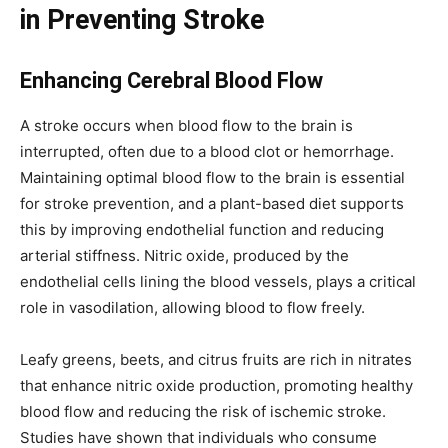
in Preventing Stroke
Enhancing Cerebral Blood Flow
A stroke occurs when blood flow to the brain is
interrupted, often due to a blood clot or hemorrhage.
Maintaining optimal blood flow to the brain is essential
for stroke prevention, and a plant-based diet supports
this by improving endothelial function and reducing
arterial stiffness. Nitric oxide, produced by the
endothelial cells lining the blood vessels, plays a critical
role in vasodilation, allowing blood to flow freely.
Leafy greens, beets, and citrus fruits are rich in nitrates
that enhance nitric oxide production, promoting healthy
blood flow and reducing the risk of ischemic stroke.
Studies have shown that individuals who consume