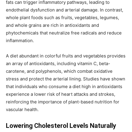
fats can trigger inflammatory pathways, leading to
endothelial dysfunction and arterial damage. In contrast,
whole plant foods such as fruits, vegetables, legumes,
and whole grains are rich in antioxidants and
phytochemicals that neutralize free radicals and reduce
inflammation.
A diet abundant in colorful fruits and vegetables provides
an array of antioxidants, including vitamin C, beta-
carotene, and polyphenols, which combat oxidative
stress and protect the arterial lining. Studies have shown
that individuals who consume a diet high in antioxidants
experience a lower risk of heart attacks and strokes,
reinforcing the importance of plant-based nutrition for
vascular health.
Lowering Cholesterol Levels Naturally