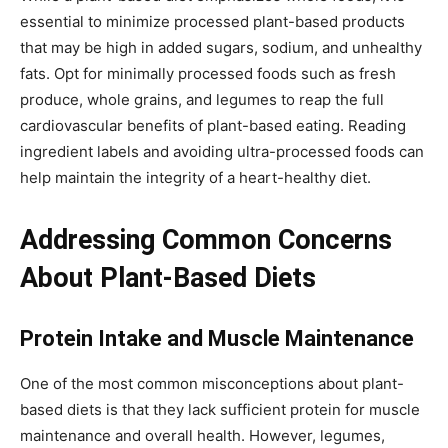
essential to minimize processed plant-based products
that may be high in added sugars, sodium, and unhealthy
fats. Opt for minimally processed foods such as fresh
produce, whole grains, and legumes to reap the full
cardiovascular benefits of plant-based eating. Reading
ingredient labels and avoiding ultra-processed foods can
help maintain the integrity of a heart-healthy diet.
Addressing Common Concerns
About Plant-Based Diets
Protein Intake and Muscle Maintenance
One of the most common misconceptions about plant-
based diets is that they lack sufficient protein for muscle
maintenance and overall health. However, legumes,