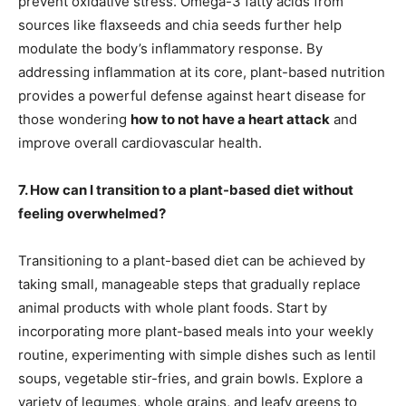
prevent oxidative stress. Omega-3 fatty acids from
sources like flaxseeds and chia seeds further help
modulate the body’s inflammatory response. By
addressing inflammation at its core, plant-based nutrition
provides a powerful defense against heart disease for
those wondering
how to not have a heart attack
and
improve overall cardiovascular health.
7. How can I transition to a plant-based diet without
feeling overwhelmed?
Transitioning to a plant-based diet can be achieved by
taking small, manageable steps that gradually replace
animal products with whole plant foods. Start by
incorporating more plant-based meals into your weekly
routine, experimenting with simple dishes such as lentil
soups, vegetable stir-fries, and grain bowls. Explore a
variety of legumes, whole grains, and leafy greens to