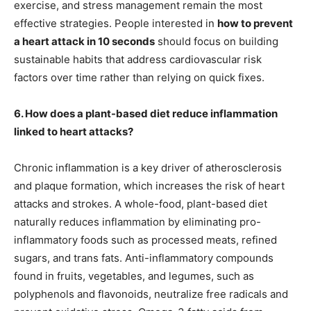
exercise, and stress management remain the most
effective strategies. People interested in
how to prevent
a heart attack in 10 seconds
should focus on building
sustainable habits that address cardiovascular risk
factors over time rather than relying on quick fixes.
6. How does a plant-based diet reduce inflammation
linked to heart attacks?
Chronic inflammation is a key driver of atherosclerosis
and plaque formation, which increases the risk of heart
attacks and strokes. A whole-food, plant-based diet
naturally reduces inflammation by eliminating pro-
inflammatory foods such as processed meats, refined
sugars, and trans fats. Anti-inflammatory compounds
found in fruits, vegetables, and legumes, such as
polyphenols and flavonoids, neutralize free radicals and