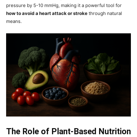
pressure by 5-10 mmHg, making it a powerful tool for
how to avoid a heart attack or stroke
through natural
means.
The Role of Plant-Based Nutrition