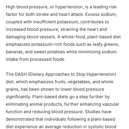
High blood pressure, or hypertension, is a leading risk
factor for both stroke and heart attack. Excess sodium,
coupled with insufficient potassium, contributes to
increased blood pressure, straining the heart and
damaging blood vessels. A whole-food, plant-based diet
emphasizes potassium-rich foods such as leafy greens,
bananas, and sweet potatoes while minimizing sodium
intake from processed foods.
The DASH (Dietary Approaches to Stop Hypertension)
diet, which emphasizes fruits, vegetables, and whole
grains, has been shown to lower blood pressure
significantly. Plant-based diets go a step further by
eliminating animal products, further enhancing vascular
function and reducing blood pressure. Studies have
demonstrated that individuals following a plant-based
diet experience an average reduction in systolic blood