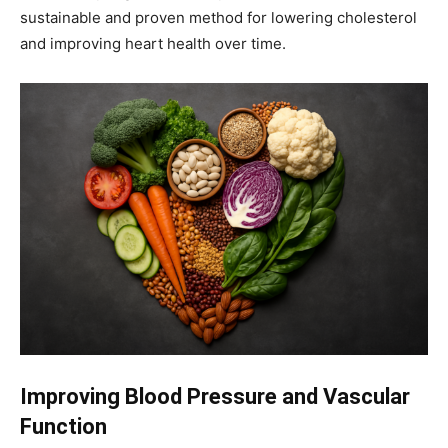
sustainable and proven method for lowering cholesterol
and improving heart health over time.
Improving Blood Pressure and Vascular
Function