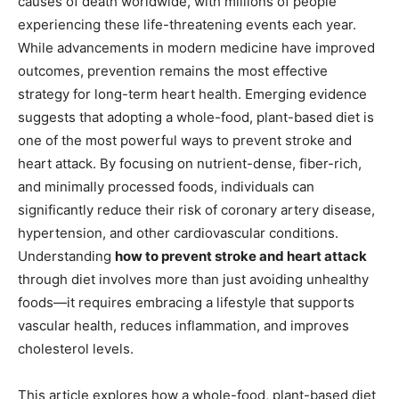
causes of death worldwide, with millions of people
experiencing these life-threatening events each year.
While advancements in modern medicine have improved
outcomes, prevention remains the most effective
strategy for long-term heart health. Emerging evidence
suggests that adopting a whole-food, plant-based diet is
one of the most powerful ways to prevent stroke and
heart attack. By focusing on nutrient-dense, fiber-rich,
and minimally processed foods, individuals can
significantly reduce their risk of coronary artery disease,
hypertension, and other cardiovascular conditions.
Understanding
how to prevent stroke and heart attack
through diet involves more than just avoiding unhealthy
foods—it requires embracing a lifestyle that supports
vascular health, reduces inflammation, and improves
cholesterol levels.
This article explores how a whole-food, plant-based diet