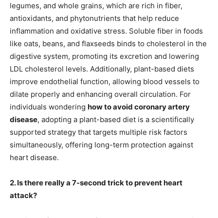
legumes, and whole grains, which are rich in fiber,
antioxidants, and phytonutrients that help reduce
inflammation and oxidative stress. Soluble fiber in foods
like oats, beans, and flaxseeds binds to cholesterol in the
digestive system, promoting its excretion and lowering
LDL cholesterol levels. Additionally, plant-based diets
improve endothelial function, allowing blood vessels to
dilate properly and enhancing overall circulation. For
individuals wondering
how to avoid coronary artery
disease
, adopting a plant-based diet is a scientifically
supported strategy that targets multiple risk factors
simultaneously, offering long-term protection against
heart disease.
2. Is there really a 7-second trick to prevent heart
attack?