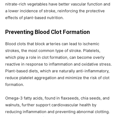
nitrate-rich vegetables have better vascular function and
a lower incidence of stroke, reinforcing the protective
effects of plant-based nutrition.
Preventing Blood Clot Formation
Blood clots that block arteries can lead to ischemic
strokes, the most common type of stroke. Platelets,
which play a role in clot formation, can become overly
reactive in response to inflammation and oxidative stress.
Plant-based diets, which are naturally anti-inflammatory,
reduce platelet aggregation and minimize the risk of clot
formation.
Omega-3 fatty acids, found in flaxseeds, chia seeds, and
walnuts, further support cardiovascular health by
reducing inflammation and preventing abnormal clotting.