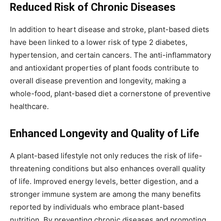
Reduced Risk of Chronic Diseases
In addition to heart disease and stroke, plant-based diets
have been linked to a lower risk of type 2 diabetes,
hypertension, and certain cancers. The anti-inflammatory
and antioxidant properties of plant foods contribute to
overall disease prevention and longevity, making a
whole-food, plant-based diet a cornerstone of preventive
healthcare.
Enhanced Longevity and Quality of Life
A plant-based lifestyle not only reduces the risk of life-
threatening conditions but also enhances overall quality
of life. Improved energy levels, better digestion, and a
stronger immune system are among the many benefits
reported by individuals who embrace plant-based
nutrition. By preventing chronic diseases and promoting