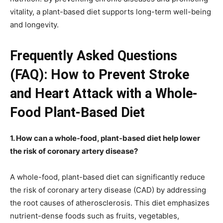
vitality, a plant-based diet supports long-term well-being
and longevity.
Frequently Asked Questions
(FAQ): How to Prevent Stroke
and Heart Attack with a Whole-
Food Plant-Based Diet
1. How can a whole-food, plant-based diet help lower
the risk of coronary artery disease?
A whole-food, plant-based diet can significantly reduce
the risk of coronary artery disease (CAD) by addressing
the root causes of atherosclerosis. This diet emphasizes
nutrient-dense foods such as fruits, vegetables,