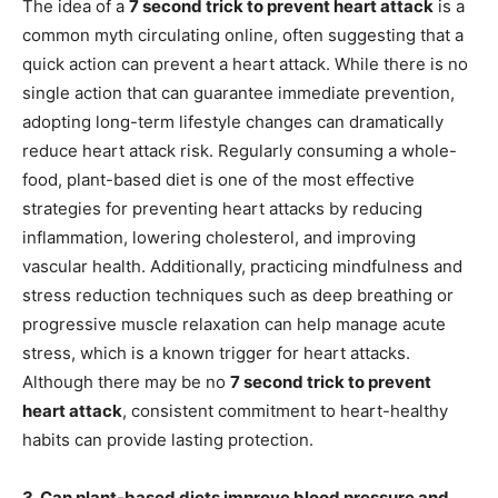
The idea of a
7 second trick to prevent heart attack
is a
common myth circulating online, often suggesting that a
quick action can prevent a heart attack. While there is no
single action that can guarantee immediate prevention,
adopting long-term lifestyle changes can dramatically
reduce heart attack risk. Regularly consuming a whole-
food, plant-based diet is one of the most effective
strategies for preventing heart attacks by reducing
inflammation, lowering cholesterol, and improving
vascular health. Additionally, practicing mindfulness and
stress reduction techniques such as deep breathing or
progressive muscle relaxation can help manage acute
stress, which is a known trigger for heart attacks.
Although there may be no
7 second trick to prevent
heart attack
, consistent commitment to heart-healthy
habits can provide lasting protection.
3. Can plant-based diets improve blood pressure and