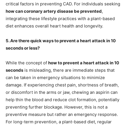
critical factors in preventing CAD. For individuals seeking
how can coronary artery disease be prevented
,
integrating these lifestyle practices with a plant-based
diet enhances overall heart health and longevity.
5. Are there quick ways to prevent a heart attack in 10
seconds or less?
While the concept of
how to prevent a heart attack in 10
seconds
is misleading, there are immediate steps that
can be taken in emergency situations to minimize
damage. If experiencing chest pain, shortness of breath,
or discomfort in the arms or jaw, chewing an aspirin can
help thin the blood and reduce clot formation, potentially
preventing further blockage. However, this is not a
preventive measure but rather an emergency response.
For long-term prevention, a plant-based diet, regular