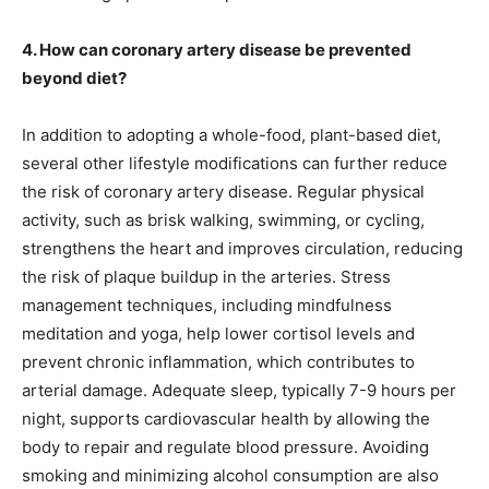
4. How can coronary artery disease be prevented
beyond diet?
In addition to adopting a whole-food, plant-based diet,
several other lifestyle modifications can further reduce
the risk of coronary artery disease. Regular physical
activity, such as brisk walking, swimming, or cycling,
strengthens the heart and improves circulation, reducing
the risk of plaque buildup in the arteries. Stress
management techniques, including mindfulness
meditation and yoga, help lower cortisol levels and
prevent chronic inflammation, which contributes to
arterial damage. Adequate sleep, typically 7-9 hours per
night, supports cardiovascular health by allowing the
body to repair and regulate blood pressure. Avoiding
smoking and minimizing alcohol consumption are also