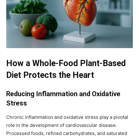
How a Whole-Food Plant-Based
Diet Protects the Heart
Reducing Inflammation and Oxidative
Stress
Chronic inflammation and oxidative stress play a pivotal
role in the development of cardiovascular disease.
Processed foods, refined carbohydrates, and saturated