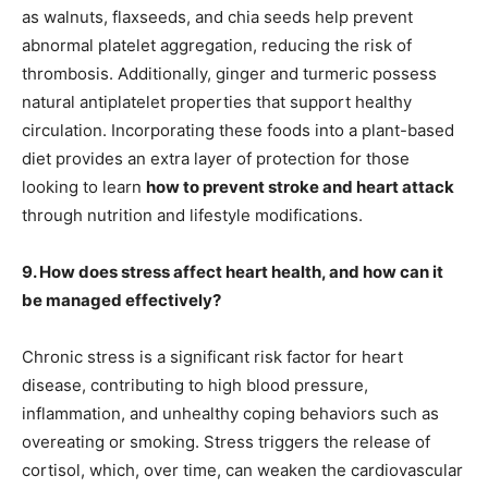
as walnuts, flaxseeds, and chia seeds help prevent
abnormal platelet aggregation, reducing the risk of
thrombosis. Additionally, ginger and turmeric possess
natural antiplatelet properties that support healthy
circulation. Incorporating these foods into a plant-based
diet provides an extra layer of protection for those
looking to learn
how to prevent stroke and heart attack
through nutrition and lifestyle modifications.
9. How does stress affect heart health, and how can it
be managed effectively?
Chronic stress is a significant risk factor for heart
disease, contributing to high blood pressure,
inflammation, and unhealthy coping behaviors such as
overeating or smoking. Stress triggers the release of
cortisol, which, over time, can weaken the cardiovascular