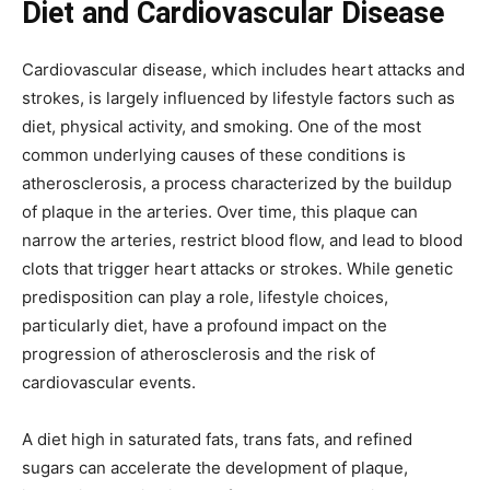
Diet and Cardiovascular Disease
Cardiovascular disease, which includes heart attacks and
strokes, is largely influenced by lifestyle factors such as
diet, physical activity, and smoking. One of the most
common underlying causes of these conditions is
atherosclerosis, a process characterized by the buildup
of plaque in the arteries. Over time, this plaque can
narrow the arteries, restrict blood flow, and lead to blood
clots that trigger heart attacks or strokes. While genetic
predisposition can play a role, lifestyle choices,
particularly diet, have a profound impact on the
progression of atherosclerosis and the risk of
cardiovascular events.
A diet high in saturated fats, trans fats, and refined
sugars can accelerate the development of plaque,