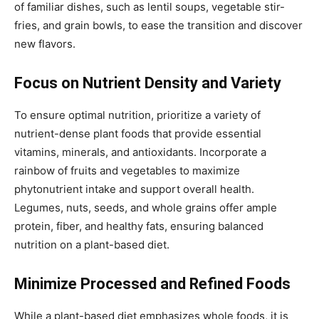
of familiar dishes, such as lentil soups, vegetable stir-
fries, and grain bowls, to ease the transition and discover
new flavors.
Focus on Nutrient Density and Variety
To ensure optimal nutrition, prioritize a variety of
nutrient-dense plant foods that provide essential
vitamins, minerals, and antioxidants. Incorporate a
rainbow of fruits and vegetables to maximize
phytonutrient intake and support overall health.
Legumes, nuts, seeds, and whole grains offer ample
protein, fiber, and healthy fats, ensuring balanced
nutrition on a plant-based diet.
Minimize Processed and Refined Foods
While a plant-based diet emphasizes whole foods, it is