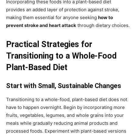
Incorporating these foods into a plant-based diet
provides an added layer of protection against stroke,
making them essential for anyone seeking
how to
prevent stroke and heart attack
through dietary choices.
Practical Strategies for
Transitioning to a Whole-Food
Plant-Based Diet
Start with Small, Sustainable Changes
Transitioning to a whole-food, plant-based diet does not
have to happen overnight. Begin by incorporating more
fruits, vegetables, legumes, and whole grains into your
meals while gradually reducing animal products and
processed foods. Experiment with plant-based versions