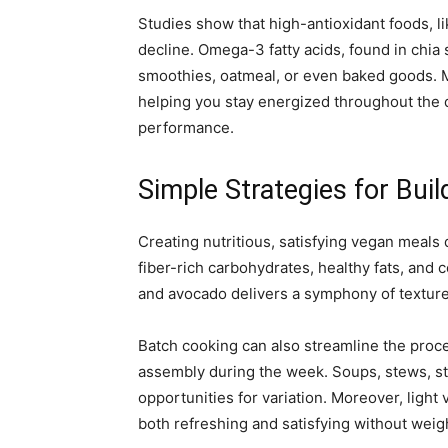
Studies show that high-antioxidant foods, li
decline. Omega-3 fatty acids, found in chia 
smoothies, oatmeal, or even baked goods. Me
helping you stay energized throughout the 
performance.
Simple Strategies for Bui
Creating nutritious, satisfying vegan meals 
fiber-rich carbohydrates, healthy fats, and
and avocado delivers a symphony of textures
Batch cooking can also streamline the proce
assembly during the week. Soups, stews, sti
opportunities for variation. Moreover, lig
both refreshing and satisfying without wei