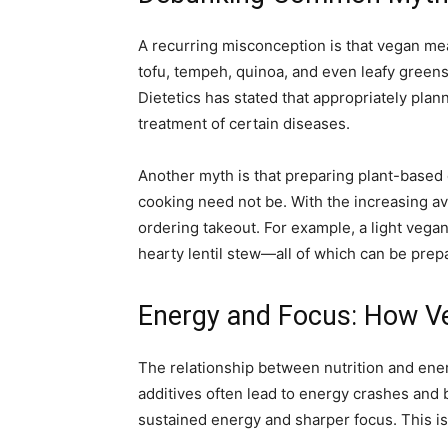
A recurring misconception is that vegan mea
tofu, tempeh, quinoa, and even leafy green
Dietetics has stated that appropriately plan
treatment of certain diseases.
Another myth is that preparing plant-based
cooking need not be. With the increasing ava
ordering takeout. For example, a light vega
hearty lentil stew—all of which can be prep
Energy and Focus: How V
The relationship between nutrition and energ
additives often lead to energy crashes and 
sustained energy and sharper focus. This i