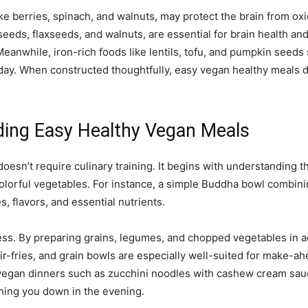
ke berries, spinach, and walnuts, may protect the brain from oxid
seeds, flaxseeds, and walnuts, are essential for brain health an
anwhile, iron-rich foods like lentils, tofu, and pumpkin seeds
day. When constructed thoughtfully, easy vegan healthy meals d
lding Easy Healthy Vegan Meals
doesn’t require culinary training. It begins with understanding 
 colorful vegetables. For instance, a simple Buddha bowl combin
, flavors, and essential nutrients.
ss. By preparing grains, legumes, and chopped vegetables in ad
r-fries, and grain bowls are especially well-suited for make-a
ht vegan dinners such as zucchini noodles with cashew cream sa
ghing you down in the evening.