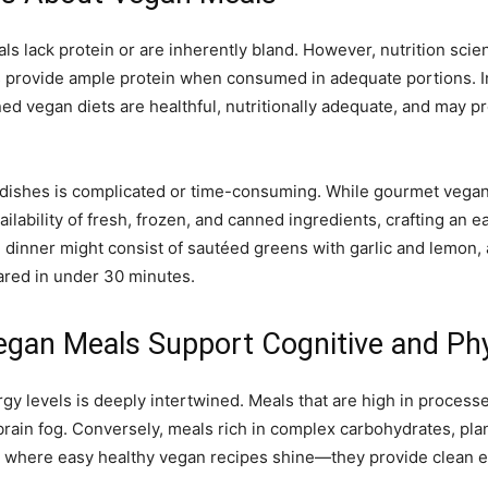
ls lack protein or are inherently bland. However, nutrition scie
s provide ample protein when consumed in adequate portions. In
ned vegan diets are healthful, nutritionally adequate, and may p
 dishes is complicated or time-consuming. While gourmet vegan c
ilability of fresh, frozen, and canned ingredients, crafting an
n dinner might consist of sautéed greens with garlic and lemon, 
ared in under 30 minutes.
egan Meals Support Cognitive and Ph
y levels is deeply intertwined. Meals that are high in processed 
brain fog. Conversely, meals rich in complex carbohydrates, pla
s where easy healthy vegan recipes shine—they provide clean 