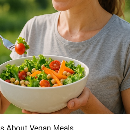
s About Vegan Meals