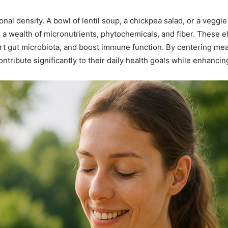
onal density. A bowl of lentil soup, a chickpea salad, or a veggie
a wealth of micronutrients, phytochemicals, and fiber. These e
rt gut microbiota, and boost immune function. By centering mea
tribute significantly to their daily health goals while enhancing 