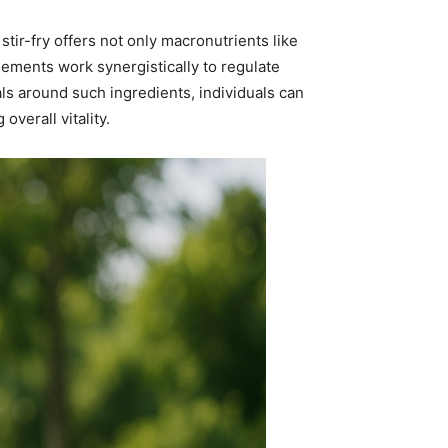
 stir-fry offers not only macronutrients like
lements work synergistically to regulate
ls around such ingredients, individuals can
overall vitality.