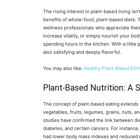
The rising interest in plant-based living is
benefits of whole-food, plant-based diets. T
wellness professionals who appreciate thei
increase vitality, or simply nourish your bo
spending hours in the kitchen. With a little 
also satisfying and deeply flavorful.
You may also like:
Healthy Plant-Based Din
Plant-Based Nutrition: A 
The concept of plant-based eating extends 
vegetables, fruits, legumes, grains, nuts, 
studies have confirmed the link between die
diabetes, and certain cancers. For instance
had lower body mass indexes and reduced r