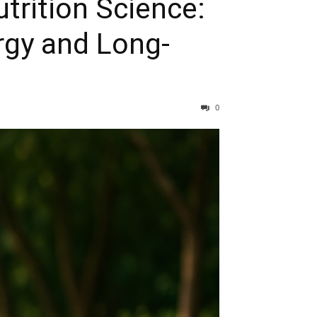
trition Science:
rgy and Long-
0