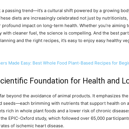
n’t a passing trend—it’s a cultural shift powered by a growing bo
hese diets are increasingly celebrated not just by nutritionists,
r profound impact on long-term health. Whether you’re aiming 
dy with cleaner fuel, the science is compelling. And the best par
planning and the right recipes, it’s easy to enjoy easy healthy ve
ners Made Easy: Best Whole Food Plant-Based Recipes for Beg
Scientific Foundation for Health and L
far beyond the avoidance of animal products. It emphasizes the 
and seeds—each brimming with nutrients that support health on 
ts rich in whole plant foods and a lower risk of chronic disease
, the EPIC-Oxford study, which followed over 65,000 participant
ates of ischemic heart disease.