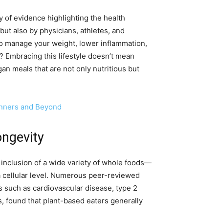
dy of evidence highlighting the health
 but also by physicians, athletes, and
to manage your weight, lower inflammation,
t? Embracing this lifestyle doesn’t mean
gan meals that are not only nutritious but
inners and Beyond
ongevity
inclusion of a wide variety of whole foods—
a cellular level. Numerous peer-reviewed
s such as cardiovascular disease, type 2
s, found that plant-based eaters generally