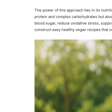
The power of this approach lies in its nutriti
protein and complex carbohydrates but also 
blood sugar, reduce oxidative stress, suppo
construct easy healthy vegan recipes that con