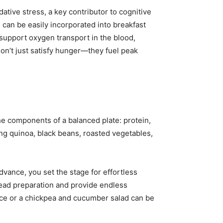
ative stress, a key contributor to cognitive
d can be easily incorporated into breakfast
 support oxygen transport in the blood,
on’t just satisfy hunger—they fuel peak
the components of a balanced plate: protein,
ing quinoa, black beans, roasted vegetables,
vance, you set the stage for effortless
head preparation and provide endless
uce or a chickpea and cucumber salad can be