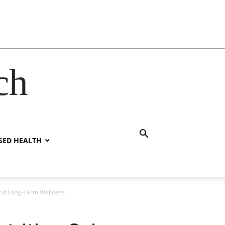
ch
SED HEALTH
 and Long-Term Wellness