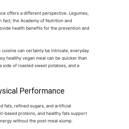
nce offers a different perspective. Legumes,
 fact, the Academy of Nutrition and
rovide health benefits for the prevention and
uisine can certainly be intricate, everyday
 easy healthy vegan meal can be quicker than
a side of roasted sweet potatoes, and a
ysical Performance
fats, refined sugars, and artificial
nt-based proteins, and healthy fats support
energy without the post-meal slump.