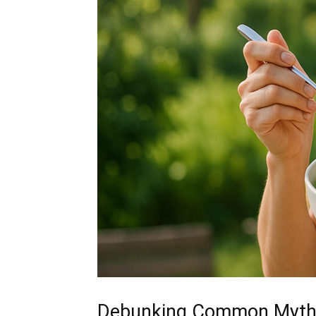
Debunking Common Myth