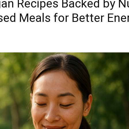
an Recipes Backed by Nu
sed Meals for Better Ene