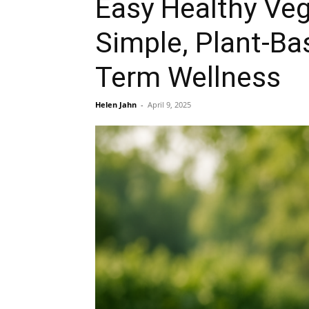
Easy Healthy Veg
Simple, Plant-Ba
Term Wellness
Helen Jahn
-
April 9, 2025