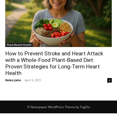
Plant-Based Health
How to Prevent Stroke and Heart Attack
with a Whole-Food Plant-Based Diet:
Proven Strategies for Long-Term Heart
Health
Helen Jahn
-
April 9, 2025
0
© Newspaper WordPress Theme by TagDiv