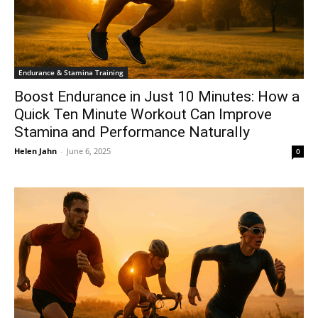
Endurance & Stamina Training
Boost Endurance in Just 10 Minutes: How a
Quick Ten Minute Workout Can Improve
Stamina and Performance Naturally
Helen Jahn
-
June 6, 2025
0