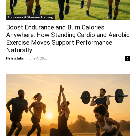
Endurance & Stamina Training
Boost Endurance and Burn Calories
Anywhere: How Standing Cardio and Aerobic
Exercise Moves Support Performance
Naturally
Helen Jahn
-
June 4, 2025
0