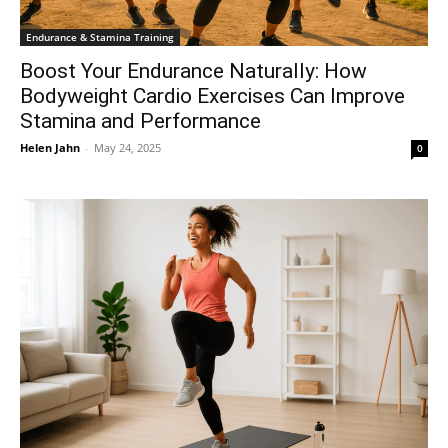
Endurance & Stamina Training
Boost Your Endurance Naturally: How
Bodyweight Cardio Exercises Can Improve
Stamina and Performance
Helen Jahn
-
May 24, 2025
0