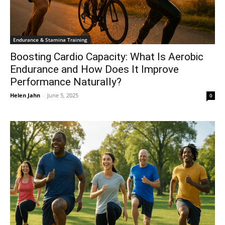
Endurance & Stamina Training
Boosting Cardio Capacity: What Is Aerobic
Endurance and How Does It Improve
Performance Naturally?
Helen Jahn
-
June 5, 2025
0