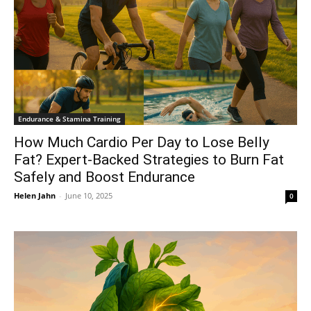
Endurance & Stamina Training
How Much Cardio Per Day to Lose Belly
Fat? Expert-Backed Strategies to Burn Fat
Safely and Boost Endurance
Helen Jahn
-
June 10, 2025
0