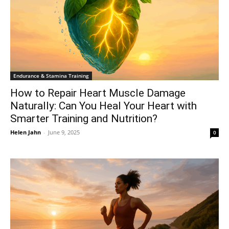
Endurance & Stamina Training
How to Repair Heart Muscle Damage
Naturally: Can You Heal Your Heart with
Smarter Training and Nutrition?
Helen Jahn
-
June 9, 2025
0