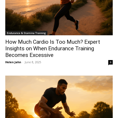
Endurance & Stamina Training
How Much Cardio Is Too Much? Expert
Insights on When Endurance Training
Becomes Excessive
Helen Jahn
-
June 8, 2025
0