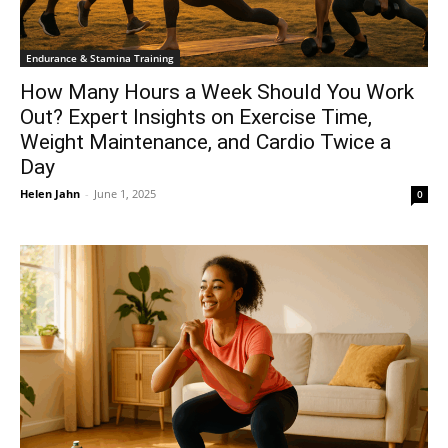
Endurance & Stamina Training
How Many Hours a Week Should You Work
Out? Expert Insights on Exercise Time,
Weight Maintenance, and Cardio Twice a
Day
Helen Jahn
-
June 1, 2025
0