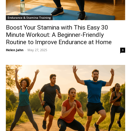
Endurance & Stamina Training
Boost Your Stamina with This Easy 30
Minute Workout: A Beginner-Friendly
Routine to Improve Endurance at Home
Helen Jahn
-
May 27, 2025
0