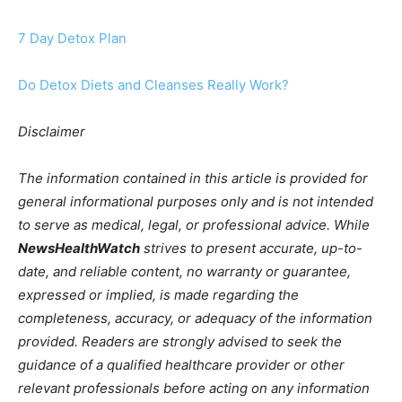
7 Day Detox Plan
Do Detox Diets and Cleanses Really Work?
Disclaimer
The information contained in this article is provided for
general informational purposes only and is not intended
to serve as medical, legal, or professional advice. While
NewsHealthWatch
strives to present accurate, up-to-
date, and reliable content, no warranty or guarantee,
expressed or implied, is made regarding the
completeness, accuracy, or adequacy of the information
provided. Readers are strongly advised to seek the
guidance of a qualified healthcare provider or other
relevant professionals before acting on any information