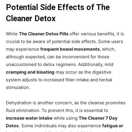
Potential Side Effects of The
Cleaner Detox
While
The Cleaner Detox Pills
offer various benefits, it is
crucial to be aware of potential side effects. Some users
may experience
frequent bowel movements
, which,
although expected, can be inconvenient for those
unaccustomed to detox regimens. Additionally, mild
cramping and bloating
may occur as the digestive
system adjusts to increased fiber intake and herbal
stimulation.
Dehydration is another concern, as the cleanse promotes
fluid elimination. To prevent this, it is essential to
increase water intake
while using
The Cleaner 7 Day
Detox
. Some individuals may also experience
fatigue or