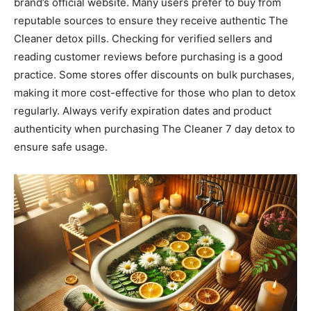
brand’s official website. Many users prefer to buy from
reputable sources to ensure they receive authentic The
Cleaner detox pills. Checking for verified sellers and
reading customer reviews before purchasing is a good
practice. Some stores offer discounts on bulk purchases,
making it more cost-effective for those who plan to detox
regularly. Always verify expiration dates and product
authenticity when purchasing The Cleaner 7 day detox to
ensure safe usage.