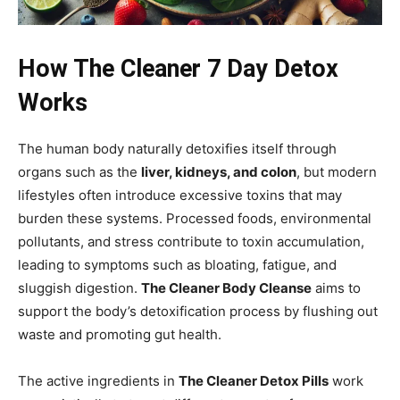
How The Cleaner 7 Day Detox
Works
The human body naturally detoxifies itself through
organs such as the
liver, kidneys, and colon
, but modern
lifestyles often introduce excessive toxins that may
burden these systems. Processed foods, environmental
pollutants, and stress contribute to toxin accumulation,
leading to symptoms such as bloating, fatigue, and
sluggish digestion.
The Cleaner Body Cleanse
aims to
support the body’s detoxification process by flushing out
waste and promoting gut health.
The active ingredients in
The Cleaner Detox Pills
work