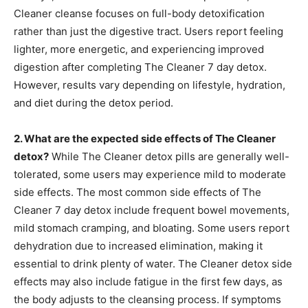
Cleaner cleanse focuses on full-body detoxification
rather than just the digestive tract. Users report feeling
lighter, more energetic, and experiencing improved
digestion after completing The Cleaner 7 day detox.
However, results vary depending on lifestyle, hydration,
and diet during the detox period.
2. What are the expected side effects of The Cleaner
detox?
While The Cleaner detox pills are generally well-
tolerated, some users may experience mild to moderate
side effects. The most common side effects of The
Cleaner 7 day detox include frequent bowel movements,
mild stomach cramping, and bloating. Some users report
dehydration due to increased elimination, making it
essential to drink plenty of water. The Cleaner detox side
effects may also include fatigue in the first few days, as
the body adjusts to the cleansing process. If symptoms