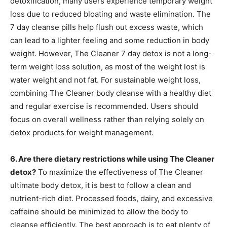
detoxification, many users experience temporary weight
loss due to reduced bloating and waste elimination. The
7 day cleanse pills help flush out excess waste, which
can lead to a lighter feeling and some reduction in body
weight. However, The Cleaner 7 day detox is not a long-
term weight loss solution, as most of the weight lost is
water weight and not fat. For sustainable weight loss,
combining The Cleaner body cleanse with a healthy diet
and regular exercise is recommended. Users should
focus on overall wellness rather than relying solely on
detox products for weight management.
6. Are there dietary restrictions while using The Cleaner
detox?
To maximize the effectiveness of The Cleaner
ultimate body detox, it is best to follow a clean and
nutrient-rich diet. Processed foods, dairy, and excessive
caffeine should be minimized to allow the body to
cleanse efficiently. The best approach is to eat plenty of