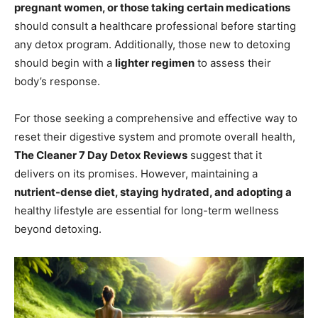
pregnant women, or those taking certain medications
should consult a healthcare professional before starting
any detox program. Additionally, those new to detoxing
should begin with a
lighter regimen
to assess their
body’s response.
For those seeking a comprehensive and effective way to
reset their digestive system and promote overall health,
The Cleaner 7 Day Detox Reviews
suggest that it
delivers on its promises. However, maintaining a
nutrient-dense diet, staying hydrated, and adopting a
healthy lifestyle are essential for long-term wellness
beyond detoxing.