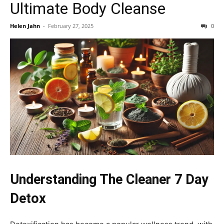
Ultimate Body Cleanse
Helen Jahn
-
February 27, 2025
0
Understanding The Cleaner 7 Day
Detox