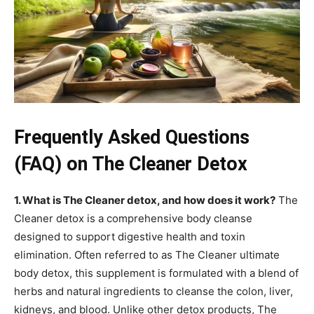
Frequently Asked Questions
(FAQ) on The Cleaner Detox
1. What is The Cleaner detox, and how does it work?
The
Cleaner detox is a comprehensive body cleanse
designed to support digestive health and toxin
elimination. Often referred to as The Cleaner ultimate
body detox, this supplement is formulated with a blend of
herbs and natural ingredients to cleanse the colon, liver,
kidneys, and blood. Unlike other detox products, The