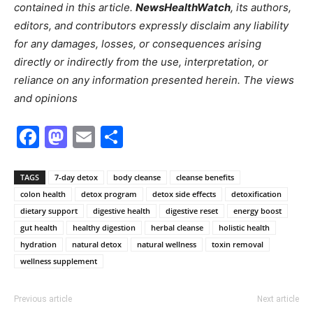
contained in this article.
NewsHealthWatch
, its authors,
editors, and contributors expressly disclaim any liability
for any damages, losses, or consequences arising
directly or indirectly from the use, interpretation, or
reliance on any information presented herein. The views
and opinions
Facebook
Mastodon
Email
Share
TAGS
7-day detox
body cleanse
cleanse benefits
colon health
detox program
detox side effects
detoxification
dietary support
digestive health
digestive reset
energy boost
gut health
healthy digestion
herbal cleanse
holistic health
hydration
natural detox
natural wellness
toxin removal
wellness supplement
Previous article
Next article