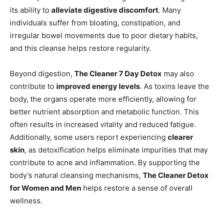
its ability to
alleviate digestive discomfort
. Many
individuals suffer from bloating, constipation, and
irregular bowel movements due to poor dietary habits,
and this cleanse helps restore regularity.
Beyond digestion,
The Cleaner 7 Day Detox
may also
contribute to
improved energy levels
. As toxins leave the
body, the organs operate more efficiently, allowing for
better nutrient absorption and metabolic function. This
often results in increased vitality and reduced fatigue.
Additionally, some users report experiencing
clearer
skin
, as detoxification helps eliminate impurities that may
contribute to acne and inflammation. By supporting the
body’s natural cleansing mechanisms,
The Cleaner Detox
for Women and Men
helps restore a sense of overall
wellness.