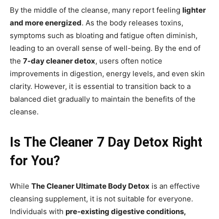
By the middle of the cleanse, many report feeling
lighter
and more energized
. As the body releases toxins,
symptoms such as bloating and fatigue often diminish,
leading to an overall sense of well-being. By the end of
the
7-day cleaner detox
, users often notice
improvements in digestion, energy levels, and even skin
clarity. However, it is essential to transition back to a
balanced diet gradually to maintain the benefits of the
cleanse.
Is The Cleaner 7 Day Detox Right
for You?
While
The Cleaner Ultimate Body Detox
is an effective
cleansing supplement, it is not suitable for everyone.
Individuals with
pre-existing digestive conditions,