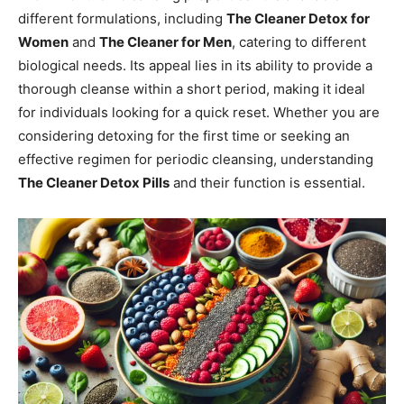
different formulations, including
The Cleaner Detox for
Women
and
The Cleaner for Men
, catering to different
biological needs. Its appeal lies in its ability to provide a
thorough cleanse within a short period, making it ideal
for individuals looking for a quick reset. Whether you are
considering detoxing for the first time or seeking an
effective regimen for periodic cleansing, understanding
The Cleaner Detox Pills
and their function is essential.