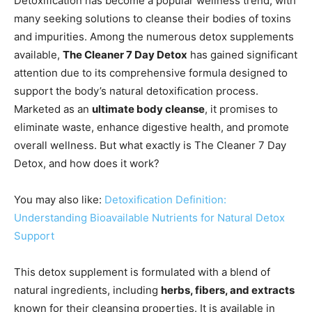
Detoxification has become a popular wellness trend, with
many seeking solutions to cleanse their bodies of toxins
and impurities. Among the numerous detox supplements
available,
The Cleaner 7 Day Detox
has gained significant
attention due to its comprehensive formula designed to
support the body’s natural detoxification process.
Marketed as an
ultimate body cleanse
, it promises to
eliminate waste, enhance digestive health, and promote
overall wellness. But what exactly is The Cleaner 7 Day
Detox, and how does it work?
You may also like:
Detoxification Definition:
Understanding Bioavailable Nutrients for Natural Detox
Support
This detox supplement is formulated with a blend of
natural ingredients, including
herbs, fibers, and extracts
known for their cleansing properties. It is available in