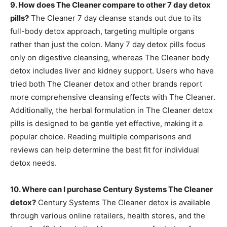
9. How does The Cleaner compare to other 7 day detox
pills?
The Cleaner 7 day cleanse stands out due to its
full-body detox approach, targeting multiple organs
rather than just the colon. Many 7 day detox pills focus
only on digestive cleansing, whereas The Cleaner body
detox includes liver and kidney support. Users who have
tried both The Cleaner detox and other brands report
more comprehensive cleansing effects with The Cleaner.
Additionally, the herbal formulation in The Cleaner detox
pills is designed to be gentle yet effective, making it a
popular choice. Reading multiple comparisons and
reviews can help determine the best fit for individual
detox needs.
10. Where can I purchase Century Systems The Cleaner
detox?
Century Systems The Cleaner detox is available
through various online retailers, health stores, and the