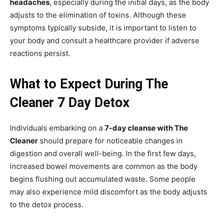
headaches
, especially during the initial days, as the body
adjusts to the elimination of toxins. Although these
symptoms typically subside, it is important to listen to
your body and consult a healthcare provider if adverse
reactions persist.
What to Expect During The
Cleaner 7 Day Detox
Individuals embarking on a
7-day cleanse with The
Cleaner
should prepare for noticeable changes in
digestion and overall well-being. In the first few days,
increased bowel movements are common as the body
begins flushing out accumulated waste. Some people
may also experience mild discomfort as the body adjusts
to the detox process.