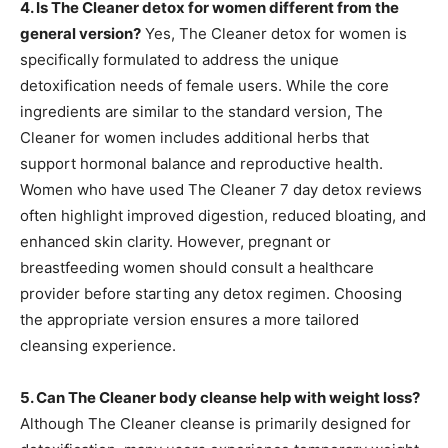
4. Is The Cleaner detox for women different from the
general version?
Yes, The Cleaner detox for women is
specifically formulated to address the unique
detoxification needs of female users. While the core
ingredients are similar to the standard version, The
Cleaner for women includes additional herbs that
support hormonal balance and reproductive health.
Women who have used The Cleaner 7 day detox reviews
often highlight improved digestion, reduced bloating, and
enhanced skin clarity. However, pregnant or
breastfeeding women should consult a healthcare
provider before starting any detox regimen. Choosing
the appropriate version ensures a more tailored
cleansing experience.
5. Can The Cleaner body cleanse help with weight loss?
Although The Cleaner cleanse is primarily designed for