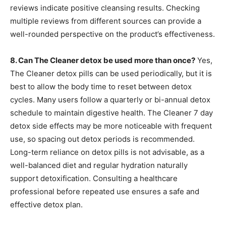
reviews indicate positive cleansing results. Checking
multiple reviews from different sources can provide a
well-rounded perspective on the product’s effectiveness.
8. Can The Cleaner detox be used more than once?
Yes,
The Cleaner detox pills can be used periodically, but it is
best to allow the body time to reset between detox
cycles. Many users follow a quarterly or bi-annual detox
schedule to maintain digestive health. The Cleaner 7 day
detox side effects may be more noticeable with frequent
use, so spacing out detox periods is recommended.
Long-term reliance on detox pills is not advisable, as a
well-balanced diet and regular hydration naturally
support detoxification. Consulting a healthcare
professional before repeated use ensures a safe and
effective detox plan.