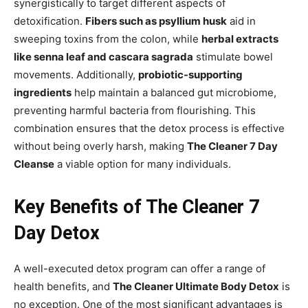
synergistically to target different aspects of
detoxification.
Fibers such as psyllium husk
aid in
sweeping toxins from the colon, while
herbal extracts
like senna leaf and cascara sagrada
stimulate bowel
movements. Additionally,
probiotic-supporting
ingredients
help maintain a balanced gut microbiome,
preventing harmful bacteria from flourishing. This
combination ensures that the detox process is effective
without being overly harsh, making
The Cleaner 7 Day
Cleanse
a viable option for many individuals.
Key Benefits of The Cleaner 7
Day Detox
A well-executed detox program can offer a range of
health benefits, and
The Cleaner Ultimate Body Detox
is
no exception. One of the most significant advantages is