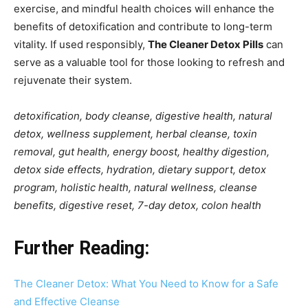
exercise, and mindful health choices will enhance the
benefits of detoxification and contribute to long-term
vitality. If used responsibly,
The Cleaner Detox Pills
can
serve as a valuable tool for those looking to refresh and
rejuvenate their system.
detoxification, body cleanse, digestive health, natural
detox, wellness supplement, herbal cleanse, toxin
removal, gut health, energy boost, healthy digestion,
detox side effects, hydration, dietary support, detox
program, holistic health, natural wellness, cleanse
benefits, digestive reset, 7-day detox, colon health
Further Reading:
The Cleaner Detox: What You Need to Know for a Safe
and Effective Cleanse