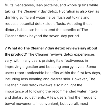
fruits, vegetables, lean proteins, and whole grains while
taking The Cleaner 7 day detox. Hydration is also key, as
drinking sufficient water helps flush out toxins and
reduces potential detox side effects. Adopting these
dietary habits can help extend the benefits of The
Cleaner detox beyond the seven-day period.
7. What do The Cleaner 7 day detox reviews say about
the product?
The Cleaner reviews detox experiences
vary, with many users praising its effectiveness in
improving digestion and boosting energy levels. Some
users report noticeable benefits within the first few days,
including less bloating and clearer skin. However, The
Cleaner 7 day detox reviews also highlight the
importance of following the recommended water intake
and dietary adjustments. A few users find the frequent
bowel movements inconvenient, but overall, most