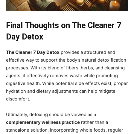
Final Thoughts on The Cleaner 7
Day Detox
The Cleaner 7 Day Detox
provides a structured and
effective way to support the body’s natural detoxification
processes. With its blend of fibers, herbs, and cleansing
agents, it effectively removes waste while promoting
digestive health. While potential side effects exist, proper
hydration and dietary adjustments can help mitigate
discomfort.
Ultimately, detoxing should be viewed as a
complementary wellness practice
rather than a
standalone solution. Incorporating whole foods, regular