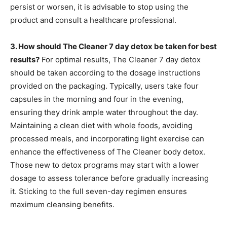
persist or worsen, it is advisable to stop using the
product and consult a healthcare professional.
3. How should The Cleaner 7 day detox be taken for best
results?
For optimal results, The Cleaner 7 day detox
should be taken according to the dosage instructions
provided on the packaging. Typically, users take four
capsules in the morning and four in the evening,
ensuring they drink ample water throughout the day.
Maintaining a clean diet with whole foods, avoiding
processed meals, and incorporating light exercise can
enhance the effectiveness of The Cleaner body detox.
Those new to detox programs may start with a lower
dosage to assess tolerance before gradually increasing
it. Sticking to the full seven-day regimen ensures
maximum cleansing benefits.