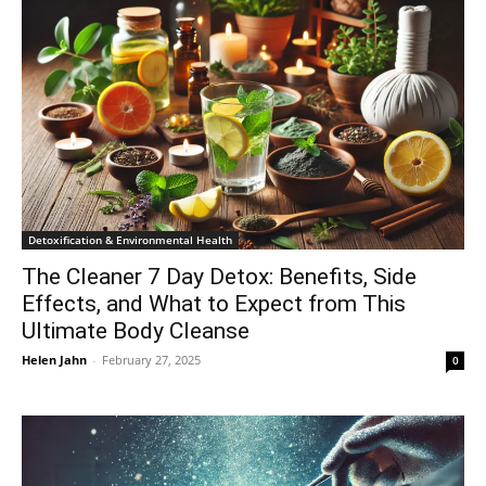
Detoxification & Environmental Health
The Cleaner 7 Day Detox: Benefits, Side
Effects, and What to Expect from This
Ultimate Body Cleanse
Helen Jahn
-
February 27, 2025
0