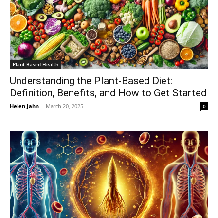
Plant-Based Health
Understanding the Plant-Based Diet:
Definition, Benefits, and How to Get Started
Helen Jahn
-
March 20, 2025
0