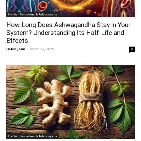
Herbal Remedies & Adaptogens
How Long Does Ashwagandha Stay in Your
System? Understanding Its Half-Life and
Effects
Helen Jahn
-
March 17, 2025
0
Herbal Remedies & Adaptogens