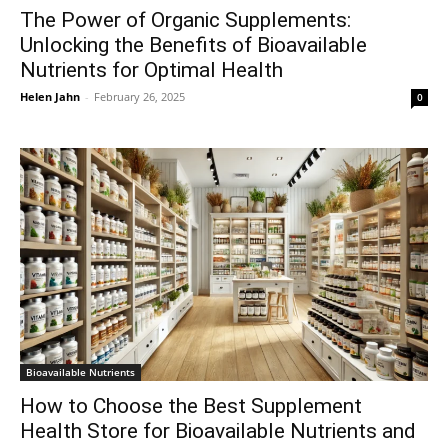
The Power of Organic Supplements:
Unlocking the Benefits of Bioavailable
Nutrients for Optimal Health
Helen Jahn
-
February 26, 2025
0
Bioavailable Nutrients
How to Choose the Best Supplement
Health Store for Bioavailable Nutrients and