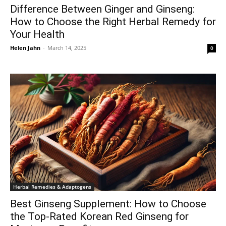
Difference Between Ginger and Ginseng:
How to Choose the Right Herbal Remedy for
Your Health
Helen Jahn
-
March 14, 2025
0
Herbal Remedies & Adaptogens
Best Ginseng Supplement: How to Choose
the Top-Rated Korean Red Ginseng for