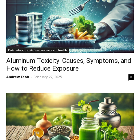
Detoxification & Environmental Health
Aluminum Toxicity: Causes, Symptoms, and
How to Reduce Exposure
Andrew Teoh
-
February 27, 2025
0