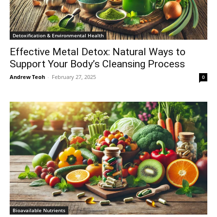
Detoxification & Environmental Health
Effective Metal Detox: Natural Ways to
Support Your Body’s Cleansing Process
Andrew Teoh
-
February 27, 2025
0
Bioavailable Nutrients