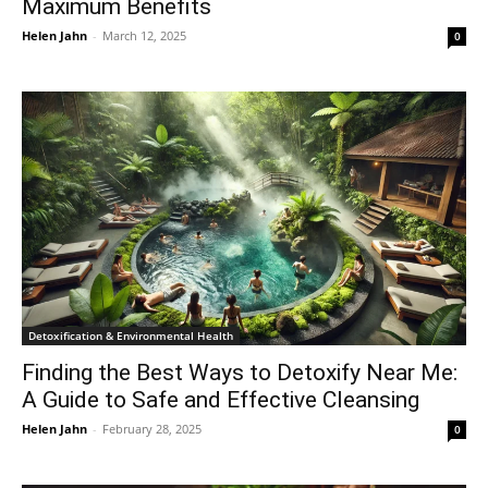
Maximum Benefits
Helen Jahn
-
March 12, 2025
0
Detoxification & Environmental Health
Finding the Best Ways to Detoxify Near Me:
A Guide to Safe and Effective Cleansing
Helen Jahn
-
February 28, 2025
0