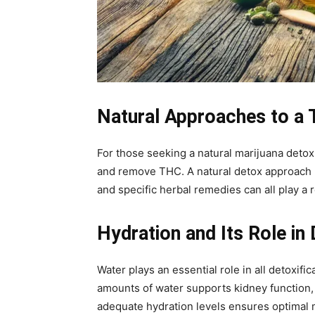
Natural Approaches to a
For those seeking a natural marijuana detox,
and remove THC. A natural detox approach no
and specific herbal remedies can all play a 
Hydration and Its Role in 
Water plays an essential role in all detoxif
amounts of water supports kidney function,
adequate hydration levels ensures optimal m