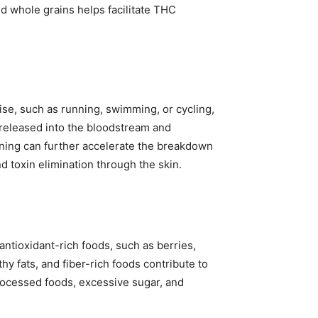
and whole grains helps facilitate THC
cise, such as running, swimming, or cycling,
 released into the bloodstream and
aining can further accelerate the breakdown
 toxin elimination through the skin.
antioxidant-rich foods, such as berries,
hy fats, and fiber-rich foods contribute to
rocessed foods, excessive sugar, and