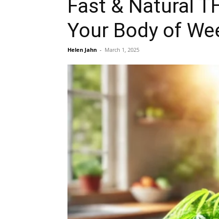
Fast & Natural 
Your Body of We
Helen Jahn
-
March 1, 2025