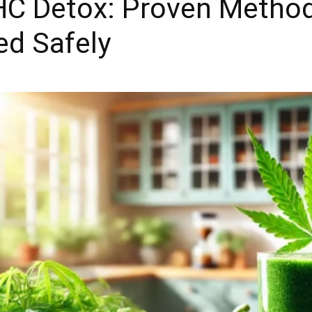
THC Detox: Proven Metho
ed Safely