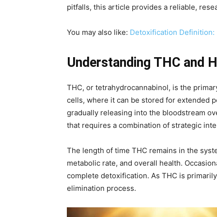
pitfalls, this article provides a reliable, 
You may also like:
Detoxification Definition
Understanding THC and Ho
THC, or tetrahydrocannabinol, is the prima
cells, where it can be stored for extended p
gradually releasing into the bloodstream ov
that requires a combination of strategic int
The length of time THC remains in the syst
metabolic rate, and overall health. Occasi
complete detoxification. As THC is primarily
elimination process.