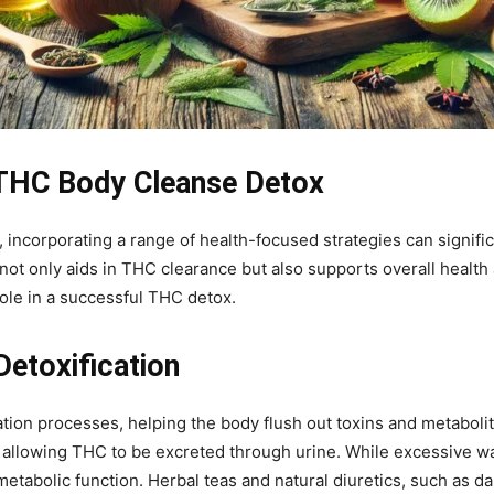
 THC Body Cleanse Detox
 incorporating a range of health-focused strategies can signific
t only aids in THC clearance but also supports overall health a
role in a successful THC detox.
Detoxification
ication processes, helping the body flush out toxins and metaboli
 allowing THC to be excreted through urine. While excessive wa
etabolic function. Herbal teas and natural diuretics, such as da