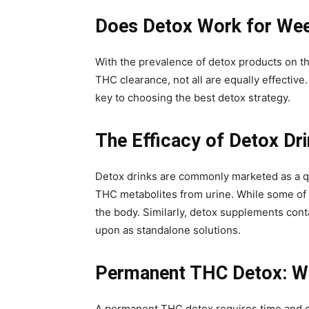
Does Detox Work for We
With the prevalence of detox products on 
THC clearance, not all are equally effectiv
key to choosing the best detox strategy.
The Efficacy of Detox Dr
Detox drinks are commonly marketed as a qui
THC metabolites from urine. While some of 
the body. Similarly, detox supplements conta
upon as standalone solutions.
Permanent THC Detox: W
A permanent THC detox requires time and c