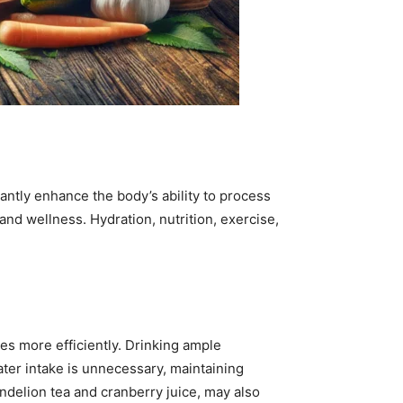
antly enhance the body’s ability to process
nd wellness. Hydration, nutrition, exercise,
tes more efficiently. Drinking ample
ter intake is unnecessary, maintaining
ndelion tea and cranberry juice, may also