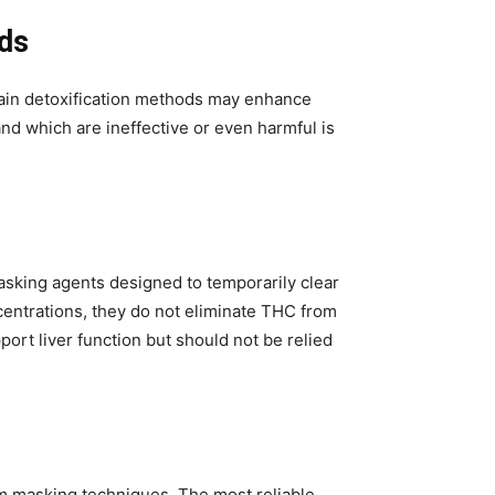
ds
ain detoxification methods may enhance
nd which are ineffective or even harmful is
asking agents designed to temporarily clear
entrations, they do not eliminate THC from
port liver function but should not be relied
m masking techniques. The most reliable