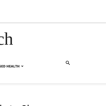
ch
SED HEALTH