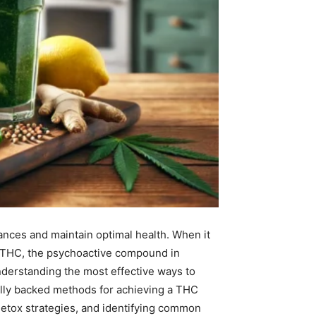
stances and maintain optimal health. When it
of THC, the psychoactive compound in
understanding the most effective ways to
cally backed methods for achieving a THC
 detox strategies, and identifying common