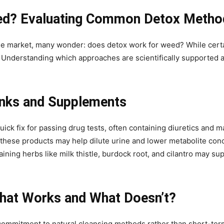
ed? Evaluating Common Detox Metho
the market, many wonder: does detox work for weed? While cert
e. Understanding which approaches are scientifically supported a
inks and Supplements
ck fix for passing drug tests, often containing diuretics and m
these products may help dilute urine and lower metabolite conc
ining herbs like milk thistle, burdock root, and cilantro may sup
hat Works and What Doesn’t?
ommitment to natural cleansing methods rather than short-ter