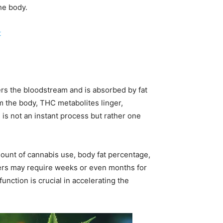
he body.
t
rs the bloodstream and is absorbed by fat
om the body, THC metabolites linger,
is not an instant process but rather one
ount of cannabis use, body fat percentage,
sers may require weeks or even months for
unction is crucial in accelerating the