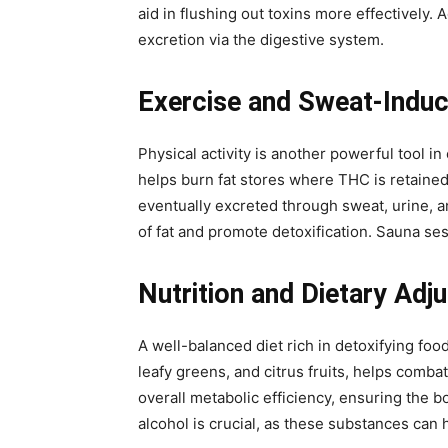
aid in flushing out toxins more effectively. 
excretion via the digestive system.
Exercise and Sweat-Induc
Physical activity is another powerful tool i
helps burn fat stores where THC is retained
eventually excreted through sweat, urine, an
of fat and promote detoxification. Sauna se
Nutrition and Dietary Ad
A well-balanced diet rich in detoxifying foo
leafy greens, and citrus fruits, helps combat
overall metabolic efficiency, ensuring the
alcohol is crucial, as these substances can