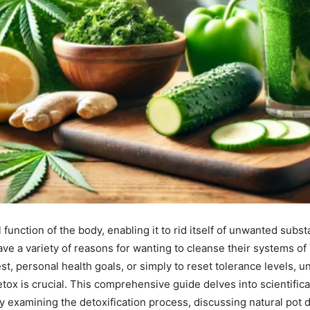
l function of the body, enabling it to rid itself of unwanted sub
ave a variety of reasons for wanting to cleanse their systems 
st, personal health goals, or simply to reset tolerance levels, 
tox is crucial. This comprehensive guide delves into scientifi
By examining the detoxification process, discussing natural pot