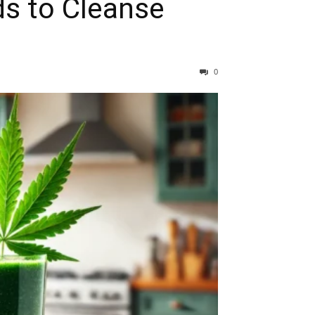
ds to Cleanse
0