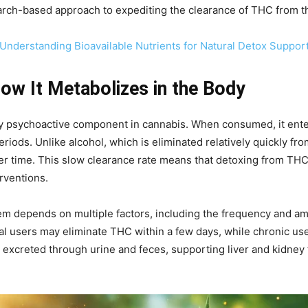
research-based approach to expediting the clearance of THC from t
: Understanding Bioavailable Nutrients for Natural Detox Suppor
w It Metabolizes in the Body
ry psychoactive component in cannabis. When consumed, it ente
eriods. Unlike alcohol, which is eliminated relatively quickly fr
er time. This slow clearance rate means that detoxing from THC 
erventions.
em depends on multiple factors, including the frequency and am
onal users may eliminate THC within a few days, while chronic u
 excreted through urine and feces, supporting liver and kidney f