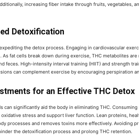
Additionally, increasing fiber intake through fruits, vegetables, 
ed Detoxification
n expediting the detox process. Engaging in cardiovascular exer
. As fat cells break down during exercise, THC metabolites are
d feces. High-intensity interval training (HIIT) and strength tr
ssions can complement exercise by encouraging perspiration and
justments for an Effective THC Detox
ds can significantly aid the body in eliminating THC. Consuming 
 oxidative stress and support liver function. Lean proteins, healt
 body processes and removes toxins more effectively. Avoiding p
 hinder the detoxification process and prolong THC retention.