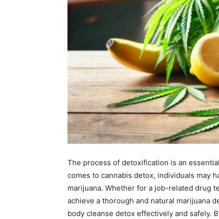
The process of detoxification is an essentia
comes to cannabis detox, individuals may h
marijuana. Whether for a job-related drug te
achieve a thorough and natural marijuana de
body cleanse detox effectively and safely. 