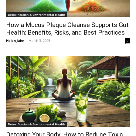
Detoxification & Environmental Health
How a Mucus Plaque Cleanse Supports Gut
Health: Benefits, Risks, and Best Practices
Helen Jahn
-
March 3, 2025
0
Detoxification & Environmental Health
Detoxing Your Body: How to Reduce Toxic