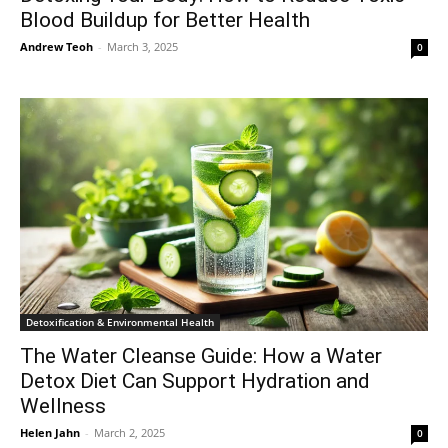
Blood Buildup for Better Health
Andrew Teoh
-
March 3, 2025
0
Detoxification & Environmental Health
The Water Cleanse Guide: How a Water
Detox Diet Can Support Hydration and
Wellness
Helen Jahn
-
March 2, 2025
0