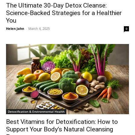
The Ultimate 30-Day Detox Cleanse:
Science-Backed Strategies for a Healthier
You
Helen Jahn
-
March 4, 2025
0
Detoxification & Environmental Health
Best Vitamins for Detoxification: How to
Support Your Body’s Natural Cleansing