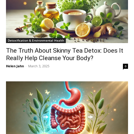
Detoxification & Environmental Health
The Truth About Skinny Tea Detox: Does It
Really Help Cleanse Your Body?
Helen Jahn
-
March 3, 2025
0