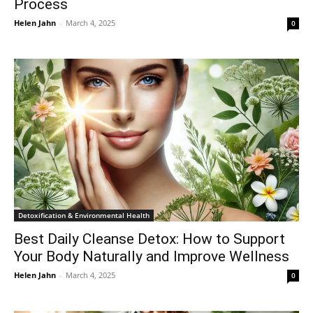
Process
Helen Jahn
-
March 4, 2025
0
Detoxification & Environmental Health
Best Daily Cleanse Detox: How to Support
Your Body Naturally and Improve Wellness
Helen Jahn
-
March 4, 2025
0