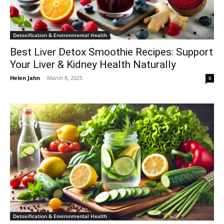
Detoxification & Environmental Health
Best Liver Detox Smoothie Recipes: Support
Your Liver & Kidney Health Naturally
Helen Jahn
-
March 8, 2025
0
Detoxification & Environmental Health