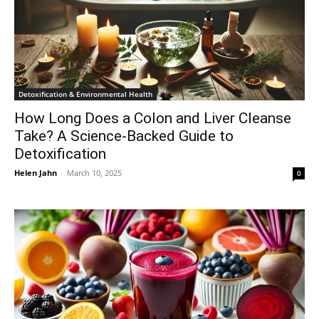
Detoxification & Environmental Health
How Long Does a Colon and Liver Cleanse
Take? A Science-Backed Guide to
Detoxification
Helen Jahn
-
March 10, 2025
0