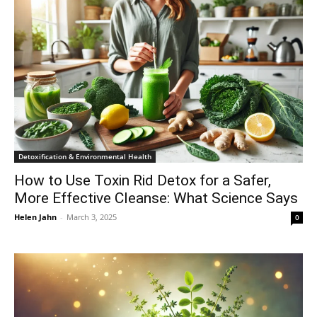
Detoxification & Environmental Health
How to Use Toxin Rid Detox for a Safer,
More Effective Cleanse: What Science Says
Helen Jahn
-
March 3, 2025
0