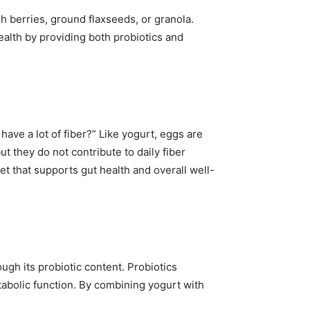
sh berries, ground flaxseeds, or granola.
ealth by providing both probiotics and
ave a lot of fiber?” Like yogurt, eggs are
ut they do not contribute to daily fiber
et that supports gut health and overall well-
ough its probiotic content. Probiotics
tabolic function. By combining yogurt with