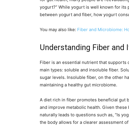
yogurt?” While yogurt is well known for its p
between yogurt and fiber, how yogurt consu
You may also like:
Fiber and Microbiome: H
Understanding Fiber and I
Fiber is an essential nutrient that supports 
main types: soluble and insoluble fiber. Sol
sugar levels. Insoluble fiber, on the other h
maintaining a healthy gut microbiome.
A diet rich in fiber promotes beneficial gu
and improve metabolic health. Given these 
naturally leads to questions such as, “Is y
the body allows for a clearer assessment of y