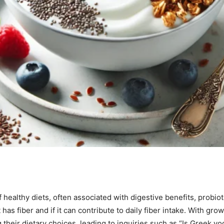
 healthy diets, often associated with digestive benefits, probio
has fiber and if it can contribute to daily fiber intake. With gr
 their dietary choices, leading to inquiries such as “Is Greek yo