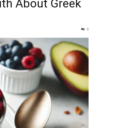
uth About Greek
0