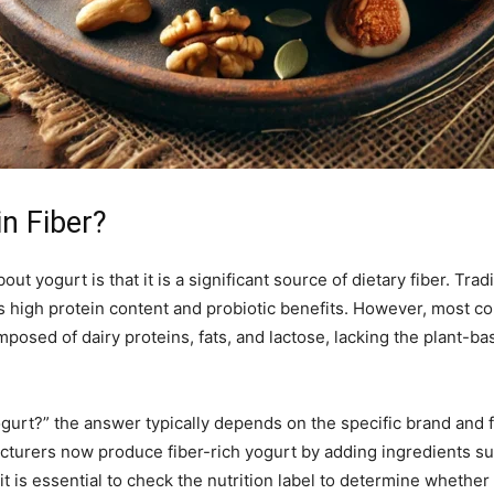
n Fiber?
yogurt is that it is a significant source of dietary fiber. Tradi
 high protein content and probiotic benefits. However, most con
omposed of dairy proteins, fats, and lactose, lacking the plant-b
gurt?” the answer typically depends on the specific brand and
cturers now produce fiber-rich yogurt by adding ingredients such
it is essential to check the nutrition label to determine whether 