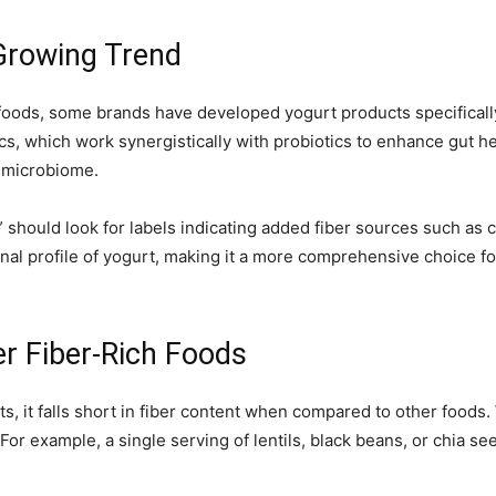
 Growing Trend
foods, some brands have developed yogurt products specifically f
s, which work synergistically with probiotics to enhance gut hea
d microbiome.
should look for labels indicating added fiber sources such as chi
nal profile of yogurt, making it a more comprehensive choice for
r Fiber-Rich Foods
s, it falls short in fiber content when compared to other foods.
For example, a single serving of lentils, black beans, or chia se