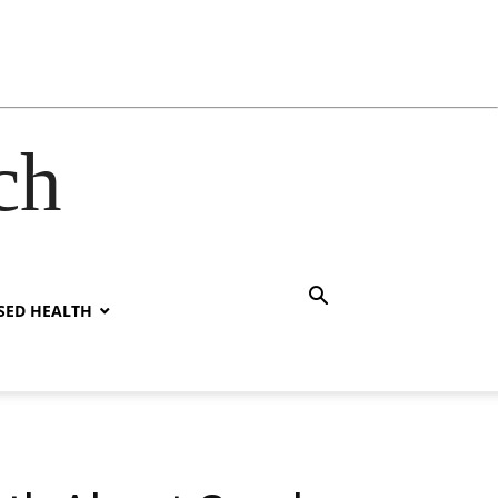
ch
SED HEALTH