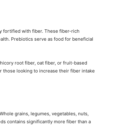
ortified with fiber. These fiber-rich
lth. Prebiotics serve as food for beneficial
cory root fiber, oat fiber, or fruit-based
 those looking to increase their fiber intake
 Whole grains, legumes, vegetables, nuts,
eds contains significantly more fiber than a