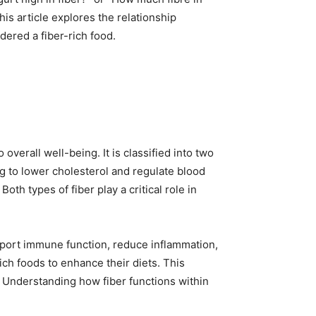
his article explores the relationship
ered a fiber-rich food.
overall well-being. It is classified into two
ng to lower cholesterol and regulate blood
oth types of fiber play a critical role in
upport immune function, reduce inflammation,
ch foods to enhance their diets. This
” Understanding how fiber functions within