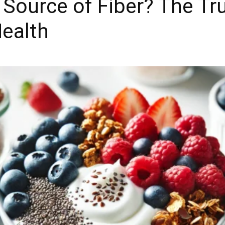
 Source of Fiber? The Tr
Health