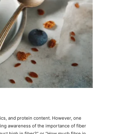
tics, and protein content. However, one
owing awareness of the importance of fiber
gurt high in fiber?” or “How much fibre in