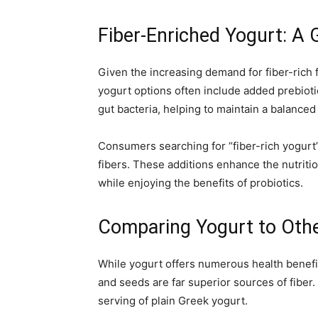
Fiber-Enriched Yogurt: A
Given the increasing demand for fiber-rich 
yogurt options often include added prebiotic
gut bacteria, helping to maintain a balance
Consumers searching for “fiber-rich yogurt” 
fibers. These additions enhance the nutritio
while enjoying the benefits of probiotics.
Comparing Yogurt to Othe
While yogurt offers numerous health benefit
and seeds are far superior sources of fiber. 
serving of plain Greek yogurt.