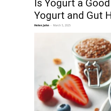
Is Yogurt a Good
Yogurt and Gut 
Helen Jahn
-
March 5, 2025