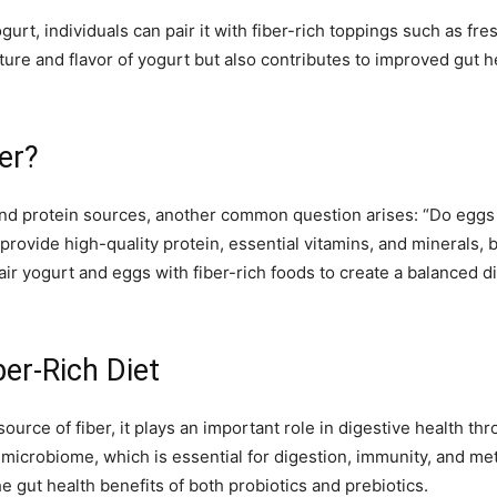
urt, individuals can pair it with fiber-rich toppings such as fre
ure and flavor of yogurt but also contributes to improved gut h
er?
 and protein sources, another common question arises: “Do eggs h
s provide high-quality protein, essential vitamins, and minerals, b
pair yogurt and eggs with fiber-rich foods to create a balanced di
ber-Rich Diet
source of fiber, it plays an important role in digestive health thr
 microbiome, which is essential for digestion, immunity, and me
he gut health benefits of both probiotics and prebiotics.