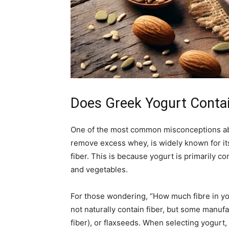
Does Greek Yogurt Contai
One of the most common misconceptions about 
remove excess whey, is widely known for its
fiber. This is because yogurt is primarily c
and vegetables.
For those wondering, “How much fibre in yo
not naturally contain fiber, but some manufa
fiber), or flaxseeds. When selecting yogurt, 