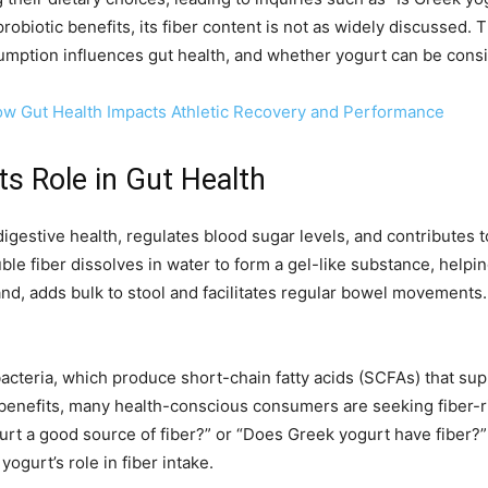
robiotic benefits, its fiber content is not as widely discussed. T
mption influences gut health, and whether yogurt can be consid
ow Gut Health Impacts Athletic Recovery and Performance
ts Role in Gut Health
digestive health, regulates blood sugar levels, and contributes to 
uble fiber dissolves in water to form a gel-like substance, helpi
and, adds bulk to stool and facilitates regular bowel movements. B
t bacteria, which produce short-chain fatty acids (SCFAs) that s
benefits, many health-conscious consumers are seeking fiber-ri
ogurt a good source of fiber?” or “Does Greek yogurt have fiber?
ogurt’s role in fiber intake.