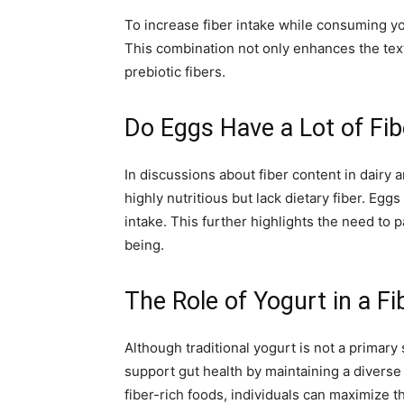
To increase fiber intake while consuming yog
This combination not only enhances the text
prebiotic fibers.
Do Eggs Have a Lot of Fib
In discussions about fiber content in dairy
highly nutritious but lack dietary fiber. Egg
intake. This further highlights the need to 
being.
The Role of Yogurt in a Fi
Although traditional yogurt is not a primary 
support gut health by maintaining a diverse
fiber-rich foods, individuals can maximize t