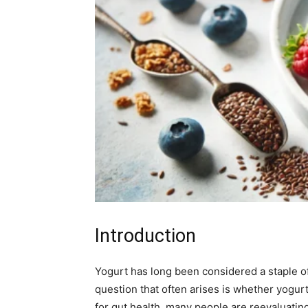
Introduction
Yogurt has long been considered a staple of
question that often arises is whether yogurt 
for gut health, many people are reevaluating