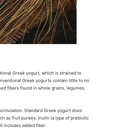
tional Greek yogurt, which is strained to
ventional Greek yogurts contain little to no
ased fibers found in whole grains, legumes,
 formulation. Standard Greek yogurt does
 as fruit purees, inulin (a type of prebiotic
it includes added fiber.