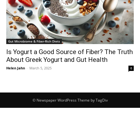
Gut Microbiome & Fiber-Rich Diets
Is Yogurt a Good Source of Fiber? The Truth
About Greek Yogurt and Gut Health
Helen Jahn
-
March 5, 2025
0
© Newspaper WordPress Theme by TagDiv