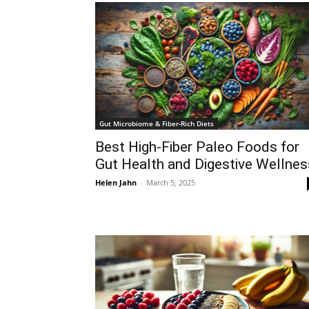
Gut Microbiome & Fiber-Rich Diets
Best High-Fiber Paleo Foods for
Gut Health and Digestive Wellnes
Helen Jahn
-
March 5, 2025