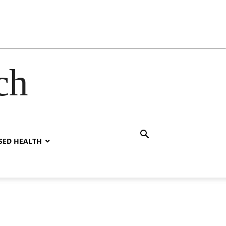
ch
SED HEALTH