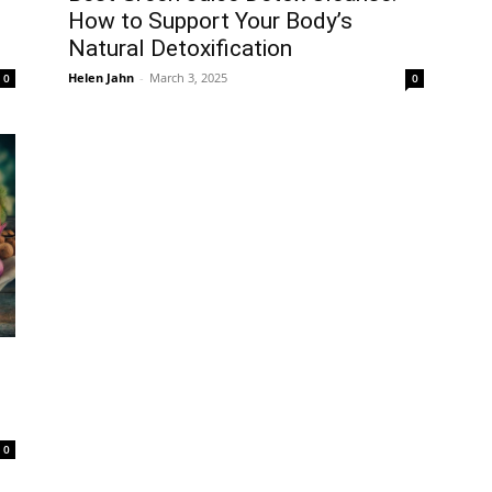
How to Support Your Body’s
Natural Detoxification
Helen Jahn
-
March 3, 2025
0
0
0