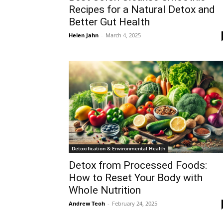
Recipes for a Natural Detox and
Better Gut Health
Helen Jahn
-
March 4, 2025
Detoxification & Environmental Health
Detox from Processed Foods:
How to Reset Your Body with
Whole Nutrition
Andrew Teoh
-
February 24, 2025