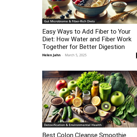
Gut Microbiome & Fiber-Rich Diets
Easy Ways to Add Fiber to Your
Diet: How Water and Fiber Work
Together for Better Digestion
Helen Jahn
-
March 5, 2025
Detoxification & Environmental Health
Best Colon Cleanse Smoothie