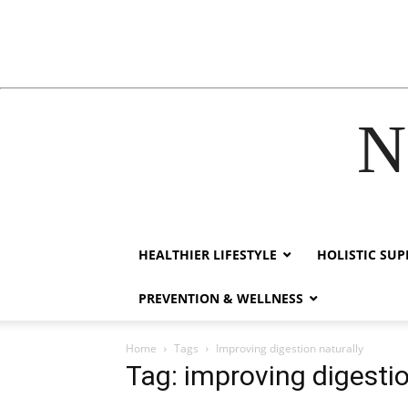
N
nk
hack forum
hacklink
film izle
hacklink
HEALTHIER LIFESTYLE
HOLISTIC SU
PREVENTION & WELLNESS
Home
Tags
Improving digestion naturally
Tag: improving digestio