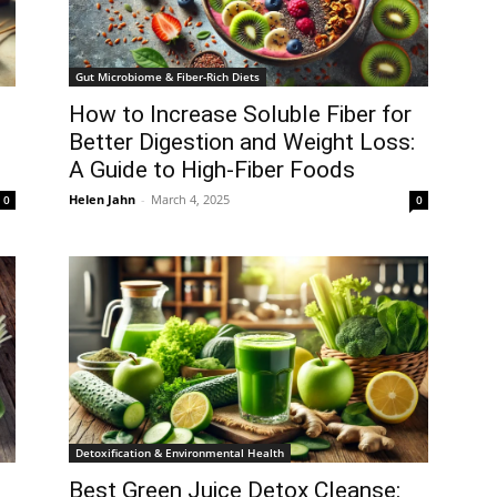
Gut Microbiome & Fiber-Rich Diets
How to Increase Soluble Fiber for
Better Digestion and Weight Loss:
A Guide to High-Fiber Foods
Helen Jahn
-
March 4, 2025
0
0
Detoxification & Environmental Health
Best Green Juice Detox Cleanse: