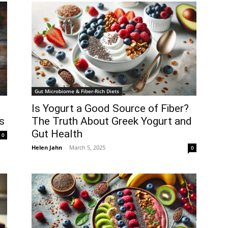
Gut Microbiome & Fiber-Rich Diets
Is Yogurt a Good Source of Fiber?
s
The Truth About Greek Yogurt and
Gut Health
0
Helen Jahn
-
March 5, 2025
0