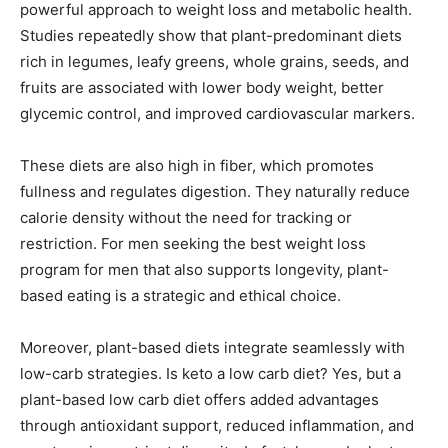
powerful approach to weight loss and metabolic health.
Studies repeatedly show that plant-predominant diets
rich in legumes, leafy greens, whole grains, seeds, and
fruits are associated with lower body weight, better
glycemic control, and improved cardiovascular markers.
These diets are also high in fiber, which promotes
fullness and regulates digestion. They naturally reduce
calorie density without the need for tracking or
restriction. For men seeking the best weight loss
program for men that also supports longevity, plant-
based eating is a strategic and ethical choice.
Moreover, plant-based diets integrate seamlessly with
low-carb strategies. Is keto a low carb diet? Yes, but a
plant-based low carb diet offers added advantages
through antioxidant support, reduced inflammation, and