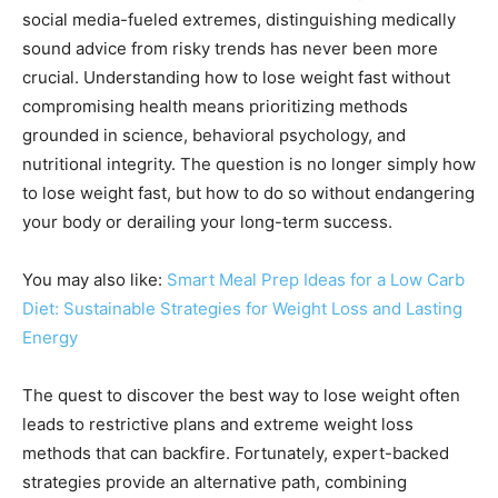
social media-fueled extremes, distinguishing medically
sound advice from risky trends has never been more
crucial. Understanding how to lose weight fast without
compromising health means prioritizing methods
grounded in science, behavioral psychology, and
nutritional integrity. The question is no longer simply how
to lose weight fast, but how to do so without endangering
your body or derailing your long-term success.
You may also like:
Smart Meal Prep Ideas for a Low Carb
Diet: Sustainable Strategies for Weight Loss and Lasting
Energy
The quest to discover the best way to lose weight often
leads to restrictive plans and extreme weight loss
methods that can backfire. Fortunately, expert-backed
strategies provide an alternative path, combining