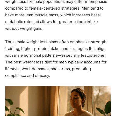
weight loss for male populations may differ in emphasis
compared to female-centered strategies. Men tend to
have more lean muscle mass, which increases basal
metabolic rate and allows for greater caloric intake
without weight gain.
Thus, male weight loss plans often emphasize strength
training, higher protein intake, and strategies that align
with male hormonal patterns—especially testosterone.
The best weight loss diet for men typically accounts for
lifestyle, work demands, and stress, promoting
compliance and efficacy.