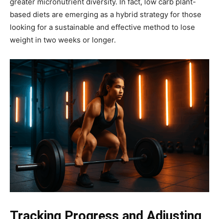
greater micronutrient diversity. In fact, low carb plant-
based diets are emerging as a hybrid strategy for those
looking for a sustainable and effective method to lose
weight in two weeks or longer.
Tracking Progress and Adjusting