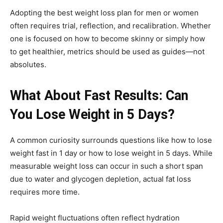
Adopting the best weight loss plan for men or women
often requires trial, reflection, and recalibration. Whether
one is focused on how to become skinny or simply how
to get healthier, metrics should be used as guides—not
absolutes.
What About Fast Results: Can
You Lose Weight in 5 Days?
A common curiosity surrounds questions like how to lose
weight fast in 1 day or how to lose weight in 5 days. While
measurable weight loss can occur in such a short span
due to water and glycogen depletion, actual fat loss
requires more time.
Rapid weight fluctuations often reflect hydration