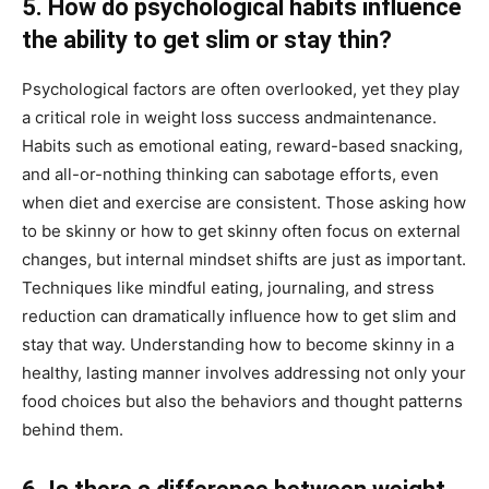
5. How do psychological habits influence
the ability to get slim or stay thin?
Psychological factors are often overlooked, yet they play
a critical role in weight loss success andmaintenance.
Habits such as emotional eating, reward-based snacking,
and all-or-nothing thinking can sabotage efforts, even
when diet and exercise are consistent. Those asking how
to be skinny or how to get skinny often focus on external
changes, but internal mindset shifts are just as important.
Techniques like mindful eating, journaling, and stress
reduction can dramatically influence how to get slim and
stay that way. Understanding how to become skinny in a
healthy, lasting manner involves addressing not only your
food choices but also the behaviors and thought patterns
behind them.