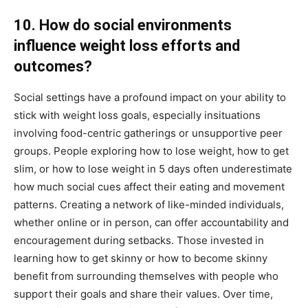
10. How do social environments
influence weight loss efforts and
outcomes?
Social settings have a profound impact on your ability to
stick with weight loss goals, especially insituations
involving food-centric gatherings or unsupportive peer
groups. People exploring how to lose weight, how to get
slim, or how to lose weight in 5 days often underestimate
how much social cues affect their eating and movement
patterns. Creating a network of like-minded individuals,
whether online or in person, can offer accountability and
encouragement during setbacks. Those invested in
learning how to get skinny or how to become skinny
benefit from surrounding themselves with people who
support their goals and share their values. Over time,