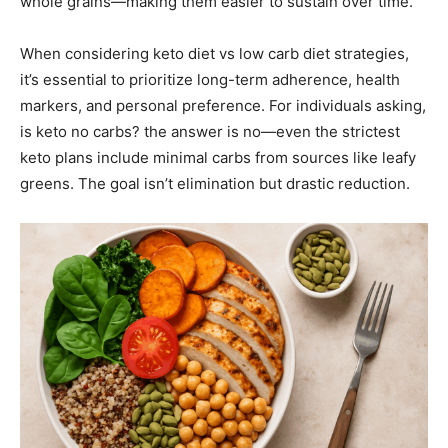
whole grains—making them easier to sustain over time.
When considering keto diet vs low carb diet strategies,
it’s essential to prioritize long-term adherence, health
markers, and personal preference. For individuals asking,
is keto no carbs? the answer is no—even the strictest
keto plans include minimal carbs from sources like leafy
greens. The goal isn’t elimination but drastic reduction.