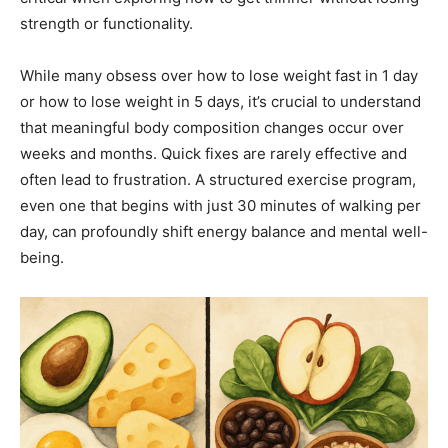
strength or functionality.
While many obsess over how to lose weight fast in 1 day
or how to lose weight in 5 days, it’s crucial to understand
that meaningful body composition changes occur over
weeks and months. Quick fixes are rarely effective and
often lead to frustration. A structured exercise program,
even one that begins with just 30 minutes of walking per
day, can profoundly shift energy balance and mental well-
being.