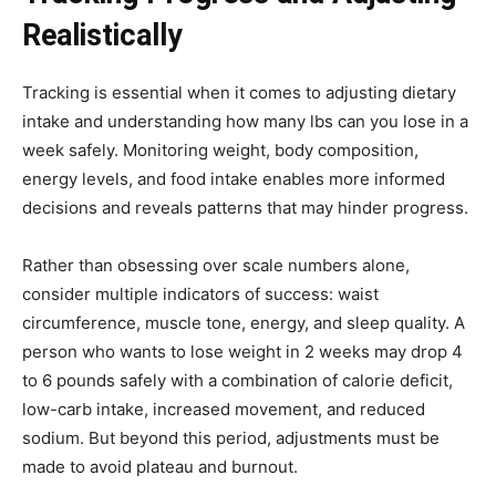
Realistically
Tracking is essential when it comes to adjusting dietary
intake and understanding how many lbs can you lose in a
week safely. Monitoring weight, body composition,
energy levels, and food intake enables more informed
decisions and reveals patterns that may hinder progress.
Rather than obsessing over scale numbers alone,
consider multiple indicators of success: waist
circumference, muscle tone, energy, and sleep quality. A
person who wants to lose weight in 2 weeks may drop 4
to 6 pounds safely with a combination of calorie deficit,
low-carb intake, increased movement, and reduced
sodium. But beyond this period, adjustments must be
made to avoid plateau and burnout.