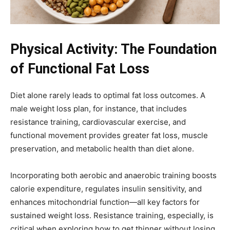
Physical Activity: The Foundation
of Functional Fat Loss
Diet alone rarely leads to optimal fat loss outcomes. A
male weight loss plan, for instance, that includes
resistance training, cardiovascular exercise, and
functional movement provides greater fat loss, muscle
preservation, and metabolic health than diet alone.
Incorporating both aerobic and anaerobic training boosts
calorie expenditure, regulates insulin sensitivity, and
enhances mitochondrial function—all key factors for
sustained weight loss. Resistance training, especially, is
critical when exploring how to get thinner without losing