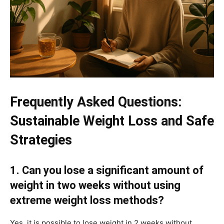
Frequently Asked Questions:
Sustainable Weight Loss and Safe
Strategies
1. Can you lose a significant amount of
weight in two weeks without using
extreme weight loss methods?
Yes, it is possible to lose weight in 2 weeks without