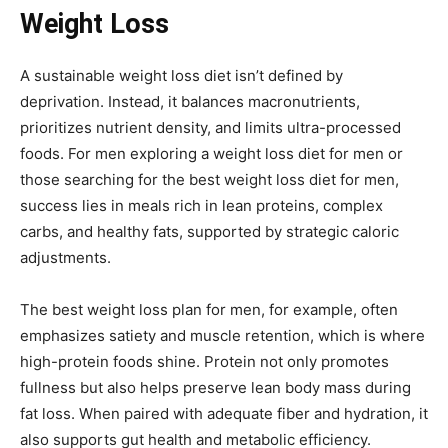
Weight Loss
A sustainable weight loss diet isn’t defined by
deprivation. Instead, it balances macronutrients,
prioritizes nutrient density, and limits ultra-processed
foods. For men exploring a weight loss diet for men or
those searching for the best weight loss diet for men,
success lies in meals rich in lean proteins, complex
carbs, and healthy fats, supported by strategic caloric
adjustments.
The best weight loss plan for men, for example, often
emphasizes satiety and muscle retention, which is where
high-protein foods shine. Protein not only promotes
fullness but also helps preserve lean body mass during
fat loss. When paired with adequate fiber and hydration, it
also supports gut health and metabolic efficiency.