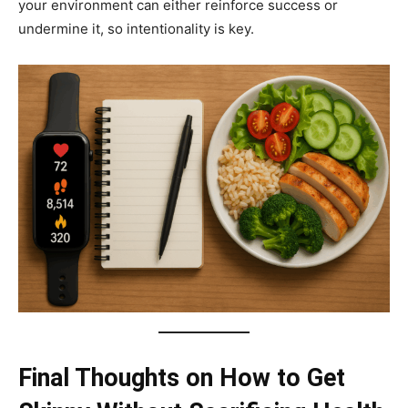
your environment can either reinforce success or
undermine it, so intentionality is key.
Final Thoughts on How to Get