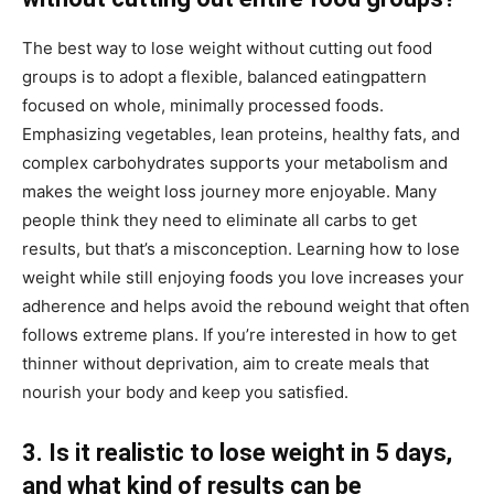
The best way to lose weight without cutting out food
groups is to adopt a flexible, balanced eatingpattern
focused on whole, minimally processed foods.
Emphasizing vegetables, lean proteins, healthy fats, and
complex carbohydrates supports your metabolism and
makes the weight loss journey more enjoyable. Many
people think they need to eliminate all carbs to get
results, but that’s a misconception. Learning how to lose
weight while still enjoying foods you love increases your
adherence and helps avoid the rebound weight that often
follows extreme plans. If you’re interested in how to get
thinner without deprivation, aim to create meals that
nourish your body and keep you satisfied.
3. Is it realistic to lose weight in 5 days,
and what kind of results can be