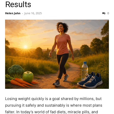
Results
Helen Jahn
-
June 16, 2025
0
Losing weight quickly is a goal shared by millions, but
pursuing it safely and sustainably is where most plans
falter. In today’s world of fad diets, miracle pills, and