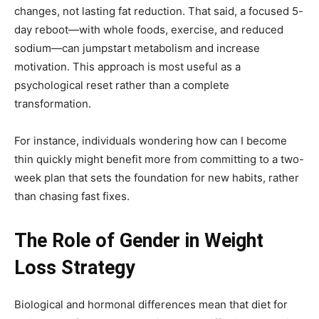
changes, not lasting fat reduction. That said, a focused 5-
day reboot—with whole foods, exercise, and reduced
sodium—can jumpstart metabolism and increase
motivation. This approach is most useful as a
psychological reset rather than a complete
transformation.
For instance, individuals wondering how can I become
thin quickly might benefit more from committing to a two-
week plan that sets the foundation for new habits, rather
than chasing fast fixes.
The Role of Gender in Weight
Loss Strategy
Biological and hormonal differences mean that diet for