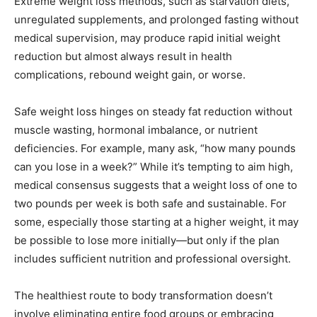
Extreme weight loss methods, such as starvation diets,
unregulated supplements, and prolonged fasting without
medical supervision, may produce rapid initial weight
reduction but almost always result in health
complications, rebound weight gain, or worse.
Safe weight loss hinges on steady fat reduction without
muscle wasting, hormonal imbalance, or nutrient
deficiencies. For example, many ask, “how many pounds
can you lose in a week?” While it’s tempting to aim high,
medical consensus suggests that a weight loss of one to
two pounds per week is both safe and sustainable. For
some, especially those starting at a higher weight, it may
be possible to lose more initially—but only if the plan
includes sufficient nutrition and professional oversight.
The healthiest route to body transformation doesn’t
involve eliminating entire food groups or embracing