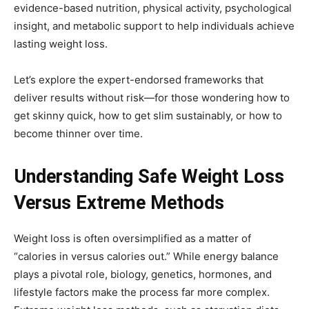
evidence-based nutrition, physical activity, psychological
insight, and metabolic support to help individuals achieve
lasting weight loss.
Let’s explore the expert-endorsed frameworks that
deliver results without risk—for those wondering how to
get skinny quick, how to get slim sustainably, or how to
become thinner over time.
Understanding Safe Weight Loss
Versus Extreme Methods
Weight loss is often oversimplified as a matter of
“calories in versus calories out.” While energy balance
plays a pivotal role, biology, genetics, hormones, and
lifestyle factors make the process far more complex.