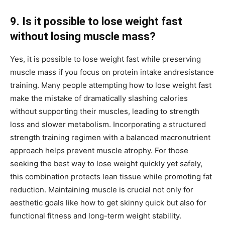
9. Is it possible to lose weight fast
without losing muscle mass?
Yes, it is possible to lose weight fast while preserving
muscle mass if you focus on protein intake andresistance
training. Many people attempting how to lose weight fast
make the mistake of dramatically slashing calories
without supporting their muscles, leading to strength
loss and slower metabolism. Incorporating a structured
strength training regimen with a balanced macronutrient
approach helps prevent muscle atrophy. For those
seeking the best way to lose weight quickly yet safely,
this combination protects lean tissue while promoting fat
reduction. Maintaining muscle is crucial not only for
aesthetic goals like how to get skinny quick but also for
functional fitness and long-term weight stability.