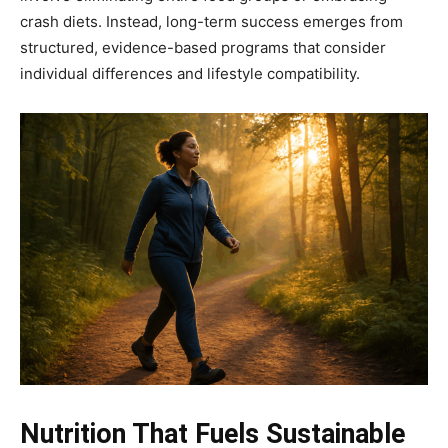
crash diets. Instead, long-term success emerges from
structured, evidence-based programs that consider
individual differences and lifestyle compatibility.
Nutrition That Fuels Sustainable