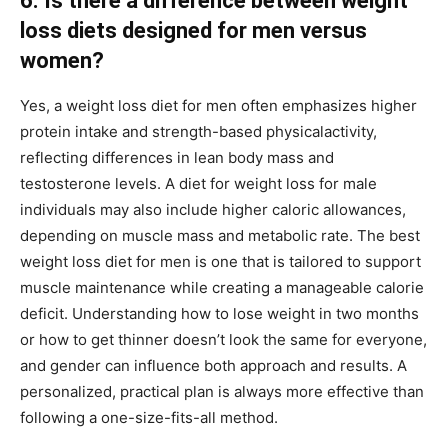
6. Is there a difference between weight
loss diets designed for men versus
women?
Yes, a weight loss diet for men often emphasizes higher
protein intake and strength-based physicalactivity,
reflecting differences in lean body mass and
testosterone levels. A diet for weight loss for male
individuals may also include higher caloric allowances,
depending on muscle mass and metabolic rate. The best
weight loss diet for men is one that is tailored to support
muscle maintenance while creating a manageable calorie
deficit. Understanding how to lose weight in two months
or how to get thinner doesn’t look the same for everyone,
and gender can influence both approach and results. A
personalized, practical plan is always more effective than
following a one-size-fits-all method.