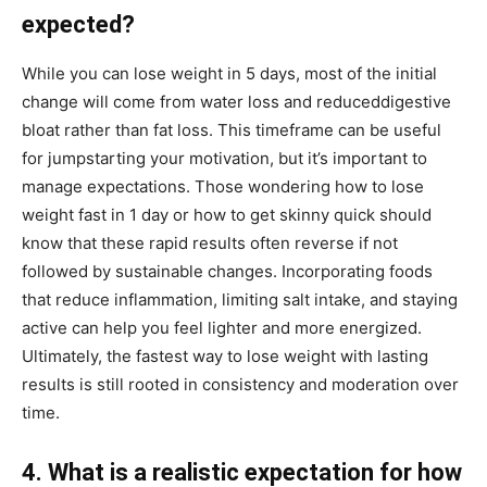
expected?
While you can lose weight in 5 days, most of the initial
change will come from water loss and reduceddigestive
bloat rather than fat loss. This timeframe can be useful
for jumpstarting your motivation, but it’s important to
manage expectations. Those wondering how to lose
weight fast in 1 day or how to get skinny quick should
know that these rapid results often reverse if not
followed by sustainable changes. Incorporating foods
that reduce inflammation, limiting salt intake, and staying
active can help you feel lighter and more energized.
Ultimately, the fastest way to lose weight with lasting
results is still rooted in consistency and moderation over
time.
4. What is a realistic expectation for how