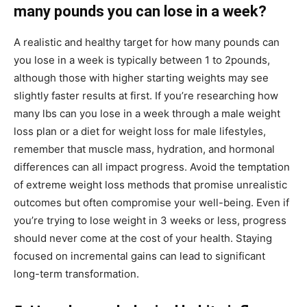
many pounds you can lose in a week?
A realistic and healthy target for how many pounds can
you lose in a week is typically between 1 to 2pounds,
although those with higher starting weights may see
slightly faster results at first. If you’re researching how
many lbs can you lose in a week through a male weight
loss plan or a diet for weight loss for male lifestyles,
remember that muscle mass, hydration, and hormonal
differences can all impact progress. Avoid the temptation
of extreme weight loss methods that promise unrealistic
outcomes but often compromise your well-being. Even if
you’re trying to lose weight in 3 weeks or less, progress
should never come at the cost of your health. Staying
focused on incremental gains can lead to significant
long-term transformation.