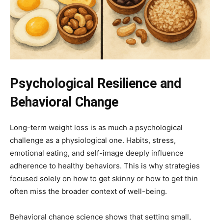
Psychological Resilience and
Behavioral Change
Long-term weight loss is as much a psychological
challenge as a physiological one. Habits, stress,
emotional eating, and self-image deeply influence
adherence to healthy behaviors. This is why strategies
focused solely on how to get skinny or how to get thin
often miss the broader context of well-being.
Behavioral change science shows that setting small,