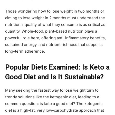
Those wondering how to lose weight in two months or
aiming to lose weight in 2 months must understand the
nutritional quality of what they consume is as critical as
quantity. Whole-food, plant-based nutrition plays a
powerful role here, offering anti-inflammatory benefits,
sustained energy, and nutrient richness that supports
long-term adherence.
Popular Diets Examined: Is Keto a
Good Diet and Is It Sustainable?
Many seeking the fastest way to lose weight turn to
trendy solutions like the ketogenic diet, leading to a
common question: is keto a good diet? The ketogenic
diet is a high-fat, very low-carbohydrate approach that