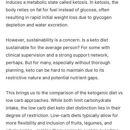
induces a metabolic state called ketosis. In ketosis, the
body relies on fat for fuel instead of glucose, often
resulting in rapid initial weight loss due to glycogen
depletion and water excretion.
However, sustainability is a concern. Is a keto diet
sustainable for the average person? For some with
clinical supervision and a strong support network,
perhaps. But for many, especially without thorough
planning, keto can be hard to maintain due to its
restrictive nature and potential nutrient gaps.
This brings us to the comparison of the ketogenic diet vs
low carb approaches. While both limit carbohydrate
intake, the low carb diet keto diet distinction lies in their
degree of restriction. Low-carb diets typically allow for
more flexibility and inclusion of fruits, legumes, and