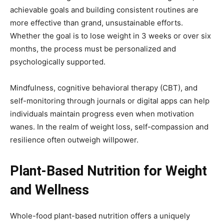
achievable goals and building consistent routines are
more effective than grand, unsustainable efforts.
Whether the goal is to lose weight in 3 weeks or over six
months, the process must be personalized and
psychologically supported.
Mindfulness, cognitive behavioral therapy (CBT), and
self-monitoring through journals or digital apps can help
individuals maintain progress even when motivation
wanes. In the realm of weight loss, self-compassion and
resilience often outweigh willpower.
Plant-Based Nutrition for Weight
and Wellness
Whole-food plant-based nutrition offers a uniquely