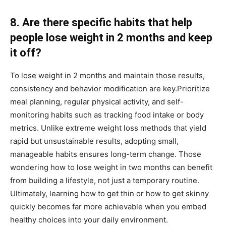
8. Are there specific habits that help
people lose weight in 2 months and keep
it off?
To lose weight in 2 months and maintain those results,
consistency and behavior modification are key.Prioritize
meal planning, regular physical activity, and self-
monitoring habits such as tracking food intake or body
metrics. Unlike extreme weight loss methods that yield
rapid but unsustainable results, adopting small,
manageable habits ensures long-term change. Those
wondering how to lose weight in two months can benefit
from building a lifestyle, not just a temporary routine.
Ultimately, learning how to get thin or how to get skinny
quickly becomes far more achievable when you embed
healthy choices into your daily environment.