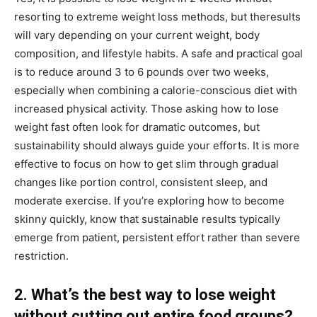
resorting to extreme weight loss methods, but theresults
will vary depending on your current weight, body
composition, and lifestyle habits. A safe and practical goal
is to reduce around 3 to 6 pounds over two weeks,
especially when combining a calorie-conscious diet with
increased physical activity. Those asking how to lose
weight fast often look for dramatic outcomes, but
sustainability should always guide your efforts. It is more
effective to focus on how to get slim through gradual
changes like portion control, consistent sleep, and
moderate exercise. If you’re exploring how to become
skinny quickly, know that sustainable results typically
emerge from patient, persistent effort rather than severe
restriction.
2. What’s the best way to lose weight
without cutting out entire food groups?