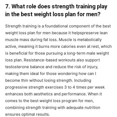
7. What role does strength training play
in the best weight loss plan for men?
Strength training is a foundational component of the best
weight loss plan for men because it helpspreserve lean
muscle mass during fat loss. Muscle is metabolically
active, meaning it burns more calories even at rest, which
is beneficial for those pursuing a long-term male weight
loss plan. Resistance-based workouts also support
testosterone balance and reduce the risk of injury,
making them ideal for those wondering how can I
become thin without losing strength. Including
progressive strength exercises 3 to 4 times per week
enhances both aesthetics and performance. When it
comes to the best weight loss program for men,
combining strength training with adequate nutrition
ensures optimal results.