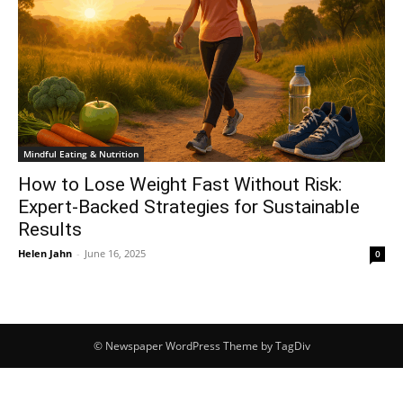
Mindful Eating & Nutrition
How to Lose Weight Fast Without Risk:
Expert-Backed Strategies for Sustainable
Results
Helen Jahn
-
June 16, 2025
0
© Newspaper WordPress Theme by TagDiv