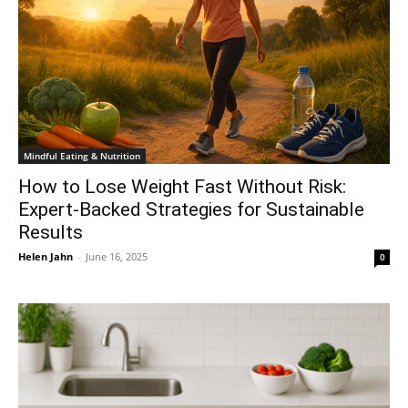
Mindful Eating & Nutrition
How to Lose Weight Fast Without Risk:
Expert-Backed Strategies for Sustainable
Results
Helen Jahn
-
June 16, 2025
0