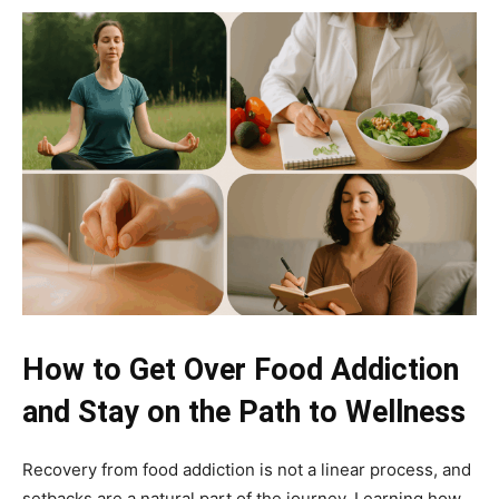
How to Get Over Food Addiction
and Stay on the Path to Wellness
Recovery from food addiction is not a linear process, and
setbacks are a natural part of the journey. Learning how