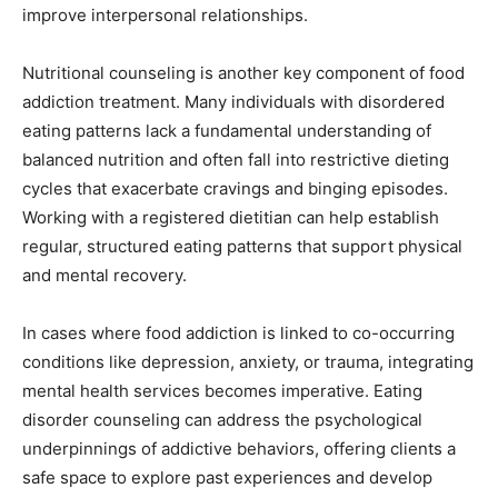
improve interpersonal relationships.
Nutritional counseling is another key component of food
addiction treatment. Many individuals with disordered
eating patterns lack a fundamental understanding of
balanced nutrition and often fall into restrictive dieting
cycles that exacerbate cravings and binging episodes.
Working with a registered dietitian can help establish
regular, structured eating patterns that support physical
and mental recovery.
In cases where food addiction is linked to co-occurring
conditions like depression, anxiety, or trauma, integrating
mental health services becomes imperative. Eating
disorder counseling can address the psychological
underpinnings of addictive behaviors, offering clients a
safe space to explore past experiences and develop