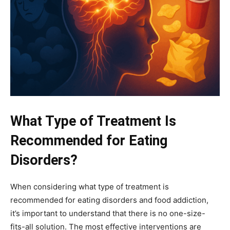
What Type of Treatment Is
Recommended for Eating
Disorders?
When considering what type of treatment is
recommended for eating disorders and food addiction,
it’s important to understand that there is no one-size-
fits-all solution. The most effective interventions are