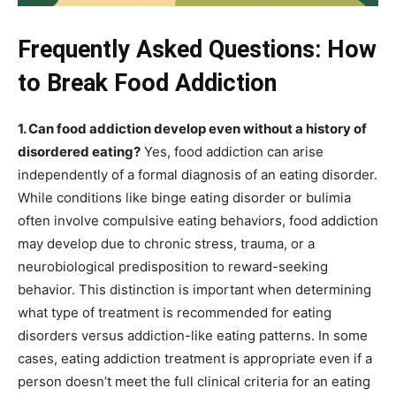
Frequently Asked Questions: How
to Break Food Addiction
1. Can food addiction develop even without a history of
disordered eating?
Yes, food addiction can arise
independently of a formal diagnosis of an eating disorder.
While conditions like binge eating disorder or bulimia
often involve compulsive eating behaviors, food addiction
may develop due to chronic stress, trauma, or a
neurobiological predisposition to reward-seeking
behavior. This distinction is important when determining
what type of treatment is recommended for eating
disorders versus addiction-like eating patterns. In some
cases, eating addiction treatment is appropriate even if a
person doesn’t meet the full clinical criteria for an eating