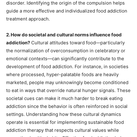
disorder. Identifying the origin of the compulsion helps
guide a more effective and individualized food addiction
treatment approach.
2. How do societal and cultural norms influence food
addiction?
Cultural attitudes toward food—particularly
the normalization of overconsumption in celebratory or
emotional contexts—can significantly contribute to the
development of food addiction. For instance, in societies
where processed, hyper-palatable foods are heavily
marketed, people may unknowingly become conditioned
to eat in ways that override natural hunger signals. These
societal cues can make it much harder to break eating
addiction since the behavior is often reinforced in social
settings. Understanding how these cultural dynamics
operate is essential for implementing sustainable food
addiction therapy that respects cultural values while