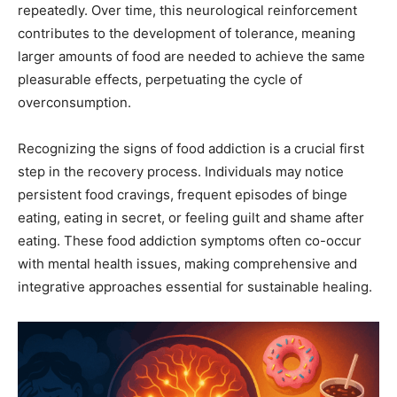
repeatedly. Over time, this neurological reinforcement
contributes to the development of tolerance, meaning
larger amounts of food are needed to achieve the same
pleasurable effects, perpetuating the cycle of
overconsumption.
Recognizing the signs of food addiction is a crucial first
step in the recovery process. Individuals may notice
persistent food cravings, frequent episodes of binge
eating, eating in secret, or feeling guilt and shame after
eating. These food addiction symptoms often co-occur
with mental health issues, making comprehensive and
integrative approaches essential for sustainable healing.