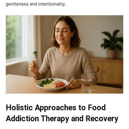
gentleness and intentionality.
Holistic Approaches to Food
Addiction Therapy and Recovery