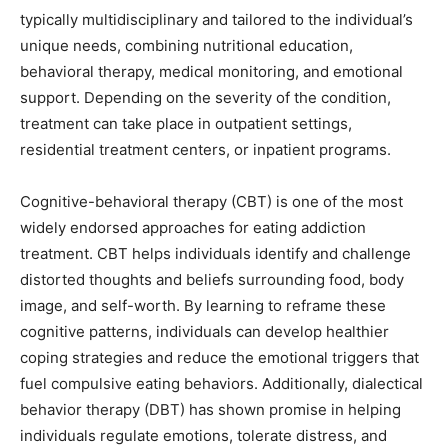
typically multidisciplinary and tailored to the individual’s
unique needs, combining nutritional education,
behavioral therapy, medical monitoring, and emotional
support. Depending on the severity of the condition,
treatment can take place in outpatient settings,
residential treatment centers, or inpatient programs.
Cognitive-behavioral therapy (CBT) is one of the most
widely endorsed approaches for eating addiction
treatment. CBT helps individuals identify and challenge
distorted thoughts and beliefs surrounding food, body
image, and self-worth. By learning to reframe these
cognitive patterns, individuals can develop healthier
coping strategies and reduce the emotional triggers that
fuel compulsive eating behaviors. Additionally, dialectical
behavior therapy (DBT) has shown promise in helping
individuals regulate emotions, tolerate distress, and