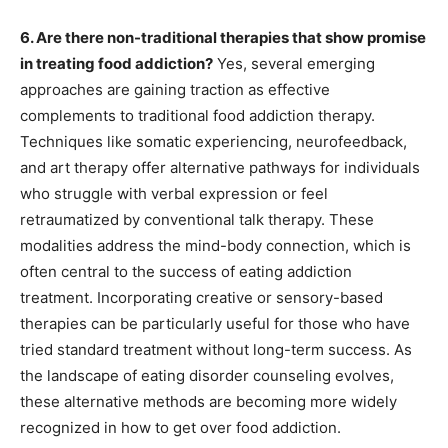
6. Are there non-traditional therapies that show promise
in treating food addiction?
Yes, several emerging
approaches are gaining traction as effective
complements to traditional food addiction therapy.
Techniques like somatic experiencing, neurofeedback,
and art therapy offer alternative pathways for individuals
who struggle with verbal expression or feel
retraumatized by conventional talk therapy. These
modalities address the mind-body connection, which is
often central to the success of eating addiction
treatment. Incorporating creative or sensory-based
therapies can be particularly useful for those who have
tried standard treatment without long-term success. As
the landscape of eating disorder counseling evolves,
these alternative methods are becoming more widely
recognized in how to get over food addiction.