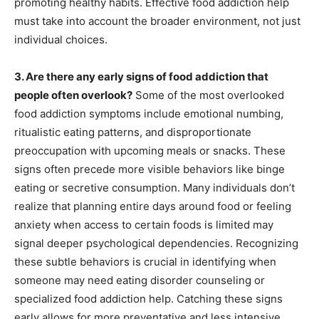
promoting healthy habits. Effective food addiction help
must take into account the broader environment, not just
individual choices.
3. Are there any early signs of food addiction that
people often overlook?
Some of the most overlooked
food addiction symptoms include emotional numbing,
ritualistic eating patterns, and disproportionate
preoccupation with upcoming meals or snacks. These
signs often precede more visible behaviors like binge
eating or secretive consumption. Many individuals don’t
realize that planning entire days around food or feeling
anxiety when access to certain foods is limited may
signal deeper psychological dependencies. Recognizing
these subtle behaviors is crucial in identifying when
someone may need eating disorder counseling or
specialized food addiction help. Catching these signs
early allows for more preventative and less intensive