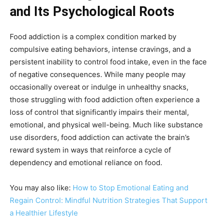
and Its Psychological Roots
Food addiction is a complex condition marked by
compulsive eating behaviors, intense cravings, and a
persistent inability to control food intake, even in the face
of negative consequences. While many people may
occasionally overeat or indulge in unhealthy snacks,
those struggling with food addiction often experience a
loss of control that significantly impairs their mental,
emotional, and physical well-being. Much like substance
use disorders, food addiction can activate the brain’s
reward system in ways that reinforce a cycle of
dependency and emotional reliance on food.
You may also like:
How to Stop Emotional Eating and
Regain Control: Mindful Nutrition Strategies That Support
a Healthier Lifestyle