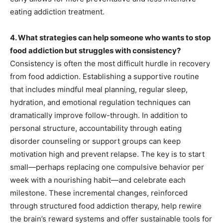
eating addiction treatment.
4. What strategies can help someone who wants to stop
food addiction but struggles with consistency?
Consistency is often the most difficult hurdle in recovery
from food addiction. Establishing a supportive routine
that includes mindful meal planning, regular sleep,
hydration, and emotional regulation techniques can
dramatically improve follow-through. In addition to
personal structure, accountability through eating
disorder counseling or support groups can keep
motivation high and prevent relapse. The key is to start
small—perhaps replacing one compulsive behavior per
week with a nourishing habit—and celebrate each
milestone. These incremental changes, reinforced
through structured food addiction therapy, help rewire
the brain’s reward systems and offer sustainable tools for