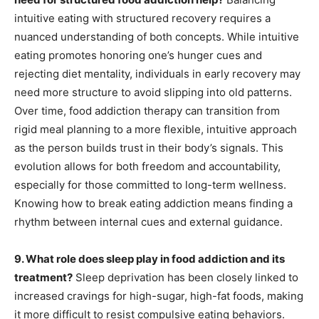
intuitive eating with structured recovery requires a
nuanced understanding of both concepts. While intuitive
eating promotes honoring one’s hunger cues and
rejecting diet mentality, individuals in early recovery may
need more structure to avoid slipping into old patterns.
Over time, food addiction therapy can transition from
rigid meal planning to a more flexible, intuitive approach
as the person builds trust in their body’s signals. This
evolution allows for both freedom and accountability,
especially for those committed to long-term wellness.
Knowing how to break eating addiction means finding a
rhythm between internal cues and external guidance.
9. What role does sleep play in food addiction and its
treatment?
Sleep deprivation has been closely linked to
increased cravings for high-sugar, high-fat foods, making
it more difficult to resist compulsive eating behaviors.