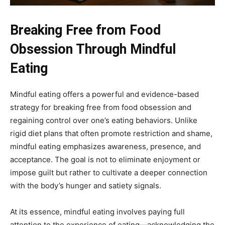
Breaking Free from Food
Obsession Through Mindful
Eating
Mindful eating offers a powerful and evidence-based
strategy for breaking free from food obsession and
regaining control over one’s eating behaviors. Unlike
rigid diet plans that often promote restriction and shame,
mindful eating emphasizes awareness, presence, and
acceptance. The goal is not to eliminate enjoyment or
impose guilt but rather to cultivate a deeper connection
with the body’s hunger and satiety signals.
At its essence, mindful eating involves paying full
attention to the experience of eating—acknowledging the