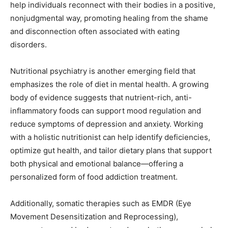
help individuals reconnect with their bodies in a positive,
nonjudgmental way, promoting healing from the shame
and disconnection often associated with eating
disorders.
Nutritional psychiatry is another emerging field that
emphasizes the role of diet in mental health. A growing
body of evidence suggests that nutrient-rich, anti-
inflammatory foods can support mood regulation and
reduce symptoms of depression and anxiety. Working
with a holistic nutritionist can help identify deficiencies,
optimize gut health, and tailor dietary plans that support
both physical and emotional balance—offering a
personalized form of food addiction treatment.
Additionally, somatic therapies such as EMDR (Eye
Movement Desensitization and Reprocessing),