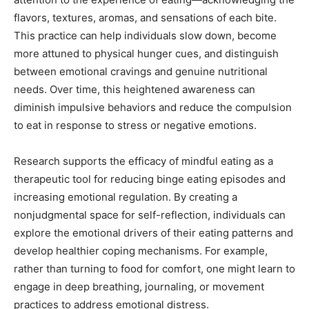
flavors, textures, aromas, and sensations of each bite.
This practice can help individuals slow down, become
more attuned to physical hunger cues, and distinguish
between emotional cravings and genuine nutritional
needs. Over time, this heightened awareness can
diminish impulsive behaviors and reduce the compulsion
to eat in response to stress or negative emotions.
Research supports the efficacy of mindful eating as a
therapeutic tool for reducing binge eating episodes and
increasing emotional regulation. By creating a
nonjudgmental space for self-reflection, individuals can
explore the emotional drivers of their eating patterns and
develop healthier coping mechanisms. For example,
rather than turning to food for comfort, one might learn to
engage in deep breathing, journaling, or movement
practices to address emotional distress.