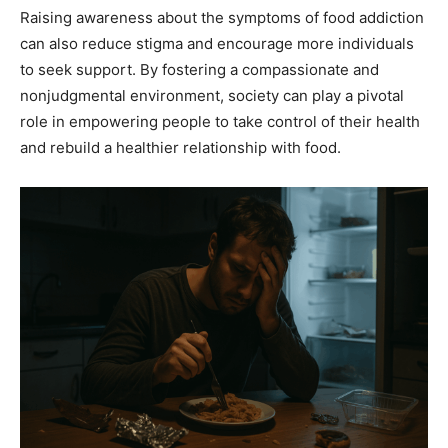
Raising awareness about the symptoms of food addiction
can also reduce stigma and encourage more individuals
to seek support. By fostering a compassionate and
nonjudgmental environment, society can play a pivotal
role in empowering people to take control of their health
and rebuild a healthier relationship with food.