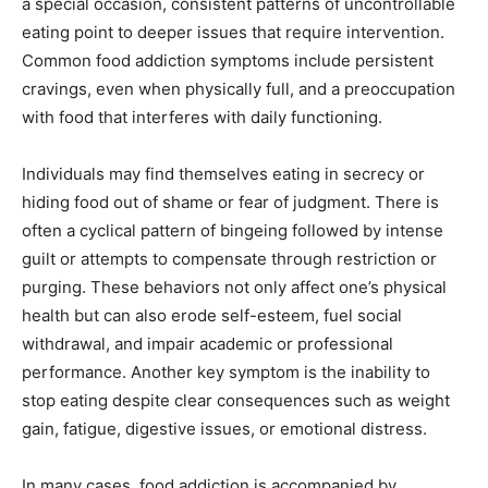
a special occasion, consistent patterns of uncontrollable
eating point to deeper issues that require intervention.
Common food addiction symptoms include persistent
cravings, even when physically full, and a preoccupation
with food that interferes with daily functioning.
Individuals may find themselves eating in secrecy or
hiding food out of shame or fear of judgment. There is
often a cyclical pattern of bingeing followed by intense
guilt or attempts to compensate through restriction or
purging. These behaviors not only affect one’s physical
health but can also erode self-esteem, fuel social
withdrawal, and impair academic or professional
performance. Another key symptom is the inability to
stop eating despite clear consequences such as weight
gain, fatigue, digestive issues, or emotional distress.
In many cases, food addiction is accompanied by