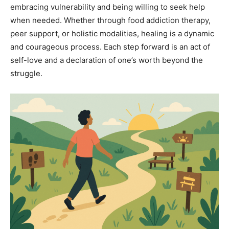
embracing vulnerability and being willing to seek help
when needed. Whether through food addiction therapy,
peer support, or holistic modalities, healing is a dynamic
and courageous process. Each step forward is an act of
self-love and a declaration of one’s worth beyond the
struggle.