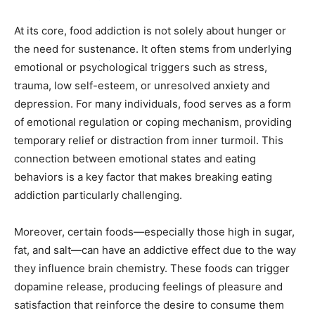
At its core, food addiction is not solely about hunger or
the need for sustenance. It often stems from underlying
emotional or psychological triggers such as stress,
trauma, low self-esteem, or unresolved anxiety and
depression. For many individuals, food serves as a form
of emotional regulation or coping mechanism, providing
temporary relief or distraction from inner turmoil. This
connection between emotional states and eating
behaviors is a key factor that makes breaking eating
addiction particularly challenging.
Moreover, certain foods—especially those high in sugar,
fat, and salt—can have an addictive effect due to the way
they influence brain chemistry. These foods can trigger
dopamine release, producing feelings of pleasure and
satisfaction that reinforce the desire to consume them