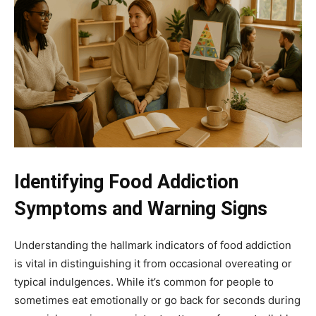
Identifying Food Addiction
Symptoms and Warning Signs
Understanding the hallmark indicators of food addiction
is vital in distinguishing it from occasional overeating or
typical indulgences. While it’s common for people to
sometimes eat emotionally or go back for seconds during