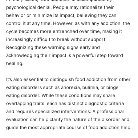
psychological denial. People may rationalize their
behavior or minimize its impact, believing they can
control it at any time. However, as with any addiction, the
cycle becomes more entrenched over time, making it
increasingly difficult to break without support.
Recognizing these warning signs early and
acknowledging their impact is a powerful step toward
healing.
It’s also essential to distinguish food addiction from other
eating disorders such as anorexia, bulimia, or binge
eating disorder. While these conditions may share
overlapping traits, each has distinct diagnostic criteria
and requires specialized interventions. A professional
evaluation can help clarify the nature of the disorder and
guide the most appropriate course of food addiction help.