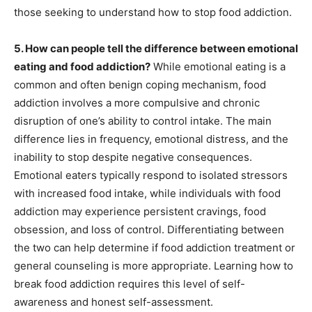
those seeking to understand how to stop food addiction.
5. How can people tell the difference between emotional
eating and food addiction?
While emotional eating is a
common and often benign coping mechanism, food
addiction involves a more compulsive and chronic
disruption of one’s ability to control intake. The main
difference lies in frequency, emotional distress, and the
inability to stop despite negative consequences.
Emotional eaters typically respond to isolated stressors
with increased food intake, while individuals with food
addiction may experience persistent cravings, food
obsession, and loss of control. Differentiating between
the two can help determine if food addiction treatment or
general counseling is more appropriate. Learning how to
break food addiction requires this level of self-
awareness and honest self-assessment.