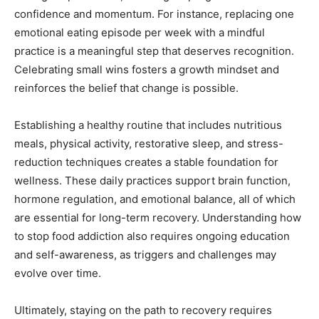
confidence and momentum. For instance, replacing one
emotional eating episode per week with a mindful
practice is a meaningful step that deserves recognition.
Celebrating small wins fosters a growth mindset and
reinforces the belief that change is possible.
Establishing a healthy routine that includes nutritious
meals, physical activity, restorative sleep, and stress-
reduction techniques creates a stable foundation for
wellness. These daily practices support brain function,
hormone regulation, and emotional balance, all of which
are essential for long-term recovery. Understanding how
to stop food addiction also requires ongoing education
and self-awareness, as triggers and challenges may
evolve over time.
Ultimately, staying on the path to recovery requires