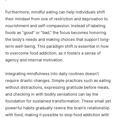
Furthermore, mindful eating can help individuals shift
their mindset from one of restriction and deprivation to
nourishment and self-compassion. Instead of labeling
foods as “good” or “bad,” the focus becomes honoring
the body’s needs and making choices that support long-
term well-being. This paradigm shift is essential in how
to overcome food addiction, as it fosters a sense of
agency and internal motivation.
Integrating mindfulness into daily routines doesn’t
require drastic changes. Simple practices such as eating
without distractions, expressing gratitude before meals,
and checking in with bodily sensations can lay the
foundation for sustained transformation. These small yet
powerful habits gradually rewire the brain’s relationship
with food, making it possible to stop food addiction with