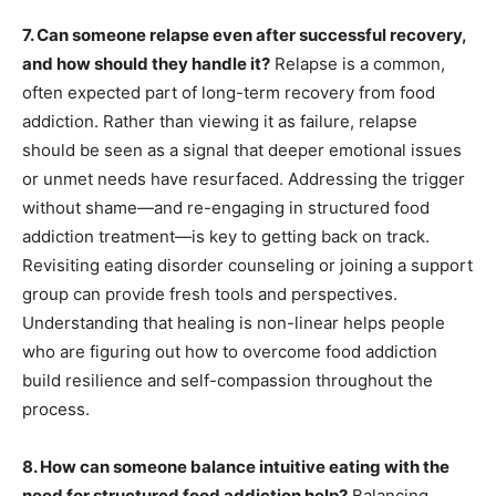
7. Can someone relapse even after successful recovery,
and how should they handle it?
Relapse is a common,
often expected part of long-term recovery from food
addiction. Rather than viewing it as failure, relapse
should be seen as a signal that deeper emotional issues
or unmet needs have resurfaced. Addressing the trigger
without shame—and re-engaging in structured food
addiction treatment—is key to getting back on track.
Revisiting eating disorder counseling or joining a support
group can provide fresh tools and perspectives.
Understanding that healing is non-linear helps people
who are figuring out how to overcome food addiction
build resilience and self-compassion throughout the
process.
8. How can someone balance intuitive eating with the
need for structured food addiction help?
Balancing