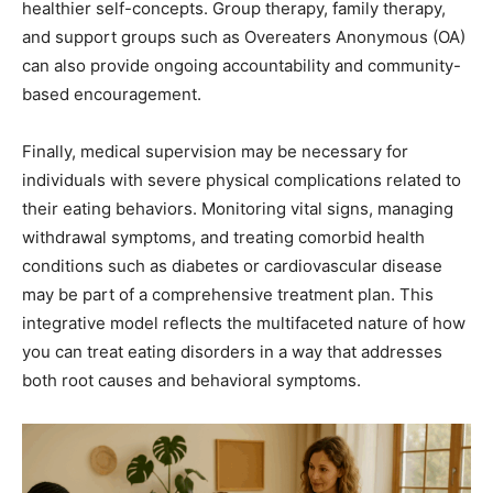
healthier self-concepts. Group therapy, family therapy,
and support groups such as Overeaters Anonymous (OA)
can also provide ongoing accountability and community-
based encouragement.
Finally, medical supervision may be necessary for
individuals with severe physical complications related to
their eating behaviors. Monitoring vital signs, managing
withdrawal symptoms, and treating comorbid health
conditions such as diabetes or cardiovascular disease
may be part of a comprehensive treatment plan. This
integrative model reflects the multifaceted nature of how
you can treat eating disorders in a way that addresses
both root causes and behavioral symptoms.