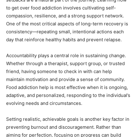
to get over food addiction involves cultivating self-
compassion, resilience, and a strong support network.
One of the most critical aspects of long-term recovery is
consistency—repeating small, intentional actions each
day that reinforce healthy habits and prevent relapse.
Accountability plays a central role in sustaining change.
Whether through a therapist, support group, or trusted
friend, having someone to check in with can help
maintain motivation and provide a sense of community.
Food addiction help is most effective when it is ongoing,
adaptive, and personalized, responding to the individual’s
evolving needs and circumstances.
Setting realistic, achievable goals is another key factor in
preventing burnout and discouragement. Rather than
aiming for perfection, focusing on progress can build