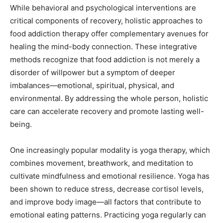
While behavioral and psychological interventions are
critical components of recovery, holistic approaches to
food addiction therapy offer complementary avenues for
healing the mind-body connection. These integrative
methods recognize that food addiction is not merely a
disorder of willpower but a symptom of deeper
imbalances—emotional, spiritual, physical, and
environmental. By addressing the whole person, holistic
care can accelerate recovery and promote lasting well-
being.
One increasingly popular modality is yoga therapy, which
combines movement, breathwork, and meditation to
cultivate mindfulness and emotional resilience. Yoga has
been shown to reduce stress, decrease cortisol levels,
and improve body image—all factors that contribute to
emotional eating patterns. Practicing yoga regularly can