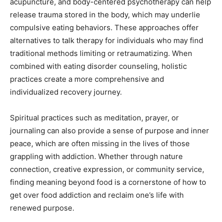
acupuncture, and body-centered psychotherapy can help
release trauma stored in the body, which may underlie
compulsive eating behaviors. These approaches offer
alternatives to talk therapy for individuals who may find
traditional methods limiting or retraumatizing. When
combined with eating disorder counseling, holistic
practices create a more comprehensive and
individualized recovery journey.
Spiritual practices such as meditation, prayer, or
journaling can also provide a sense of purpose and inner
peace, which are often missing in the lives of those
grappling with addiction. Whether through nature
connection, creative expression, or community service,
finding meaning beyond food is a cornerstone of how to
get over food addiction and reclaim one’s life with
renewed purpose.