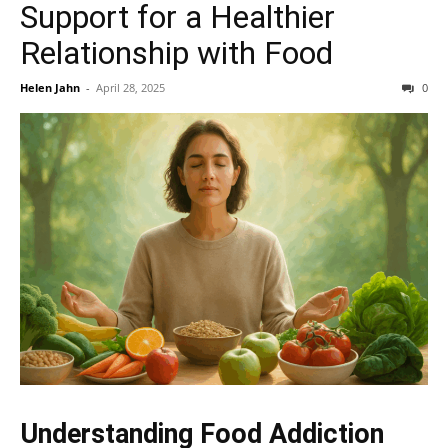
Support for a Healthier
Relationship with Food
Helen Jahn
-
April 28, 2025
0
Understanding Food Addiction