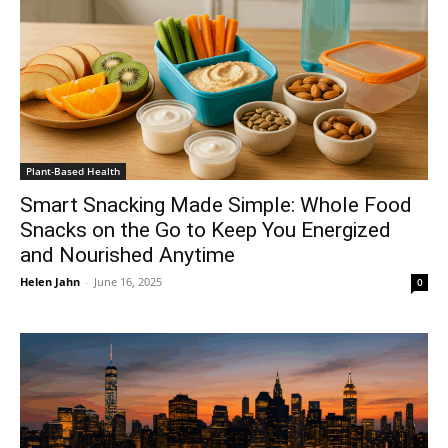
Plant-Based Health
Smart Snacking Made Simple: Whole Food
Snacks on the Go to Keep You Energized
and Nourished Anytime
Helen Jahn
-
June 16, 2025
0