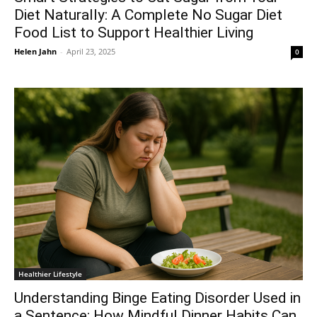
Diet Naturally: A Complete No Sugar Diet
Food List to Support Healthier Living
Helen Jahn
-
April 23, 2025
0
Healthier Lifestyle
Understanding Binge Eating Disorder Used in
a Sentence: How Mindful Dinner Habits Can