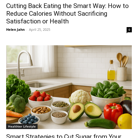
Cutting Back Eating the Smart Way: How to
Reduce Calories Without Sacrificing
Satisfaction or Health
Helen Jahn
-
April 25, 2025
0
Healthier Lifestyle
Smart Strategies to Cut Sugar from Your