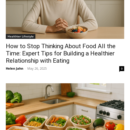
Healthier Lifestyle
How to Stop Thinking About Food All the
Time: Expert Tips for Building a Healthier
Relationship with Eating
Helen Jahn
-
May 26, 2025
0