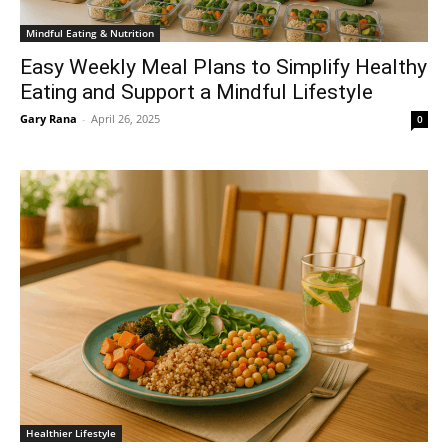
Mindful Eating & Nutrition
Easy Weekly Meal Plans to Simplify Healthy
Eating and Support a Mindful Lifestyle
Gary Rana
-
April 26, 2025
0
Healthier Lifestyle