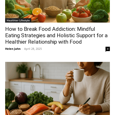
Healthier Lifestyle
How to Break Food Addiction: Mindful
Eating Strategies and Holistic Support for a
Healthier Relationship with Food
Helen Jahn
-
April 28, 2025
0