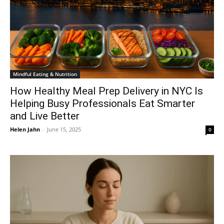
Mindful Eating & Nutrition
How Healthy Meal Prep Delivery in NYC Is
Helping Busy Professionals Eat Smarter
and Live Better
Helen Jahn
-
June 15, 2025
0