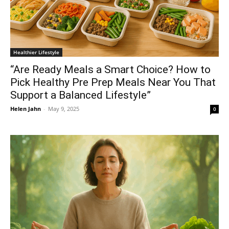
Healthier Lifestyle
“Are Ready Meals a Smart Choice? How to
Pick Healthy Pre Prep Meals Near You That
Support a Balanced Lifestyle”
Helen Jahn
-
May 9, 2025
0