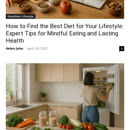
Healthier Lifestyle
How to Find the Best Diet for Your Lifestyle:
Expert Tips for Mindful Eating and Lasting
Health
Helen Jahn
-
April 28, 2025
0