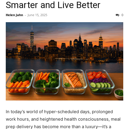
Smarter and Live Better
Helen Jahn
-
June 15, 2025
0
In today’s world of hyper-scheduled days, prolonged
work hours, and heightened health consciousness, meal
prep delivery has become more than a luxury—it’s a