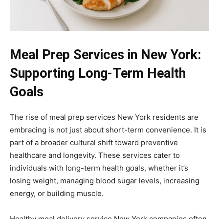
Meal Prep Services in New York:
Supporting Long-Term Health
Goals
The rise of meal prep services New York residents are
embracing is not just about short-term convenience. It is
part of a broader cultural shift toward preventive
healthcare and longevity. These services cater to
individuals with long-term health goals, whether it’s
losing weight, managing blood sugar levels, increasing
energy, or building muscle.
Healthy meal delivery service New York companies often