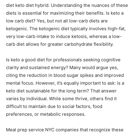
diet keto diet hybrid. Understanding the nuances of these
diets is essential for maximizing their benefits. Is keto a
low carb diet? Yes, but not all low-carb diets are
ketogenic. The ketogenic diet typically involves high-fat,
very low-carb intake to induce ketosis, whereas a low-
carb diet allows for greater carbohydrate flexibility.
Is keto a good diet for professionals seeking cognitive
clarity and sustained energy? Many would argue yes,
citing the reduction in blood sugar spikes and improved
mental focus. However, it’s equally important to ask: is a
keto diet sustainable for the long term? That answer
varies by individual. While some thrive, others find it
difficult to maintain due to social factors, food
preferences, or metabolic responses.
Meal prep service NYC companies that recognize these