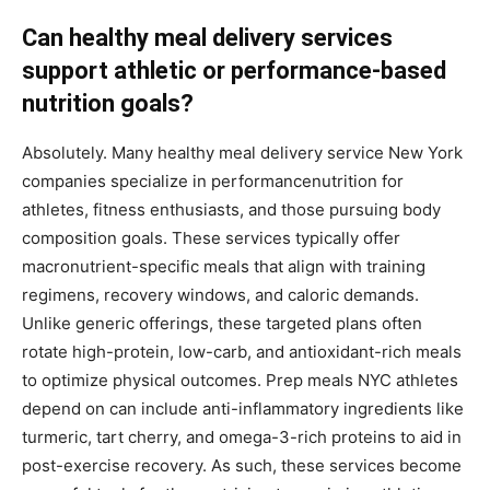
Can healthy meal delivery services
support athletic or performance-based
nutrition goals?
Absolutely. Many healthy meal delivery service New York
companies specialize in performancenutrition for
athletes, fitness enthusiasts, and those pursuing body
composition goals. These services typically offer
macronutrient-specific meals that align with training
regimens, recovery windows, and caloric demands.
Unlike generic offerings, these targeted plans often
rotate high-protein, low-carb, and antioxidant-rich meals
to optimize physical outcomes. Prep meals NYC athletes
depend on can include anti-inflammatory ingredients like
turmeric, tart cherry, and omega-3-rich proteins to aid in
post-exercise recovery. As such, these services become