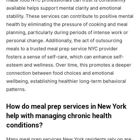
available helps support mental clarity and emotional
stability. These services can contribute to positive mental
health by eliminating the pressure of cooking and meal
planning, particularly during periods of intense work or
personal change. Additionally, the act of outsourcing
meals to a trusted meal prep service NYC provider
fosters a sense of self-care, which can enhance self-
esteem and wellness. Over time, this promotes a deeper
connection between food choices and emotional
wellbeing, establishing healthier long-term behavioral
patterns.
How do meal prep services in New York
help with managing chronic health
conditions?
Many meal prep services New York residents rely on are