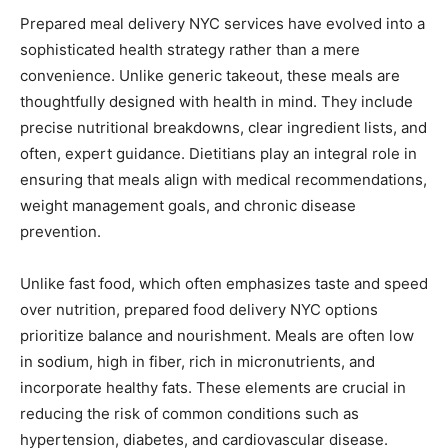
Prepared meal delivery NYC services have evolved into a
sophisticated health strategy rather than a mere
convenience. Unlike generic takeout, these meals are
thoughtfully designed with health in mind. They include
precise nutritional breakdowns, clear ingredient lists, and
often, expert guidance. Dietitians play an integral role in
ensuring that meals align with medical recommendations,
weight management goals, and chronic disease
prevention.
Unlike fast food, which often emphasizes taste and speed
over nutrition, prepared food delivery NYC options
prioritize balance and nourishment. Meals are often low
in sodium, high in fiber, rich in micronutrients, and
incorporate healthy fats. These elements are crucial in
reducing the risk of common conditions such as
hypertension, diabetes, and cardiovascular disease.