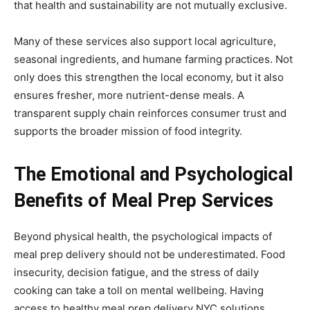
that health and sustainability are not mutually exclusive.
Many of these services also support local agriculture,
seasonal ingredients, and humane farming practices. Not
only does this strengthen the local economy, but it also
ensures fresher, more nutrient-dense meals. A
transparent supply chain reinforces consumer trust and
supports the broader mission of food integrity.
The Emotional and Psychological
Benefits of Meal Prep Services
Beyond physical health, the psychological impacts of
meal prep delivery should not be underestimated. Food
insecurity, decision fatigue, and the stress of daily
cooking can take a toll on mental wellbeing. Having
access to healthy meal prep delivery NYC solutions