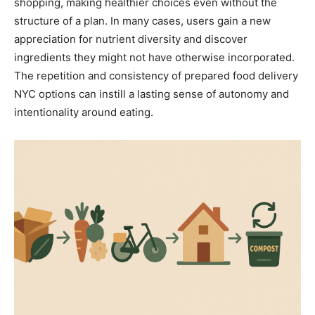
shopping, making healthier choices even without the
structure of a plan. In many cases, users gain a new
appreciation for nutrient diversity and discover
ingredients they might not have otherwise incorporated.
The repetition and consistency of prepared food delivery
NYC options can instill a lasting sense of autonomy and
intentionality around eating.