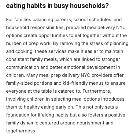
eating habits in busy households?
For families balancing careers, school schedules, and
household responsibilities, prepared mealdelivery NYC
options create opportunities to eat together without the
burden of prep work. By removing the stress of planning
and cooking, these services make it easier to maintain
consistent family meals, which are linked to stronger
communication and better emotional development in
children. Many meal prep delivery NYC providers offer
family-sized portions and kid-friendly menus to ensure
everyone at the table is catered to. Furthermore,
involving children in selecting meal options introduces
them to healthy eating early on. This not only sets a
foundation for lifelong habits but also fosters a positive
family dynamic centered around nourishment and
togetherness.