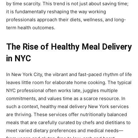
by time scarcity. This trend is not just about saving time;
it is fundamentally reshaping the way working
professionals approach their diets, wellness, and long-
term health outcomes.
The Rise of Healthy Meal Delivery
in NYC
In New York City, the vibrant and fast-paced rhythm of life
leaves little room for elaborate home cooking. The typical
NYC professional often works late, juggles multiple
commitments, and values time as a scarce resource. In
such a context, healthy meal delivery New York services
are thriving. These services offer nutritionally balanced
meals that are carefully curated by chefs and dietitians to
meet varied dietary preferences and medical needs—