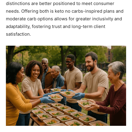
distinctions are better positioned to meet consumer
needs. Offering both is keto no carbs-inspired plans and
moderate carb options allows for greater inclusivity and
adaptability, fostering trust and long-term client
satisfaction.