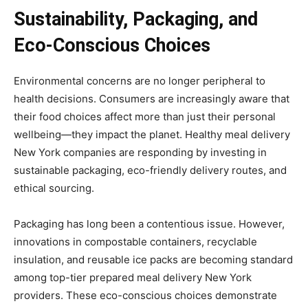
Sustainability, Packaging, and
Eco-Conscious Choices
Environmental concerns are no longer peripheral to
health decisions. Consumers are increasingly aware that
their food choices affect more than just their personal
wellbeing—they impact the planet. Healthy meal delivery
New York companies are responding by investing in
sustainable packaging, eco-friendly delivery routes, and
ethical sourcing.
Packaging has long been a contentious issue. However,
innovations in compostable containers, recyclable
insulation, and reusable ice packs are becoming standard
among top-tier prepared meal delivery New York
providers. These eco-conscious choices demonstrate