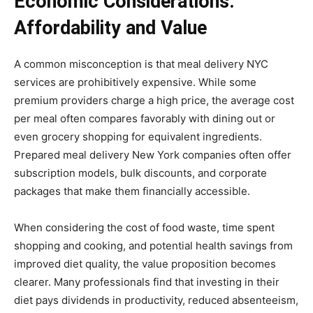
Economic Considerations:
Affordability and Value
A common misconception is that meal delivery NYC
services are prohibitively expensive. While some
premium providers charge a high price, the average cost
per meal often compares favorably with dining out or
even grocery shopping for equivalent ingredients.
Prepared meal delivery New York companies often offer
subscription models, bulk discounts, and corporate
packages that make them financially accessible.
When considering the cost of food waste, time spent
shopping and cooking, and potential health savings from
improved diet quality, the value proposition becomes
clearer. Many professionals find that investing in their
diet pays dividends in productivity, reduced absenteeism,