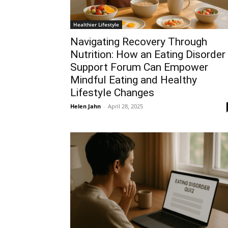
Healthier Lifestyle
Navigating Recovery Through
Nutrition: How an Eating Disorder
Support Forum Can Empower
Mindful Eating and Healthy
Lifestyle Changes
Helen Jahn
-
April 28, 2025