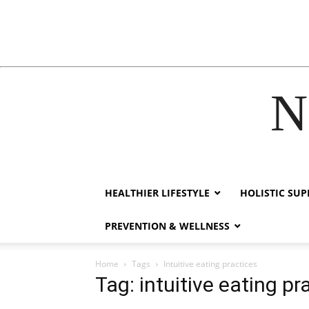
N
ck forum
hacklink
film izle
hacklink
HEALTHIER LIFESTYLE
HOLISTIC SU
PREVENTION & WELLNESS
Home
Tags
Intuitive eating practices
Tag: intuitive eating pr