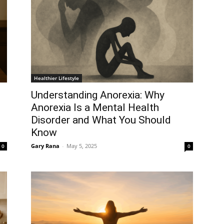
Healthier Lifestyle
Understanding Anorexia: Why
Anorexia Is a Mental Health
Disorder and What You Should
Know
Gary Rana
-
May 5, 2025
0
0