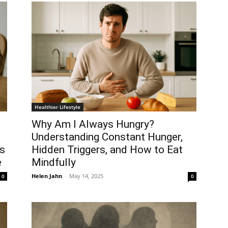
Healthier Lifestyle
Why Am I Always Hungry?
Understanding Constant Hunger,
us
Hidden Triggers, and How to Eat
e
Mindfully
Helen Jahn
-
May 14, 2025
0
0