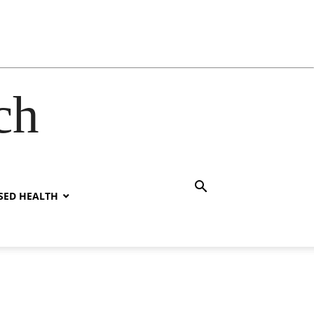
ch
SED HEALTH