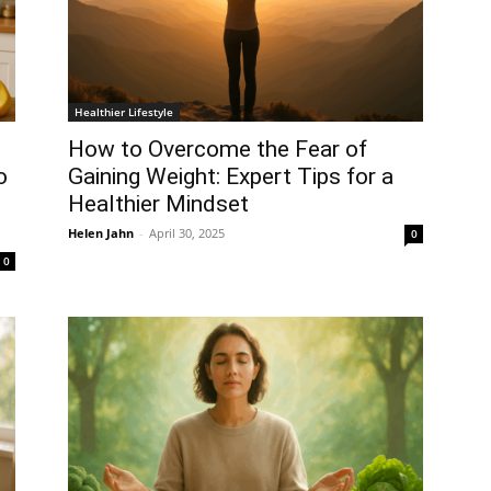
Healthier Lifestyle
How to Overcome the Fear of
o
Gaining Weight: Expert Tips for a
Healthier Mindset
Helen Jahn
-
April 30, 2025
0
0