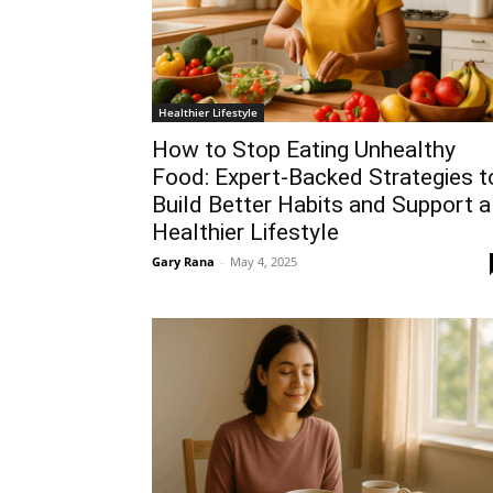
Healthier Lifestyle
How to Stop Eating Unhealthy
Food: Expert-Backed Strategies t
Build Better Habits and Support a
Healthier Lifestyle
Gary Rana
-
May 4, 2025