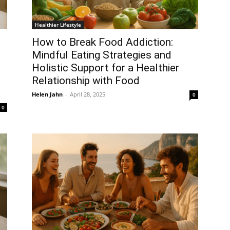
Healthier Lifestyle
How to Break Food Addiction:
Mindful Eating Strategies and
Holistic Support for a Healthier
Relationship with Food
Helen Jahn
-
April 28, 2025
0
0