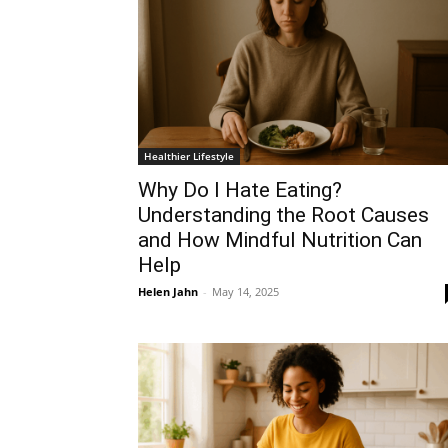
Healthier Lifestyle
Why Do I Hate Eating?
Understanding the Root Causes
and How Mindful Nutrition Can
Help
Helen Jahn
-
May 14, 2025