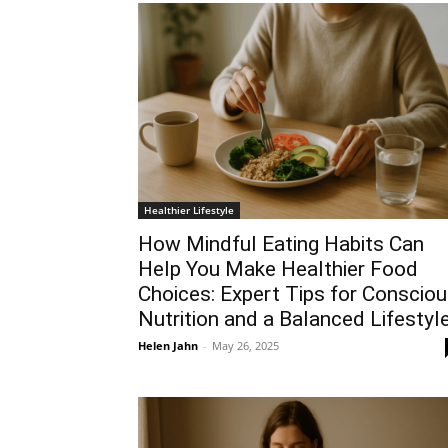
Healthier Lifestyle
How Mindful Eating Habits Can
Help You Make Healthier Food
Choices: Expert Tips for Conscio
Nutrition and a Balanced Lifestyl
Helen Jahn
-
May 26, 2025