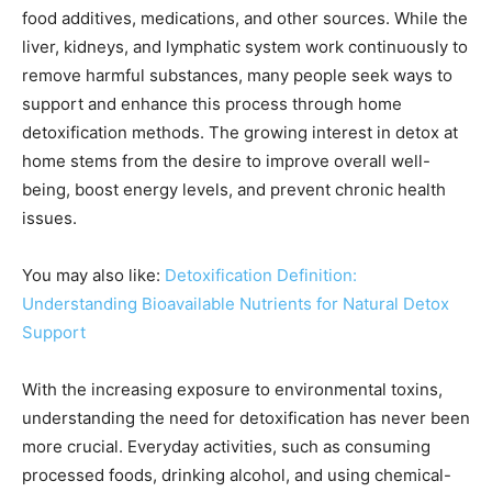
food additives, medications, and other sources. While the
liver, kidneys, and lymphatic system work continuously to
remove harmful substances, many people seek ways to
support and enhance this process through home
detoxification methods. The growing interest in detox at
home stems from the desire to improve overall well-
being, boost energy levels, and prevent chronic health
issues.
You may also like:
Detoxification Definition:
Understanding Bioavailable Nutrients for Natural Detox
Support
With the increasing exposure to environmental toxins,
understanding the need for detoxification has never been
more crucial. Everyday activities, such as consuming
processed foods, drinking alcohol, and using chemical-