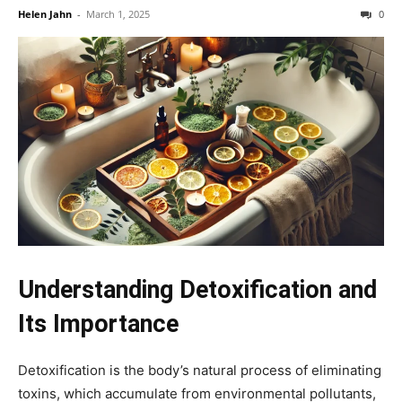
Helen Jahn
-
March 1, 2025
0
Understanding Detoxification and
Its Importance
Detoxification is the body’s natural process of eliminating
toxins, which accumulate from environmental pollutants,