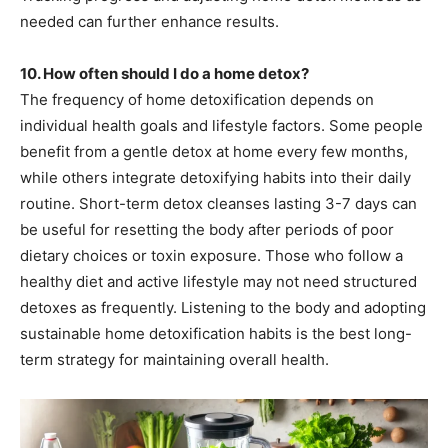
needed can further enhance results.
10. How often should I do a home detox?
The frequency of home detoxification depends on
individual health goals and lifestyle factors. Some people
benefit from a gentle detox at home every few months,
while others integrate detoxifying habits into their daily
routine. Short-term detox cleanses lasting 3-7 days can
be useful for resetting the body after periods of poor
dietary choices or toxin exposure. Those who follow a
healthy diet and active lifestyle may not need structured
detoxes as frequently. Listening to the body and adopting
sustainable home detoxification habits is the best long-
term strategy for maintaining overall health.