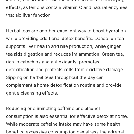
effects, as lemons contain vitamin C and natural enzymes
that aid liver function.
Herbal teas are another excellent way to boost hydration
while providing additional detox benefits. Dandelion tea
supports liver health and bile production, while ginger
tea aids digestion and reduces inflammation. Green tea,
rich in catechins and antioxidants, promotes
detoxification and protects cells from oxidative damage.
Sipping on herbal teas throughout the day can
complement a home detoxification routine and provide
gentle cleansing effects.
Reducing or eliminating caffeine and alcohol
consumption is also essential for effective detox at home.
While moderate caffeine intake may have some health
benefits, excessive consumption can stress the adrenal