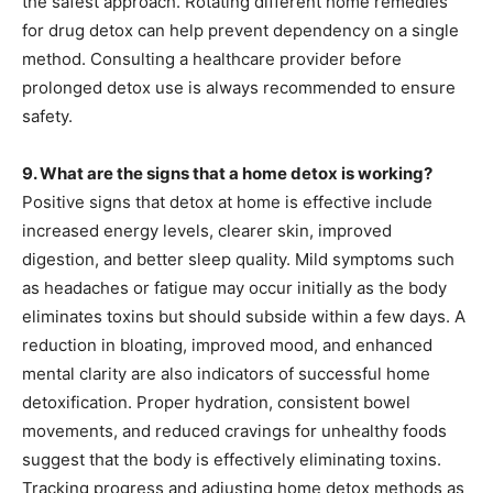
the safest approach. Rotating different home remedies
for drug detox can help prevent dependency on a single
method. Consulting a healthcare provider before
prolonged detox use is always recommended to ensure
safety.
9. What are the signs that a home detox is working?
Positive signs that detox at home is effective include
increased energy levels, clearer skin, improved
digestion, and better sleep quality. Mild symptoms such
as headaches or fatigue may occur initially as the body
eliminates toxins but should subside within a few days. A
reduction in bloating, improved mood, and enhanced
mental clarity are also indicators of successful home
detoxification. Proper hydration, consistent bowel
movements, and reduced cravings for unhealthy foods
suggest that the body is effectively eliminating toxins.
Tracking progress and adjusting home detox methods as