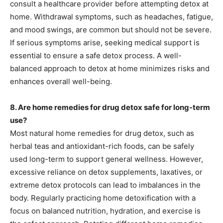
consult a healthcare provider before attempting detox at
home. Withdrawal symptoms, such as headaches, fatigue,
and mood swings, are common but should not be severe.
If serious symptoms arise, seeking medical support is
essential to ensure a safe detox process. A well-
balanced approach to detox at home minimizes risks and
enhances overall well-being.
8. Are home remedies for drug detox safe for long-term
use?
Most natural home remedies for drug detox, such as
herbal teas and antioxidant-rich foods, can be safely
used long-term to support general wellness. However,
excessive reliance on detox supplements, laxatives, or
extreme detox protocols can lead to imbalances in the
body. Regularly practicing home detoxification with a
focus on balanced nutrition, hydration, and exercise is