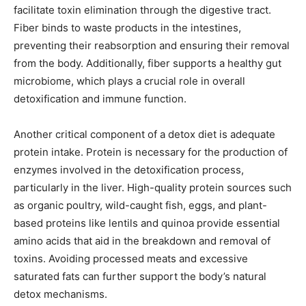
facilitate toxin elimination through the digestive tract.
Fiber binds to waste products in the intestines,
preventing their reabsorption and ensuring their removal
from the body. Additionally, fiber supports a healthy gut
microbiome, which plays a crucial role in overall
detoxification and immune function.
Another critical component of a detox diet is adequate
protein intake. Protein is necessary for the production of
enzymes involved in the detoxification process,
particularly in the liver. High-quality protein sources such
as organic poultry, wild-caught fish, eggs, and plant-
based proteins like lentils and quinoa provide essential
amino acids that aid in the breakdown and removal of
toxins. Avoiding processed meats and excessive
saturated fats can further support the body’s natural
detox mechanisms.