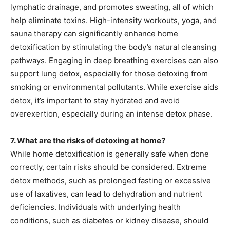
lymphatic drainage, and promotes sweating, all of which
help eliminate toxins. High-intensity workouts, yoga, and
sauna therapy can significantly enhance home
detoxification by stimulating the body’s natural cleansing
pathways. Engaging in deep breathing exercises can also
support lung detox, especially for those detoxing from
smoking or environmental pollutants. While exercise aids
detox, it’s important to stay hydrated and avoid
overexertion, especially during an intense detox phase.
7. What are the risks of detoxing at home?
While home detoxification is generally safe when done
correctly, certain risks should be considered. Extreme
detox methods, such as prolonged fasting or excessive
use of laxatives, can lead to dehydration and nutrient
deficiencies. Individuals with underlying health
conditions, such as diabetes or kidney disease, should