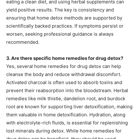
eating a clean diet, and using herbal supplements can
yield positive results. The key is consistency and
ensuring that home detox methods are supported by
scientifically backed practices. If symptoms persist or
worsen, seeking professional guidance is always
recommended.
3. Are there specific home remedies for drug detox?
Yes, several home remedies for drug detox can help
cleanse the body and reduce withdrawal discomfort.
Activated charcoal is often used to absorb toxins and
prevent their reabsorption into the bloodstream. Herbal
remedies like milk thistle, dandelion root, and burdock
root are known for supporting liver detoxification, making
them valuable in home detoxification. Hydration, along
with electrolyte-rich fluids, is essential for replenishing
lost minerals during detox. While home remedies for
drug detox can be beneficial, they should be used