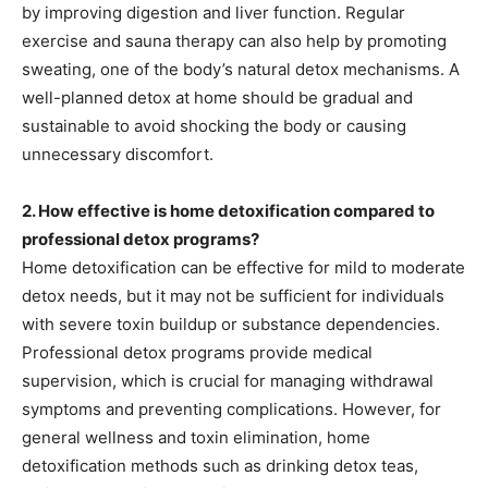
by improving digestion and liver function. Regular
exercise and sauna therapy can also help by promoting
sweating, one of the body’s natural detox mechanisms. A
well-planned detox at home should be gradual and
sustainable to avoid shocking the body or causing
unnecessary discomfort.
2. How effective is home detoxification compared to
professional detox programs?
Home detoxification can be effective for mild to moderate
detox needs, but it may not be sufficient for individuals
with severe toxin buildup or substance dependencies.
Professional detox programs provide medical
supervision, which is crucial for managing withdrawal
symptoms and preventing complications. However, for
general wellness and toxin elimination, home
detoxification methods such as drinking detox teas,