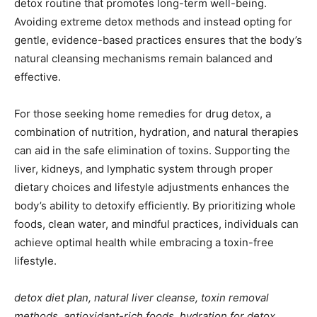
detox routine that promotes long-term well-being.
Avoiding extreme detox methods and instead opting for
gentle, evidence-based practices ensures that the body’s
natural cleansing mechanisms remain balanced and
effective.
For those seeking home remedies for drug detox, a
combination of nutrition, hydration, and natural therapies
can aid in the safe elimination of toxins. Supporting the
liver, kidneys, and lymphatic system through proper
dietary choices and lifestyle adjustments enhances the
body’s ability to detoxify efficiently. By prioritizing whole
foods, clean water, and mindful practices, individuals can
achieve optimal health while embracing a toxin-free
lifestyle.
detox diet plan, natural liver cleanse, toxin removal
methods, antioxidant-rich foods, hydration for detox,