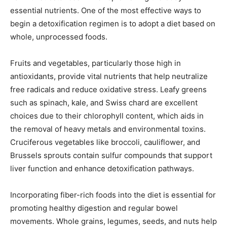
essential nutrients. One of the most effective ways to
begin a detoxification regimen is to adopt a diet based on
whole, unprocessed foods.
Fruits and vegetables, particularly those high in
antioxidants, provide vital nutrients that help neutralize
free radicals and reduce oxidative stress. Leafy greens
such as spinach, kale, and Swiss chard are excellent
choices due to their chlorophyll content, which aids in
the removal of heavy metals and environmental toxins.
Cruciferous vegetables like broccoli, cauliflower, and
Brussels sprouts contain sulfur compounds that support
liver function and enhance detoxification pathways.
Incorporating fiber-rich foods into the diet is essential for
promoting healthy digestion and regular bowel
movements. Whole grains, legumes, seeds, and nuts help