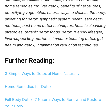
home remedies for liver detox, benefits of herbal teas,
detoxifying vegetables, natural ways to cleanse the body,
sweating for detox, lymphatic system health, safe detox
methods, best home detox techniques, holistic cleansing
strategies, organic detox foods, detox-friendly lifestyle,
liver-supporting nutrients, immune-boosting detox, gut
health and detox, inflammation reduction techniques
Further Reading:
3 Simple Ways to Detox at Home Naturally
Home Remedies for Detox
Full Body Detox: 7 Natural Ways to Renew and Restore
Your Body