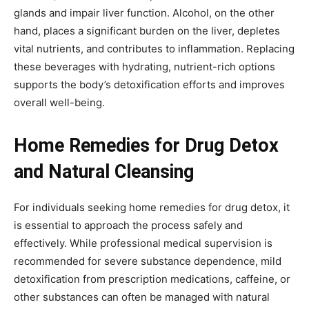
glands and impair liver function. Alcohol, on the other
hand, places a significant burden on the liver, depletes
vital nutrients, and contributes to inflammation. Replacing
these beverages with hydrating, nutrient-rich options
supports the body’s detoxification efforts and improves
overall well-being.
Home Remedies for Drug Detox
and Natural Cleansing
For individuals seeking home remedies for drug detox, it
is essential to approach the process safely and
effectively. While professional medical supervision is
recommended for severe substance dependence, mild
detoxification from prescription medications, caffeine, or
other substances can often be managed with natural