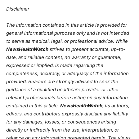
Disclaimer
The information contained in this article is provided for
general informational purposes only and is not intended
to serve as medical, legal, or professional advice. While
NewsHealthWatch
strives to present accurate, up-to-
date, and reliable content, no warranty or guarantee,
expressed or implied, is made regarding the
completeness, accuracy, or adequacy of the information
provided. Readers are strongly advised to seek the
guidance of a qualified healthcare provider or other
relevant professionals before acting on any information
contained in this article.
NewsHealthWatch
, its authors,
editors, and contributors expressly disclaim any liability
for any damages, losses, or consequences arising
directly or indirectly from the use, interpretation, or
reliance on any information presented herein. The views