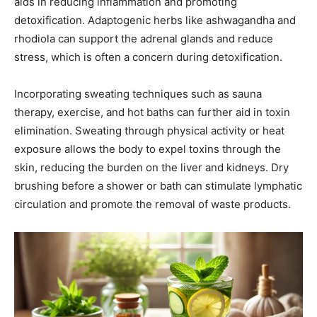
aids in reducing inflammation and promoting
detoxification. Adaptogenic herbs like ashwagandha and
rhodiola can support the adrenal glands and reduce
stress, which is often a concern during detoxification.
Incorporating sweating techniques such as sauna
therapy, exercise, and hot baths can further aid in toxin
elimination. Sweating through physical activity or heat
exposure allows the body to expel toxins through the
skin, reducing the burden on the liver and kidneys. Dry
brushing before a shower or bath can stimulate lymphatic
circulation and promote the removal of waste products.