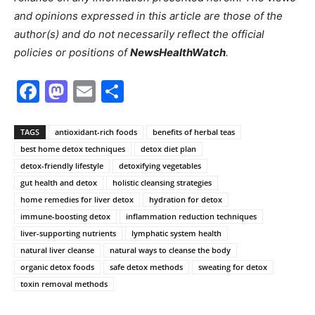
and opinions expressed in this article are those of the
author(s) and do not necessarily reflect the official
policies or positions of
NewsHealthWatch
.
Facebook
Mastodon
Email
Share
TAGS
antioxidant-rich foods
benefits of herbal teas
best home detox techniques
detox diet plan
detox-friendly lifestyle
detoxifying vegetables
gut health and detox
holistic cleansing strategies
home remedies for liver detox
hydration for detox
immune-boosting detox
inflammation reduction techniques
liver-supporting nutrients
lymphatic system health
natural liver cleanse
natural ways to cleanse the body
organic detox foods
safe detox methods
sweating for detox
toxin removal methods