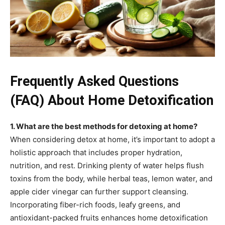
Frequently Asked Questions
(FAQ) About Home Detoxification
1. What are the best methods for detoxing at home?
When considering detox at home, it’s important to adopt a
holistic approach that includes proper hydration,
nutrition, and rest. Drinking plenty of water helps flush
toxins from the body, while herbal teas, lemon water, and
apple cider vinegar can further support cleansing.
Incorporating fiber-rich foods, leafy greens, and
antioxidant-packed fruits enhances home detoxification