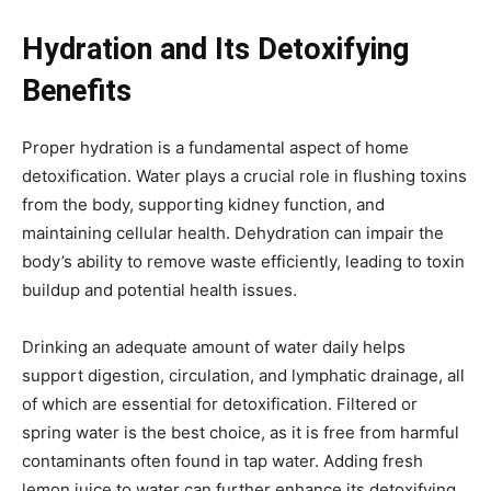
Hydration and Its Detoxifying
Benefits
Proper hydration is a fundamental aspect of home
detoxification. Water plays a crucial role in flushing toxins
from the body, supporting kidney function, and
maintaining cellular health. Dehydration can impair the
body’s ability to remove waste efficiently, leading to toxin
buildup and potential health issues.
Drinking an adequate amount of water daily helps
support digestion, circulation, and lymphatic drainage, all
of which are essential for detoxification. Filtered or
spring water is the best choice, as it is free from harmful
contaminants often found in tap water. Adding fresh
lemon juice to water can further enhance its detoxifying