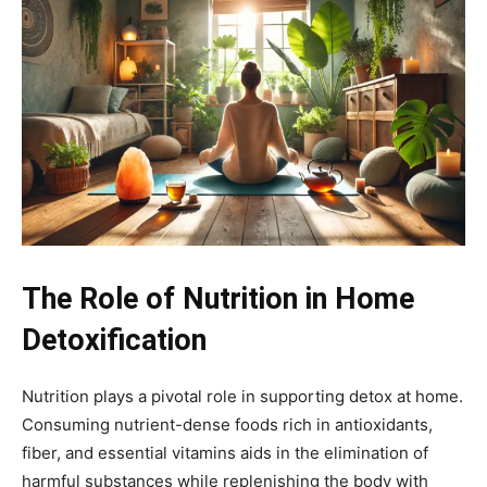
The Role of Nutrition in Home
Detoxification
Nutrition plays a pivotal role in supporting detox at home.
Consuming nutrient-dense foods rich in antioxidants,
fiber, and essential vitamins aids in the elimination of
harmful substances while replenishing the body with