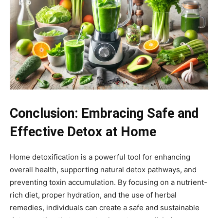
Conclusion: Embracing Safe and
Effective Detox at Home
Home detoxification is a powerful tool for enhancing
overall health, supporting natural detox pathways, and
preventing toxin accumulation. By focusing on a nutrient-
rich diet, proper hydration, and the use of herbal
remedies, individuals can create a safe and sustainable