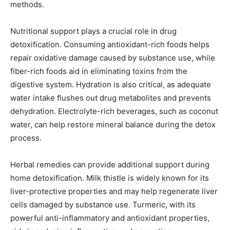
methods.
Nutritional support plays a crucial role in drug
detoxification. Consuming antioxidant-rich foods helps
repair oxidative damage caused by substance use, while
fiber-rich foods aid in eliminating toxins from the
digestive system. Hydration is also critical, as adequate
water intake flushes out drug metabolites and prevents
dehydration. Electrolyte-rich beverages, such as coconut
water, can help restore mineral balance during the detox
process.
Herbal remedies can provide additional support during
home detoxification. Milk thistle is widely known for its
liver-protective properties and may help regenerate liver
cells damaged by substance use. Turmeric, with its
powerful anti-inflammatory and antioxidant properties,