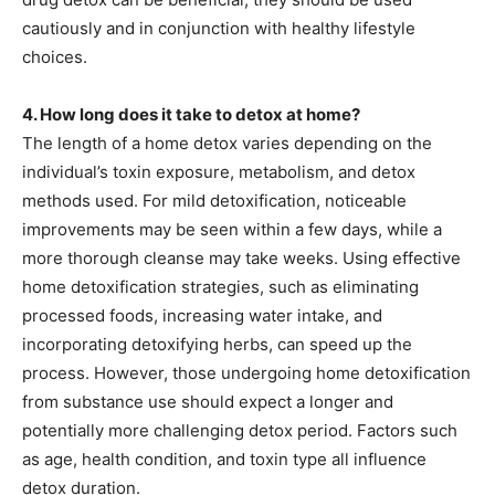
cautiously and in conjunction with healthy lifestyle
choices.
4. How long does it take to detox at home?
The length of a home detox varies depending on the
individual’s toxin exposure, metabolism, and detox
methods used. For mild detoxification, noticeable
improvements may be seen within a few days, while a
more thorough cleanse may take weeks. Using effective
home detoxification strategies, such as eliminating
processed foods, increasing water intake, and
incorporating detoxifying herbs, can speed up the
process. However, those undergoing home detoxification
from substance use should expect a longer and
potentially more challenging detox period. Factors such
as age, health condition, and toxin type all influence
detox duration.