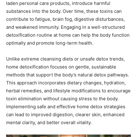
laden personal care products, introduce harmful
substances into the body. Over time, these toxins can
contribute to fatigue, brain fog, digestive disturbances,
and weakened immunity. Engaging in a well-structured
detoxification routine at home can help the body function
optimally and promote long-term health.
Unlike extreme cleansing diets or unsafe detox trends,
home detoxification focuses on gentle, sustainable
methods that support the body’s natural detox pathways.
This approach incorporates dietary changes, hydration,
herbal remedies, and lifestyle modifications to encourage
toxin elimination without causing stress to the body.
Implementing safe and effective home detox strategies
can lead to improved digestion, clearer skin, enhanced
mental clarity, and better overall vitality.