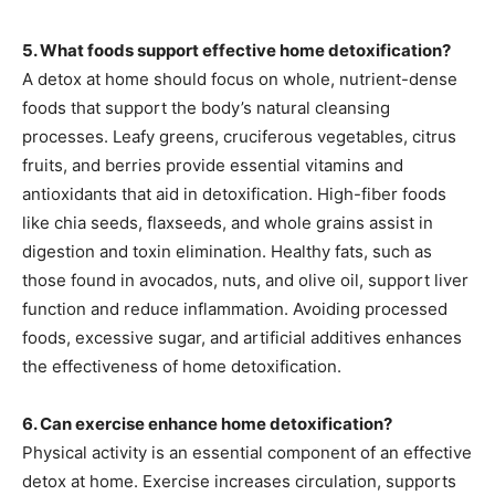
5. What foods support effective home detoxification?
A detox at home should focus on whole, nutrient-dense
foods that support the body’s natural cleansing
processes. Leafy greens, cruciferous vegetables, citrus
fruits, and berries provide essential vitamins and
antioxidants that aid in detoxification. High-fiber foods
like chia seeds, flaxseeds, and whole grains assist in
digestion and toxin elimination. Healthy fats, such as
those found in avocados, nuts, and olive oil, support liver
function and reduce inflammation. Avoiding processed
foods, excessive sugar, and artificial additives enhances
the effectiveness of home detoxification.
6. Can exercise enhance home detoxification?
Physical activity is an essential component of an effective
detox at home. Exercise increases circulation, supports