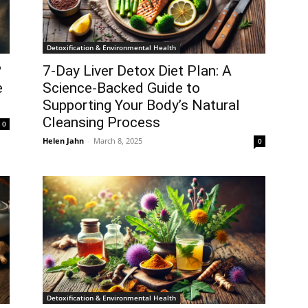
Detoxification & Environmental Health
?
7-Day Liver Detox Diet Plan: A
e
Science-Backed Guide to
Supporting Your Body’s Natural
Cleansing Process
0
Helen Jahn
-
March 8, 2025
0
Detoxification & Environmental Health