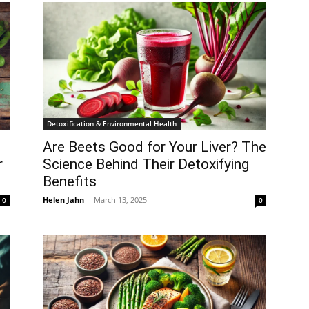
Detoxification & Environmental Health
Are Beets Good for Your Liver? The
r
Science Behind Their Detoxifying
Benefits
Helen Jahn
-
March 13, 2025
0
0