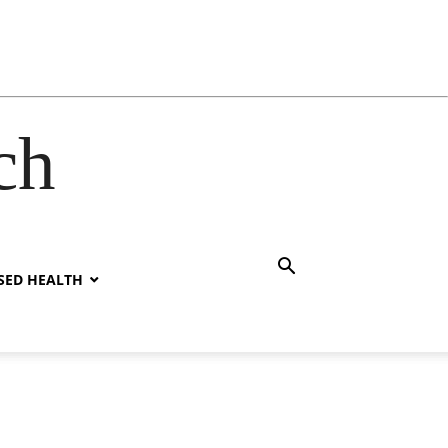
ch
SED HEALTH