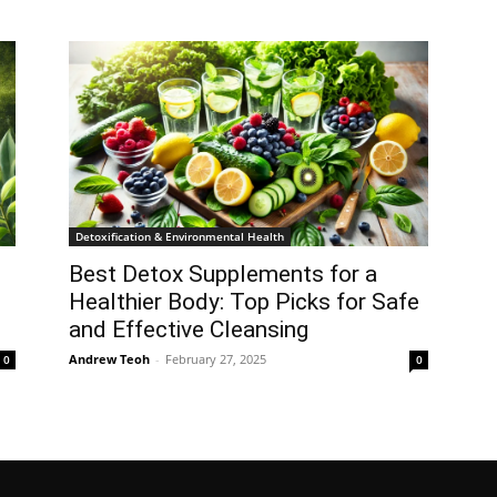
Detoxification & Environmental Health
Best Detox Supplements for a
Healthier Body: Top Picks for Safe
and Effective Cleansing
Andrew Teoh
-
February 27, 2025
0
0