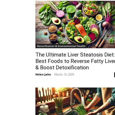
Detoxification & Environmental Health
The Ultimate Liver Steatosis Diet:
Best Foods to Reverse Fatty Live
& Boost Detoxification
Helen Jahn
-
March 13, 2025