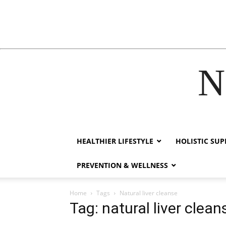
N
ack forum
hacklink
film izle
hacklink
HEALTHIER LIFESTYLE
HOLISTIC SU
PREVENTION & WELLNESS
Home
Tags
Natural liver cleanse
Tag: natural liver clean