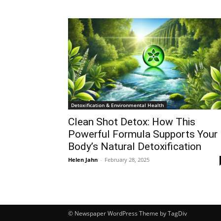
Detoxification & Environmental Health
Clean Shot Detox: How This
Powerful Formula Supports Your
Body’s Natural Detoxification
Helen Jahn
-
February 28, 2025
© Newspaper WordPress Theme by TagDiv