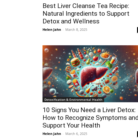
Best Liver Cleanse Tea Recipe:
Natural Ingredients to Support
Detox and Wellness
Helen Jahn
-
March 8, 2025
Detoxification & Environmental Health
10 Signs You Need a Liver Detox:
How to Recognize Symptoms an
Support Your Health
Helen Jahn
-
March 6, 2025