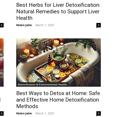
Best Herbs for Liver Detoxification:
Natural Remedies to Support Liver
Health
Helen Jahn
-
March 7, 2025
0
0
Detoxification & Environmental Health
Best Ways to Detox at Home: Safe
d
and Effective Home Detoxification
Methods
Helen Jahn
-
March 1, 2025
0
0