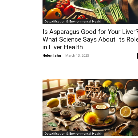
Detoxification & Environmental Health
Is Asparagus Good for Your Liver
What Science Says About Its Rol
in Liver Health
Helen Jahn
-
March 13, 2025
Detoxification & Environmental Health