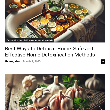
Detoxification & Environmental Health
Best Ways to Detox at Home: Safe and
Effective Home Detoxification Methods
Helen Jahn
-
March 1, 2025
0