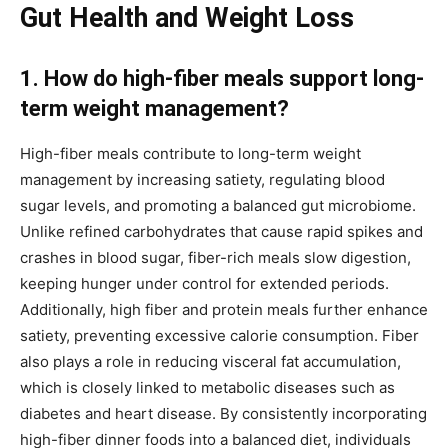
Gut Health and Weight Loss
1. How do high-fiber meals support long-
term weight management?
High-fiber meals contribute to long-term weight
management by increasing satiety, regulating blood
sugar levels, and promoting a balanced gut microbiome.
Unlike refined carbohydrates that cause rapid spikes and
crashes in blood sugar, fiber-rich meals slow digestion,
keeping hunger under control for extended periods.
Additionally, high fiber and protein meals further enhance
satiety, preventing excessive calorie consumption. Fiber
also plays a role in reducing visceral fat accumulation,
which is closely linked to metabolic diseases such as
diabetes and heart disease. By consistently incorporating
high-fiber dinner foods into a balanced diet, individuals