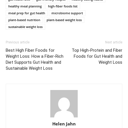
healthy meal planning
high-fiber foods list
meal prep for gut health
microbiome support
plant-based nutrition
plant-based weight loss
sustainable weight loss
Previous article
Next article
Best High Fiber Foods for
Top High-Protein and Fiber
Weight Loss: How a Fiber-Rich
Foods for Gut Health and
Diet Supports Gut Health and
Weight Loss
Sustainable Weight Loss
Helen Jahn