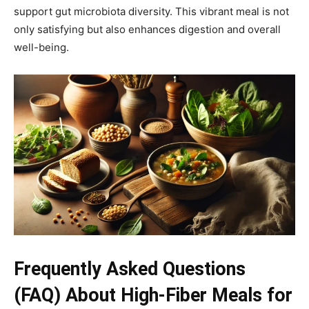
support gut microbiota diversity. This vibrant meal is not
only satisfying but also enhances digestion and overall
well-being.
Frequently Asked Questions
(FAQ) About High-Fiber Meals for