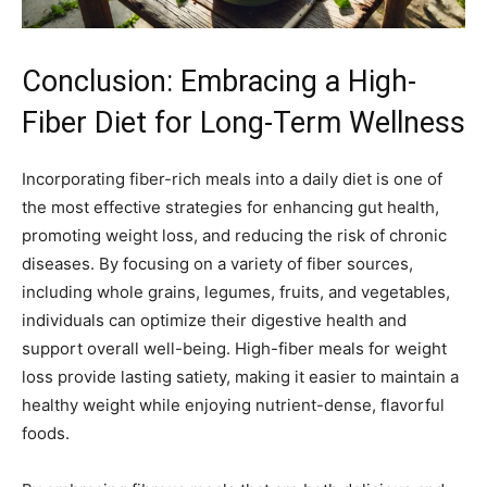
Conclusion: Embracing a High-
Fiber Diet for Long-Term Wellness
Incorporating fiber-rich meals into a daily diet is one of
the most effective strategies for enhancing gut health,
promoting weight loss, and reducing the risk of chronic
diseases. By focusing on a variety of fiber sources,
including whole grains, legumes, fruits, and vegetables,
individuals can optimize their digestive health and
support overall well-being. High-fiber meals for weight
loss provide lasting satiety, making it easier to maintain a
healthy weight while enjoying nutrient-dense, flavorful
foods.