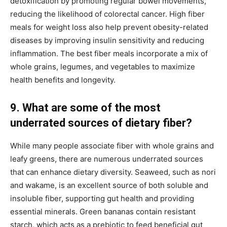
detoxification by promoting regular bowel movements,
reducing the likelihood of colorectal cancer. High fiber
meals for weight loss also help prevent obesity-related
diseases by improving insulin sensitivity and reducing
inflammation. The best fiber meals incorporate a mix of
whole grains, legumes, and vegetables to maximize
health benefits and longevity.
9. What are some of the most
underrated sources of dietary fiber?
While many people associate fiber with whole grains and
leafy greens, there are numerous underrated sources
that can enhance dietary diversity. Seaweed, such as nori
and wakame, is an excellent source of both soluble and
insoluble fiber, supporting gut health and providing
essential minerals. Green bananas contain resistant
starch, which acts as a prebiotic to feed beneficial gut