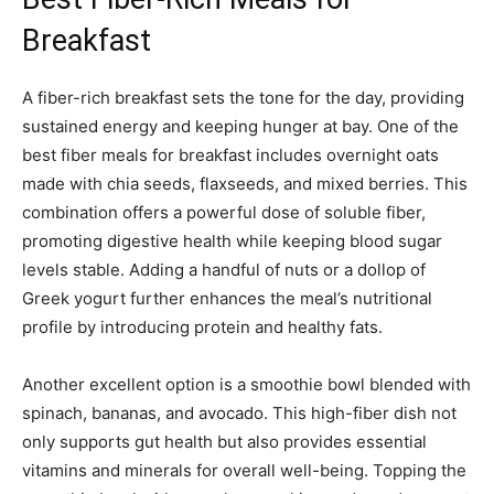
Breakfast
A fiber-rich breakfast sets the tone for the day, providing
sustained energy and keeping hunger at bay. One of the
best fiber meals for breakfast includes overnight oats
made with chia seeds, flaxseeds, and mixed berries. This
combination offers a powerful dose of soluble fiber,
promoting digestive health while keeping blood sugar
levels stable. Adding a handful of nuts or a dollop of
Greek yogurt further enhances the meal’s nutritional
profile by introducing protein and healthy fats.
Another excellent option is a smoothie bowl blended with
spinach, bananas, and avocado. This high-fiber dish not
only supports gut health but also provides essential
vitamins and minerals for overall well-being. Topping the