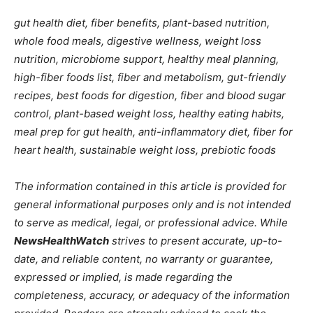
gut health diet, fiber benefits, plant-based nutrition,
whole food meals, digestive wellness, weight loss
nutrition, microbiome support, healthy meal planning,
high-fiber foods list, fiber and metabolism, gut-friendly
recipes, best foods for digestion, fiber and blood sugar
control, plant-based weight loss, healthy eating habits,
meal prep for gut health, anti-inflammatory diet, fiber for
heart health, sustainable weight loss, prebiotic foods
The information contained in this article is provided for
general informational purposes only and is not intended
to serve as medical, legal, or professional advice. While
NewsHealthWatch
strives to present accurate, up-to-
date, and reliable content, no warranty or guarantee,
expressed or implied, is made regarding the
completeness, accuracy, or adequacy of the information