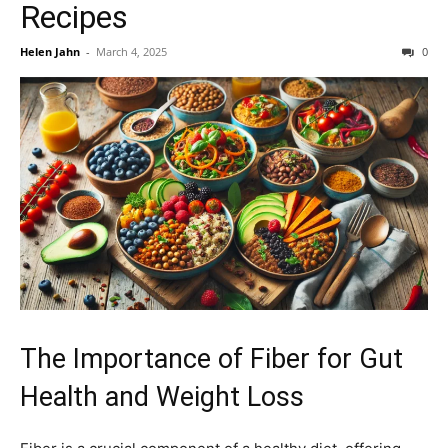
Recipes
Helen Jahn
-
March 4, 2025
0
The Importance of Fiber for Gut
Health and Weight Loss