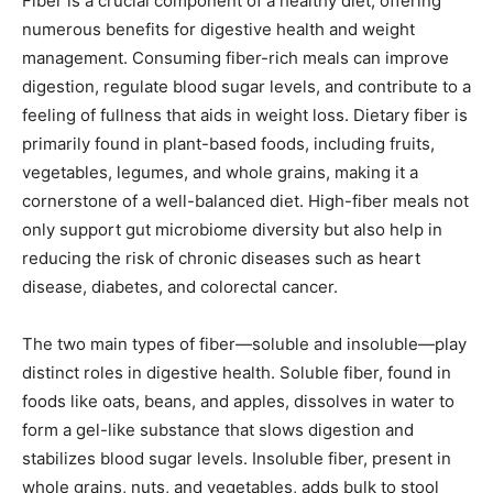
Fiber is a crucial component of a healthy diet, offering
numerous benefits for digestive health and weight
management. Consuming fiber-rich meals can improve
digestion, regulate blood sugar levels, and contribute to a
feeling of fullness that aids in weight loss. Dietary fiber is
primarily found in plant-based foods, including fruits,
vegetables, legumes, and whole grains, making it a
cornerstone of a well-balanced diet. High-fiber meals not
only support gut microbiome diversity but also help in
reducing the risk of chronic diseases such as heart
disease, diabetes, and colorectal cancer.
The two main types of fiber—soluble and insoluble—play
distinct roles in digestive health. Soluble fiber, found in
foods like oats, beans, and apples, dissolves in water to
form a gel-like substance that slows digestion and
stabilizes blood sugar levels. Insoluble fiber, present in
whole grains, nuts, and vegetables, adds bulk to stool