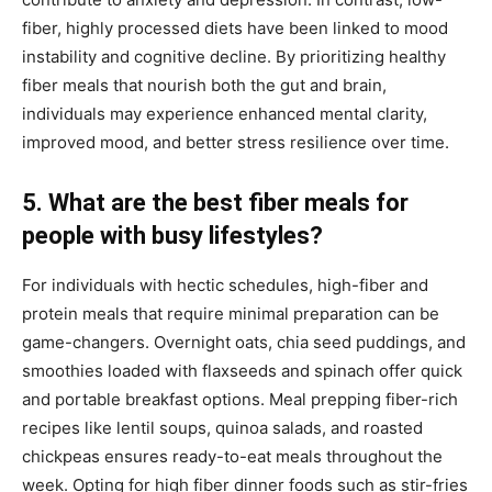
fiber, highly processed diets have been linked to mood
instability and cognitive decline. By prioritizing healthy
fiber meals that nourish both the gut and brain,
individuals may experience enhanced mental clarity,
improved mood, and better stress resilience over time.
5. What are the best fiber meals for
people with busy lifestyles?
For individuals with hectic schedules, high-fiber and
protein meals that require minimal preparation can be
game-changers. Overnight oats, chia seed puddings, and
smoothies loaded with flaxseeds and spinach offer quick
and portable breakfast options. Meal prepping fiber-rich
recipes like lentil soups, quinoa salads, and roasted
chickpeas ensures ready-to-eat meals throughout the
week. Opting for high fiber dinner foods such as stir-fries