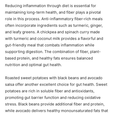
Reducing inflammation through diet is essential for
maintaining long-term health, and fiber plays a pivotal
role in this process. Anti-inflammatory fiber-rich meals
often incorporate ingredients such as turmeric, ginger,
and leafy greens. A chickpea and spinach curry made
with turmeric and coconut milk provides a flavorful and
gut-friendly meal that combats inflammation while
supporting digestion. The combination of fiber, plant-
based protein, and healthy fats ensures balanced
nutrition and optimal gut health.
Roasted sweet potatoes with black beans and avocado
salsa offer another excellent choice for gut health. Sweet
potatoes are rich in soluble fiber and antioxidants,
promoting gut barrier function and reducing oxidative
stress. Black beans provide additional fiber and protein,
while avocado delivers healthy monounsaturated fats that