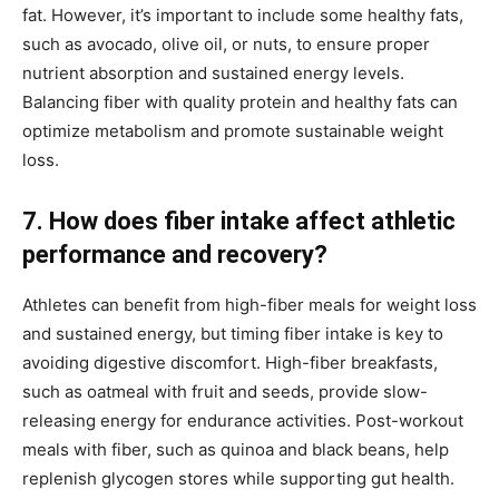
fat. However, it’s important to include some healthy fats,
such as avocado, olive oil, or nuts, to ensure proper
nutrient absorption and sustained energy levels.
Balancing fiber with quality protein and healthy fats can
optimize metabolism and promote sustainable weight
loss.
7. How does fiber intake affect athletic
performance and recovery?
Athletes can benefit from high-fiber meals for weight loss
and sustained energy, but timing fiber intake is key to
avoiding digestive discomfort. High-fiber breakfasts,
such as oatmeal with fruit and seeds, provide slow-
releasing energy for endurance activities. Post-workout
meals with fiber, such as quinoa and black beans, help
replenish glycogen stores while supporting gut health.