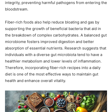
integrity, preventing harmful pathogens from entering the
bloodstream.
Fiber-rich foods also help reduce bloating and gas by
supporting the growth of beneficial bacteria that aid in
the breakdown of complex carbohydrates. A balanced gut
microbiome fosters improved digestion and better
absorption of essential nutrients. Research suggests that
individuals with a diverse gut microbiota tend to have a
healthier metabolism and lower levels of inflammation.
Therefore, incorporating fiber-rich recipes into a daily
diet is one of the most effective ways to maintain gut
health and enhance overall vitality.