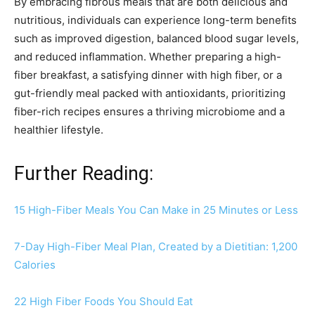
By embracing fibrous meals that are both delicious and
nutritious, individuals can experience long-term benefits
such as improved digestion, balanced blood sugar levels,
and reduced inflammation. Whether preparing a high-
fiber breakfast, a satisfying dinner with high fiber, or a
gut-friendly meal packed with antioxidants, prioritizing
fiber-rich recipes ensures a thriving microbiome and a
healthier lifestyle.
Further Reading:
15 High-Fiber Meals You Can Make in 25 Minutes or Less
7-Day High-Fiber Meal Plan, Created by a Dietitian: 1,200
Calories
22 High Fiber Foods You Should Eat