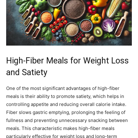
High-Fiber Meals for Weight Loss
and Satiety
One of the most significant advantages of high-fiber
meals is their ability to promote satiety, which helps in
controlling appetite and reducing overall calorie intake.
Fiber slows gastric emptying, prolonging the feeling of
fullness and preventing unnecessary snacking between
meals. This characteristic makes high-fiber meals
particularly effective for weight loss and long-term