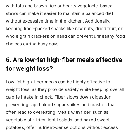
with tofu and brown rice or hearty vegetable-based
stews can make it easier to maintain a balanced diet
without excessive time in the kitchen. Additionally,
keeping fiber-packed snacks like raw nuts, dried fruit, or
whole grain crackers on hand can prevent unhealthy food
choices during busy days.
6. Are low-fat high-fiber meals effective
for weight loss?
Low-fat high-fiber meals can be highly effective for
weight loss, as they provide satiety while keeping overall
calorie intake in check. Fiber slows down digestion,
preventing rapid blood sugar spikes and crashes that
often lead to overeating. Meals with fiber, such as
vegetable stir-fries, lentil salads, and baked sweet
potatoes, offer nutrient-dense options without excess