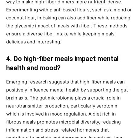
way to make high-fiber dinners more nutrient-dense.
Experimenting with plant-based flours, such as almond or
coconut flour, in baking can also add fiber while reducing
the glycemic impact of meals with fiber. These methods
ensure a diverse fiber intake while keeping meals
delicious and interesting.
4. Do high-fiber meals impact mental
health and mood?
Emerging research suggests that high-fiber meals can
positively influence mental health by supporting the gut-
brain axis. The gut microbiome plays a crucial role in
neurotransmitter production, particularly serotonin,
which is involved in mood regulation. A diet rich in
fibrous meals promotes microbial diversity, reducing
inflammation and stress-related hormones that
contribute to anxiety and depression. In contrast, low-