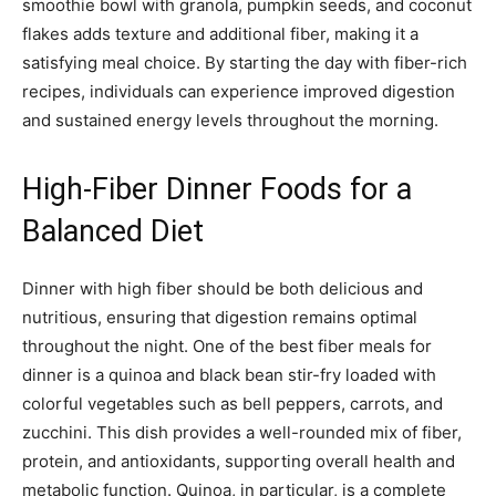
smoothie bowl with granola, pumpkin seeds, and coconut
flakes adds texture and additional fiber, making it a
satisfying meal choice. By starting the day with fiber-rich
recipes, individuals can experience improved digestion
and sustained energy levels throughout the morning.
High-Fiber Dinner Foods for a
Balanced Diet
Dinner with high fiber should be both delicious and
nutritious, ensuring that digestion remains optimal
throughout the night. One of the best fiber meals for
dinner is a quinoa and black bean stir-fry loaded with
colorful vegetables such as bell peppers, carrots, and
zucchini. This dish provides a well-rounded mix of fiber,
protein, and antioxidants, supporting overall health and
metabolic function. Quinoa, in particular, is a complete