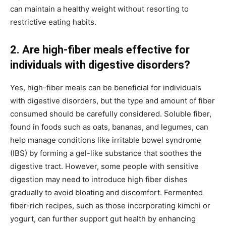
can maintain a healthy weight without resorting to
restrictive eating habits.
2. Are high-fiber meals effective for
individuals with digestive disorders?
Yes, high-fiber meals can be beneficial for individuals
with digestive disorders, but the type and amount of fiber
consumed should be carefully considered. Soluble fiber,
found in foods such as oats, bananas, and legumes, can
help manage conditions like irritable bowel syndrome
(IBS) by forming a gel-like substance that soothes the
digestive tract. However, some people with sensitive
digestion may need to introduce high fiber dishes
gradually to avoid bloating and discomfort. Fermented
fiber-rich recipes, such as those incorporating kimchi or
yogurt, can further support gut health by enhancing