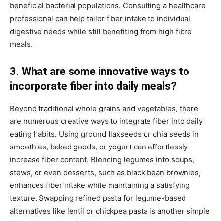
beneficial bacterial populations. Consulting a healthcare
professional can help tailor fiber intake to individual
digestive needs while still benefiting from high fibre
meals.
3. What are some innovative ways to
incorporate fiber into daily meals?
Beyond traditional whole grains and vegetables, there
are numerous creative ways to integrate fiber into daily
eating habits. Using ground flaxseeds or chia seeds in
smoothies, baked goods, or yogurt can effortlessly
increase fiber content. Blending legumes into soups,
stews, or even desserts, such as black bean brownies,
enhances fiber intake while maintaining a satisfying
texture. Swapping refined pasta for legume-based
alternatives like lentil or chickpea pasta is another simple