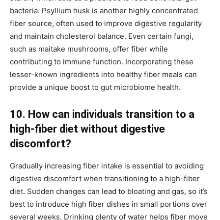
bacteria. Psyllium husk is another highly concentrated
fiber source, often used to improve digestive regularity
and maintain cholesterol balance. Even certain fungi,
such as maitake mushrooms, offer fiber while
contributing to immune function. Incorporating these
lesser-known ingredients into healthy fiber meals can
provide a unique boost to gut microbiome health.
10. How can individuals transition to a
high-fiber diet without digestive
discomfort?
Gradually increasing fiber intake is essential to avoiding
digestive discomfort when transitioning to a high-fiber
diet. Sudden changes can lead to bloating and gas, so it’s
best to introduce high fiber dishes in small portions over
several weeks. Drinking plenty of water helps fiber move