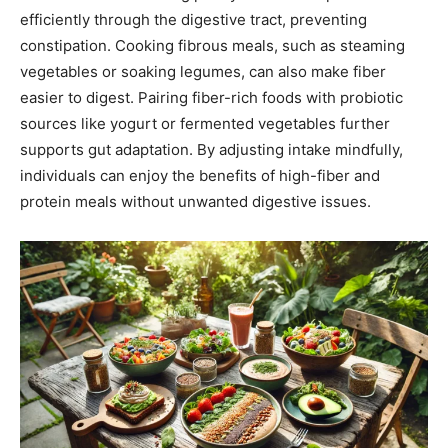
efficiently through the digestive tract, preventing
constipation. Cooking fibrous meals, such as steaming
vegetables or soaking legumes, can also make fiber
easier to digest. Pairing fiber-rich foods with probiotic
sources like yogurt or fermented vegetables further
supports gut adaptation. By adjusting intake mindfully,
individuals can enjoy the benefits of high-fiber and
protein meals without unwanted digestive issues.