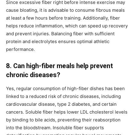
Since excessive fiber right before intense exercise may
cause bloating, it is advisable to consume fibrous meals
at least a few hours before training. Additionally, fiber
helps reduce inflammation, which can speed up recovery
and prevent injuries. Balancing fiber with sufficient
protein and electrolytes ensures optimal athletic
performance.
8. Can high-fiber meals help prevent
chronic diseases?
Yes, regular consumption of high-fiber dishes has been
linked to a reduced risk of chronic diseases, including
cardiovascular disease, type 2 diabetes, and certain
cancers. Soluble fiber helps lower LDL cholesterol levels
by binding to bile acids, preventing their reabsorption
into the bloodstream. Insoluble fiber supports