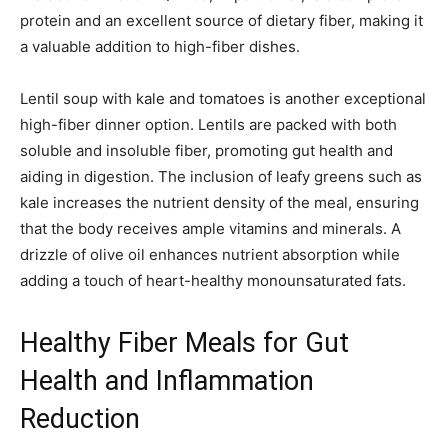
protein and an excellent source of dietary fiber, making it
a valuable addition to high-fiber dishes.
Lentil soup with kale and tomatoes is another exceptional
high-fiber dinner option. Lentils are packed with both
soluble and insoluble fiber, promoting gut health and
aiding in digestion. The inclusion of leafy greens such as
kale increases the nutrient density of the meal, ensuring
that the body receives ample vitamins and minerals. A
drizzle of olive oil enhances nutrient absorption while
adding a touch of heart-healthy monounsaturated fats.
Healthy Fiber Meals for Gut
Health and Inflammation
Reduction