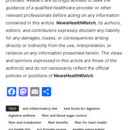
provided. Readers are strongly advised to seek the
guidance of a qualified healthcare provider or other
relevant professionals before acting on any information
contained in this article.
NewsHealthWatch
, its authors,
editors, and contributors expressly disclaim any liability
for any damages, losses, or consequences arising
directly or indirectly from the use, interpretation, or
reliance on any information presented herein. The views
and opinions expressed in this article are those of the
author(s) and do not necessarily reflect the official
policies or positions of
NewsHealthWatch
.
Facebook
Mastodon
Email
Share
TAGS
anti-inflammatory diet
best foods for digestion
digestive wellness
fiber and blood sugar control
fiber and metabolism
fiber benefits
fiber for heart health
gut health diet
gut-friendly recipes
healthy eating habits