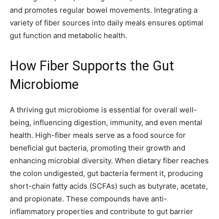
and promotes regular bowel movements. Integrating a
variety of fiber sources into daily meals ensures optimal
gut function and metabolic health.
How Fiber Supports the Gut
Microbiome
A thriving gut microbiome is essential for overall well-
being, influencing digestion, immunity, and even mental
health. High-fiber meals serve as a food source for
beneficial gut bacteria, promoting their growth and
enhancing microbial diversity. When dietary fiber reaches
the colon undigested, gut bacteria ferment it, producing
short-chain fatty acids (SCFAs) such as butyrate, acetate,
and propionate. These compounds have anti-
inflammatory properties and contribute to gut barrier