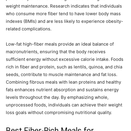
weight maintenance. Research indicates that individuals
who consume more fiber tend to have lower body mass
indexes (BMIs) and are less likely to experience obesity-
related complications.
Low-fat high-fiber meals provide an ideal balance of
macronutrients, ensuring that the body receives
sufficient energy without excessive calorie intake. Foods
rich in fiber and protein, such as lentils, quinoa, and chia
seeds, contribute to muscle maintenance and fat loss.
Combining fibrous meals with lean proteins and healthy
fats enhances nutrient absorption and sustains energy
levels throughout the day. By emphasizing whole,
unprocessed foods, individuals can achieve their weight
loss goals without compromising nutritional quality.
Best Fiber-Rich Meals for