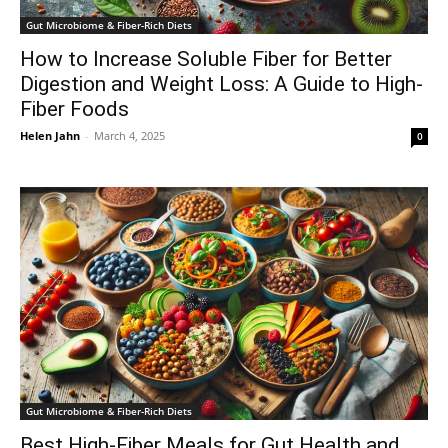
Gut Microbiome & Fiber-Rich Diets
How to Increase Soluble Fiber for Better
Digestion and Weight Loss: A Guide to High-
Fiber Foods
Helen Jahn
-
March 4, 2025
0
Gut Microbiome & Fiber-Rich Diets
Best High-Fiber Meals for Gut Health and