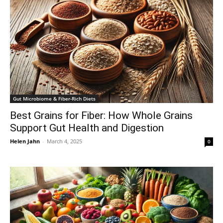
Gut Microbiome & Fiber-Rich Diets
Best Grains for Fiber: How Whole Grains
Support Gut Health and Digestion
Helen Jahn
-
March 4, 2025
0