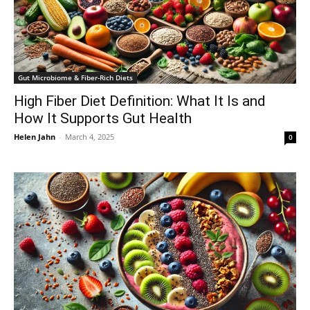
Gut Microbiome & Fiber-Rich Diets
High Fiber Diet Definition: What It Is and
How It Supports Gut Health
Helen Jahn
-
March 4, 2025
0