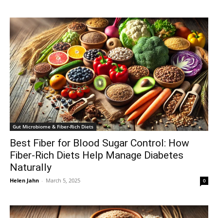
Gut Microbiome & Fiber-Rich Diets
Best Fiber for Blood Sugar Control: How
Fiber-Rich Diets Help Manage Diabetes
Naturally
Helen Jahn
-
March 5, 2025
0