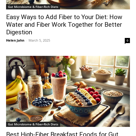
Gut Microbiome & Fiber-Rich Diets
Easy Ways to Add Fiber to Your Diet: How
Water and Fiber Work Together for Better
Digestion
Helen Jahn
-
March 5, 2025
0
Gut Microbiome & Fiber-Rich Diets
Best High-Fiber Breakfast Foods for Gut