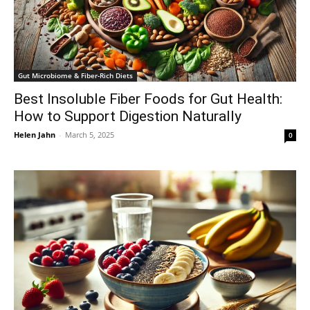
Gut Microbiome & Fiber-Rich Diets
Best Insoluble Fiber Foods for Gut Health:
How to Support Digestion Naturally
Helen Jahn
-
March 5, 2025
0