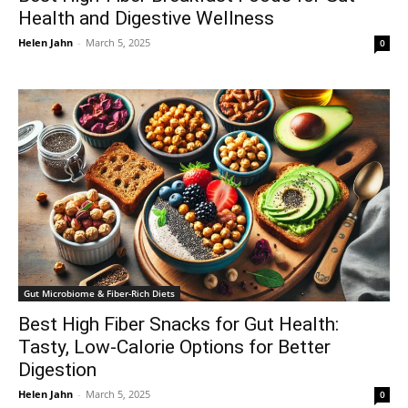
Health and Digestive Wellness
Helen Jahn
-
March 5, 2025
0
Gut Microbiome & Fiber-Rich Diets
Best High Fiber Snacks for Gut Health:
Tasty, Low-Calorie Options for Better
Digestion
Helen Jahn
-
March 5, 2025
0