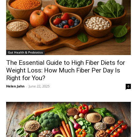
Gut Health & Probiotics
The Essential Guide to High Fiber Diets for
Weight Loss: How Much Fiber Per Day Is
Right for You?
Helen Jahn
-
June 22, 2025
0