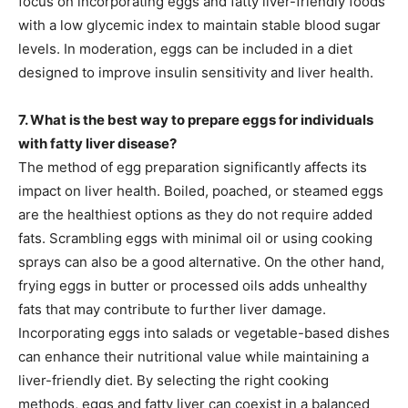
focus on incorporating eggs and fatty liver-friendly foods
with a low glycemic index to maintain stable blood sugar
levels. In moderation, eggs can be included in a diet
designed to improve insulin sensitivity and liver health.
7. What is the best way to prepare eggs for individuals
with fatty liver disease?
The method of egg preparation significantly affects its
impact on liver health. Boiled, poached, or steamed eggs
are the healthiest options as they do not require added
fats. Scrambling eggs with minimal oil or using cooking
sprays can also be a good alternative. On the other hand,
frying eggs in butter or processed oils adds unhealthy
fats that may contribute to further liver damage.
Incorporating eggs into salads or vegetable-based dishes
can enhance their nutritional value while maintaining a
liver-friendly diet. By selecting the right cooking
methods, eggs and fatty liver can coexist in a balanced