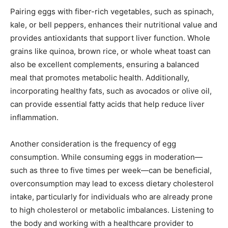
Pairing eggs with fiber-rich vegetables, such as spinach,
kale, or bell peppers, enhances their nutritional value and
provides antioxidants that support liver function. Whole
grains like quinoa, brown rice, or whole wheat toast can
also be excellent complements, ensuring a balanced
meal that promotes metabolic health. Additionally,
incorporating healthy fats, such as avocados or olive oil,
can provide essential fatty acids that help reduce liver
inflammation.
Another consideration is the frequency of egg
consumption. While consuming eggs in moderation—
such as three to five times per week—can be beneficial,
overconsumption may lead to excess dietary cholesterol
intake, particularly for individuals who are already prone
to high cholesterol or metabolic imbalances. Listening to
the body and working with a healthcare provider to