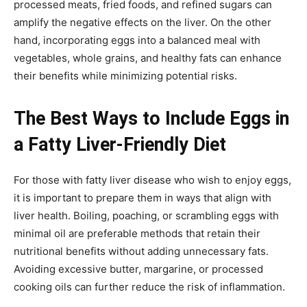
processed meats, fried foods, and refined sugars can
amplify the negative effects on the liver. On the other
hand, incorporating eggs into a balanced meal with
vegetables, whole grains, and healthy fats can enhance
their benefits while minimizing potential risks.
The Best Ways to Include Eggs in
a Fatty Liver-Friendly Diet
For those with fatty liver disease who wish to enjoy eggs,
it is important to prepare them in ways that align with
liver health. Boiling, poaching, or scrambling eggs with
minimal oil are preferable methods that retain their
nutritional benefits without adding unnecessary fats.
Avoiding excessive butter, margarine, or processed
cooking oils can further reduce the risk of inflammation.