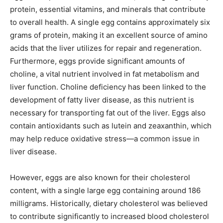
protein, essential vitamins, and minerals that contribute
to overall health. A single egg contains approximately six
grams of protein, making it an excellent source of amino
acids that the liver utilizes for repair and regeneration.
Furthermore, eggs provide significant amounts of
choline, a vital nutrient involved in fat metabolism and
liver function. Choline deficiency has been linked to the
development of fatty liver disease, as this nutrient is
necessary for transporting fat out of the liver. Eggs also
contain antioxidants such as lutein and zeaxanthin, which
may help reduce oxidative stress—a common issue in
liver disease.
However, eggs are also known for their cholesterol
content, with a single large egg containing around 186
milligrams. Historically, dietary cholesterol was believed
to contribute significantly to increased blood cholesterol