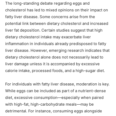
The long-standing debate regarding eggs and
cholesterol has led to mixed opinions on their impact on
fatty liver disease. Some concerns arise from the
potential link between dietary cholesterol and increased
liver fat deposition. Certain studies suggest that high
dietary cholesterol intake may exacerbate liver
inflammation in individuals already predisposed to fatty
liver disease. However, emerging research indicates that
dietary cholesterol alone does not necessarily lead to
liver damage unless it is accompanied by excessive
calorie intake, processed foods, and a high-sugar diet.
For individuals with fatty liver disease, moderation is key.
While eggs can be included as part of a nutrient-dense
diet, excessive consumption—especially when paired
with high-fat, high-carbohydrate meals—may be
detrimental. For instance, consuming eggs alongside