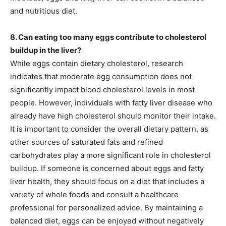
and nutritious diet.
8. Can eating too many eggs contribute to cholesterol
buildup in the liver?
While eggs contain dietary cholesterol, research
indicates that moderate egg consumption does not
significantly impact blood cholesterol levels in most
people. However, individuals with fatty liver disease who
already have high cholesterol should monitor their intake.
It is important to consider the overall dietary pattern, as
other sources of saturated fats and refined
carbohydrates play a more significant role in cholesterol
buildup. If someone is concerned about eggs and fatty
liver health, they should focus on a diet that includes a
variety of whole foods and consult a healthcare
professional for personalized advice. By maintaining a
balanced diet, eggs can be enjoyed without negatively