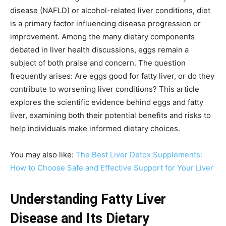
disease (NAFLD) or alcohol-related liver conditions, diet
is a primary factor influencing disease progression or
improvement. Among the many dietary components
debated in liver health discussions, eggs remain a
subject of both praise and concern. The question
frequently arises: Are eggs good for fatty liver, or do they
contribute to worsening liver conditions? This article
explores the scientific evidence behind eggs and fatty
liver, examining both their potential benefits and risks to
help individuals make informed dietary choices.
You may also like:
The Best Liver Detox Supplements:
How to Choose Safe and Effective Support for Your Liver
Understanding Fatty Liver
Disease and Its Dietary