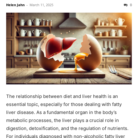
Helen Jahn
-
March 11, 2025
0
The relationship between diet and liver health is an
essential topic, especially for those dealing with fatty
liver disease. As a fundamental organ in the body’s
metabolic processes, the liver plays a crucial role in
digestion, detoxification, and the regulation of nutrients.
For individuals diagnosed with non-alcoholic fatty liver