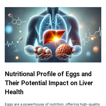
Nutritional Profile of Eggs and
Their Potential Impact on Liver
Health
Eggs are a powerhouse of nutrition, offering high-quality