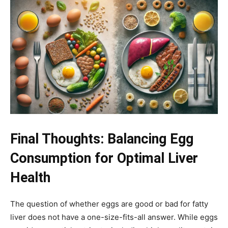
Final Thoughts: Balancing Egg
Consumption for Optimal Liver
Health
The question of whether eggs are good or bad for fatty
liver does not have a one-size-fits-all answer. While eggs