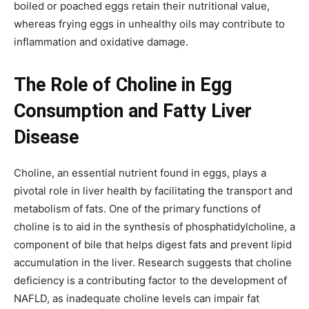
boiled or poached eggs retain their nutritional value,
whereas frying eggs in unhealthy oils may contribute to
inflammation and oxidative damage.
The Role of Choline in Egg
Consumption and Fatty Liver
Disease
Choline, an essential nutrient found in eggs, plays a
pivotal role in liver health by facilitating the transport and
metabolism of fats. One of the primary functions of
choline is to aid in the synthesis of phosphatidylcholine, a
component of bile that helps digest fats and prevent lipid
accumulation in the liver. Research suggests that choline
deficiency is a contributing factor to the development of
NAFLD, as inadequate choline levels can impair fat