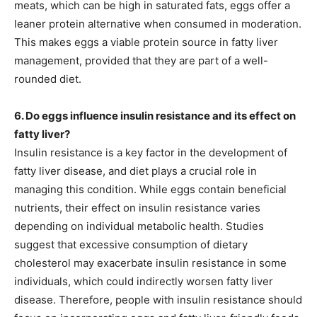
meats, which can be high in saturated fats, eggs offer a
leaner protein alternative when consumed in moderation.
This makes eggs a viable protein source in fatty liver
management, provided that they are part of a well-
rounded diet.
6. Do eggs influence insulin resistance and its effect on
fatty liver?
Insulin resistance is a key factor in the development of
fatty liver disease, and diet plays a crucial role in
managing this condition. While eggs contain beneficial
nutrients, their effect on insulin resistance varies
depending on individual metabolic health. Studies
suggest that excessive consumption of dietary
cholesterol may exacerbate insulin resistance in some
individuals, which could indirectly worsen fatty liver
disease. Therefore, people with insulin resistance should