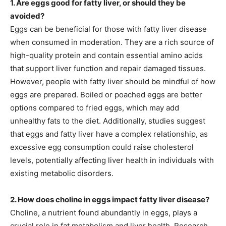
1. Are eggs good for fatty liver, or should they be
avoided?
Eggs can be beneficial for those with fatty liver disease
when consumed in moderation. They are a rich source of
high-quality protein and contain essential amino acids
that support liver function and repair damaged tissues.
However, people with fatty liver should be mindful of how
eggs are prepared. Boiled or poached eggs are better
options compared to fried eggs, which may add
unhealthy fats to the diet. Additionally, studies suggest
that eggs and fatty liver have a complex relationship, as
excessive egg consumption could raise cholesterol
levels, potentially affecting liver health in individuals with
existing metabolic disorders.
2. How does choline in eggs impact fatty liver disease?
Choline, a nutrient found abundantly in eggs, plays a
crucial role in fat metabolism and liver health. Research