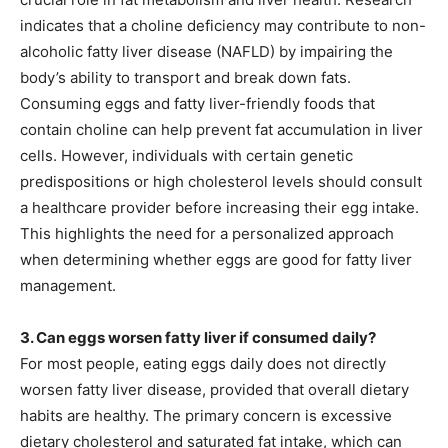
indicates that a choline deficiency may contribute to non-
alcoholic fatty liver disease (NAFLD) by impairing the
body’s ability to transport and break down fats.
Consuming eggs and fatty liver-friendly foods that
contain choline can help prevent fat accumulation in liver
cells. However, individuals with certain genetic
predispositions or high cholesterol levels should consult
a healthcare provider before increasing their egg intake.
This highlights the need for a personalized approach
when determining whether eggs are good for fatty liver
management.
3. Can eggs worsen fatty liver if consumed daily?
For most people, eating eggs daily does not directly
worsen fatty liver disease, provided that overall dietary
habits are healthy. The primary concern is excessive
dietary cholesterol and saturated fat intake, which can