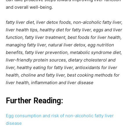
and overall well-being.
fatty liver diet, liver detox foods, non-alcoholic fatty liver,
liver health tips, healthy diet for fatty liver, eggs and liver
function, fatty liver treatment, best foods for liver health,
managing fatty liver, natural liver detox, egg nutrition
benefits, fatty liver prevention, metabolic syndrome diet,
liver-friendly protein sources, dietary cholesterol and
liver, healthy eating for fatty liver, antioxidants for liver
health, choline and fatty liver, best cooking methods for
liver health, inflammation and liver disease
Further Reading:
Egg consumption and risk of non-alcoholic fatty liver
disease