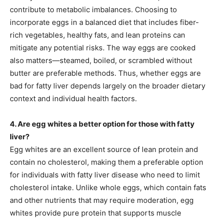
contribute to metabolic imbalances. Choosing to
incorporate eggs in a balanced diet that includes fiber-
rich vegetables, healthy fats, and lean proteins can
mitigate any potential risks. The way eggs are cooked
also matters—steamed, boiled, or scrambled without
butter are preferable methods. Thus, whether eggs are
bad for fatty liver depends largely on the broader dietary
context and individual health factors.
4. Are egg whites a better option for those with fatty
liver?
Egg whites are an excellent source of lean protein and
contain no cholesterol, making them a preferable option
for individuals with fatty liver disease who need to limit
cholesterol intake. Unlike whole eggs, which contain fats
and other nutrients that may require moderation, egg
whites provide pure protein that supports muscle