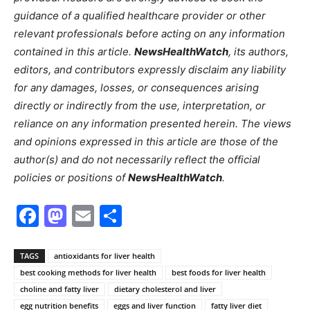
guidance of a qualified healthcare provider or other
relevant professionals before acting on any information
contained in this article.
NewsHealthWatch
, its authors,
editors, and contributors expressly disclaim any liability
for any damages, losses, or consequences arising
directly or indirectly from the use, interpretation, or
reliance on any information presented herein. The views
and opinions expressed in this article are those of the
author(s) and do not necessarily reflect the official
policies or positions of
NewsHealthWatch
.
Facebook
Mastodon
Email
Share
TAGS
antioxidants for liver health
best cooking methods for liver health
best foods for liver health
choline and fatty liver
dietary cholesterol and liver
egg nutrition benefits
eggs and liver function
fatty liver diet