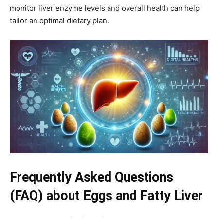
monitor liver enzyme levels and overall health can help
tailor an optimal dietary plan.
Frequently Asked Questions
(FAQ) about Eggs and Fatty Liver