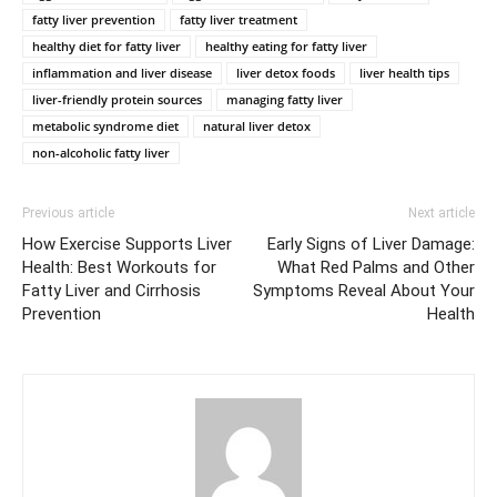
fatty liver prevention
fatty liver treatment
healthy diet for fatty liver
healthy eating for fatty liver
inflammation and liver disease
liver detox foods
liver health tips
liver-friendly protein sources
managing fatty liver
metabolic syndrome diet
natural liver detox
non-alcoholic fatty liver
Previous article
Next article
How Exercise Supports Liver
Early Signs of Liver Damage:
Health: Best Workouts for
What Red Palms and Other
Fatty Liver and Cirrhosis
Symptoms Reveal About Your
Prevention
Health