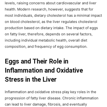
levels, raising concerns about cardiovascular and liver
health. Modern research, however, suggests that for
most individuals, dietary cholesterol has a minimal impact
on blood cholesterol, as the liver regulates cholesterol
production based on dietary intake. The impact of eggs
on fatty liver, therefore, depends on several factors,
including individual metabolic health, overall diet
composition, and frequency of egg consumption.
Eggs and Their Role in
Inflammation and Oxidative
Stress in the Liver
Inflammation and oxidative stress play key roles in the
progression of fatty liver disease. Chronic inflammation
can lead to liver damage, fibrosis, and eventually