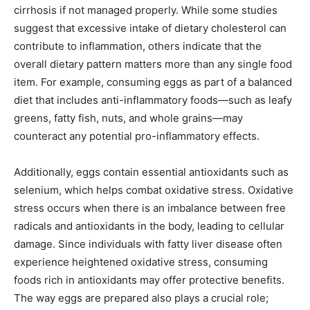
cirrhosis if not managed properly. While some studies
suggest that excessive intake of dietary cholesterol can
contribute to inflammation, others indicate that the
overall dietary pattern matters more than any single food
item. For example, consuming eggs as part of a balanced
diet that includes anti-inflammatory foods—such as leafy
greens, fatty fish, nuts, and whole grains—may
counteract any potential pro-inflammatory effects.
Additionally, eggs contain essential antioxidants such as
selenium, which helps combat oxidative stress. Oxidative
stress occurs when there is an imbalance between free
radicals and antioxidants in the body, leading to cellular
damage. Since individuals with fatty liver disease often
experience heightened oxidative stress, consuming
foods rich in antioxidants may offer protective benefits.
The way eggs are prepared also plays a crucial role;