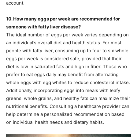
account.
10. How many eggs per week are recommended for
someone with fatty liver disease?
The ideal number of eggs per week varies depending on
an individual’s overall diet and health status. For most
people with fatty liver, consuming up to four to six whole
eggs per week is considered safe, provided that their
diet is low in saturated fats and high in fiber. Those who
prefer to eat eggs daily may benefit from alternating
whole eggs with egg whites to reduce cholesterol intake.
Additionally, incorporating eggs into meals with leafy
greens, whole grains, and healthy fats can maximize their
nutritional benefits. Consulting a healthcare provider can
help determine a personalized recommendation based
on individual health needs and dietary habits.