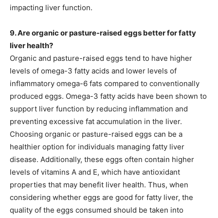
impacting liver function.
9. Are organic or pasture-raised eggs better for fatty
liver health?
Organic and pasture-raised eggs tend to have higher
levels of omega-3 fatty acids and lower levels of
inflammatory omega-6 fats compared to conventionally
produced eggs. Omega-3 fatty acids have been shown to
support liver function by reducing inflammation and
preventing excessive fat accumulation in the liver.
Choosing organic or pasture-raised eggs can be a
healthier option for individuals managing fatty liver
disease. Additionally, these eggs often contain higher
levels of vitamins A and E, which have antioxidant
properties that may benefit liver health. Thus, when
considering whether eggs are good for fatty liver, the
quality of the eggs consumed should be taken into