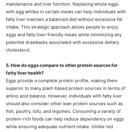
maintenance and liver function. Replacing whole eggs
with egg whites in certain meals can help individuals with
fatty liver maintain a balanced diet without excessive fat
intake. This strategic approach allows people to enjoy
eggs and fatty liver-friendly meals while minimizing any
potential drawbacks associated with excessive dietary
cholesterol.
5. How do eggs compare to other protein sources for
fatty liver health?
Eggs provide a complete protein profile, making them
superior to many plant-based protein sources in terms of
amino acid balance. However, individuals with fatty liver
should also consider other lean protein sources such as
fish, poultry, tofu, and legumes. Consuming a variety of
protein-rich foods can help reduce dependency on eggs
while ensuring adequate nutrient intake. Unlike red