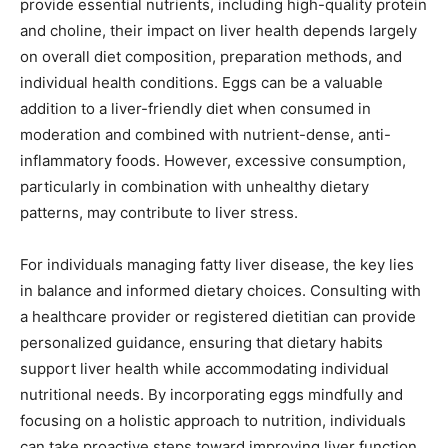
provide essential nutrients, including high-quality protein
and choline, their impact on liver health depends largely
on overall diet composition, preparation methods, and
individual health conditions. Eggs can be a valuable
addition to a liver-friendly diet when consumed in
moderation and combined with nutrient-dense, anti-
inflammatory foods. However, excessive consumption,
particularly in combination with unhealthy dietary
patterns, may contribute to liver stress.
For individuals managing fatty liver disease, the key lies
in balance and informed dietary choices. Consulting with
a healthcare provider or registered dietitian can provide
personalized guidance, ensuring that dietary habits
support liver health while accommodating individual
nutritional needs. By incorporating eggs mindfully and
focusing on a holistic approach to nutrition, individuals
can take proactive steps toward improving liver function