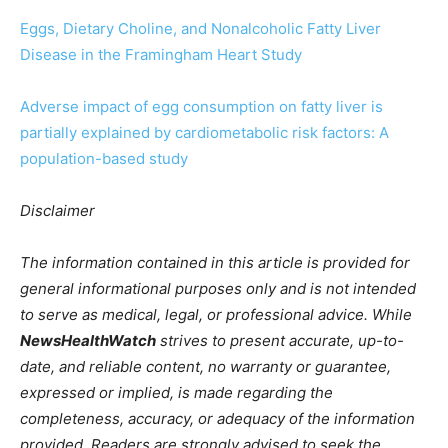
Eggs, Dietary Choline, and Nonalcoholic Fatty Liver
Disease in the Framingham Heart Study
Adverse impact of egg consumption on fatty liver is
partially explained by cardiometabolic risk factors: A
population-based study
Disclaimer
The information contained in this article is provided for
general informational purposes only and is not intended
to serve as medical, legal, or professional advice. While
NewsHealthWatch
strives to present accurate, up-to-
date, and reliable content, no warranty or guarantee,
expressed or implied, is made regarding the
completeness, accuracy, or adequacy of the information
provided. Readers are strongly advised to seek the