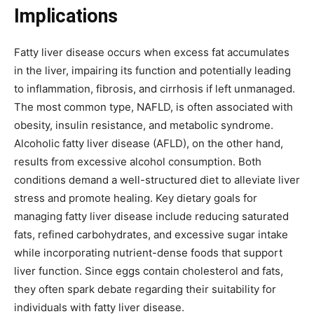
Implications
Fatty liver disease occurs when excess fat accumulates
in the liver, impairing its function and potentially leading
to inflammation, fibrosis, and cirrhosis if left unmanaged.
The most common type, NAFLD, is often associated with
obesity, insulin resistance, and metabolic syndrome.
Alcoholic fatty liver disease (AFLD), on the other hand,
results from excessive alcohol consumption. Both
conditions demand a well-structured diet to alleviate liver
stress and promote healing. Key dietary goals for
managing fatty liver disease include reducing saturated
fats, refined carbohydrates, and excessive sugar intake
while incorporating nutrient-dense foods that support
liver function. Since eggs contain cholesterol and fats,
they often spark debate regarding their suitability for
individuals with fatty liver disease.