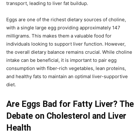
transport, leading to liver fat buildup.
Eggs are one of the richest dietary sources of choline,
with a single large egg providing approximately 147
milligrams. This makes them a valuable food for
individuals looking to support liver function. However,
the overall dietary balance remains crucial. While choline
intake can be beneficial, it is important to pair egg
consumption with fiber-rich vegetables, lean proteins,
and healthy fats to maintain an optimal liver-supportive
diet.
Are Eggs Bad for Fatty Liver? The
Debate on Cholesterol and Liver
Health