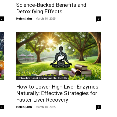
Science-Backed Benefits and
Detoxifying Effects
Helen Jahn
-
March 10, 2025
0
0
Detoxification & Environmental Health
How to Lower High Liver Enzymes
Naturally: Effective Strategies for
Faster Liver Recovery
Helen Jahn
-
March 10, 2025
0
0