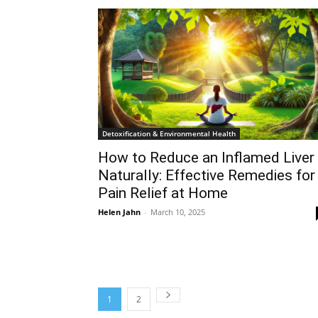
Detoxification & Environmental Health
How to Reduce an Inflamed Liver
Naturally: Effective Remedies for
Pain Relief at Home
Helen Jahn
-
March 10, 2025
1
2