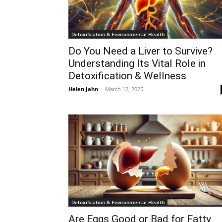
Detoxification & Environmental Health
Do You Need a Liver to Survive?
Understanding Its Vital Role in
Detoxification & Wellness
Helen Jahn
-
March 12, 2025
Detoxification & Environmental Health
Are Eggs Good or Bad for Fatty