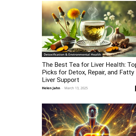
Detoxification & Environmental Health
The Best Tea for Liver Health: To
Picks for Detox, Repair, and Fatty
Liver Support
Helen Jahn
-
March 13, 2025