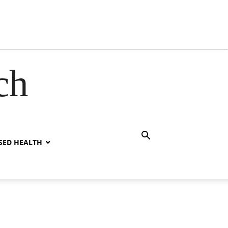
ch
SED HEALTH