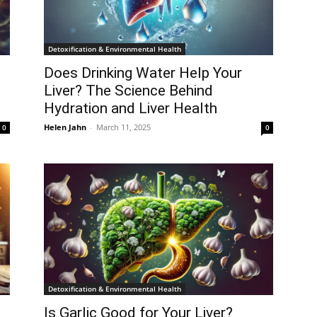
Detoxification & Environmental Health
Does Drinking Water Help Your
Liver? The Science Behind
Hydration and Liver Health
Helen Jahn
-
March 11, 2025
0
0
Detoxification & Environmental Health
Is Garlic Good for Your Liver?