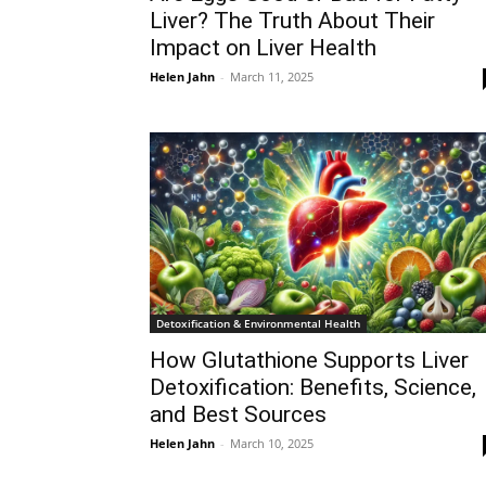
Liver? The Truth About Their
Impact on Liver Health
Helen Jahn
-
March 11, 2025
Detoxification & Environmental Health
How Glutathione Supports Liver
Detoxification: Benefits, Science,
and Best Sources
Helen Jahn
-
March 10, 2025