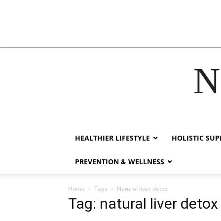
N
hacklink
film izle
hacklink
HEALTHIER LIFESTYLE
HOLISTIC SU
PREVENTION & WELLNESS
Home
Tags
Natural liver detox
Tag: natural liver detox