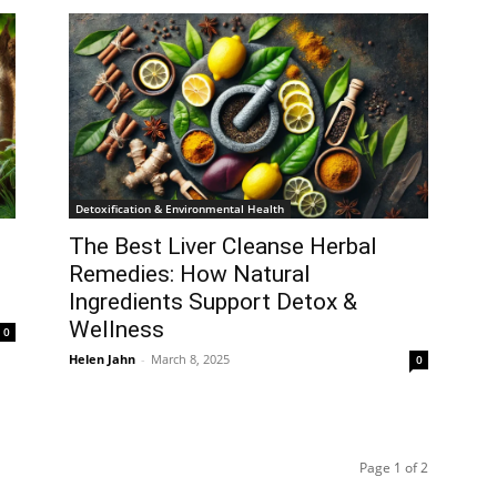
Detoxification & Environmental Health
The Best Liver Cleanse Herbal
Remedies: How Natural
Ingredients Support Detox &
Wellness
0
Helen Jahn
-
March 8, 2025
0
Page 1 of 2