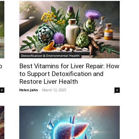
Detoxification & Environmental Health
p
Best Vitamins for Liver Repair: How
to Support Detoxification and
Restore Liver Health
Helen Jahn
-
March 12, 2025
0
0