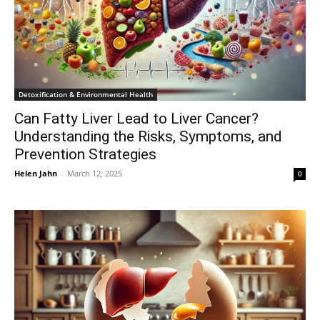
Detoxification & Environmental Health
Can Fatty Liver Lead to Liver Cancer?
Understanding the Risks, Symptoms, and
Prevention Strategies
Helen Jahn
-
March 12, 2025
0