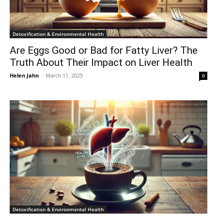
Detoxification & Environmental Health
Are Eggs Good or Bad for Fatty Liver? The
Truth About Their Impact on Liver Health
Helen Jahn
-
March 11, 2025
0
Detoxification & Environmental Health