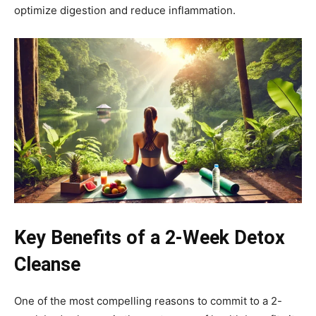
optimize digestion and reduce inflammation.
Key Benefits of a 2-Week Detox
Cleanse
One of the most compelling reasons to commit to a 2-