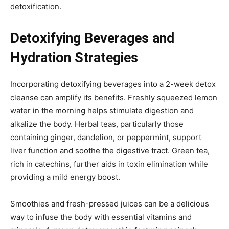
detoxification.
Detoxifying Beverages and
Hydration Strategies
Incorporating detoxifying beverages into a 2-week detox
cleanse can amplify its benefits. Freshly squeezed lemon
water in the morning helps stimulate digestion and
alkalize the body. Herbal teas, particularly those
containing ginger, dandelion, or peppermint, support
liver function and soothe the digestive tract. Green tea,
rich in catechins, further aids in toxin elimination while
providing a mild energy boost.
Smoothies and fresh-pressed juices can be a delicious
way to infuse the body with essential vitamins and