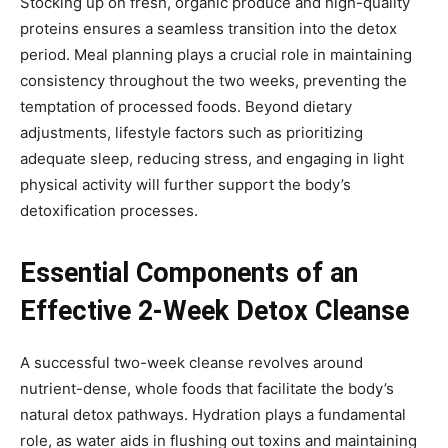
Stocking up on fresh, organic produce and high-quality
proteins ensures a seamless transition into the detox
period. Meal planning plays a crucial role in maintaining
consistency throughout the two weeks, preventing the
temptation of processed foods. Beyond dietary
adjustments, lifestyle factors such as prioritizing
adequate sleep, reducing stress, and engaging in light
physical activity will further support the body’s
detoxification processes.
Essential Components of an
Effective 2-Week Detox Cleanse
A successful two-week cleanse revolves around
nutrient-dense, whole foods that facilitate the body’s
natural detox pathways. Hydration plays a fundamental
role, as water aids in flushing out toxins and maintaining