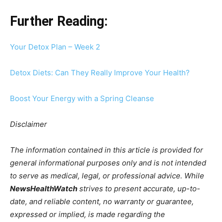
Further Reading:
Your Detox Plan – Week 2
Detox Diets: Can They Really Improve Your Health?
Boost Your Energy with a Spring Cleanse
Disclaimer
The information contained in this article is provided for
general informational purposes only and is not intended
to serve as medical, legal, or professional advice. While
NewsHealthWatch
strives to present accurate, up-to-
date, and reliable content, no warranty or guarantee,
expressed or implied, is made regarding the