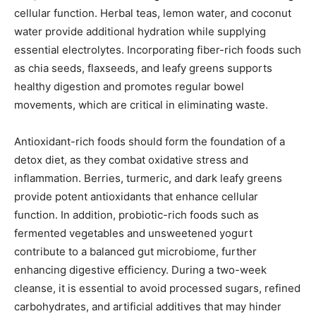
cellular function. Herbal teas, lemon water, and coconut
water provide additional hydration while supplying
essential electrolytes. Incorporating fiber-rich foods such
as chia seeds, flaxseeds, and leafy greens supports
healthy digestion and promotes regular bowel
movements, which are critical in eliminating waste.
Antioxidant-rich foods should form the foundation of a
detox diet, as they combat oxidative stress and
inflammation. Berries, turmeric, and dark leafy greens
provide potent antioxidants that enhance cellular
function. In addition, probiotic-rich foods such as
fermented vegetables and unsweetened yogurt
contribute to a balanced gut microbiome, further
enhancing digestive efficiency. During a two-week
cleanse, it is essential to avoid processed sugars, refined
carbohydrates, and artificial additives that may hinder