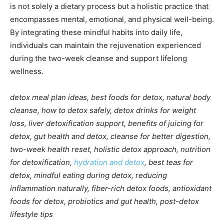
is not solely a dietary process but a holistic practice that
encompasses mental, emotional, and physical well-being.
By integrating these mindful habits into daily life,
individuals can maintain the rejuvenation experienced
during the two-week cleanse and support lifelong
wellness.
detox meal plan ideas, best foods for detox, natural body
cleanse, how to detox safely, detox drinks for weight
loss, liver detoxification support, benefits of juicing for
detox, gut health and detox, cleanse for better digestion,
two-week health reset, holistic detox approach, nutrition
for detoxification,
hydration and detox
, best teas for
detox, mindful eating during detox, reducing
inflammation naturally, fiber-rich detox foods, antioxidant
foods for detox, probiotics and gut health, post-detox
lifestyle tips