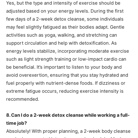
Yes, but the type and intensity of exercise should be
adjusted based on your energy levels. During the first
few days of a 2-week detox cleanse, some individuals
may feel slightly fatigued as their bodies adapt. Gentle
activities such as yoga, walking, and stretching can
support circulation and help with detoxification. As
energy levels stabilize, incorporating moderate exercise
such as light strength training or low-impact cardio can
be beneficial. It’s important to listen to your body and
avoid overexertion, ensuring that you stay hydrated and
fuel properly with nutrient-dense foods. If dizziness or
extreme fatigue occurs, reducing exercise intensity is
recommended.
8. Can I do a 2-week detox cleanse while working a full-
time job?
Absolutely! With proper planning, a 2-week body cleanse