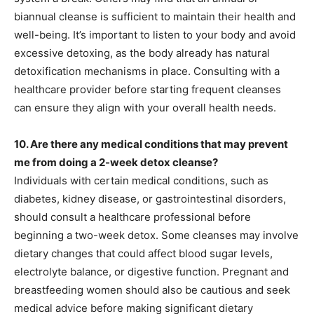
biannual cleanse is sufficient to maintain their health and
well-being. It’s important to listen to your body and avoid
excessive detoxing, as the body already has natural
detoxification mechanisms in place. Consulting with a
healthcare provider before starting frequent cleanses
can ensure they align with your overall health needs.
10. Are there any medical conditions that may prevent
me from doing a 2-week detox cleanse?
Individuals with certain medical conditions, such as
diabetes, kidney disease, or gastrointestinal disorders,
should consult a healthcare professional before
beginning a two-week detox. Some cleanses may involve
dietary changes that could affect blood sugar levels,
electrolyte balance, or digestive function. Pregnant and
breastfeeding women should also be cautious and seek
medical advice before making significant dietary