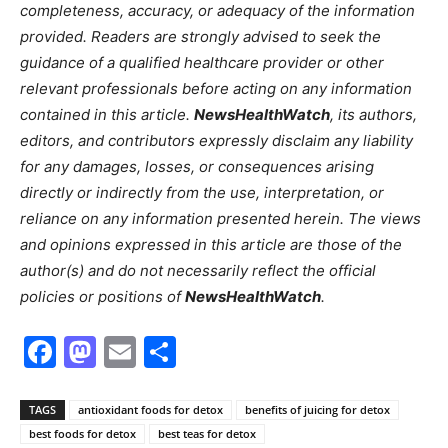
completeness, accuracy, or adequacy of the information
provided. Readers are strongly advised to seek the
guidance of a qualified healthcare provider or other
relevant professionals before acting on any information
contained in this article.
NewsHealthWatch
, its authors,
editors, and contributors expressly disclaim any liability
for any damages, losses, or consequences arising
directly or indirectly from the use, interpretation, or
reliance on any information presented herein. The views
and opinions expressed in this article are those of the
author(s) and do not necessarily reflect the official
policies or positions of
NewsHealthWatch
.
Facebook
Mastodon
Email
Share
TAGS
antioxidant foods for detox
benefits of juicing for detox
best foods for detox
best teas for detox