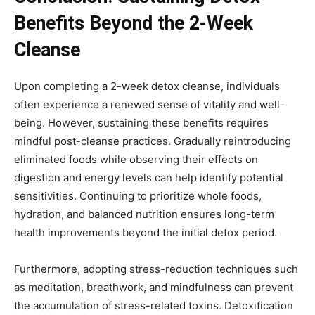
Benefits Beyond the 2-Week
Cleanse
Upon completing a 2-week detox cleanse, individuals
often experience a renewed sense of vitality and well-
being. However, sustaining these benefits requires
mindful post-cleanse practices. Gradually reintroducing
eliminated foods while observing their effects on
digestion and energy levels can help identify potential
sensitivities. Continuing to prioritize whole foods,
hydration, and balanced nutrition ensures long-term
health improvements beyond the initial detox period.
Furthermore, adopting stress-reduction techniques such
as meditation, breathwork, and mindfulness can prevent
the accumulation of stress-related toxins. Detoxification