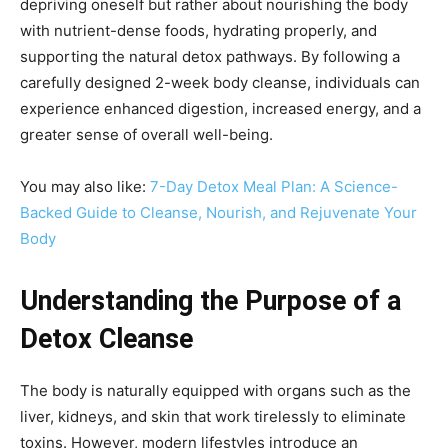
depriving oneself but rather about nourishing the body
with nutrient-dense foods, hydrating properly, and
supporting the natural detox pathways. By following a
carefully designed 2-week body cleanse, individuals can
experience enhanced digestion, increased energy, and a
greater sense of overall well-being.
You may also like:
7-Day Detox Meal Plan: A Science-
Backed Guide to Cleanse, Nourish, and Rejuvenate Your
Body
Understanding the Purpose of a
Detox Cleanse
The body is naturally equipped with organs such as the
liver, kidneys, and skin that work tirelessly to eliminate
toxins. However, modern lifestyles introduce an