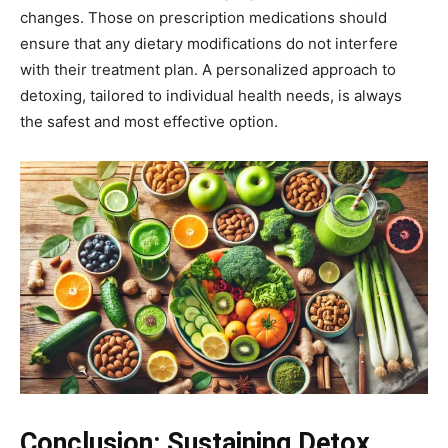
changes. Those on prescription medications should
ensure that any dietary modifications do not interfere
with their treatment plan. A personalized approach to
detoxing, tailored to individual health needs, is always
the safest and most effective option.
Conclusion:
Sustaining Detox