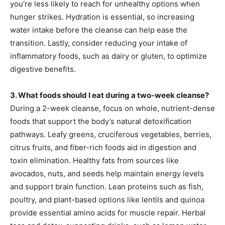
you’re less likely to reach for unhealthy options when
hunger strikes. Hydration is essential, so increasing
water intake before the cleanse can help ease the
transition. Lastly, consider reducing your intake of
inflammatory foods, such as dairy or gluten, to optimize
digestive benefits.
3. What foods should I eat during a two-week cleanse?
During a 2-week cleanse, focus on whole, nutrient-dense
foods that support the body’s natural detoxification
pathways. Leafy greens, cruciferous vegetables, berries,
citrus fruits, and fiber-rich foods aid in digestion and
toxin elimination. Healthy fats from sources like
avocados, nuts, and seeds help maintain energy levels
and support brain function. Lean proteins such as fish,
poultry, and plant-based options like lentils and quinoa
provide essential amino acids for muscle repair. Herbal