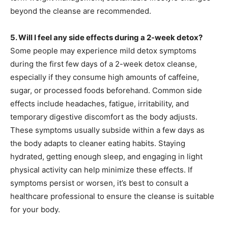
beyond the cleanse are recommended.
5. Will I feel any side effects during a 2-week detox?
Some people may experience mild detox symptoms
during the first few days of a 2-week detox cleanse,
especially if they consume high amounts of caffeine,
sugar, or processed foods beforehand. Common side
effects include headaches, fatigue, irritability, and
temporary digestive discomfort as the body adjusts.
These symptoms usually subside within a few days as
the body adapts to cleaner eating habits. Staying
hydrated, getting enough sleep, and engaging in light
physical activity can help minimize these effects. If
symptoms persist or worsen, it’s best to consult a
healthcare professional to ensure the cleanse is suitable
for your body.