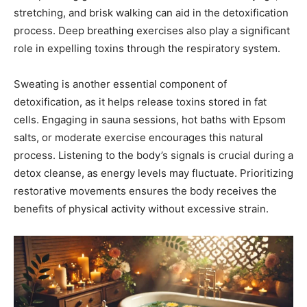
stretching, and brisk walking can aid in the detoxification
process. Deep breathing exercises also play a significant
role in expelling toxins through the respiratory system.
Sweating is another essential component of
detoxification, as it helps release toxins stored in fat
cells. Engaging in sauna sessions, hot baths with Epsom
salts, or moderate exercise encourages this natural
process. Listening to the body’s signals is crucial during a
detox cleanse, as energy levels may fluctuate. Prioritizing
restorative movements ensures the body receives the
benefits of physical activity without excessive strain.