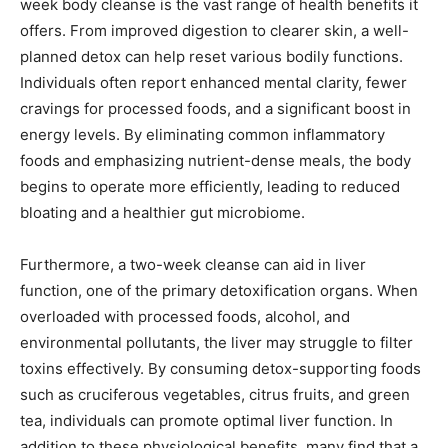
week body cleanse is the vast range of health benefits it
offers. From improved digestion to clearer skin, a well-
planned detox can help reset various bodily functions.
Individuals often report enhanced mental clarity, fewer
cravings for processed foods, and a significant boost in
energy levels. By eliminating common inflammatory
foods and emphasizing nutrient-dense meals, the body
begins to operate more efficiently, leading to reduced
bloating and a healthier gut microbiome.
Furthermore, a two-week cleanse can aid in liver
function, one of the primary detoxification organs. When
overloaded with processed foods, alcohol, and
environmental pollutants, the liver may struggle to filter
toxins effectively. By consuming detox-supporting foods
such as cruciferous vegetables, citrus fruits, and green
tea, individuals can promote optimal liver function. In
addition to these physiological benefits, many find that a