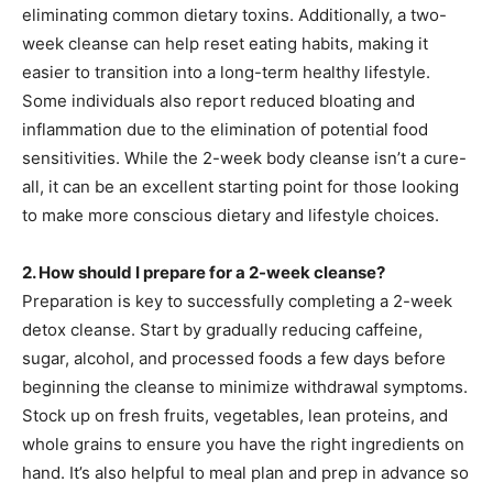
eliminating common dietary toxins. Additionally, a two-
week cleanse can help reset eating habits, making it
easier to transition into a long-term healthy lifestyle.
Some individuals also report reduced bloating and
inflammation due to the elimination of potential food
sensitivities. While the 2-week body cleanse isn’t a cure-
all, it can be an excellent starting point for those looking
to make more conscious dietary and lifestyle choices.
2. How should I prepare for a 2-week cleanse?
Preparation is key to successfully completing a 2-week
detox cleanse. Start by gradually reducing caffeine,
sugar, alcohol, and processed foods a few days before
beginning the cleanse to minimize withdrawal symptoms.
Stock up on fresh fruits, vegetables, lean proteins, and
whole grains to ensure you have the right ingredients on
hand. It’s also helpful to meal plan and prep in advance so