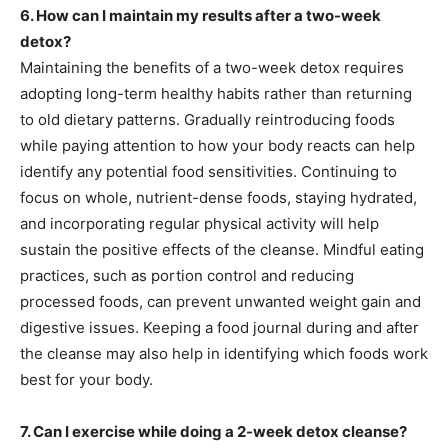
6. How can I maintain my results after a two-week
detox?
Maintaining the benefits of a two-week detox requires
adopting long-term healthy habits rather than returning
to old dietary patterns. Gradually reintroducing foods
while paying attention to how your body reacts can help
identify any potential food sensitivities. Continuing to
focus on whole, nutrient-dense foods, staying hydrated,
and incorporating regular physical activity will help
sustain the positive effects of the cleanse. Mindful eating
practices, such as portion control and reducing
processed foods, can prevent unwanted weight gain and
digestive issues. Keeping a food journal during and after
the cleanse may also help in identifying which foods work
best for your body.
7. Can I exercise while doing a 2-week detox cleanse?