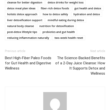
cleanse for better digestion
detox drinks for weight loss
detox meal plan ideas
fiber-rich detox foods
gut health and detox
holistic detox approach
how to detox safely
hydration and detox
liver detoxification support
mindful eating during detox
natural body cleanse
nutrition for detoxification
post-detox lifestyle tips
probiotics and gut health
reducing inflammation naturally
two-week health reset
Previous article
Next article
Best High-Fiber Paleo Foods
The Science-Backed Benefits
for Gut Health and Digestive
of a 2-Day Juice Cleanse: How
Wellness
It Supports Detox and
Wellness