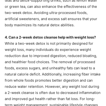
teas and detox-supporting drinks, such as lemon water
or green tea, can also enhance the effectiveness of the
two-week detox. Avoiding ultra-processed foods,
artificial sweeteners, and excess salt ensures that your
body maximizes its natural detox abilities.
4. Can a 2-week detox cleanse help with weight loss?
While a two-week detox is not primarily designed for
weight loss, many individuals do experience weight
reduction due to improved digestion, reduced bloating,
and healthier food choices. The removal of processed
foods, excess sugars, and unhealthy fats can lead to a
natural calorie deficit. Additionally, increasing fiber intake
from whole foods promotes better digestion and can
reduce water retention. However, any weight lost during
a 2-week cleanse is often due to decreased inflammation
and improved gut health rather than fat loss. For long-
term weight management, sustainable lifestyle changes