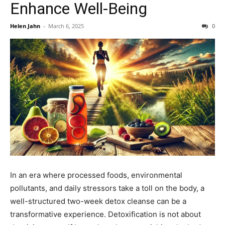
Enhance Well-Being
Helen Jahn
-
March 6, 2025
0
In an era where processed foods, environmental
pollutants, and daily stressors take a toll on the body, a
well-structured two-week detox cleanse can be a
transformative experience. Detoxification is not about