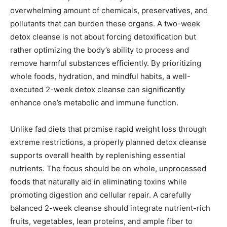
overwhelming amount of chemicals, preservatives, and
pollutants that can burden these organs. A two-week
detox cleanse is not about forcing detoxification but
rather optimizing the body’s ability to process and
remove harmful substances efficiently. By prioritizing
whole foods, hydration, and mindful habits, a well-
executed 2-week detox cleanse can significantly
enhance one’s metabolic and immune function.
Unlike fad diets that promise rapid weight loss through
extreme restrictions, a properly planned detox cleanse
supports overall health by replenishing essential
nutrients. The focus should be on whole, unprocessed
foods that naturally aid in eliminating toxins while
promoting digestion and cellular repair. A carefully
balanced 2-week cleanse should integrate nutrient-rich
fruits, vegetables, lean proteins, and ample fiber to