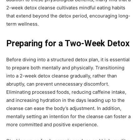
2-week detox cleanse cultivates mindful eating habits
that extend beyond the detox period, encouraging long-
term wellness.
Preparing for a Two-Week Detox
Before diving into a structured detox plan, it is essential
to prepare both mentally and physically. Transitioning
into a 2-week detox cleanse gradually, rather than
abruptly, can prevent unnecessary discomfort.
Eliminating processed foods, reducing caffeine intake,
and increasing hydration in the days leading up to the
cleanse can ease the body’s adjustment. In addition,
mentally setting an intention for the cleanse can foster a
more committed and positive experience.