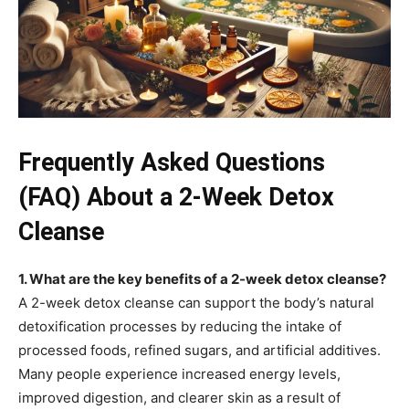
Frequently Asked Questions
(FAQ) About a 2-Week Detox
Cleanse
1. What are the key benefits of a 2-week detox cleanse?
A 2-week detox cleanse can support the body’s natural
detoxification processes by reducing the intake of
processed foods, refined sugars, and artificial additives.
Many people experience increased energy levels,
improved digestion, and clearer skin as a result of