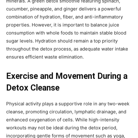
minerals. A green detox smoothie featuring spinach,
cucumber, pineapple, and ginger delivers a powerful
combination of hydration, fiber, and anti-inflammatory
properties. However, it is important to balance juice
consumption with whole foods to maintain stable blood
sugar levels. Hydration should remain a top priority
throughout the detox process, as adequate water intake
ensures efficient waste elimination.
Exercise and Movement During a
Detox Cleanse
Physical activity plays a supportive role in any two-week
cleanse, promoting circulation, lymphatic drainage, and
enhanced oxygenation of cells. While high-intensity
workouts may not be ideal during the detox period,
incorporating gentle forms of movement such as yoga,