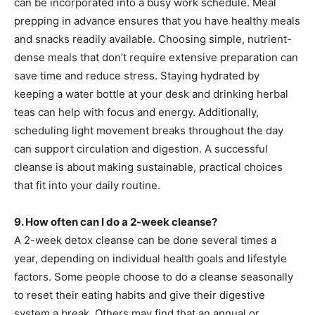
can be incorporated into a busy work schedule. Meal
prepping in advance ensures that you have healthy meals
and snacks readily available. Choosing simple, nutrient-
dense meals that don’t require extensive preparation can
save time and reduce stress. Staying hydrated by
keeping a water bottle at your desk and drinking herbal
teas can help with focus and energy. Additionally,
scheduling light movement breaks throughout the day
can support circulation and digestion. A successful
cleanse is about making sustainable, practical choices
that fit into your daily routine.
9. How often can I do a 2-week cleanse?
A 2-week detox cleanse can be done several times a
year, depending on individual health goals and lifestyle
factors. Some people choose to do a cleanse seasonally
to reset their eating habits and give their digestive
system a break. Others may find that an annual or