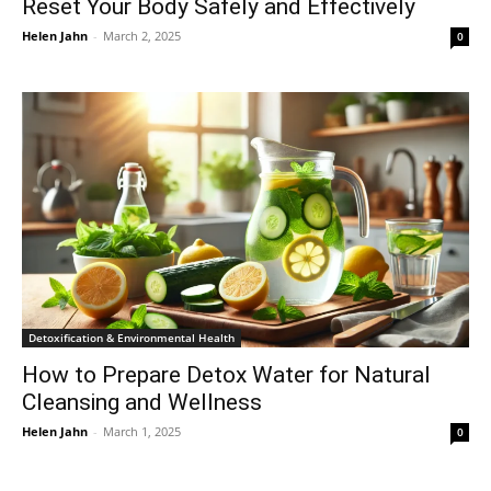
Reset Your Body Safely and Effectively
Helen Jahn
-
March 2, 2025
0
Detoxification & Environmental Health
How to Prepare Detox Water for Natural
Cleansing and Wellness
Helen Jahn
-
March 1, 2025
0