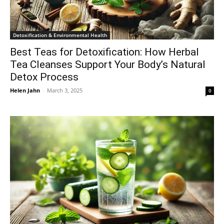
Detoxification & Environmental Health
Best Teas for Detoxification: How Herbal
Tea Cleanses Support Your Body’s Natural
Detox Process
Helen Jahn
-
March 3, 2025
0