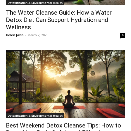
Detoxification & Environmental Health
The Water Cleanse Guide: How a Water
Detox Diet Can Support Hydration and
Wellness
Helen Jahn
-
March 2, 2025
0
Detoxification & Environmental Health
Best Weekend Detox Cleanse Tips: How to