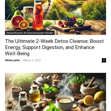
Detoxification & Environmental Health
The Ultimate 2-Week Detox Cleanse: Boost
Energy, Support Digestion, and Enhance
Well-Being
Helen Jahn
-
March 6, 2025
0