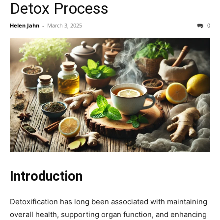
Detox Process
Helen Jahn
-
March 3, 2025
0
Introduction
Detoxification has long been associated with maintaining
overall health, supporting organ function, and enhancing