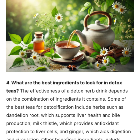
4. What are the best ingredients to look for in detox
teas?
The effectiveness of a detox herb drink depends
on the combination of ingredients it contains. Some of
the best teas for detoxification include herbs such as
dandelion root, which supports liver health and bile
production; milk thistle, which provides antioxidant
protection to liver cells; and ginger, which aids digestion
and circulation. Other beneficial ingredients include