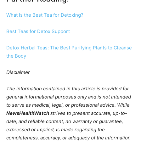
What Is the Best Tea for Detoxing?
Best Teas for Detox Support
Detox Herbal Teas: The Best Purifying Plants to Cleanse
the Body
Disclaimer
The information contained in this article is provided for
general informational purposes only and is not intended
to serve as medical, legal, or professional advice. While
NewsHealthWatch
strives to present accurate, up-to-
date, and reliable content, no warranty or guarantee,
expressed or implied, is made regarding the
completeness, accuracy, or adequacy of the information