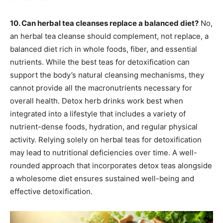
10. Can herbal tea cleanses replace a balanced diet?
No,
an herbal tea cleanse should complement, not replace, a
balanced diet rich in whole foods, fiber, and essential
nutrients. While the best teas for detoxification can
support the body’s natural cleansing mechanisms, they
cannot provide all the macronutrients necessary for
overall health. Detox herb drinks work best when
integrated into a lifestyle that includes a variety of
nutrient-dense foods, hydration, and regular physical
activity. Relying solely on herbal teas for detoxification
may lead to nutritional deficiencies over time. A well-
rounded approach that incorporates detox teas alongside
a wholesome diet ensures sustained well-being and
effective detoxification.