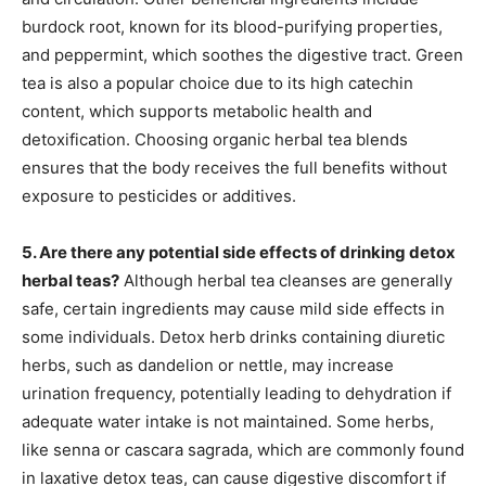
burdock root, known for its blood-purifying properties,
and peppermint, which soothes the digestive tract. Green
tea is also a popular choice due to its high catechin
content, which supports metabolic health and
detoxification. Choosing organic herbal tea blends
ensures that the body receives the full benefits without
exposure to pesticides or additives.
5. Are there any potential side effects of drinking detox
herbal teas?
Although herbal tea cleanses are generally
safe, certain ingredients may cause mild side effects in
some individuals. Detox herb drinks containing diuretic
herbs, such as dandelion or nettle, may increase
urination frequency, potentially leading to dehydration if
adequate water intake is not maintained. Some herbs,
like senna or cascara sagrada, which are commonly found
in laxative detox teas, can cause digestive discomfort if