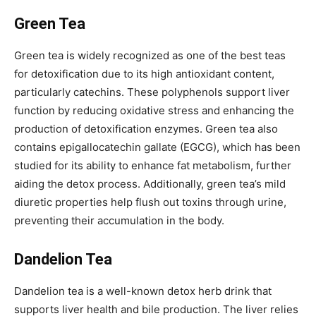
Green Tea
Green tea is widely recognized as one of the best teas
for detoxification due to its high antioxidant content,
particularly catechins. These polyphenols support liver
function by reducing oxidative stress and enhancing the
production of detoxification enzymes. Green tea also
contains epigallocatechin gallate (EGCG), which has been
studied for its ability to enhance fat metabolism, further
aiding the detox process. Additionally, green tea’s mild
diuretic properties help flush out toxins through urine,
preventing their accumulation in the body.
Dandelion Tea
Dandelion tea is a well-known detox herb drink that
supports liver health and bile production. The liver relies