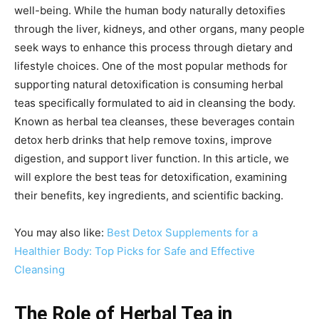
well-being. While the human body naturally detoxifies
through the liver, kidneys, and other organs, many people
seek ways to enhance this process through dietary and
lifestyle choices. One of the most popular methods for
supporting natural detoxification is consuming herbal
teas specifically formulated to aid in cleansing the body.
Known as herbal tea cleanses, these beverages contain
detox herb drinks that help remove toxins, improve
digestion, and support liver function. In this article, we
will explore the best teas for detoxification, examining
their benefits, key ingredients, and scientific backing.
You may also like:
Best Detox Supplements for a
Healthier Body: Top Picks for Safe and Effective
Cleansing
The Role of Herbal Tea in