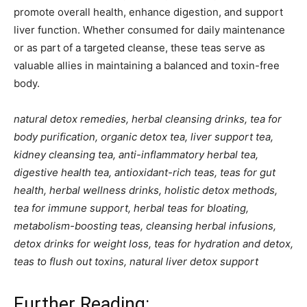
promote overall health, enhance digestion, and support
liver function. Whether consumed for daily maintenance
or as part of a targeted cleanse, these teas serve as
valuable allies in maintaining a balanced and toxin-free
body.
natural detox remedies, herbal cleansing drinks, tea for
body purification, organic detox tea, liver support tea,
kidney cleansing tea, anti-inflammatory herbal tea,
digestive health tea, antioxidant-rich teas, teas for gut
health, herbal wellness drinks, holistic detox methods,
tea for immune support, herbal teas for bloating,
metabolism-boosting teas, cleansing herbal infusions,
detox drinks for weight loss, teas for hydration and detox,
teas to flush out toxins, natural liver detox support
Further Reading: