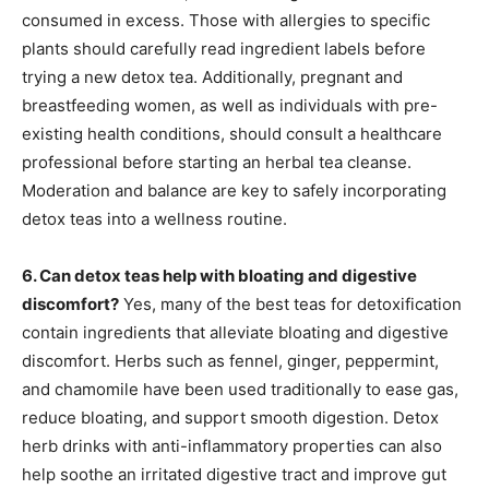
consumed in excess. Those with allergies to specific
plants should carefully read ingredient labels before
trying a new detox tea. Additionally, pregnant and
breastfeeding women, as well as individuals with pre-
existing health conditions, should consult a healthcare
professional before starting an herbal tea cleanse.
Moderation and balance are key to safely incorporating
detox teas into a wellness routine.
6. Can detox teas help with bloating and digestive
discomfort?
Yes, many of the best teas for detoxification
contain ingredients that alleviate bloating and digestive
discomfort. Herbs such as fennel, ginger, peppermint,
and chamomile have been used traditionally to ease gas,
reduce bloating, and support smooth digestion. Detox
herb drinks with anti-inflammatory properties can also
help soothe an irritated digestive tract and improve gut