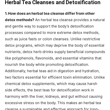
Herbal Tea Cleanses and Detoxification
1. How does an herbal tea cleanse differ from other
detox methods?
An herbal tea cleanse provides a natural
and gentle way to support the body’s detoxification
processes compared to more extreme detox methods,
such as juice fasts or colon cleanses. Unlike restrictive
detox programs, which may deprive the body of essential
nutrients, detox herb drinks supply beneficial compounds
like polyphenols, flavonoids, and essential vitamins that
nourish the body while promoting detoxification.
Additionally, herbal teas aid in digestion and hydration,
two factors essential for efficient toxin elimination. Unlike
chemical detox supplements, which may cause harsh
side effects, the best teas for detoxification work in
harmony with the liver, kidneys, and gut without causing
excessive stress on the body. This makes an herbal tea
cleanse a sustainable and effective approach for long-