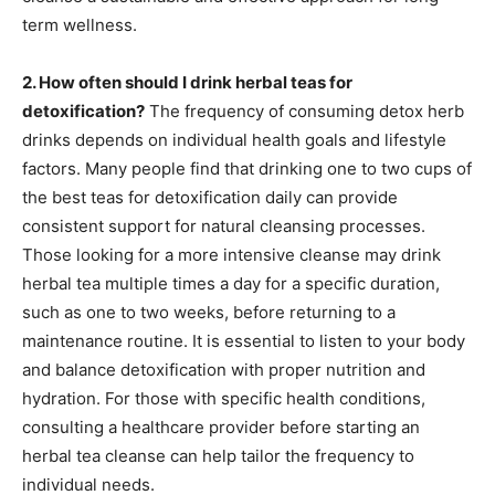
term wellness.
2. How often should I drink herbal teas for
detoxification?
The frequency of consuming detox herb
drinks depends on individual health goals and lifestyle
factors. Many people find that drinking one to two cups of
the best teas for detoxification daily can provide
consistent support for natural cleansing processes.
Those looking for a more intensive cleanse may drink
herbal tea multiple times a day for a specific duration,
such as one to two weeks, before returning to a
maintenance routine. It is essential to listen to your body
and balance detoxification with proper nutrition and
hydration. For those with specific health conditions,
consulting a healthcare provider before starting an
herbal tea cleanse can help tailor the frequency to
individual needs.