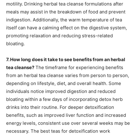
motility. Drinking herbal tea cleanse formulations after
meals may assist in the breakdown of food and prevent
indigestion. Additionally, the warm temperature of tea
itself can have a calming effect on the digestive system,
promoting relaxation and reducing stress-related
bloating.
7. How long does it take to see benefits from an herbal
tea cleanse?
The timeframe for experiencing benefits
from an herbal tea cleanse varies from person to person,
depending on lifestyle, diet, and overall health. Some
individuals notice improved digestion and reduced
bloating within a few days of incorporating detox herb
drinks into their routine. For deeper detoxification
benefits, such as improved liver function and increased
energy levels, consistent use over several weeks may be
necessary. The best teas for detoxification work