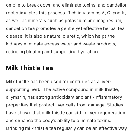
on bile to break down and eliminate toxins, and dandelion
root stimulates this process. Rich in vitamins A, C, and K,
as well as minerals such as potassium and magnesium,
dandelion tea promotes a gentle yet effective herbal tea
cleanse. It is also a natural diuretic, which helps the
kidneys eliminate excess water and waste products,
reducing bloating and supporting hydration.
Milk Thistle Tea
Milk thistle has been used for centuries as a liver-
supporting herb. The active compound in milk thistle,
silymarin, has strong antioxidant and anti-inflammatory
properties that protect liver cells from damage. Studies
have shown that milk thistle can aid in liver regeneration
and enhance the body’s ability to eliminate toxins.
Drinking milk thistle tea regularly can be an effective way