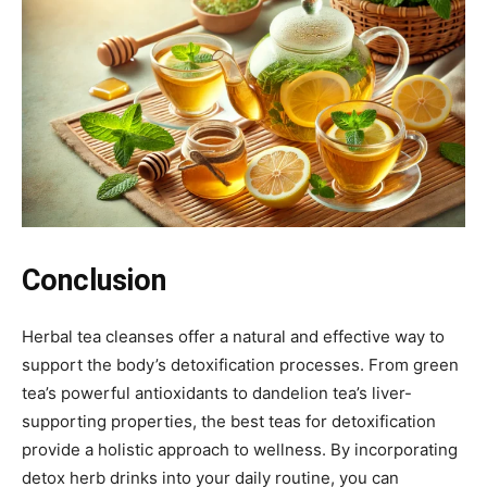
Conclusion
Herbal tea cleanses offer a natural and effective way to
support the body’s detoxification processes. From green
tea’s powerful antioxidants to dandelion tea’s liver-
supporting properties, the best teas for detoxification
provide a holistic approach to wellness. By incorporating
detox herb drinks into your daily routine, you can