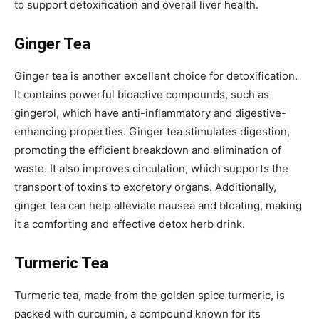
to support detoxification and overall liver health.
Ginger Tea
Ginger tea is another excellent choice for detoxification.
It contains powerful bioactive compounds, such as
gingerol, which have anti-inflammatory and digestive-
enhancing properties. Ginger tea stimulates digestion,
promoting the efficient breakdown and elimination of
waste. It also improves circulation, which supports the
transport of toxins to excretory organs. Additionally,
ginger tea can help alleviate nausea and bloating, making
it a comforting and effective detox herb drink.
Turmeric Tea
Turmeric tea, made from the golden spice turmeric, is
packed with curcumin, a compound known for its