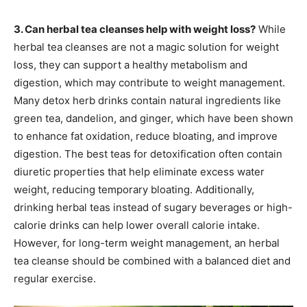
3. Can herbal tea cleanses help with weight loss?
While
herbal tea cleanses are not a magic solution for weight
loss, they can support a healthy metabolism and
digestion, which may contribute to weight management.
Many detox herb drinks contain natural ingredients like
green tea, dandelion, and ginger, which have been shown
to enhance fat oxidation, reduce bloating, and improve
digestion. The best teas for detoxification often contain
diuretic properties that help eliminate excess water
weight, reducing temporary bloating. Additionally,
drinking herbal teas instead of sugary beverages or high-
calorie drinks can help lower overall calorie intake.
However, for long-term weight management, an herbal
tea cleanse should be combined with a balanced diet and
regular exercise.