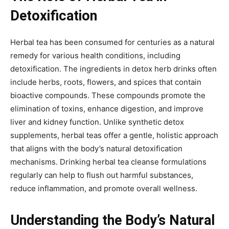
Detoxification
Herbal tea has been consumed for centuries as a natural
remedy for various health conditions, including
detoxification. The ingredients in detox herb drinks often
include herbs, roots, flowers, and spices that contain
bioactive compounds. These compounds promote the
elimination of toxins, enhance digestion, and improve
liver and kidney function. Unlike synthetic detox
supplements, herbal teas offer a gentle, holistic approach
that aligns with the body’s natural detoxification
mechanisms. Drinking herbal tea cleanse formulations
regularly can help to flush out harmful substances,
reduce inflammation, and promote overall wellness.
Understanding the Body’s Natural