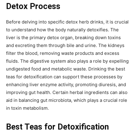
Detox Process
Before delving into specific detox herb drinks, it is crucial
to understand how the body naturally detoxifies. The
liver is the primary detox organ, breaking down toxins
and excreting them through bile and urine. The kidneys
filter the blood, removing waste products and excess
fluids. The digestive system also plays a role by expelling
undigested food and metabolic waste. Drinking the best
teas for detoxification can support these processes by
enhancing liver enzyme activity, promoting diuresis, and
improving gut health. Certain herbal ingredients can also
aid in balancing gut microbiota, which plays a crucial role
in toxin metabolism.
Best Teas for Detoxification