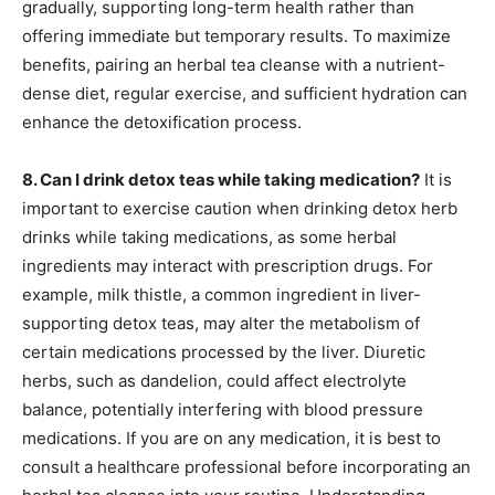
gradually, supporting long-term health rather than
offering immediate but temporary results. To maximize
benefits, pairing an herbal tea cleanse with a nutrient-
dense diet, regular exercise, and sufficient hydration can
enhance the detoxification process.
8. Can I drink detox teas while taking medication?
It is
important to exercise caution when drinking detox herb
drinks while taking medications, as some herbal
ingredients may interact with prescription drugs. For
example, milk thistle, a common ingredient in liver-
supporting detox teas, may alter the metabolism of
certain medications processed by the liver. Diuretic
herbs, such as dandelion, could affect electrolyte
balance, potentially interfering with blood pressure
medications. If you are on any medication, it is best to
consult a healthcare professional before incorporating an