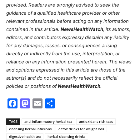
provided. Readers are strongly advised to seek the
guidance of a qualified healthcare provider or other
relevant professionals before acting on any information
contained in this article.
NewsHealthWatch
, its authors,
editors, and contributors expressly disclaim any liability
for any damages, losses, or consequences arising
directly or indirectly from the use, interpretation, or
reliance on any information presented herein. The views
and opinions expressed in this article are those of the
author(s) and do not necessarily reflect the official
policies or positions of
NewsHealthWatch
.
Facebook
Mastodon
Email
Share
TAGS
anti-inflammatory herbal tea
antioxidant-rich teas
cleansing herbal infusions
detox drinks for weight loss
digestive health tea
herbal cleansing drinks