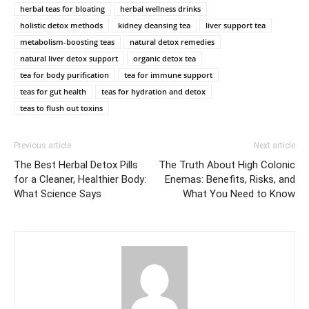
herbal teas for bloating
herbal wellness drinks
holistic detox methods
kidney cleansing tea
liver support tea
metabolism-boosting teas
natural detox remedies
natural liver detox support
organic detox tea
tea for body purification
tea for immune support
teas for gut health
teas for hydration and detox
teas to flush out toxins
Previous article
Next article
The Best Herbal Detox Pills
The Truth About High Colonic
for a Cleaner, Healthier Body:
Enemas: Benefits, Risks, and
What Science Says
What You Need to Know