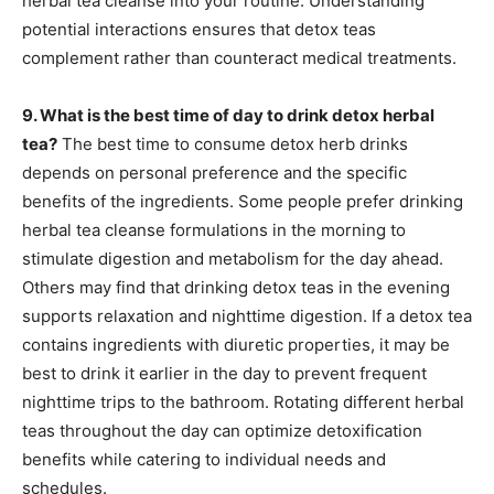
herbal tea cleanse into your routine. Understanding
potential interactions ensures that detox teas
complement rather than counteract medical treatments.
9. What is the best time of day to drink detox herbal
tea?
The best time to consume detox herb drinks
depends on personal preference and the specific
benefits of the ingredients. Some people prefer drinking
herbal tea cleanse formulations in the morning to
stimulate digestion and metabolism for the day ahead.
Others may find that drinking detox teas in the evening
supports relaxation and nighttime digestion. If a detox tea
contains ingredients with diuretic properties, it may be
best to drink it earlier in the day to prevent frequent
nighttime trips to the bathroom. Rotating different herbal
teas throughout the day can optimize detoxification
benefits while catering to individual needs and
schedules.