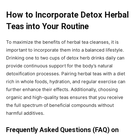
How to Incorporate Detox Herbal
Teas into Your Routine
To maximize the benefits of herbal tea cleanses, it is
important to incorporate them into a balanced lifestyle.
Drinking one to two cups of detox herb drinks daily can
provide continuous support for the body’s natural
detoxification processes. Pairing herbal teas with a diet
rich in whole foods, hydration, and regular exercise can
further enhance their effects. Additionally, choosing
organic and high-quality teas ensures that you receive
the full spectrum of beneficial compounds without
harmful additives.
Frequently Asked Questions (FAQ) on