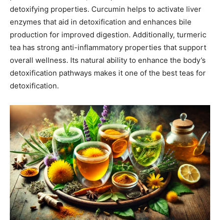
detoxifying properties. Curcumin helps to activate liver
enzymes that aid in detoxification and enhances bile
production for improved digestion. Additionally, turmeric
tea has strong anti-inflammatory properties that support
overall wellness. Its natural ability to enhance the body’s
detoxification pathways makes it one of the best teas for
detoxification.