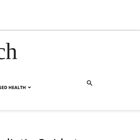
ch
SED HEALTH