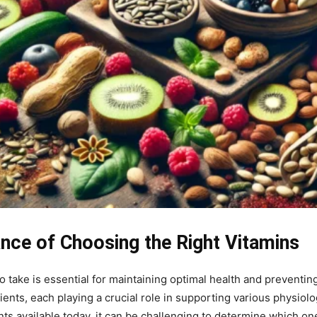
ance of Choosing the Right Vitamins
take is essential for maintaining optimal health and preventin
rients, each playing a crucial role in supporting various physiol
vailable today, it can be challenging to determine which ones a