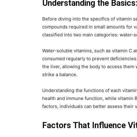
Understanding the Basics:
Before diving into the specifics of vitamin s
compounds required in small amounts for va
classified into two main categories: water-s
Water-soluble vitamins, such as vitamin C a
consumed regularly to prevent deficiencies.
the liver, allowing the body to access them 
strike a balance.
Understanding the functions of each vitamin
health and immune function, while vitamin B1
factors, individuals can better assess thei
Factors That Influence V