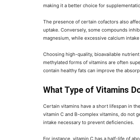
making it a better choice for supplementati
The presence of certain cofactors also affe
uptake. Conversely, some compounds inhibit 
magnesium, while excessive calcium intake c
Choosing high-quality, bioavailable nutrien
methylated forms of vitamins are often supe
contain healthy fats can improve the absorpt
What Type of Vitamins Do
Certain vitamins have a short lifespan in th
vitamin C and B-complex vitamins, do not g
intake necessary to prevent deficiencies.
For instance, vitamin C has a half-life of a