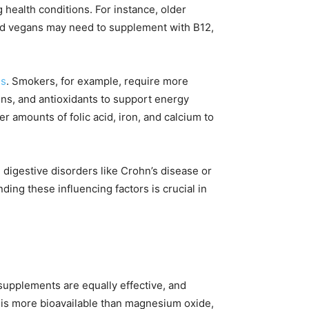
ng health conditions. For instance, older
and vegans may need to supplement with B12,
ds
. Smokers, for example, require more
mins, and antioxidants to support energy
amounts of folic acid, iron, and calcium to
 digestive disorders like Crohn’s disease or
ing these influencing factors is crucial in
n supplements are equally effective, and
te is more bioavailable than magnesium oxide,