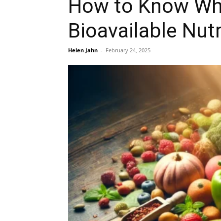
How to Know What
Bioavailable Nut
Helen Jahn
-
February 24, 2025