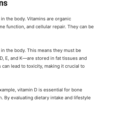
ons
y in the body. Vitamins are organic
 function, and cellular repair. They can be
d in the body. This means they must be
D, E, and K—are stored in fat tissues and
an lead to toxicity, making it crucial to
xample, vitamin D is essential for bone
 By evaluating dietary intake and lifestyle