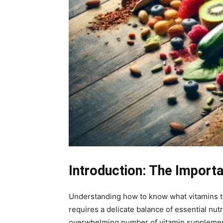
Introduction: The Import
Understanding how to know what vitamins to 
requires a delicate balance of essential nut
overwhelming number of vitamin supplements a