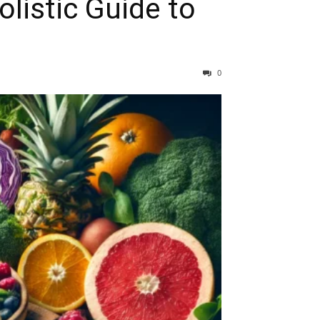
listic Guide to
0