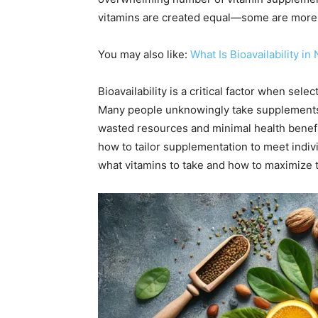
vitamins are created equal—some are more b
You may also like:
What Is Bioavailability i
Bioavailability is a critical factor when se
Many people unknowingly take supplements th
wasted resources and minimal health benefits
how to tailor supplementation to meet indiv
what vitamins to take and how to maximize t