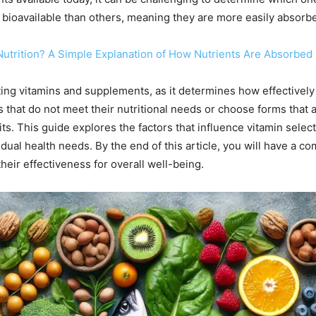
ioavailable than others, meaning they are more easily absorbed
n Nutrition? A Simple Explanation of How Nutrients Are Absorbed 
lecting vitamins and supplements, as it determines how effectivel
at do not meet their nutritional needs or choose forms that ar
. This guide explores the factors that influence vitamin selecti
idual health needs. By the end of this article, you will have a
heir effectiveness for overall well-being.