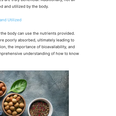
 and utilized by the body.
and Utilized
y the body can use the nutrients provided.
e poorly absorbed, ultimately leading to
on, the importance of bioavailability, and
 comprehensive understanding of how to know