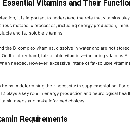
 Essential Vitamins and Their Functi
election, it is important to understand the role that vitamins pla
rious metabolic processes, including energy production, immune
oluble and fat-soluble vitamins.
nd the B-complex vitamins, dissolve in water and are not store
 On the other hand, fat-soluble vitamins—including vitamins A, 
when needed. However, excessive intake of fat-soluble vitamins c
 helps in determining their necessity in supplementation. For e
2 plays a key role in energy production and neurological health.
r vitamin needs and make informed choices.
itamin Requirements