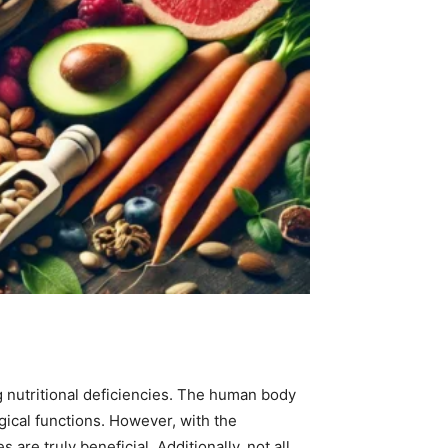
g nutritional deficiencies. The human body
ogical functions. However, with the
re truly beneficial. Additionally, not all