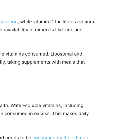
sorption
, while vitamin D facilitates calcium
availability of minerals like zinc and
e the vitamins consumed. Liposomal and
lly, taking supplements with meals that
alth. Water-soluble vitamins, including
hen consumed in excess. This makes daily
and needs to be
consumed multiple times