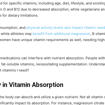
 for specific vitamins, including age, diet, lifestyle, and existi
in D and B12 due to decreased absorption, while vegetarians 
for dietary limitations.
consumption, and
physical activity levels also impact vitamin nee
, while athletes may
benefit from additional magnesium
, B vita
omen have unique vitamin requirements as well, needing higher 
 medications can interfere with nutrient absorption. People with
 fat-soluble vitamins, necessitating supplementation. Understand
 vitamins I need?
y in Vitamin Absorption
 the body can absorb and utilize a given nutrient. Not all vitami
nificantly impact its absorption. For instance, magnesium citra