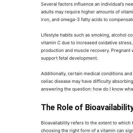
Several factors influence an individual’s need
adults may require higher amounts of vitam
iron, and omega-3 fatty acids to compensate 
Lifestyle habits such as smoking, alcohol 
vitamin C due to increased oxidative stress
production and muscle recovery. Pregnant w
support fetal development.
Additionally, certain medical conditions and
celiac disease may have difficulty absorbing
answering the question: how do I know what
The Role of Bioavailabilit
Bioavailability refers to the extent to which
choosing the right form of a vitamin can sig