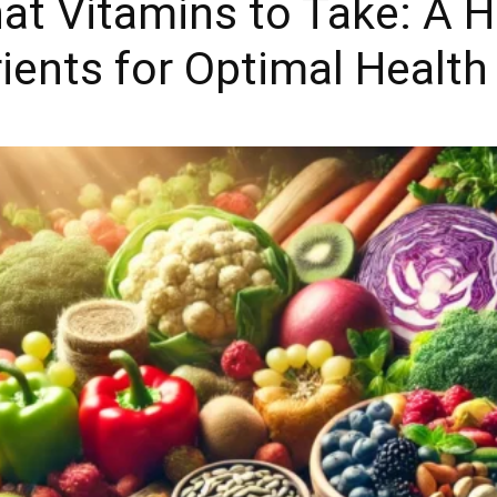
 Vitamins to Take: A Ho
rients for Optimal Health