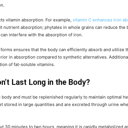
on.
cts vitamin absorption. For example,
vitamin C enhances iron ab
nutrient absorption; phytates in whole grains can reduce the bio
an interfere with the absorption of iron.
t forms ensures that the body can efficiently absorb and utiliz
rior in absorption compared to synthetic alternatives. Additiona
ion of fat-soluble vitamins.
n’t Last Long in the Body?
e body and must be replenished regularly to maintain optimal he
et stored in large quantities and are excreted through urine w
bout 30 minutes to two hours, meaning it is rapidly metabolized 