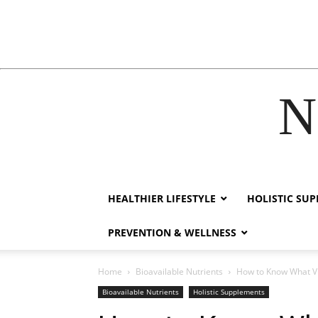
N
klink
film izle
hacklink
HEALTHIER LIFESTYLE
HOLISTIC SU
PREVENTION & WELLNESS
Home
Bioavailable Nutrients
How to Know What Vit
Bioavailable Nutrients
Holistic Supplements