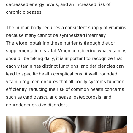
decreased energy levels, and an increased risk of
chronic diseases.
The human body requires a consistent supply of vitamins
because many cannot be synthesized internally.
Therefore, obtaining these nutrients through diet or
supplementation is vital. When considering what vitamins
should I be taking daily, it is important to recognize that
each vitamin has distinct functions, and deficiencies can
lead to specific health complications. A well-rounded
vitamin regimen ensures that all bodily systems function
efficiently, reducing the risk of common health concerns
such as cardiovascular disease, osteoporosis, and
neurodegenerative disorders.