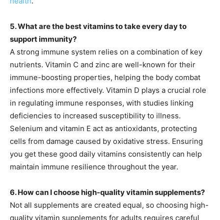
health
.
5. What are the best vitamins to take every day to
support immunity?
A strong immune system relies on a combination of key
nutrients. Vitamin C and zinc are well-known for their
immune-boosting properties, helping the body combat
infections more effectively. Vitamin D plays a crucial role
in regulating immune responses, with studies linking
deficiencies to increased susceptibility to illness.
Selenium and vitamin E act as antioxidants, protecting
cells from damage caused by oxidative stress. Ensuring
you get these good daily vitamins consistently can help
maintain immune resilience throughout the year.
6. How can I choose high-quality vitamin supplements?
Not all supplements are created equal, so choosing high-
quality vitamin supplements for adults requires careful