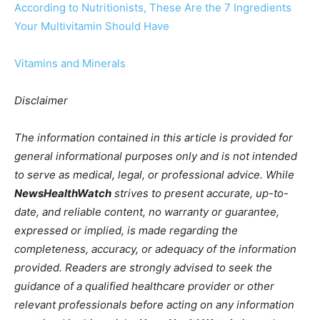
According to Nutritionists, These Are the 7 Ingredients
Your Multivitamin Should Have
Vitamins and Minerals
Disclaimer
The information contained in this article is provided for
general informational purposes only and is not intended
to serve as medical, legal, or professional advice. While
NewsHealthWatch
strives to present accurate, up-to-
date, and reliable content, no warranty or guarantee,
expressed or implied, is made regarding the
completeness, accuracy, or adequacy of the information
provided. Readers are strongly advised to seek the
guidance of a qualified healthcare provider or other
relevant professionals before acting on any information