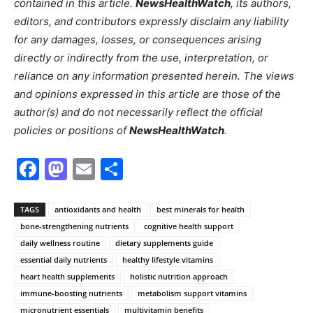
contained in this article.
NewsHealthWatch
, its authors,
editors, and contributors expressly disclaim any liability
for any damages, losses, or consequences arising
directly or indirectly from the use, interpretation, or
reliance on any information presented herein. The views
and opinions expressed in this article are those of the
author(s) and do not necessarily reflect the official
policies or positions of
NewsHealthWatch
.
Facebook
Mastodon
Email
Share
TAGS
antioxidants and health
best minerals for health
bone-strengthening nutrients
cognitive health support
daily wellness routine
dietary supplements guide
essential daily nutrients
healthy lifestyle vitamins
heart health supplements
holistic nutrition approach
immune-boosting nutrients
metabolism support vitamins
micronutrient essentials
multivitamin benefits