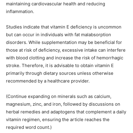
maintaining cardiovascular health and reducing
inflammation.
Studies indicate that vitamin E deficiency is uncommon
but can occur in individuals with fat malabsorption
disorders. While supplementation may be beneficial for
those at risk of deficiency, excessive intake can interfere
with blood clotting and increase the risk of hemorrhagic
stroke. Therefore, it is advisable to obtain vitamin E
primarily through dietary sources unless otherwise
recommended by a healthcare provider.
(Continue expanding on minerals such as calcium,
magnesium, zinc, and iron, followed by discussions on
herbal remedies and adaptogens that complement a daily
vitamin regimen, ensuring the article reaches the
required word count.)