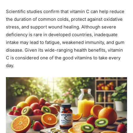
Scientific studies confirm that vitamin C can help reduce
the duration of common colds, protect against oxidative
stress, and support wound healing. Although severe
deficiency is rare in developed countries, inadequate
intake may lead to fatigue, weakened immunity, and gum
disease. Given its wide-ranging health benefits, vitamin
C is considered one of the good vitamins to take every
day.