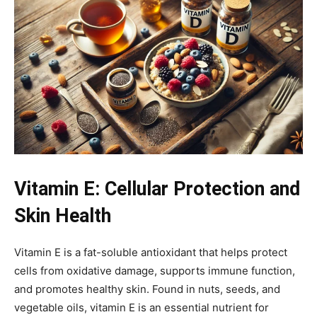
Vitamin E: Cellular Protection and
Skin Health
Vitamin E is a fat-soluble antioxidant that helps protect
cells from oxidative damage, supports immune function,
and promotes healthy skin. Found in nuts, seeds, and
vegetable oils, vitamin E is an essential nutrient for