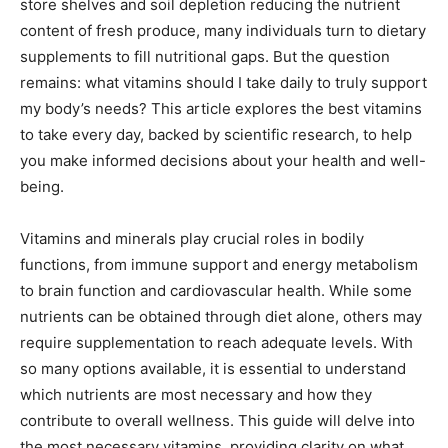
store shelves and soil depletion reducing the nutrient
content of fresh produce, many individuals turn to dietary
supplements to fill nutritional gaps. But the question
remains: what vitamins should I take daily to truly support
my body’s needs? This article explores the best vitamins
to take every day, backed by scientific research, to help
you make informed decisions about your health and well-
being.
Vitamins and minerals play crucial roles in bodily
functions, from immune support and energy metabolism
to brain function and cardiovascular health. While some
nutrients can be obtained through diet alone, others may
require supplementation to reach adequate levels. With
so many options available, it is essential to understand
which nutrients are most necessary and how they
contribute to overall wellness. This guide will delve into
the most necessary vitamins, providing clarity on what