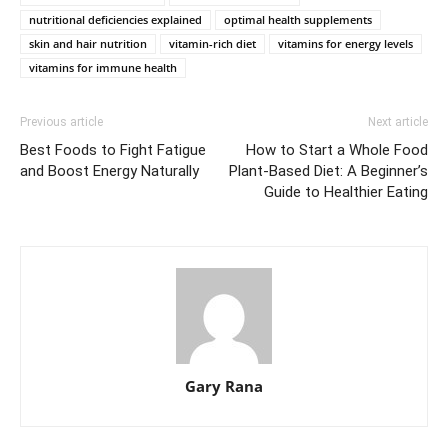
nutritional deficiencies explained
optimal health supplements
skin and hair nutrition
vitamin-rich diet
vitamins for energy levels
vitamins for immune health
Previous article
Next article
Best Foods to Fight Fatigue
How to Start a Whole Food
and Boost Energy Naturally
Plant-Based Diet: A Beginner’s
Guide to Healthier Eating
Gary Rana