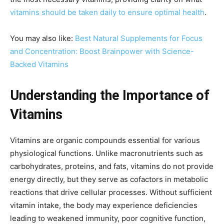
vitamins should be taken daily to ensure optimal health
.
You may also like:
Best Natural Supplements for Focus
and Concentration: Boost Brainpower with Science-
Backed Vitamins
Understanding the Importance of
Vitamins
Vitamins are organic compounds essential for various
physiological functions. Unlike macronutrients such as
carbohydrates, proteins, and fats, vitamins do not provide
energy directly, but they serve as cofactors in metabolic
reactions that drive cellular processes. Without sufficient
vitamin intake, the body may experience deficiencies
leading to weakened immunity, poor cognitive function,