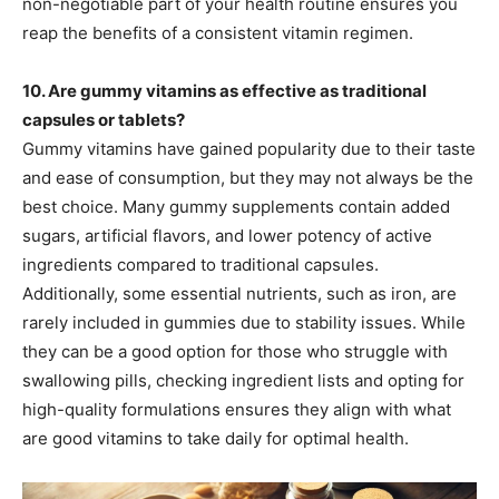
non-negotiable part of your health routine ensures you
reap the benefits of a consistent vitamin regimen.
10. Are gummy vitamins as effective as traditional
capsules or tablets?
Gummy vitamins have gained popularity due to their taste
and ease of consumption, but they may not always be the
best choice. Many gummy supplements contain added
sugars, artificial flavors, and lower potency of active
ingredients compared to traditional capsules.
Additionally, some essential nutrients, such as iron, are
rarely included in gummies due to stability issues. While
they can be a good option for those who struggle with
swallowing pills, checking ingredient lists and opting for
high-quality formulations ensures they align with what
are good vitamins to take daily for optimal health.