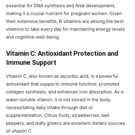
essential for DNA synthesis and fetal development,
making it a crucial nutrient for pregnant women. Given
their extensive benefits, B vitamins are among the best
vitamins to take every day for maintaining energy levels
and cognitive well-being.
Vitamin C: Antioxidant Protection and
Immune Support
Vitamin C, also known as ascorbic acid, is a powerful
antioxidant that supports immune function, promotes
collagen synthesis, and enhances iron absorption. As a
water-soluble vitamin, it is not stored in the body,
necessitating daily intake through diet or
supplementation. Citrus fruits, strawberries, bell
peppers, and leafy greens are excellent dietary sources
of vitamin C.