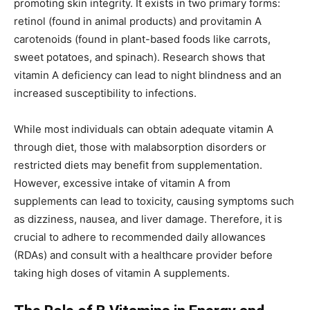
promoting skin integrity. It exists in two primary forms:
retinol (found in animal products) and provitamin A
carotenoids (found in plant-based foods like carrots,
sweet potatoes, and spinach). Research shows that
vitamin A deficiency can lead to night blindness and an
increased susceptibility to infections.
While most individuals can obtain adequate vitamin A
through diet, those with malabsorption disorders or
restricted diets may benefit from supplementation.
However, excessive intake of vitamin A from
supplements can lead to toxicity, causing symptoms such
as dizziness, nausea, and liver damage. Therefore, it is
crucial to adhere to recommended daily allowances
(RDAs) and consult with a healthcare provider before
taking high doses of vitamin A supplements.