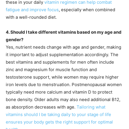
these in your daily
vitamin regimen can help combat
fatigue and improve focus
, especially when combined
with a well-rounded diet.
4. Should I take different vitamins based on my age and
gender?
Yes, nutrient needs change with age and gender, making
it important to adjust supplementation accordingly. The
best vitamins and supplements for men often include
zinc and magnesium for muscle function and
testosterone support, while women may require higher
iron levels due to menstruation. Postmenopausal women
typically need more calcium and vitamin D to protect
bone density. Older adults may also need additional B12,
as absorption decreases with age.
Tailoring what
vitamins should I be taking daily to your stage of life
ensures your body gets the right support for optimal