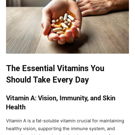
The Essential Vitamins You
Should Take Every Day
Vitamin A: Vision, Immunity, and Skin
Health
Vitamin A is a fat-soluble vitamin crucial for maintaining
healthy vision, supporting the immune system, and