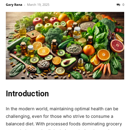
Gary Rana
-
March 19, 2025
0
Introduction
In the modern world, maintaining optimal health can be
challenging, even for those who strive to consume a
balanced diet. With processed foods dominating grocery