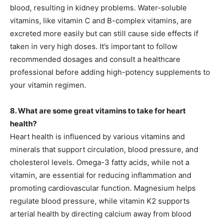
blood, resulting in kidney problems. Water-soluble
vitamins, like vitamin C and B-complex vitamins, are
excreted more easily but can still cause side effects if
taken in very high doses. It’s important to follow
recommended dosages and consult a healthcare
professional before adding high-potency supplements to
your vitamin regimen.
8. What are some great vitamins to take for heart
health?
Heart health is influenced by various vitamins and
minerals that support circulation, blood pressure, and
cholesterol levels. Omega-3 fatty acids, while not a
vitamin, are essential for reducing inflammation and
promoting cardiovascular function. Magnesium helps
regulate blood pressure, while vitamin K2 supports
arterial health by directing calcium away from blood