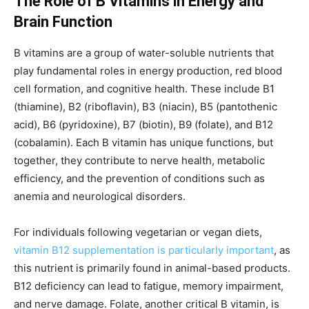
The Role of B Vitamins in Energy and
Brain Function
B vitamins are a group of water-soluble nutrients that
play fundamental roles in energy production, red blood
cell formation, and cognitive health. These include B1
(thiamine), B2 (riboflavin), B3 (niacin), B5 (pantothenic
acid), B6 (pyridoxine), B7 (biotin), B9 (folate), and B12
(cobalamin). Each B vitamin has unique functions, but
together, they contribute to nerve health, metabolic
efficiency, and the prevention of conditions such as
anemia and neurological disorders.
For individuals following vegetarian or vegan diets,
vitamin B12 supplementation is particularly important
, as
this nutrient is primarily found in animal-based products.
B12 deficiency can lead to fatigue, memory impairment,
and nerve damage. Folate, another critical B vitamin, is