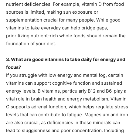
nutrient deficiencies. For example, vitamin D from food
sources is limited, making sun exposure or
supplementation crucial for many people. While good
vitamins to take everyday can help bridge gaps,
prioritizing nutrient-rich whole foods should remain the
foundation of your diet.
3. What are good vitamins to take daily for energy and
focus?
If you struggle with low energy and mental fog, certain
vitamins can support cognitive function and sustained
energy levels. B vitamins, particularly B12 and B6, play a
vital role in brain health and energy metabolism. Vitamin
C supports adrenal function, which helps regulate stress
levels that can contribute to fatigue. Magnesium and iron
are also crucial, as deficiencies in these minerals can
lead to sluggishness and poor concentration. Including