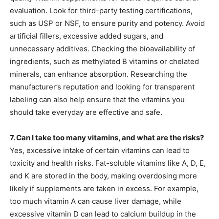
evaluation. Look for third-party testing certifications,
such as USP or NSF, to ensure purity and potency. Avoid
artificial fillers, excessive added sugars, and
unnecessary additives. Checking the bioavailability of
ingredients, such as methylated B vitamins or chelated
minerals, can enhance absorption. Researching the
manufacturer’s reputation and looking for transparent
labeling can also help ensure that the vitamins you
should take everyday are effective and safe.
7. Can I take too many vitamins, and what are the risks?
Yes, excessive intake of certain vitamins can lead to
toxicity and health risks. Fat-soluble vitamins like A, D, E,
and K are stored in the body, making overdosing more
likely if supplements are taken in excess. For example,
too much vitamin A can cause liver damage, while
excessive vitamin D can lead to calcium buildup in the