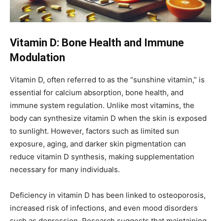
Vitamin D: Bone Health and Immune
Modulation
Vitamin D, often referred to as the “sunshine vitamin,” is
essential for calcium absorption, bone health, and
immune system regulation. Unlike most vitamins, the
body can synthesize vitamin D when the skin is exposed
to sunlight. However, factors such as limited sun
exposure, aging, and darker skin pigmentation can
reduce vitamin D synthesis, making supplementation
necessary for many individuals.
Deficiency in vitamin D has been linked to osteoporosis,
increased risk of infections, and even mood disorders
such as depression. Research suggests that maintaining