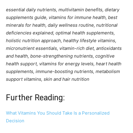
essential daily nutrients, multivitamin benefits, dietary
supplements guide, vitamins for immune health, best
minerals for health, daily wellness routine, nutritional
deficiencies explained, optimal health supplements,
holistic nutrition approach, healthy lifestyle vitamins,
micronutrient essentials, vitamin-rich diet, antioxidants
and health, bone-strengthening nutrients, cognitive
health support, vitamins for energy levels, heart health
supplements, immune-boosting nutrients, metabolism
support vitamins, skin and hair nutrition
Further Reading:
What Vitamins You Should Take Is a Personalized
Decision