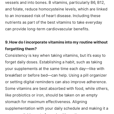
vessels and into bones. B vitamins, particularly B6, B12,
and folate, reduce homocysteine levels, which are linked
to an increased risk of heart disease. Including these
nutrients as part of the best vitamins to take everyday
can provide long-term cardiovascular benefits.
9. How do I incorporate vitamins into my routine without
forgetting them?
Consistency is key when taking vitamins, but it’s easy to
forget daily doses. Establishing a habit, such as taking
your supplements at the same time each day—like with
breakfast or before bed—can help. Using a pill organizer
or setting digital reminders can also improve adherence.
Some vitamins are best absorbed with food, while others,
like probiotics or iron, should be taken on an empty
stomach for maximum effectiveness. Aligning
supplementation with your daily schedule and making it a