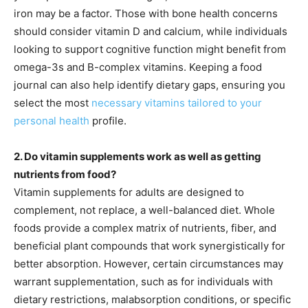
iron may be a factor. Those with bone health concerns
should consider vitamin D and calcium, while individuals
looking to support cognitive function might benefit from
omega-3s and B-complex vitamins. Keeping a food
journal can also help identify dietary gaps, ensuring you
select the most
necessary vitamins tailored to your
personal health
profile.
2. Do vitamin supplements work as well as getting
nutrients from food?
Vitamin supplements for adults are designed to
complement, not replace, a well-balanced diet. Whole
foods provide a complex matrix of nutrients, fiber, and
beneficial plant compounds that work synergistically for
better absorption. However, certain circumstances may
warrant supplementation, such as for individuals with
dietary restrictions, malabsorption conditions, or specific