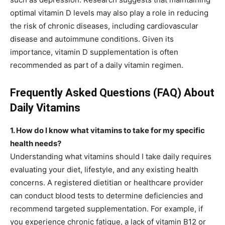
optimal vitamin D levels may also play a role in reducing
the risk of chronic diseases, including cardiovascular
disease and autoimmune conditions. Given its
importance, vitamin D supplementation is often
recommended as part of a daily vitamin regimen.
Frequently Asked Questions (FAQ) About
Daily Vitamins
1. How do I know what vitamins to take for my specific
health needs?
Understanding what vitamins should I take daily requires
evaluating your diet, lifestyle, and any existing health
concerns. A registered dietitian or healthcare provider
can conduct blood tests to determine deficiencies and
recommend targeted supplementation. For example, if
you experience chronic fatigue, a lack of vitamin B12 or