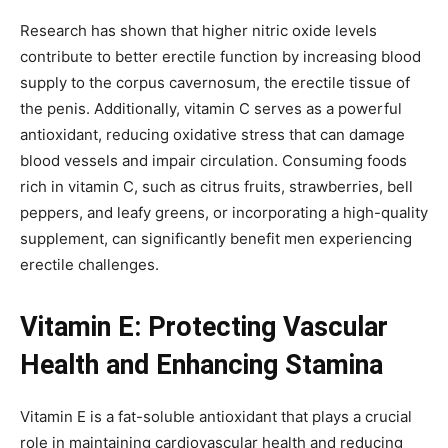
Research has shown that higher nitric oxide levels
contribute to better erectile function by increasing blood
supply to the corpus cavernosum, the erectile tissue of
the penis. Additionally, vitamin C serves as a powerful
antioxidant, reducing oxidative stress that can damage
blood vessels and impair circulation. Consuming foods
rich in vitamin C, such as citrus fruits, strawberries, bell
peppers, and leafy greens, or incorporating a high-quality
supplement, can significantly benefit men experiencing
erectile challenges.
Vitamin E: Protecting Vascular
Health and Enhancing Stamina
Vitamin E is a fat-soluble antioxidant that plays a crucial
role in maintaining cardiovascular health and reducing