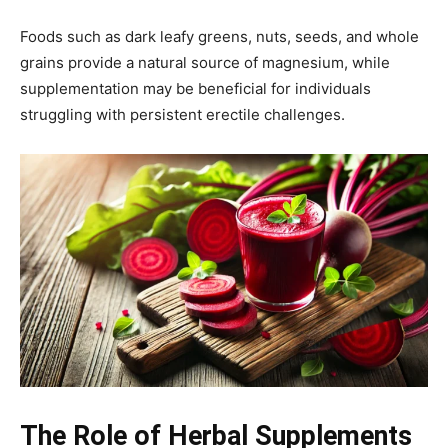
Foods such as dark leafy greens, nuts, seeds, and whole
grains provide a natural source of magnesium, while
supplementation may be beneficial for individuals
struggling with persistent erectile challenges.
The Role of Herbal Supplements