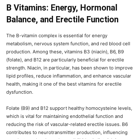
B Vitamins: Energy, Hormonal
Balance, and Erectile Function
The B-vitamin complex is essential for energy
metabolism, nervous system function, and red blood cell
production. Among these, vitamins B3 (niacin), B6, B9
(folate), and B12 are particularly beneficial for erectile
strength. Niacin, in particular, has been shown to improve
lipid profiles, reduce inflammation, and enhance vascular
health, making it one of the best vitamins for erectile
dysfunction.
Folate (B9) and B12 support healthy homocysteine levels,
which is vital for maintaining endothelial function and
reducing the risk of vascular-related erectile issues. B6
contributes to neurotransmitter production, influencing