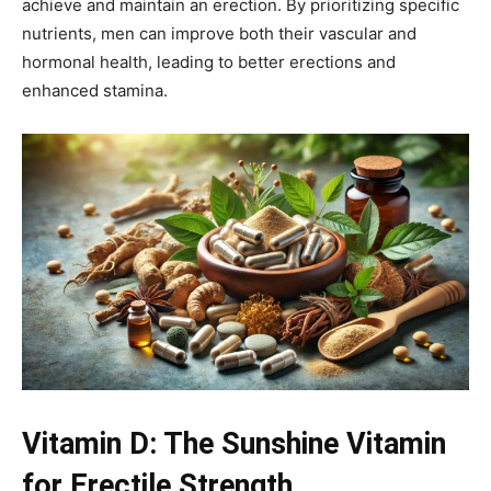
achieve and maintain an erection. By prioritizing specific
nutrients, men can improve both their vascular and
hormonal health, leading to better erections and
enhanced stamina.
Vitamin D: The Sunshine Vitamin
for Erectile Strength