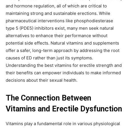
and hormone regulation, all of which are critical to
maintaining strong and sustainable erections. While
pharmaceutical interventions like phosphodiesterase
type 5 (PDE5) inhibitors exist, many men seek natural
alternatives to enhance their performance without
potential side effects. Natural vitamins and supplements
offer a safer, long-term approach by addressing the root
causes of ED rather than just its symptoms.
Understanding the best vitamins for erectile strength and
their benefits can empower individuals to make informed
decisions about their sexual health.
The Connection Between
Vitamins and Erectile Dysfunction
Vitamins play a fundamental role in various physiological