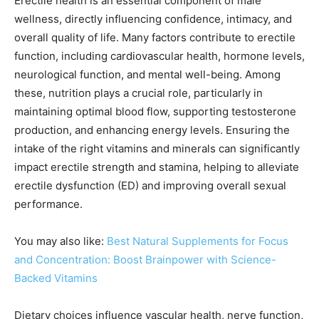
Erectile health is an essential component of male
wellness, directly influencing confidence, intimacy, and
overall quality of life. Many factors contribute to erectile
function, including cardiovascular health, hormone levels,
neurological function, and mental well-being. Among
these, nutrition plays a crucial role, particularly in
maintaining optimal blood flow, supporting testosterone
production, and enhancing energy levels. Ensuring the
intake of the right vitamins and minerals can significantly
impact erectile strength and stamina, helping to alleviate
erectile dysfunction (ED) and improving overall sexual
performance.
You may also like:
Best Natural Supplements for Focus
and Concentration: Boost Brainpower with Science-
Backed Vitamins
Dietary choices influence vascular health, nerve function,