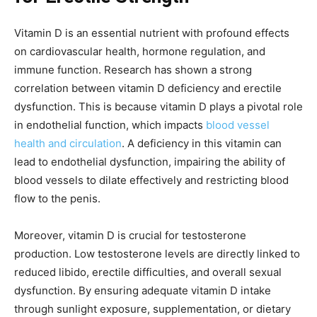
Vitamin D is an essential nutrient with profound effects
on cardiovascular health, hormone regulation, and
immune function. Research has shown a strong
correlation between vitamin D deficiency and erectile
dysfunction. This is because vitamin D plays a pivotal role
in endothelial function, which impacts
blood vessel
health and circulation
. A deficiency in this vitamin can
lead to endothelial dysfunction, impairing the ability of
blood vessels to dilate effectively and restricting blood
flow to the penis.
Moreover, vitamin D is crucial for testosterone
production. Low testosterone levels are directly linked to
reduced libido, erectile difficulties, and overall sexual
dysfunction. By ensuring adequate vitamin D intake
through sunlight exposure, supplementation, or dietary