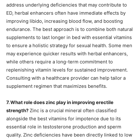
address underlying deficiencies that may contribute to
ED, herbal enhancers often have immediate effects by
improving libido, increasing blood flow, and boosting
endurance. The best approach is to combine both natural
supplements to last longer in bed with essential vitamins
to ensure a holistic strategy for sexual health. Some men
may experience quicker results with herbal enhancers,
while others require a long-term commitment to
replenishing vitamin levels for sustained improvement.
Consulting with a healthcare provider can help tailor a
supplement regimen that maximizes benefits.
7. What role does zinc play in improving erectile
strength?
Zinc is a crucial mineral often classified
alongside the best vitamins for impotence due to its
essential role in testosterone production and sperm
quality. Zinc deficiencies have been directly linked to low