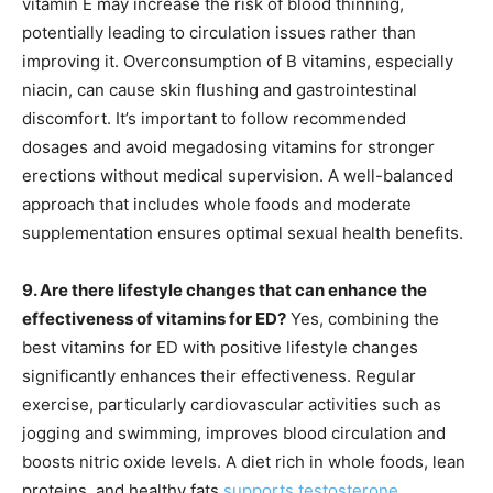
vitamin E may increase the risk of blood thinning,
potentially leading to circulation issues rather than
improving it. Overconsumption of B vitamins, especially
niacin, can cause skin flushing and gastrointestinal
discomfort. It’s important to follow recommended
dosages and avoid megadosing vitamins for stronger
erections without medical supervision. A well-balanced
approach that includes whole foods and moderate
supplementation ensures optimal sexual health benefits.
9. Are there lifestyle changes that can enhance the
effectiveness of vitamins for ED?
Yes, combining the
best vitamins for ED with positive lifestyle changes
significantly enhances their effectiveness. Regular
exercise, particularly cardiovascular activities such as
jogging and swimming, improves blood circulation and
boosts nitric oxide levels. A diet rich in whole foods, lean
proteins, and healthy fats
supports testosterone