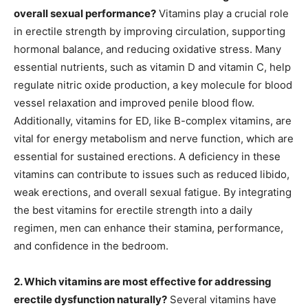
overall sexual performance?
Vitamins play a crucial role
in erectile strength by improving circulation, supporting
hormonal balance, and reducing oxidative stress. Many
essential nutrients, such as vitamin D and vitamin C, help
regulate nitric oxide production, a key molecule for blood
vessel relaxation and improved penile blood flow.
Additionally, vitamins for ED, like B-complex vitamins, are
vital for energy metabolism and nerve function, which are
essential for sustained erections. A deficiency in these
vitamins can contribute to issues such as reduced libido,
weak erections, and overall sexual fatigue. By integrating
the best vitamins for erectile strength into a daily
regimen, men can enhance their stamina, performance,
and confidence in the bedroom.
2. Which vitamins are most effective for addressing
erectile dysfunction naturally?
Several vitamins have