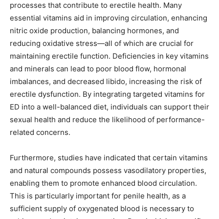
processes that contribute to erectile health. Many
essential vitamins aid in improving circulation, enhancing
nitric oxide production, balancing hormones, and
reducing oxidative stress—all of which are crucial for
maintaining erectile function. Deficiencies in key vitamins
and minerals can lead to poor blood flow, hormonal
imbalances, and decreased libido, increasing the risk of
erectile dysfunction. By integrating targeted vitamins for
ED into a well-balanced diet, individuals can support their
sexual health and reduce the likelihood of performance-
related concerns.
Furthermore, studies have indicated that certain vitamins
and natural compounds possess vasodilatory properties,
enabling them to promote enhanced blood circulation.
This is particularly important for penile health, as a
sufficient supply of oxygenated blood is necessary to