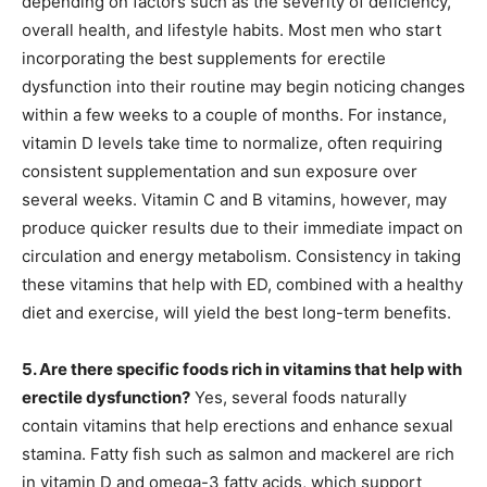
depending on factors such as the severity of deficiency,
overall health, and lifestyle habits. Most men who start
incorporating the best supplements for erectile
dysfunction into their routine may begin noticing changes
within a few weeks to a couple of months. For instance,
vitamin D levels take time to normalize, often requiring
consistent supplementation and sun exposure over
several weeks. Vitamin C and B vitamins, however, may
produce quicker results due to their immediate impact on
circulation and energy metabolism. Consistency in taking
these vitamins that help with ED, combined with a healthy
diet and exercise, will yield the best long-term benefits.
5. Are there specific foods rich in vitamins that help with
erectile dysfunction?
Yes, several foods naturally
contain vitamins that help erections and enhance sexual
stamina. Fatty fish such as salmon and mackerel are rich
in vitamin D and omega-3 fatty acids, which support