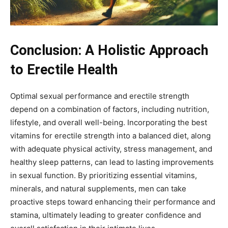
Conclusion: A Holistic Approach
to Erectile Health
Optimal sexual performance and erectile strength
depend on a combination of factors, including nutrition,
lifestyle, and overall well-being. Incorporating the best
vitamins for erectile strength into a balanced diet, along
with adequate physical activity, stress management, and
healthy sleep patterns, can lead to lasting improvements
in sexual function. By prioritizing essential vitamins,
minerals, and natural supplements, men can take
proactive steps toward enhancing their performance and
stamina, ultimately leading to greater confidence and