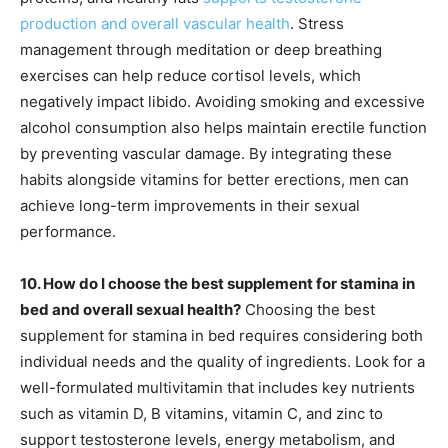
production and overall vascular health
. Stress
management through meditation or deep breathing
exercises can help reduce cortisol levels, which
negatively impact libido. Avoiding smoking and excessive
alcohol consumption also helps maintain erectile function
by preventing vascular damage. By integrating these
habits alongside vitamins for better erections, men can
achieve long-term improvements in their sexual
performance.
10. How do I choose the best supplement for stamina in
bed and overall sexual health?
Choosing the best
supplement for stamina in bed requires considering both
individual needs and the quality of ingredients. Look for a
well-formulated multivitamin that includes key nutrients
such as vitamin D, B vitamins, vitamin C, and zinc to
support testosterone levels, energy metabolism, and