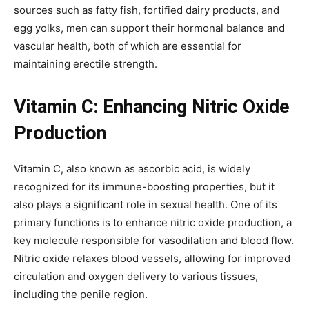
sources such as fatty fish, fortified dairy products, and
egg yolks, men can support their hormonal balance and
vascular health, both of which are essential for
maintaining erectile strength.
Vitamin C: Enhancing Nitric Oxide
Production
Vitamin C, also known as ascorbic acid, is widely
recognized for its immune-boosting properties, but it
also plays a significant role in sexual health. One of its
primary functions is to enhance nitric oxide production, a
key molecule responsible for vasodilation and blood flow.
Nitric oxide relaxes blood vessels, allowing for improved
circulation and oxygen delivery to various tissues,
including the penile region.