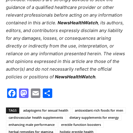
guidance of a qualified healthcare provider or other
relevant professionals before acting on any information
contained in this article.
NewsHealthWatch
, its authors,
editors, and contributors expressly disclaim any liability
for any damages, losses, or consequences arising
directly or indirectly from the use, interpretation, or
reliance on any information presented herein. The views
and opinions expressed in this article are those of the
author(s) and do not necessarily reflect the official
policies or positions of
NewsHealthWatch
.
Facebook
Mastodon
Email
Share
TAGS
adaptogens for sexual health
antioxidant-rich foods for men
cardiovascular health supplements
dietary supplements for energy
enhancing male performance
erectile function boosters
herbal remedies for stamina
holistic erectile health