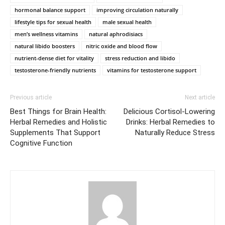
hormonal balance support
improving circulation naturally
lifestyle tips for sexual health
male sexual health
men’s wellness vitamins
natural aphrodisiacs
natural libido boosters
nitric oxide and blood flow
nutrient-dense diet for vitality
stress reduction and libido
testosterone-friendly nutrients
vitamins for testosterone support
Previous article
Next article
Best Things for Brain Health:
Delicious Cortisol-Lowering
Herbal Remedies and Holistic
Drinks: Herbal Remedies to
Supplements That Support
Naturally Reduce Stress
Cognitive Function