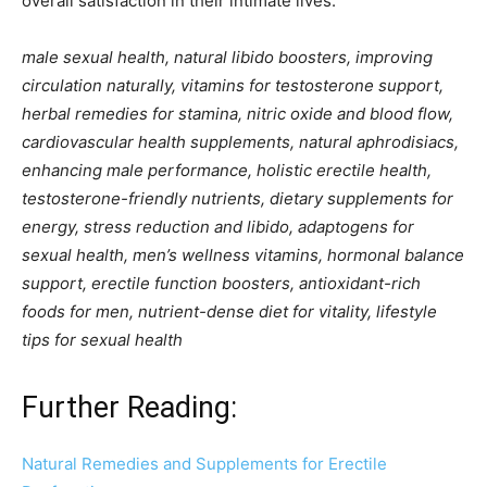
overall satisfaction in their intimate lives.
male sexual health, natural libido boosters, improving
circulation naturally, vitamins for testosterone support,
herbal remedies for stamina, nitric oxide and blood flow,
cardiovascular health supplements, natural aphrodisiacs,
enhancing male performance, holistic erectile health,
testosterone-friendly nutrients, dietary supplements for
energy, stress reduction and libido, adaptogens for
sexual health, men’s wellness vitamins, hormonal balance
support, erectile function boosters, antioxidant-rich
foods for men, nutrient-dense diet for vitality, lifestyle
tips for sexual health
Further Reading:
Natural Remedies and Supplements for Erectile