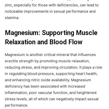
zinc, especially for those with deficiencies, can lead to
noticeable improvements in sexual performance and
stamina.
Magnesium: Supporting Muscle
Relaxation and Blood Flow
Magnesium is another critical mineral that influences
erectile strength by promoting muscle relaxation,
reducing stress, and improving circulation. It plays a role
in regulating blood pressure, supporting heart health,
and enhancing nitric oxide availability. Magnesium
deficiency has been associated with increased
inflammation, poor vascular function, and heightened
stress levels, all of which can negatively impact sexual
performance.