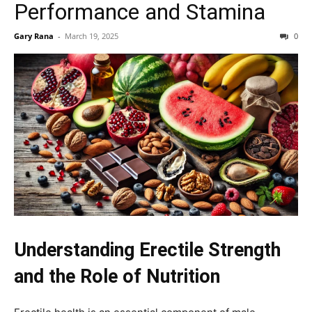
Performance and Stamina
Gary Rana
-
March 19, 2025
0
Understanding Erectile Strength
and the Role of Nutrition