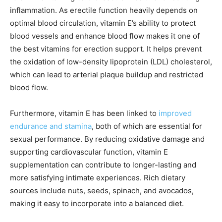
inflammation. As erectile function heavily depends on
optimal blood circulation, vitamin E’s ability to protect
blood vessels and enhance blood flow makes it one of
the best vitamins for erection support. It helps prevent
the oxidation of low-density lipoprotein (LDL) cholesterol,
which can lead to arterial plaque buildup and restricted
blood flow.
Furthermore, vitamin E has been linked to
improved
endurance and stamina
, both of which are essential for
sexual performance. By reducing oxidative damage and
supporting cardiovascular function, vitamin E
supplementation can contribute to longer-lasting and
more satisfying intimate experiences. Rich dietary
sources include nuts, seeds, spinach, and avocados,
making it easy to incorporate into a balanced diet.