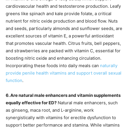
cardiovascular health and testosterone production. Leafy
greens like spinach and kale provide folate, a critical
nutrient for nitric oxide production and blood flow. Nuts
and seeds, particularly almonds and sunflower seeds, are
excellent sources of vitamin E, a powerful antioxidant
that promotes vascular health. Citrus fruits, bell peppers,
and strawberries are packed with vitamin C, essential for
boosting nitric oxide and enhancing circulation.
Incorporating these foods into daily meals can
naturally
provide penile health vitamins and support overall sexual
function
.
6. Are natural male enhancers and vitamin supplements
equally effective for ED?
Natural male enhancers, such
as ginseng, maca root, and L-arginine, work
synergistically with vitamins for erectile dysfunction to
support better performance and stamina. While vitamins