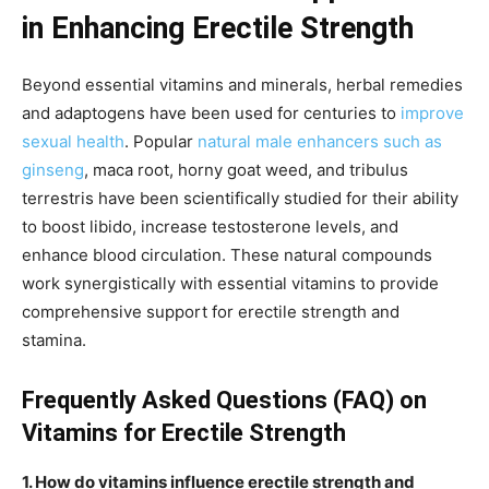
in Enhancing Erectile Strength
Beyond essential vitamins and minerals, herbal remedies
and adaptogens have been used for centuries to
improve
sexual health
. Popular
natural male enhancers such as
ginseng
, maca root, horny goat weed, and tribulus
terrestris have been scientifically studied for their ability
to boost libido, increase testosterone levels, and
enhance blood circulation. These natural compounds
work synergistically with essential vitamins to provide
comprehensive support for erectile strength and
stamina.
Frequently Asked Questions (FAQ) on
Vitamins for Erectile Strength
1. How do vitamins influence erectile strength and