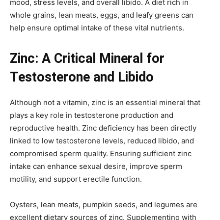
mood, stress levels, and overall libido. A diet rich in
whole grains, lean meats, eggs, and leafy greens can
help ensure optimal intake of these vital nutrients.
Zinc: A Critical Mineral for
Testosterone and Libido
Although not a vitamin, zinc is an essential mineral that
plays a key role in testosterone production and
reproductive health. Zinc deficiency has been directly
linked to low testosterone levels, reduced libido, and
compromised sperm quality. Ensuring sufficient zinc
intake can enhance sexual desire, improve sperm
motility, and support erectile function.
Oysters, lean meats, pumpkin seeds, and legumes are
excellent dietary sources of zinc. Supplementing with