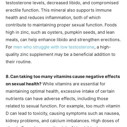
testosterone levels, decreased libido, and compromised
erectile function. This mineral also supports immune
health and reduces inflammation, both of which
contribute to maintaining proper sexual function. Foods
high in zinc, such as oysters, pumpkin seeds, and lean
meats, can help enhance libido and strengthen erections.
For
men who struggle with low testosterone
, a high-
quality zinc supplement may be a beneficial addition to
their routine.
8. Can taking too many vitamins cause negative effects
on sexual health?
While vitamins are essential for
maintaining optimal health, excessive intake of certain
nutrients can have adverse effects, including those
related to sexual function. For example, too much vitamin
D can lead to toxicity, causing symptoms such as nausea,
kidney problems, and calcium imbalances. High doses of