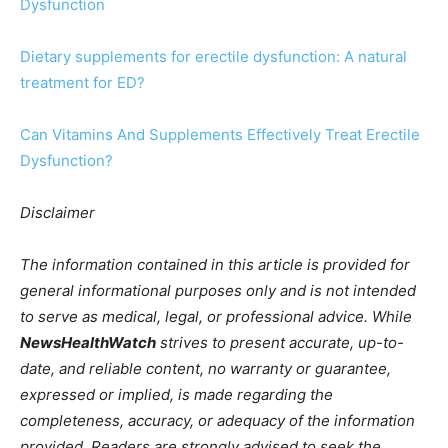
Dysfunction
Dietary supplements for erectile dysfunction: A natural
treatment for ED?
Can Vitamins And Supplements Effectively Treat Erectile
Dysfunction?
Disclaimer
The information contained in this article is provided for
general informational purposes only and is not intended
to serve as medical, legal, or professional advice. While
NewsHealthWatch
strives to present accurate, up-to-
date, and reliable content, no warranty or guarantee,
expressed or implied, is made regarding the
completeness, accuracy, or adequacy of the information
provided. Readers are strongly advised to seek the