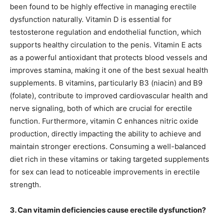
been found to be highly effective in managing erectile
dysfunction naturally. Vitamin D is essential for
testosterone regulation and endothelial function, which
supports healthy circulation to the penis. Vitamin E acts
as a powerful antioxidant that protects blood vessels and
improves stamina, making it one of the best sexual health
supplements. B vitamins, particularly B3 (niacin) and B9
(folate), contribute to improved cardiovascular health and
nerve signaling, both of which are crucial for erectile
function. Furthermore, vitamin C enhances nitric oxide
production, directly impacting the ability to achieve and
maintain stronger erections. Consuming a well-balanced
diet rich in these vitamins or taking targeted supplements
for sex can lead to noticeable improvements in erectile
strength.
3. Can vitamin deficiencies cause erectile dysfunction?