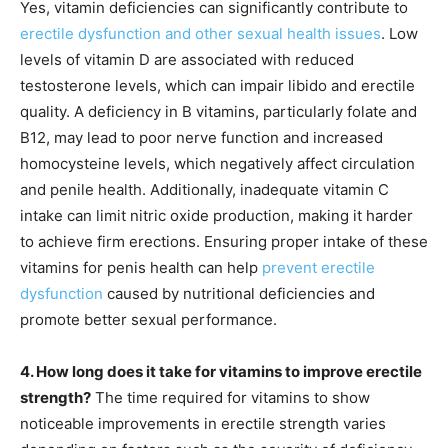
Yes, vitamin deficiencies can significantly contribute to
erectile dysfunction and other sexual health issues
. Low
levels of vitamin D are associated with reduced
testosterone levels, which can impair libido and erectile
quality. A deficiency in B vitamins, particularly folate and
B12, may lead to poor nerve function and increased
homocysteine levels, which negatively affect circulation
and penile health. Additionally, inadequate vitamin C
intake can limit nitric oxide production, making it harder
to achieve firm erections. Ensuring proper intake of these
vitamins for penis health can help
prevent erectile
dysfunction
caused by nutritional deficiencies and
promote better sexual performance.
4. How long does it take for vitamins to improve erectile
strength?
The time required for vitamins to show
noticeable improvements in erectile strength varies