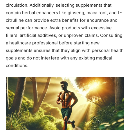
circulation. Additionally, selecting supplements that
contain herbal enhancers like ginseng, maca root, and L-
citrulline can provide extra benefits for endurance and
sexual performance. Avoid products with excessive
fillers, artificial additives, or unproven claims. Consulting
a healthcare professional before starting new
supplements ensures that they align with personal health
goals and do not interfere with any existing medical
conditions.