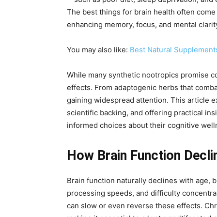
The best things for brain health often come
enhancing memory, focus, and mental clarit
You may also like:
Best Natural Supplement
While many synthetic nootropics promise cog
effects. From adaptogenic herbs that combat
gaining widespread attention. This article e
scientific backing, and offering practical in
informed choices about their cognitive well
How Brain Function Decli
Brain function naturally declines with age,
processing speeds, and difficulty concentr
can slow or even reverse these effects. Chro