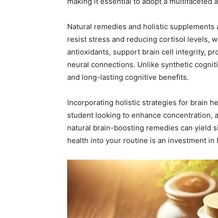
making it essential to adopt a multifaceted 
Natural remedies and holistic supplements 
resist stress and reducing cortisol levels,
antioxidants, support brain cell integrity, 
neural connections. Unlike synthetic cognit
and long-lasting cognitive benefits.
Incorporating holistic strategies for brain 
student looking to enhance concentration, a
natural brain-boosting remedies can yield si
health into your routine is an investment in 