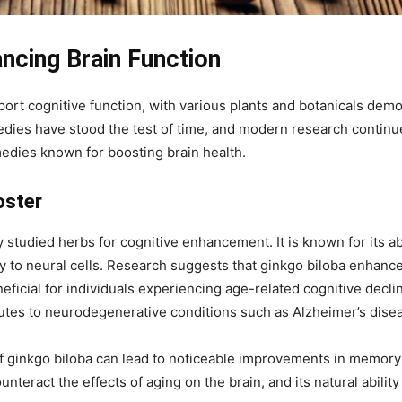
ncing Brain Function
ort cognitive function, with various plants and botanicals demo
dies have stood the test of time, and modern research continues
edies known for boosting brain health.
oster
 studied herbs for cognitive enhancement. It is known for its abi
y to neural cells. Research suggests that ginkgo biloba enhan
ficial for individuals experiencing age-related cognitive decline
butes to neurodegenerative conditions such as Alzheimer’s dise
 ginkgo biloba can lead to noticeable improvements in memory re
teract the effects of aging on the brain, and its natural ability