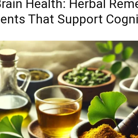
Brain Health: Herbal Rem
ents That Support Cogni