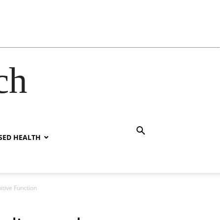
ch
SED HEALTH
itive Function