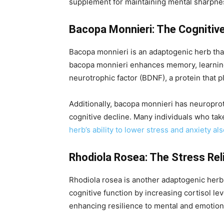
supplement for maintaining mental sharpne
Bacopa Monnieri: The Cognitiv
Bacopa monnieri is an adaptogenic herb tha
bacopa monnieri enhances memory, learning 
neurotrophic factor (BDNF), a protein that p
Additionally, bacopa monnieri has neuroprot
cognitive decline. Many individuals who ta
herb’s ability to lower stress and anxiety al
Rhodiola Rosea: The Stress Rel
Rhodiola rosea is another adaptogenic herb
cognitive function by increasing cortisol l
enhancing resilience to mental and emotion