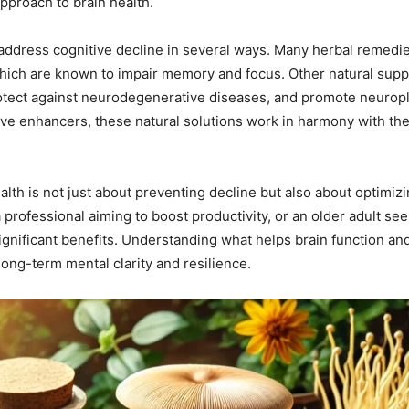
approach to brain health.
address cognitive decline in several ways. Many herbal remedie
 which are known to impair memory and focus. Other natural sup
protect against neurodegenerative diseases, and promote neuropl
ive enhancers, these natural solutions work in harmony with the
health is not just about preventing decline but also about optim
 professional aiming to boost productivity, or an older adult se
gnificant benefits. Understanding what helps brain function and
long-term mental clarity and resilience.