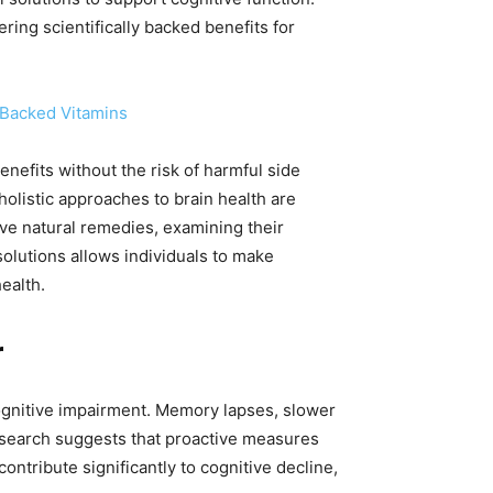
ering scientifically backed benefits for
-Backed Vitamins
nefits without the risk of harmful side
olistic approaches to brain health are
ive natural remedies, examining their
 solutions allows individuals to make
ealth.
r
 cognitive impairment. Memory lapses, slower
research suggests that proactive measures
ontribute significantly to cognitive decline,