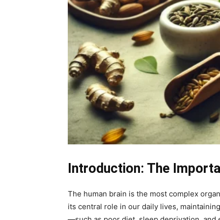
Introduction: The Importa
The human brain is the most complex organ 
its central role in our daily lives, maintain
—such as poor diet, sleep deprivation, and 