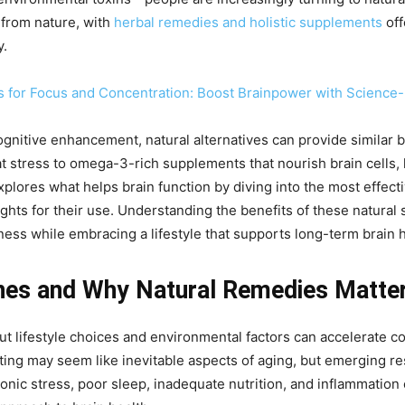
 from nature, with
herbal remedies and holistic supplements
off
y.
s for Focus and Concentration: Boost Brainpower with Science
nitive enhancement, natural alternatives can provide similar be
 stress to omega-3-rich supplements that nourish brain cells, h
xplores what helps brain function by diving into the most effect
sights for their use. Understanding the benefits of these natural
ness while embracing a lifestyle that supports long-term brain h
nes and Why Natural Remedies Matte
 but lifestyle choices and environmental factors can accelerate
ating may seem like inevitable aspects of aging, but emerging 
nic stress, poor sleep, inadequate nutrition, and inflammation c