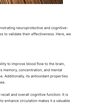
nstrating neuroprotective and cognitive-
 to validate their effectiveness. Here, we
lity to improve blood flow to the brain,
ces memory, concentration, and mental
. Additionally, its antioxidant properties
ase.
call and overall cognitive function. It is
 to enhance circulation makes it a valuable