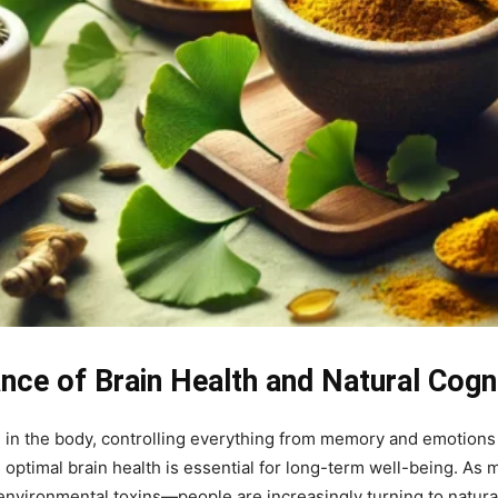
nce of Brain Health and Natural Cogn
in the body, controlling everything from memory and emotions 
ing optimal brain health is essential for long-term well-being. A
environmental toxins—people are increasingly turning to natural