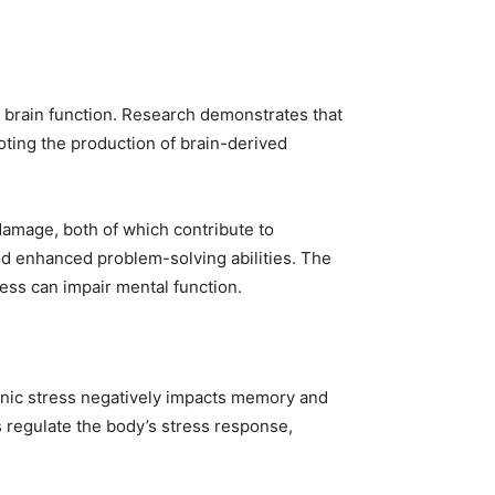
 brain function. Research demonstrates that
ting the production of brain-derived
damage, both of which contribute to
nd enhanced problem-solving abilities. The
ress can impair mental function.
ronic stress negatively impacts memory and
s regulate the body’s stress response,