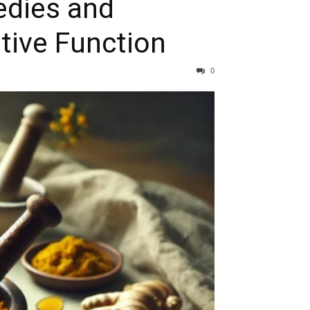
edies and
tive Function
0