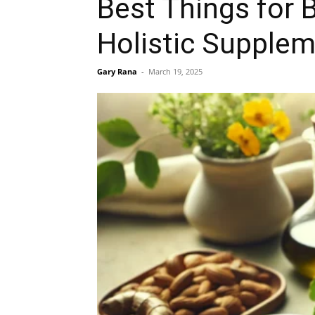
Best Things for 
Holistic Supplem
Gary Rana
-
March 19, 2025