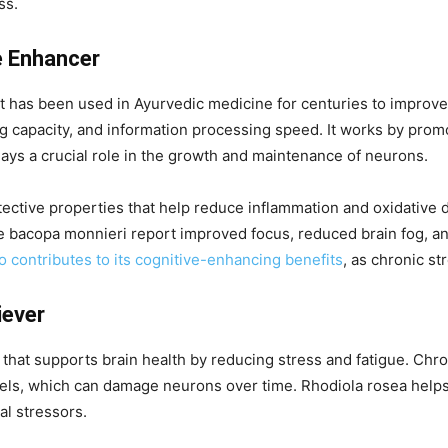
ss.
e Enhancer
t has been used in Ayurvedic medicine for centuries to improve
capacity, and information processing speed. It works by promo
lays a crucial role in the growth and maintenance of neurons.
ective properties that help reduce inflammation and oxidative 
ke bacopa monnieri report improved focus, reduced brain fog, a
so contributes to its cognitive-enhancing benefits
, as chronic st
iever
 that supports brain health by reducing stress and fatigue. Ch
evels, which can damage neurons over time. Rhodiola rosea help
al stressors.