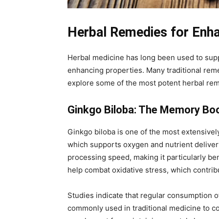
Herbal Remedies for Enha
Herbal medicine has long been used to supp
enhancing properties. Many traditional reme
explore some of the most potent herbal rem
Ginkgo Biloba: The Memory Bo
Ginkgo biloba is one of the most extensively
which supports oxygen and nutrient deliver
processing speed, making it particularly bene
help combat oxidative stress, which contri
Studies indicate that regular consumption of
commonly used in traditional medicine to coun