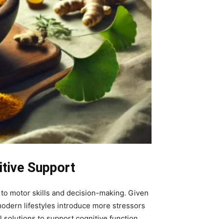
itive Support
to motor skills and decision-making. Given
s modern lifestyles introduce more stressors
 solutions to support cognitive function.