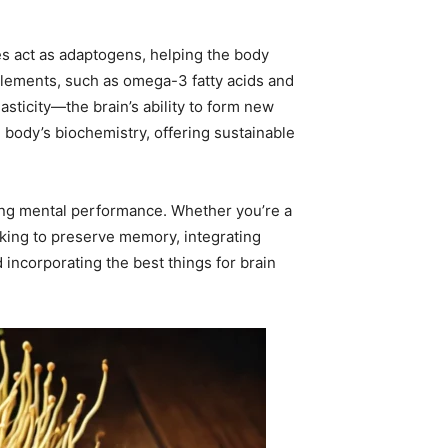
s act as adaptogens, helping the body
plements, such as omega-3 fatty acids and
asticity—the brain’s ability to form new
 body’s biochemistry, offering sustainable
izing mental performance. Whether you’re a
eking to preserve memory, integrating
 incorporating the best things for brain