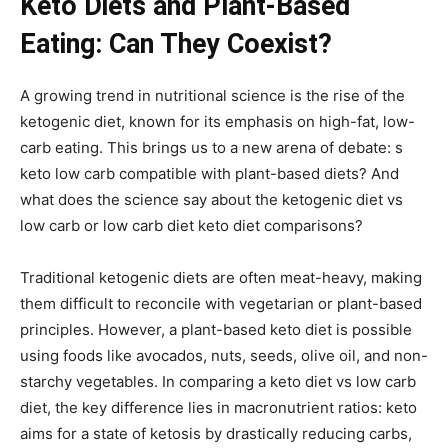
Keto Diets and Plant-Based
Eating: Can They Coexist?
A growing trend in nutritional science is the rise of the
ketogenic diet, known for its emphasis on high-fat, low-
carb eating. This brings us to a new arena of debate: s
keto low carb compatible with plant-based diets? And
what does the science say about the ketogenic diet vs
low carb or low carb diet keto diet comparisons?
Traditional ketogenic diets are often meat-heavy, making
them difficult to reconcile with vegetarian or plant-based
principles. However, a plant-based keto diet is possible
using foods like avocados, nuts, seeds, olive oil, and non-
starchy vegetables. In comparing a keto diet vs low carb
diet, the key difference lies in macronutrient ratios: keto
aims for a state of ketosis by drastically reducing carbs,