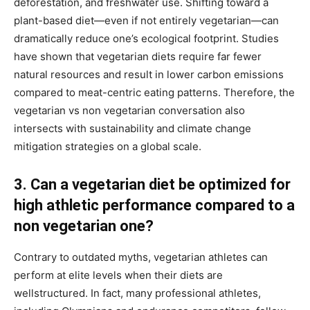
deforestation, and freshwater use. Shifting toward a
plant-based diet—even if not entirely vegetarian—can
dramatically reduce one’s ecological footprint. Studies
have shown that vegetarian diets require far fewer
natural resources and result in lower carbon emissions
compared to meat-centric eating patterns. Therefore, the
vegetarian vs non vegetarian conversation also
intersects with sustainability and climate change
mitigation strategies on a global scale.
3. Can a vegetarian diet be optimized for
high athletic performance compared to a
non vegetarian one?
Contrary to outdated myths, vegetarian athletes can
perform at elite levels when their diets are
wellstructured. In fact, many professional athletes,