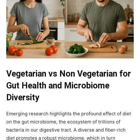
Vegetarian vs Non Vegetarian for
Gut Health and Microbiome
Diversity
Emerging research highlights the profound effect of diet
on the gut microbiome, the ecosystem of trillions of
bacteria in our digestive tract. A diverse and fiber-rich
diet promotes a robust microbiome, which in turn