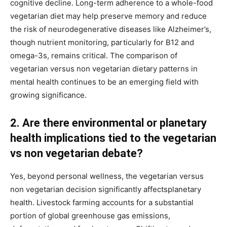
cognitive decline. Long-term adherence to a whole-food
vegetarian diet may help preserve memory and reduce
the risk of neurodegenerative diseases like Alzheimer’s,
though nutrient monitoring, particularly for B12 and
omega-3s, remains critical. The comparison of
vegetarian versus non vegetarian dietary patterns in
mental health continues to be an emerging field with
growing significance.
2. Are there environmental or planetary
health implications tied to the vegetarian
vs non vegetarian debate?
Yes, beyond personal wellness, the vegetarian versus
non vegetarian decision significantly affectsplanetary
health. Livestock farming accounts for a substantial
portion of global greenhouse gas emissions,