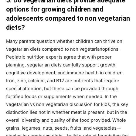
5. Do vegetarian diets provide adequate
options for growing children and
adolescents compared to non vegetarian
diets?
Many parents question whether children can thrive on
vegetarian diets compared to non vegetarianoptions.
Pediatric nutrition experts agree that with proper
planning, vegetarian diets can fully support growth,
cognitive development, and immune health in children.
Iron, zinc, calcium, and B12 are nutrients that require
special attention, but these can be provided through
fortified foods or supplements when needed. In the
vegetarian vs non vegetarian discussion for kids, the key
distinction lies not in whether meat is present, but in the
overall diversity and quality of the food provided. Whole
grains, legumes, nuts, seeds, fruits, and vegetables—
staples in vegetarian diets—build a robust foundation for