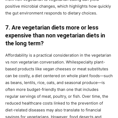
positive microbial changes, which highlights how quickly
the gut environment responds to dietary choices.
7. Are vegetarian diets more or less
expensive than non vegetarian diets in
the long term?
Affordability is a practical consideration in the vegetarian
vs non vegetarian conversation. Whilespecialty plant-
based products like vegan cheeses or meat substitutes
can be costly, a diet centered on whole plant foods—such
as beans, lentils, rice, oats, and seasonal produce—is
often more budget-friendly than one that includes
regular servings of meat, poultry, or fish. Over time, the
reduced healthcare costs linked to the prevention of
diet-related diseases may also translate to financial
savings for vegetarians. However, food deserts and