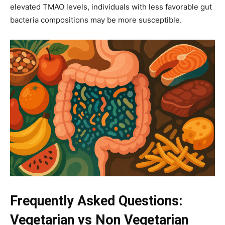
elevated TMAO levels, individuals with less favorable gut
bacteria compositions may be more susceptible.
Frequently Asked Questions:
Vegetarian vs Non Vegetarian