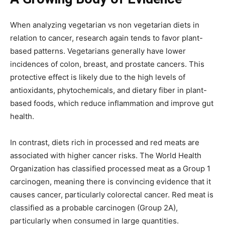
When analyzing vegetarian vs non vegetarian diets in
relation to cancer, research again tends to favor plant-
based patterns. Vegetarians generally have lower
incidences of colon, breast, and prostate cancers. This
protective effect is likely due to the high levels of
antioxidants, phytochemicals, and dietary fiber in plant-
based foods, which reduce inflammation and improve gut
health.
In contrast, diets rich in processed and red meats are
associated with higher cancer risks. The World Health
Organization has classified processed meat as a Group 1
carcinogen, meaning there is convincing evidence that it
causes cancer, particularly colorectal cancer. Red meat is
classified as a probable carcinogen (Group 2A),
particularly when consumed in large quantities.