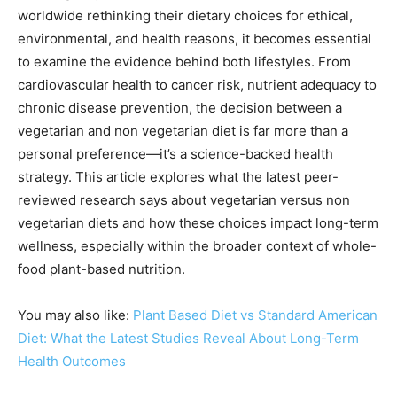
worldwide rethinking their dietary choices for ethical,
environmental, and health reasons, it becomes essential
to examine the evidence behind both lifestyles. From
cardiovascular health to cancer risk, nutrient adequacy to
chronic disease prevention, the decision between a
vegetarian and non vegetarian diet is far more than a
personal preference—it’s a science-backed health
strategy. This article explores what the latest peer-
reviewed research says about vegetarian versus non
vegetarian diets and how these choices impact long-term
wellness, especially within the broader context of whole-
food plant-based nutrition.
You may also like:
Plant Based Diet vs Standard American
Diet: What the Latest Studies Reveal About Long-Term
Health Outcomes