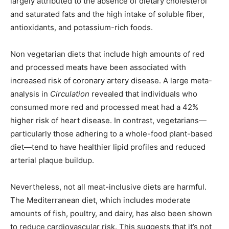
largely attributed to the absence of dietary cholesterol
and saturated fats and the high intake of soluble fiber,
antioxidants, and potassium-rich foods.
Non vegetarian diets that include high amounts of red
and processed meats have been associated with
increased risk of coronary artery disease. A large meta-
analysis in
Circulation
revealed that individuals who
consumed more red and processed meat had a 42%
higher risk of heart disease. In contrast, vegetarians—
particularly those adhering to a whole-food plant-based
diet—tend to have healthier lipid profiles and reduced
arterial plaque buildup.
Nevertheless, not all meat-inclusive diets are harmful.
The Mediterranean diet, which includes moderate
amounts of fish, poultry, and dairy, has also been shown
to reduce cardiovascular risk. This suggests that it’s not