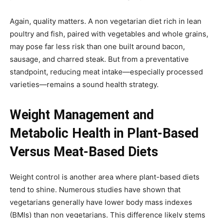
Again, quality matters. A non vegetarian diet rich in lean
poultry and fish, paired with vegetables and whole grains,
may pose far less risk than one built around bacon,
sausage, and charred steak. But from a preventative
standpoint, reducing meat intake—especially processed
varieties—remains a sound health strategy.
Weight Management and
Metabolic Health in Plant-Based
Versus Meat-Based Diets
Weight control is another area where plant-based diets
tend to shine. Numerous studies have shown that
vegetarians generally have lower body mass indexes
(BMIs) than non vegetarians. This difference likely stems