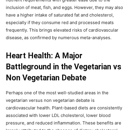
inclusion of meat, fish, and eggs. However, they may also
have a higher intake of saturated fat and cholesterol,
especially if they consume red and processed meats
frequently. This brings elevated risks of cardiovascular
disease, as confirmed by numerous meta-analyses.
Heart Health: A Major
Battleground in the Vegetarian vs
Non Vegetarian Debate
Perhaps one of the most well-studied areas in the
vegetarian versus non vegetarian debate is
cardiovascular health. Plant-based diets are consistently
associated with lower LDL cholesterol, lower blood
pressure, and reduced inflammation. These benefits are