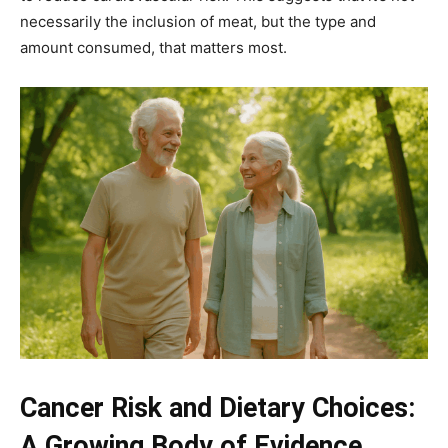
necessarily the inclusion of meat, but the type and
amount consumed, that matters most.
Cancer Risk and Dietary Choices:
A Growing Body of Evidence