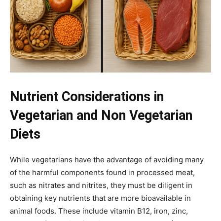
Nutrient Considerations in
Vegetarian and Non Vegetarian
Diets
While vegetarians have the advantage of avoiding many
of the harmful components found in processed meat,
such as nitrates and nitrites, they must be diligent in
obtaining key nutrients that are more bioavailable in
animal foods. These include vitamin B12, iron, zinc,