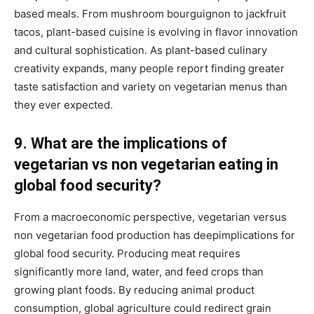
based meals. From mushroom bourguignon to jackfruit
tacos, plant-based cuisine is evolving in flavor innovation
and cultural sophistication. As plant-based culinary
creativity expands, many people report finding greater
taste satisfaction and variety on vegetarian menus than
they ever expected.
9. What are the implications of
vegetarian vs non vegetarian eating in
global food security?
From a macroeconomic perspective, vegetarian versus
non vegetarian food production has deepimplications for
global food security. Producing meat requires
significantly more land, water, and feed crops than
growing plant foods. By reducing animal product
consumption, global agriculture could redirect grain