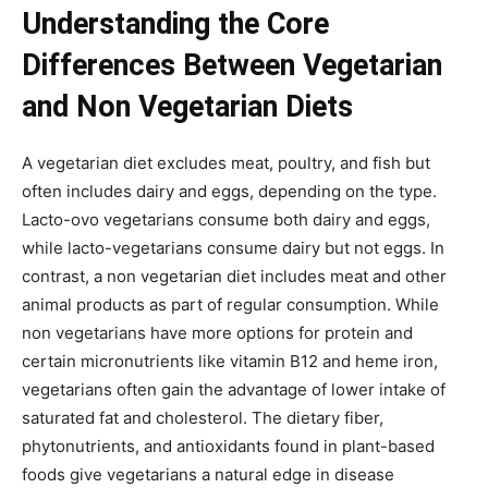
Understanding the Core
Differences Between Vegetarian
and Non Vegetarian Diets
A vegetarian diet excludes meat, poultry, and fish but
often includes dairy and eggs, depending on the type.
Lacto-ovo vegetarians consume both dairy and eggs,
while lacto-vegetarians consume dairy but not eggs. In
contrast, a non vegetarian diet includes meat and other
animal products as part of regular consumption. While
non vegetarians have more options for protein and
certain micronutrients like vitamin B12 and heme iron,
vegetarians often gain the advantage of lower intake of
saturated fat and cholesterol. The dietary fiber,
phytonutrients, and antioxidants found in plant-based
foods give vegetarians a natural edge in disease