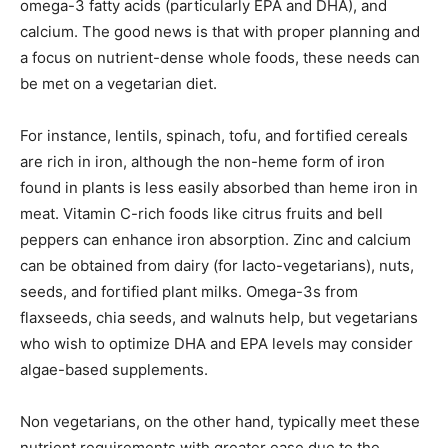
omega-3 fatty acids (particularly EPA and DHA), and
calcium. The good news is that with proper planning and
a focus on nutrient-dense whole foods, these needs can
be met on a vegetarian diet.
For instance, lentils, spinach, tofu, and fortified cereals
are rich in iron, although the non-heme form of iron
found in plants is less easily absorbed than heme iron in
meat. Vitamin C-rich foods like citrus fruits and bell
peppers can enhance iron absorption. Zinc and calcium
can be obtained from dairy (for lacto-vegetarians), nuts,
seeds, and fortified plant milks. Omega-3s from
flaxseeds, chia seeds, and walnuts help, but vegetarians
who wish to optimize DHA and EPA levels may consider
algae-based supplements.
Non vegetarians, on the other hand, typically meet these
nutrient requirements with greater ease due to the