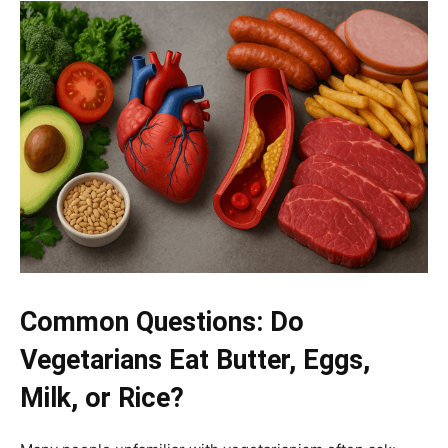
Common Questions: Do
Vegetarians Eat Butter, Eggs,
Milk, or Rice?