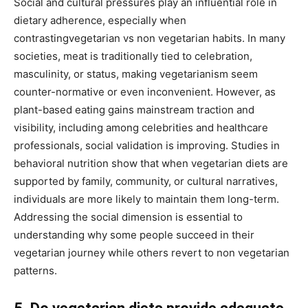
Social and cultural pressures play an influential role in
dietary adherence, especially when
contrastingvegetarian vs non vegetarian habits. In many
societies, meat is traditionally tied to celebration,
masculinity, or status, making vegetarianism seem
counter-normative or even inconvenient. However, as
plant-based eating gains mainstream traction and
visibility, including among celebrities and healthcare
professionals, social validation is improving. Studies in
behavioral nutrition show that when vegetarian diets are
supported by family, community, or cultural narratives,
individuals are more likely to maintain them long-term.
Addressing the social dimension is essential to
understanding why some people succeed in their
vegetarian journey while others revert to non vegetarian
patterns.