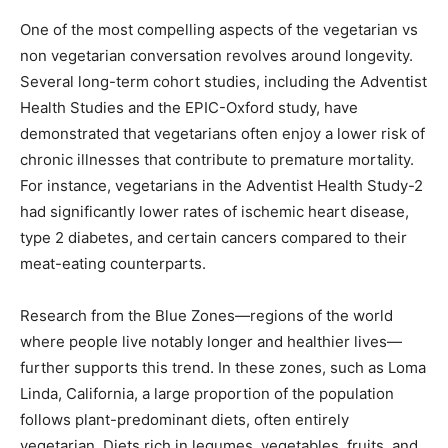
One of the most compelling aspects of the vegetarian vs
non vegetarian conversation revolves around longevity.
Several long-term cohort studies, including the Adventist
Health Studies and the EPIC-Oxford study, have
demonstrated that vegetarians often enjoy a lower risk of
chronic illnesses that contribute to premature mortality.
For instance, vegetarians in the Adventist Health Study-2
had significantly lower rates of ischemic heart disease,
type 2 diabetes, and certain cancers compared to their
meat-eating counterparts.
Research from the Blue Zones—regions of the world
where people live notably longer and healthier lives—
further supports this trend. In these zones, such as Loma
Linda, California, a large proportion of the population
follows plant-predominant diets, often entirely
vegetarian. Diets rich in legumes, vegetables, fruits, and