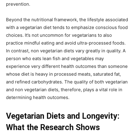
prevention.
Beyond the nutritional framework, the lifestyle associated
with a vegetarian diet tends to emphasize conscious food
choices. It’s not uncommon for vegetarians to also
practice mindful eating and avoid ultra-processed foods.
In contrast, non vegetarian diets vary greatly in quality. A
person who eats lean fish and vegetables may
experience very different health outcomes than someone
whose diet is heavy in processed meats, saturated fat,
and refined carbohydrates. The quality of both vegetarian
and non vegetarian diets, therefore, plays a vital role in
determining health outcomes.
Vegetarian Diets and Longevity:
What the Research Shows