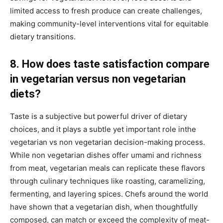
limited access to fresh produce can create challenges,
making community-level interventions vital for equitable
dietary transitions.
8. How does taste satisfaction compare
in vegetarian versus non vegetarian
diets?
Taste is a subjective but powerful driver of dietary
choices, and it plays a subtle yet important role inthe
vegetarian vs non vegetarian decision-making process.
While non vegetarian dishes offer umami and richness
from meat, vegetarian meals can replicate these flavors
through culinary techniques like roasting, caramelizing,
fermenting, and layering spices. Chefs around the world
have shown that a vegetarian dish, when thoughtfully
composed, can match or exceed the complexity of meat-