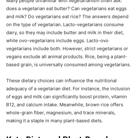
Many people unfamiliar with vegetarianism often ask:
does a vegetarian eat butter? Can vegetarians eat eggs
and milk? Do vegetarians eat rice? The answers depend
on the type of vegetarian. Lacto-vegetarians consume
dairy, so they may include butter and milk in their diet,
while ovo-vegetarians include eggs. Lacto-ovo
vegetarians include both. However, strict vegetarians or
vegans exclude all animal products. Rice, being a plant-
based grain, is universally consumed among vegetarians.
These dietary choices can influence the nutritional
adequacy of a vegetarian diet. For instance, the inclusion
of eggs and milk can significantly boost protein, vitamin
B12, and calcium intake. Meanwhile, brown rice offers
whole-grain fiber, magnesium, and trace minerals,
making it a staple in many plant-based diets.