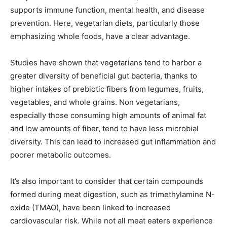
supports immune function, mental health, and disease
prevention. Here, vegetarian diets, particularly those
emphasizing whole foods, have a clear advantage.
Studies have shown that vegetarians tend to harbor a
greater diversity of beneficial gut bacteria, thanks to
higher intakes of prebiotic fibers from legumes, fruits,
vegetables, and whole grains. Non vegetarians,
especially those consuming high amounts of animal fat
and low amounts of fiber, tend to have less microbial
diversity. This can lead to increased gut inflammation and
poorer metabolic outcomes.
It’s also important to consider that certain compounds
formed during meat digestion, such as trimethylamine N-
oxide (TMAO), have been linked to increased
cardiovascular risk. While not all meat eaters experience