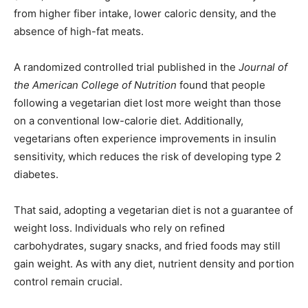
from higher fiber intake, lower caloric density, and the
absence of high-fat meats.
A randomized controlled trial published in the
Journal of
the American College of Nutrition
found that people
following a vegetarian diet lost more weight than those
on a conventional low-calorie diet. Additionally,
vegetarians often experience improvements in insulin
sensitivity, which reduces the risk of developing type 2
diabetes.
That said, adopting a vegetarian diet is not a guarantee of
weight loss. Individuals who rely on refined
carbohydrates, sugary snacks, and fried foods may still
gain weight. As with any diet, nutrient density and portion
control remain crucial.