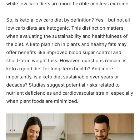
while low carb diets are more flexible and less extreme.
So, is keto a low carb diet by definition? Yes—but not all
low carb diets are ketogenic. This distinction matters
when evaluating the sustainability and healthfulness of
the diet. A keto plan rich in plants and healthy fats may
offer benefits like improved blood sugar control and
short-term weight loss. However, questions remain: is
keto a good diet for long-term health? And more
importantly, is a keto diet sustainable over years or
decades? Studies suggest potential risks related to
nutrient deficiencies and cardiovascular strain, especially
when plant foods are minimized.