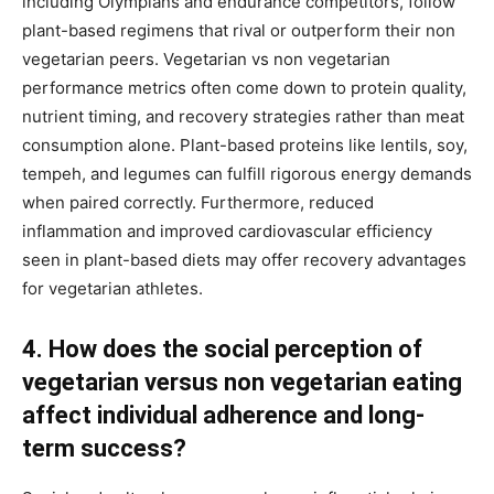
including Olympians and endurance competitors, follow
plant-based regimens that rival or outperform their non
vegetarian peers. Vegetarian vs non vegetarian
performance metrics often come down to protein quality,
nutrient timing, and recovery strategies rather than meat
consumption alone. Plant-based proteins like lentils, soy,
tempeh, and legumes can fulfill rigorous energy demands
when paired correctly. Furthermore, reduced
inflammation and improved cardiovascular efficiency
seen in plant-based diets may offer recovery advantages
for vegetarian athletes.
4. How does the social perception of
vegetarian versus non vegetarian eating
affect individual adherence and long-
term success?