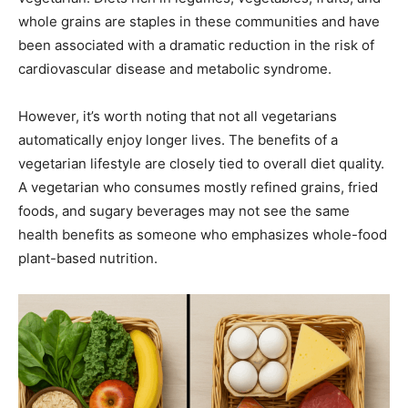
whole grains are staples in these communities and have
been associated with a dramatic reduction in the risk of
cardiovascular disease and metabolic syndrome.
However, it’s worth noting that not all vegetarians
automatically enjoy longer lives. The benefits of a
vegetarian lifestyle are closely tied to overall diet quality.
A vegetarian who consumes mostly refined grains, fried
foods, and sugary beverages may not see the same
health benefits as someone who emphasizes whole-food
plant-based nutrition.