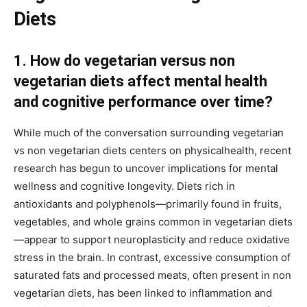
Diets
1. How do vegetarian versus non
vegetarian diets affect mental health
and cognitive performance over time?
While much of the conversation surrounding vegetarian
vs non vegetarian diets centers on physicalhealth, recent
research has begun to uncover implications for mental
wellness and cognitive longevity. Diets rich in
antioxidants and polyphenols—primarily found in fruits,
vegetables, and whole grains common in vegetarian diets
—appear to support neuroplasticity and reduce oxidative
stress in the brain. In contrast, excessive consumption of
saturated fats and processed meats, often present in non
vegetarian diets, has been linked to inflammation and