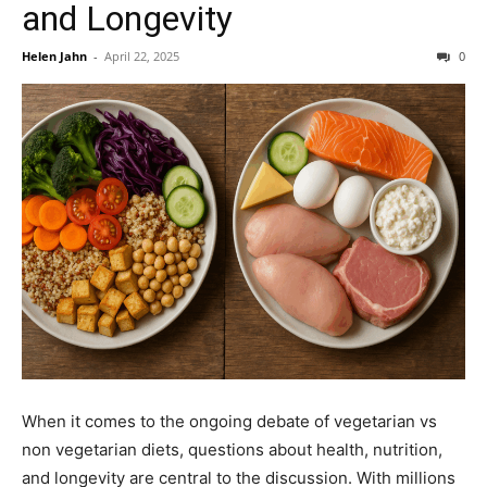
and Longevity
Helen Jahn
-
April 22, 2025
0
When it comes to the ongoing debate of vegetarian vs
non vegetarian diets, questions about health, nutrition,
and longevity are central to the discussion. With millions