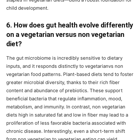
child development.
6. How does gut health evolve differently
on a vegetarian versus non vegetarian
diet?
The gut microbiome is incredibly sensitive to dietary
inputs, and it responds distinctly to vegetarianvs non
vegetarian food patterns. Plant-based diets tend to foster
greater microbial diversity, thanks to their rich fiber
content and abundance of prebiotics. These support
beneficial bacteria that regulate inflammation, mood,
metabolism, and immunity. In contrast, non vegetarian
diets high in saturated fat and low in fiber may lead to a
proliferation of less favorable bacteria associated with
chronic disease. Interestingly, even a short-term shift
from non vegetarian to vegetarian eating can yield