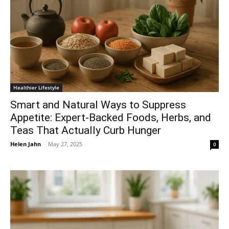
Healthier Lifestyle
Smart and Natural Ways to Suppress
Appetite: Expert-Backed Foods, Herbs, and
Teas That Actually Curb Hunger
Helen Jahn
-
May 27, 2025
0