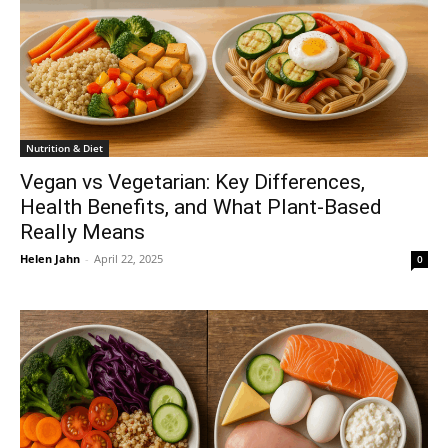
Nutrition & Diet
Vegan vs Vegetarian: Key Differences,
Health Benefits, and What Plant-Based
Really Means
Helen Jahn
-
April 22, 2025
0