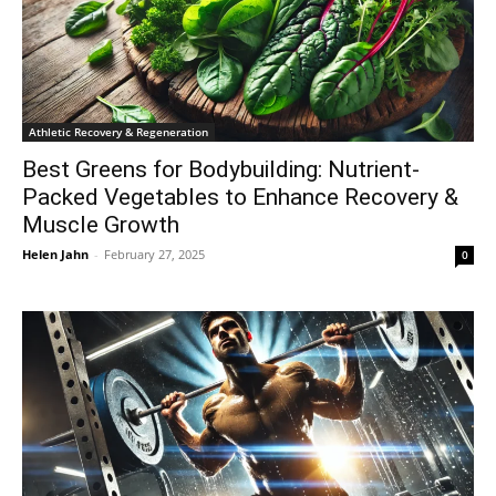
Athletic Recovery & Regeneration
Best Greens for Bodybuilding: Nutrient-
Packed Vegetables to Enhance Recovery &
Muscle Growth
Helen Jahn
-
February 27, 2025
0