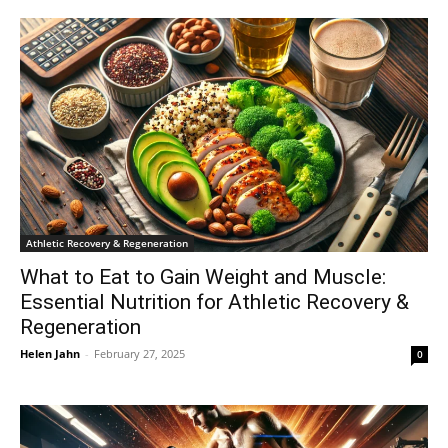
Athletic Recovery & Regeneration
What to Eat to Gain Weight and Muscle:
Essential Nutrition for Athletic Recovery &
Regeneration
Helen Jahn
-
February 27, 2025
0