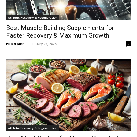
Athletic Recovery & Regeneration
Best Muscle Building Supplements for
Faster Recovery & Maximum Growth
Helen Jahn
-
February 27, 2025
0
Athletic Recovery & Regeneration