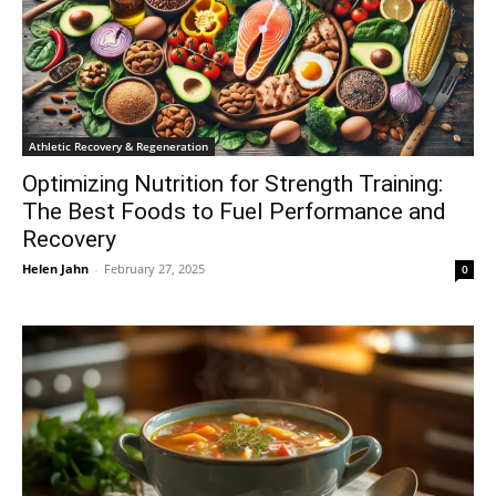
Athletic Recovery & Regeneration
Optimizing Nutrition for Strength Training:
The Best Foods to Fuel Performance and
Recovery
Helen Jahn
-
February 27, 2025
0