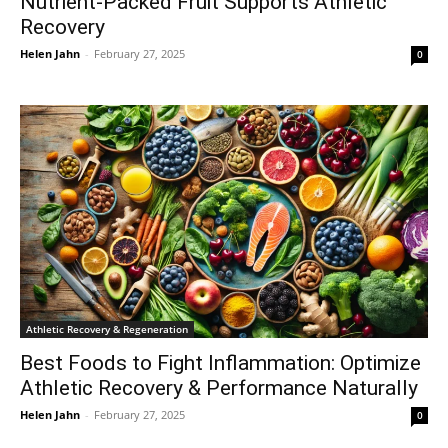
Nutrient-Packed Fruit Supports Athletic
Recovery
Helen Jahn
-
February 27, 2025
0
Athletic Recovery & Regeneration
Best Foods to Fight Inflammation: Optimize
Athletic Recovery & Performance Naturally
Helen Jahn
-
February 27, 2025
0