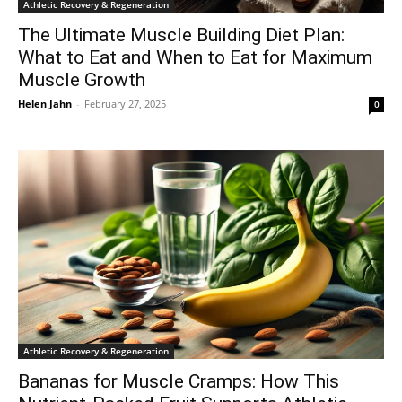
Athletic Recovery & Regeneration
The Ultimate Muscle Building Diet Plan:
What to Eat and When to Eat for Maximum
Muscle Growth
Helen Jahn
-
February 27, 2025
0
Athletic Recovery & Regeneration
Bananas for Muscle Cramps: How This