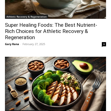
Athletic Recovery & Regeneration
Super Healing Foods: The Best Nutrient-
Rich Choices for Athletic Recovery &
Regeneration
Gary Rana
-
February 27, 2025
0