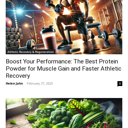
Athletic Recovery & Regeneration
Boost Your Performance: The Best Protein
Powder for Muscle Gain and Faster Athletic
Recovery
Helen Jahn
-
February 27, 2025
0