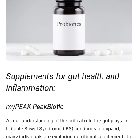
Supplements for gut health and
inflammation:
myPEAK PeakBiotic
As our understanding of the critical role the gut plays in
Irritable Bowel Syndrome (IBS) continues to expand,
many individuals are exploring nutritional supplements to