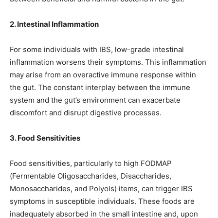
2. Intestinal Inflammation
For some individuals with IBS, low-grade intestinal
inflammation worsens their symptoms. This inflammation
may arise from an overactive immune response within
the gut. The constant interplay between the immune
system and the gut’s environment can exacerbate
discomfort and disrupt digestive processes.
3. Food Sensitivities
Food sensitivities, particularly to high FODMAP
(Fermentable Oligosaccharides, Disaccharides,
Monosaccharides, and Polyols) items, can trigger IBS
symptoms in susceptible individuals. These foods are
inadequately absorbed in the small intestine and, upon