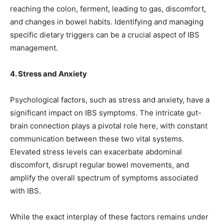
reaching the colon, ferment, leading to gas, discomfort,
and changes in bowel habits. Identifying and managing
specific dietary triggers can be a crucial aspect of IBS
management.
4. Stress and Anxiety
Psychological factors, such as stress and anxiety, have a
significant impact on IBS symptoms. The intricate gut-
brain connection plays a pivotal role here, with constant
communication between these two vital systems.
Elevated stress levels can exacerbate abdominal
discomfort, disrupt regular bowel movements, and
amplify the overall spectrum of symptoms associated
with IBS.
While the exact interplay of these factors remains under