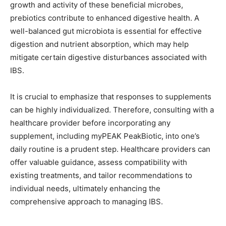
growth and activity of these beneficial microbes,
prebiotics contribute to enhanced digestive health. A
well-balanced gut microbiota is essential for effective
digestion and nutrient absorption, which may help
mitigate certain digestive disturbances associated with
IBS.
It is crucial to emphasize that responses to supplements
can be highly individualized. Therefore, consulting with a
healthcare provider before incorporating any
supplement, including myPEAK PeakBiotic, into one’s
daily routine is a prudent step. Healthcare providers can
offer valuable guidance, assess compatibility with
existing treatments, and tailor recommendations to
individual needs, ultimately enhancing the
comprehensive approach to managing IBS.