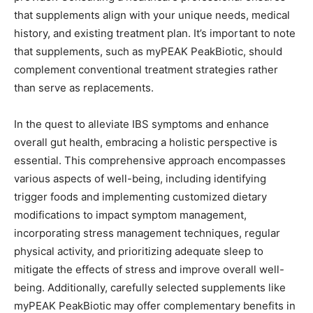
that supplements align with your unique needs, medical
history, and existing treatment plan. It’s important to note
that supplements, such as myPEAK PeakBiotic, should
complement conventional treatment strategies rather
than serve as replacements.
In the quest to alleviate IBS symptoms and enhance
overall gut health, embracing a holistic perspective is
essential. This comprehensive approach encompasses
various aspects of well-being, including identifying
trigger foods and implementing customized dietary
modifications to impact symptom management,
incorporating stress management techniques, regular
physical activity, and prioritizing adequate sleep to
mitigate the effects of stress and improve overall well-
being. Additionally, carefully selected supplements like
myPEAK PeakBiotic may offer complementary benefits in