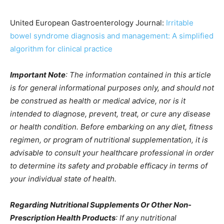
United European Gastroenterology Journal:
Irritable
bowel syndrome diagnosis and management: A simplified
algorithm for clinical practice
Important Note
: The information contained in this article
is for general informational purposes only, and should not
be construed as health or medical advice, nor is it
intended to diagnose, prevent, treat, or cure any disease
or health condition. Before embarking on any diet, fitness
regimen, or program of nutritional supplementation, it is
advisable to consult your healthcare professional in order
to determine its safety and probable efficacy in terms of
your individual state of health.
Regarding Nutritional Supplements Or Other Non-
Prescription Health Products
: If any nutritional