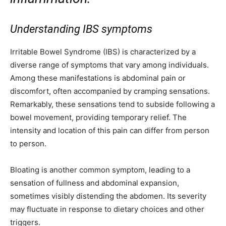
Understanding IBS symptoms
Irritable Bowel Syndrome (IBS) is characterized by a
diverse range of symptoms that vary among individuals.
Among these manifestations is abdominal pain or
discomfort, often accompanied by cramping sensations.
Remarkably, these sensations tend to subside following a
bowel movement, providing temporary relief. The
intensity and location of this pain can differ from person
to person.
Bloating is another common symptom, leading to a
sensation of fullness and abdominal expansion,
sometimes visibly distending the abdomen. Its severity
may fluctuate in response to dietary choices and other
triggers.