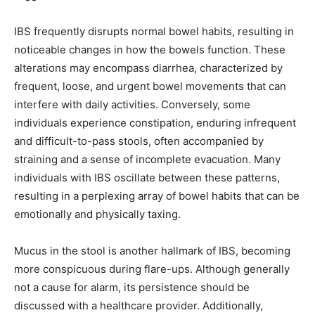
IBS frequently disrupts normal bowel habits, resulting in
noticeable changes in how the bowels function. These
alterations may encompass diarrhea, characterized by
frequent, loose, and urgent bowel movements that can
interfere with daily activities. Conversely, some
individuals experience constipation, enduring infrequent
and difficult-to-pass stools, often accompanied by
straining and a sense of incomplete evacuation. Many
individuals with IBS oscillate between these patterns,
resulting in a perplexing array of bowel habits that can be
emotionally and physically taxing.
Mucus in the stool is another hallmark of IBS, becoming
more conspicuous during flare-ups. Although generally
not a cause for alarm, its persistence should be
discussed with a healthcare provider. Additionally,