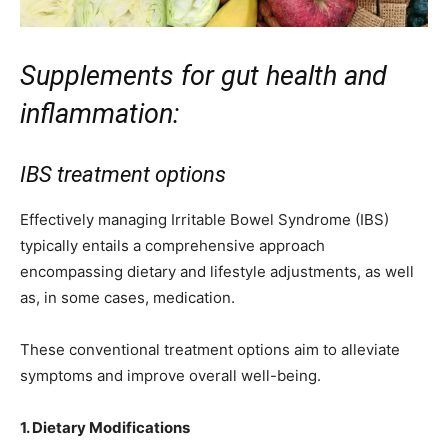
Supplements for gut health and
inflammation:
IBS treatment options
Effectively managing Irritable Bowel Syndrome (IBS)
typically entails a comprehensive approach
encompassing dietary and lifestyle adjustments, as well
as, in some cases, medication.
These conventional treatment options aim to alleviate
symptoms and improve overall well-being.
1. Dietary Modifications