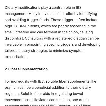
Dietary modifications play a central role in IBS
management. Many individuals find relief by identifying
and avoiding trigger foods. These triggers often include
high-FODMAP items, which are poorly absorbed in the
small intestine and can ferment in the colon, causing
discomfort. Consulting with a registered dietitian can be
invaluable in pinpointing specific triggers and developing
tailored dietary strategies to minimize symptom
exacerbation.
2. Fiber Supplementation
For individuals with IBS, soluble fiber supplements like
psyllium can be a beneficial addition to their dietary
regimen. Soluble fiber aids in regulating bowel
movements and alleviates constipation, one of the
common manifestations of IBS. Regular use of fiber