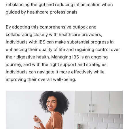
rebalancing the gut and reducing inflammation when
guided by healthcare professionals.
By adopting this comprehensive outlook and
collaborating closely with healthcare providers,
individuals with IBS can make substantial progress in
enhancing their quality of life and regaining control over
their digestive health. Managing IBS is an ongoing
journey, and with the right support and strategies,
individuals can navigate it more effectively while
improving their overall well-being.