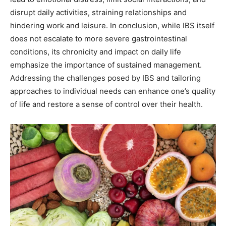
disrupt daily activities, straining relationships and
hindering work and leisure. In conclusion, while IBS itself
does not escalate to more severe gastrointestinal
conditions, its chronicity and impact on daily life
emphasize the importance of sustained management.
Addressing the challenges posed by IBS and tailoring
approaches to individual needs can enhance one’s quality
of life and restore a sense of control over their health.