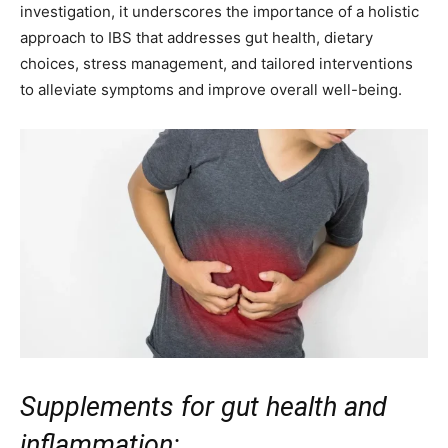
investigation, it underscores the importance of a holistic
approach to IBS that addresses gut health, dietary
choices, stress management, and tailored interventions
to alleviate symptoms and improve overall well-being.
Supplements for gut health and
inflammation: