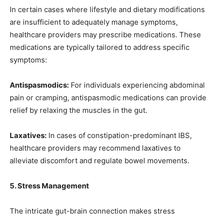
In certain cases where lifestyle and dietary modifications
are insufficient to adequately manage symptoms,
healthcare providers may prescribe medications. These
medications are typically tailored to address specific
symptoms:
Antispasmodics:
For individuals experiencing abdominal
pain or cramping, antispasmodic medications can provide
relief by relaxing the muscles in the gut.
Laxatives:
In cases of constipation-predominant IBS,
healthcare providers may recommend laxatives to
alleviate discomfort and regulate bowel movements.
5. Stress Management
The intricate gut-brain connection makes stress