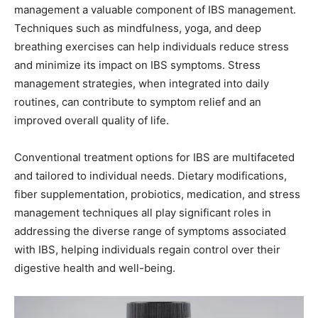
management a valuable component of IBS management.
Techniques such as mindfulness, yoga, and deep
breathing exercises can help individuals reduce stress
and minimize its impact on IBS symptoms. Stress
management strategies, when integrated into daily
routines, can contribute to symptom relief and an
improved overall quality of life.
Conventional treatment options for IBS are multifaceted
and tailored to individual needs. Dietary modifications,
fiber supplementation, probiotics, medication, and stress
management techniques all play significant roles in
addressing the diverse range of symptoms associated
with IBS, helping individuals regain control over their
digestive health and well-being.