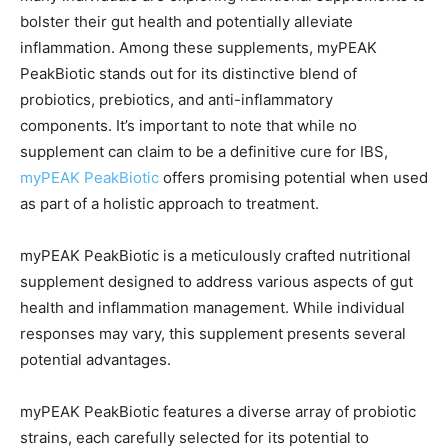
bolster their gut health and potentially alleviate
inflammation. Among these supplements, myPEAK
PeakBiotic stands out for its distinctive blend of
probiotics, prebiotics, and anti-inflammatory
components. It’s important to note that while no
supplement can claim to be a definitive cure for IBS,
myPEAK PeakBiotic
offers promising potential when used
as part of a holistic approach to treatment.
myPEAK PeakBiotic is a meticulously crafted nutritional
supplement designed to address various aspects of gut
health and inflammation management. While individual
responses may vary, this supplement presents several
potential advantages.
myPEAK PeakBiotic features a diverse array of probiotic
strains, each carefully selected for its potential to