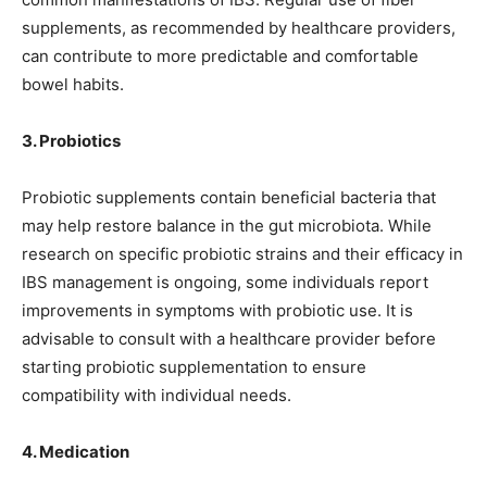
supplements, as recommended by healthcare providers,
can contribute to more predictable and comfortable
bowel habits.
3. Probiotics
Probiotic supplements contain beneficial bacteria that
may help restore balance in the gut microbiota. While
research on specific probiotic strains and their efficacy in
IBS management is ongoing, some individuals report
improvements in symptoms with probiotic use. It is
advisable to consult with a healthcare provider before
starting probiotic supplementation to ensure
compatibility with individual needs.
4. Medication