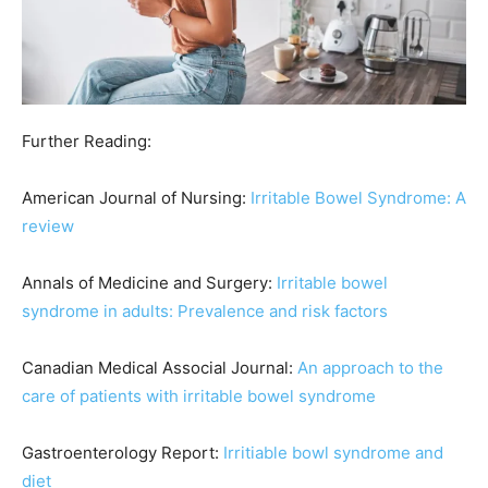
Further Reading:
American Journal of Nursing:
Irritable Bowel Syndrome: A
review
Annals of Medicine and Surgery:
Irritable bowel
syndrome in adults: Prevalence and risk factors
Canadian Medical Associal Journal:
An approach to the
care of patients with irritable bowel syndrome
Gastroenterology Report:
Irritiable bowl syndrome and
diet