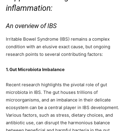
inflammation:
An overview of IBS
Irritable Bowel Syndrome (IBS) remains a complex
condition with an elusive exact cause, but ongoing
research points to several contributing factors:
1. Gut Microbiota Imbalance
Recent research highlights the pivotal role of gut
microbiota in IBS. The gut houses trillions of
microorganisms, and an imbalance in their delicate
ecosystem can be a central player in IBS development.
Various factors, such as stress, dietary choices, and
antibiotic use, can disrupt the harmonious balance
between beneficial and harmful bacteria in the gut.