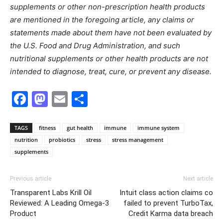
supplements or other non-prescription health products
are mentioned in the foregoing article, any claims or
statements made about them have not been evaluated by
the U.S. Food and Drug Administration, and such
nutritional supplements or other health products are not
intended to diagnose, treat, cure, or prevent any disease.
Facebook
Mastodon
Email
Share
TAGS
fitness
gut health
immune
immune system
nutrition
probiotics
stress
stress management
supplements
Previous article
Next article
Transparent Labs Krill Oil
Intuit class action claims co
Reviewed: A Leading Omega-3
failed to prevent TurboTax,
Product
Credit Karma data breach