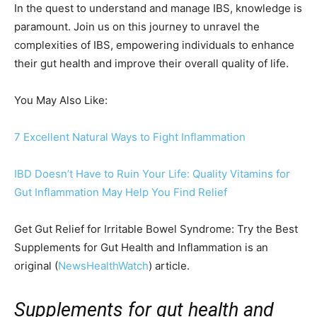
In the quest to understand and manage IBS, knowledge is
paramount. Join us on this journey to unravel the
complexities of IBS, empowering individuals to enhance
their gut health and improve their overall quality of life.
You May Also Like:
7 Excellent Natural Ways to Fight Inflammation
IBD Doesn’t Have to Ruin Your Life: Quality Vitamins for
Gut Inflammation May Help You Find Relief
Get Gut Relief for Irritable Bowel Syndrome: Try the Best
Supplements for Gut Health and Inflammation is an
original (
NewsHealthWatch
) article.
Supplements for gut health and