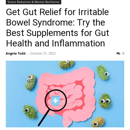
Stress Reduction & Mental Resilience
Get Gut Relief for Irritable
Bowel Syndrome: Try the
Best Supplements for Gut
Health and Inflammation
Angela Todd
-
October 31, 2023
0