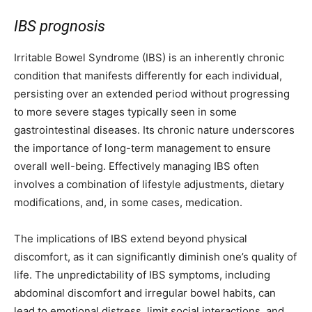
IBS prognosis
Irritable Bowel Syndrome (IBS) is an inherently chronic
condition that manifests differently for each individual,
persisting over an extended period without progressing
to more severe stages typically seen in some
gastrointestinal diseases. Its chronic nature underscores
the importance of long-term management to ensure
overall well-being. Effectively managing IBS often
involves a combination of lifestyle adjustments, dietary
modifications, and, in some cases, medication.
The implications of IBS extend beyond physical
discomfort, as it can significantly diminish one’s quality of
life. The unpredictability of IBS symptoms, including
abdominal discomfort and irregular bowel habits, can
lead to emotional distress, limit social interactions, and