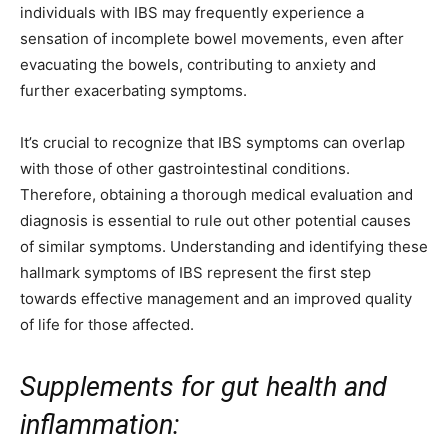
individuals with IBS may frequently experience a
sensation of incomplete bowel movements, even after
evacuating the bowels, contributing to anxiety and
further exacerbating symptoms.
It’s crucial to recognize that IBS symptoms can overlap
with those of other gastrointestinal conditions.
Therefore, obtaining a thorough medical evaluation and
diagnosis is essential to rule out other potential causes
of similar symptoms. Understanding and identifying these
hallmark symptoms of IBS represent the first step
towards effective management and an improved quality
of life for those affected.
Supplements for gut health and
inflammation: