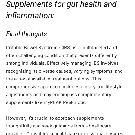
Supplements for gut health and
inflammation:
Final thoughts
Irritable Bowel Syndrome (IBS) is a multifaceted and
often challenging condition that presents differently
among individuals. Effectively managing IBS involves
recognizing its diverse causes, varying symptoms, and
the array of available treatment options. This
comprehensive approach includes dietary and lifestyle
adjustments and may encompass complementary
supplements like myPEAK PeakBiotic.
However, it’s crucial to approach supplements
thoughtfully and seek guidance from a healthcare
provider. Consulting a healthcare professional ensures