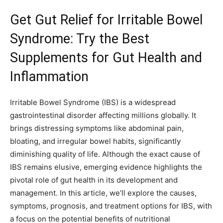
Get Gut Relief for Irritable Bowel
Syndrome: Try the Best
Supplements for Gut Health and
Inflammation
Irritable Bowel Syndrome (IBS) is a widespread
gastrointestinal disorder affecting millions globally. It
brings distressing symptoms like abdominal pain,
bloating, and irregular bowel habits, significantly
diminishing quality of life. Although the exact cause of
IBS remains elusive, emerging evidence highlights the
pivotal role of gut health in its development and
management. In this article, we’ll explore the causes,
symptoms, prognosis, and treatment options for IBS, with
a focus on the potential benefits of nutritional