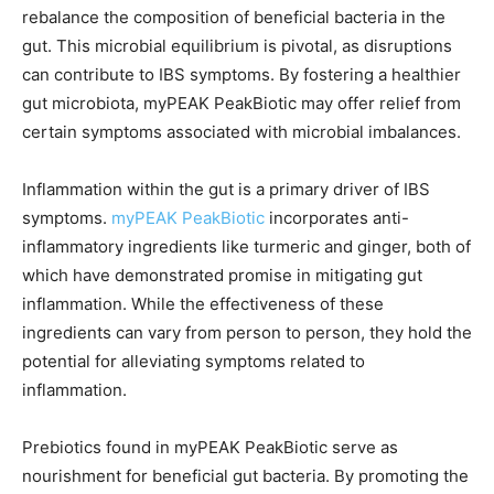
rebalance the composition of beneficial bacteria in the
gut. This microbial equilibrium is pivotal, as disruptions
can contribute to IBS symptoms. By fostering a healthier
gut microbiota, myPEAK PeakBiotic may offer relief from
certain symptoms associated with microbial imbalances.
Inflammation within the gut is a primary driver of IBS
symptoms.
myPEAK PeakBiotic
incorporates anti-
inflammatory ingredients like turmeric and ginger, both of
which have demonstrated promise in mitigating gut
inflammation. While the effectiveness of these
ingredients can vary from person to person, they hold the
potential for alleviating symptoms related to
inflammation.
Prebiotics found in myPEAK PeakBiotic serve as
nourishment for beneficial gut bacteria. By promoting the