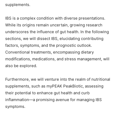
supplements.
IBS is a complex condition with diverse presentations.
While its origins remain uncertain, growing research
underscores the influence of gut health. In the following
sections, we will dissect IBS, elucidating contributing
factors, symptoms, and the prognostic outlook.
Conventional treatments, encompassing dietary
modifications, medications, and stress management, will
also be explored.
Furthermore, we will venture into the realm of nutritional
supplements, such as myPEAK PeakBiotic, assessing
their potential to enhance gut health and curb
inflammation—a promising avenue for managing IBS
symptoms.