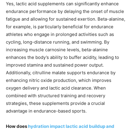
Yes, lactic acid supplements can significantly enhance
endurance performance by delaying the onset of muscle
fatigue and allowing for sustained exertion. Beta-alanine,
for example, is particularly beneficial for endurance
athletes who engage in prolonged activities such as
cycling, long-distance running, and swimming. By
increasing muscle carnosine levels, beta-alanine
enhances the body’s ability to buffer acidity, leading to
improved stamina and sustained power output.
Additionally, citrulline malate supports endurance by
enhancing nitric oxide production, which improves
oxygen delivery and lactic acid clearance. When
combined with structured training and recovery
strategies, these supplements provide a crucial
advantage in endurance-based sports.
How does
hydration impact lactic acid buildup and