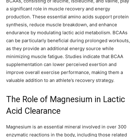
BCAAs, consisting of leucine, isoleucine, and valine, play
a significant role in muscle recovery and energy
production. These essential amino acids support protein
synthesis, reduce muscle breakdown, and enhance
endurance by modulating lactic acid metabolism. BCAAs
can be particularly beneficial during prolonged workouts,
as they provide an additional energy source while
minimizing muscle fatigue. Studies indicate that BCAA
supplementation can lower perceived exertion and
improve overall exercise performance, making them a
valuable addition to an athlete’s recovery strategy.
The Role of Magnesium in Lactic
Acid Clearance
Magnesium is an essential mineral involved in over 300
enzymatic reactions in the body, including those related