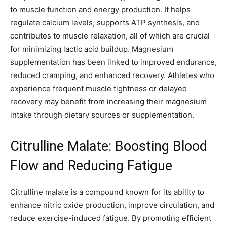
to muscle function and energy production. It helps
regulate calcium levels, supports ATP synthesis, and
contributes to muscle relaxation, all of which are crucial
for minimizing lactic acid buildup. Magnesium
supplementation has been linked to improved endurance,
reduced cramping, and enhanced recovery. Athletes who
experience frequent muscle tightness or delayed
recovery may benefit from increasing their magnesium
intake through dietary sources or supplementation.
Citrulline Malate: Boosting Blood
Flow and Reducing Fatigue
Citrulline malate is a compound known for its ability to
enhance nitric oxide production, improve circulation, and
reduce exercise-induced fatigue. By promoting efficient