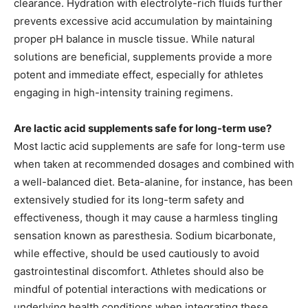
clearance. Hydration with electrolyte-rich fluids further
prevents excessive acid accumulation by maintaining
proper pH balance in muscle tissue. While natural
solutions are beneficial, supplements provide a more
potent and immediate effect, especially for athletes
engaging in high-intensity training regimens.
Are lactic acid supplements safe for long-term use?
Most lactic acid supplements are safe for long-term use
when taken at recommended dosages and combined with
a well-balanced diet. Beta-alanine, for instance, has been
extensively studied for its long-term safety and
effectiveness, though it may cause a harmless tingling
sensation known as paresthesia. Sodium bicarbonate,
while effective, should be used cautiously to avoid
gastrointestinal discomfort. Athletes should also be
mindful of potential interactions with medications or
underlying health conditions when integrating these