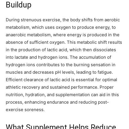
Buildup
During strenuous exercise, the body shifts from aerobic
metabolism, which uses oxygen to produce energy, to
anaerobic metabolism, where energy is produced in the
absence of sufficient oxygen. This metabolic shift results
in the production of lactic acid, which then dissociates
into lactate and hydrogen ions. The accumulation of
hydrogen ions contributes to the burning sensation in
muscles and decreases pH levels, leading to fatigue.
Efficient clearance of lactic acid is essential for optimal
athletic recovery and sustained performance. Proper
nutrition, hydration, and supplementation can aid in this
process, enhancing endurance and reducing post-
exercise soreness.
What Supplement Helps Reduce