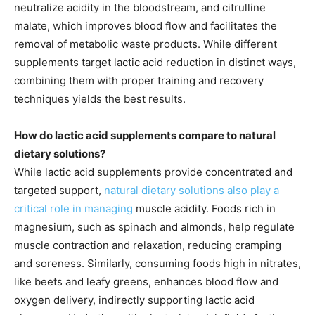
neutralize acidity in the bloodstream, and citrulline
malate, which improves blood flow and facilitates the
removal of metabolic waste products. While different
supplements target lactic acid reduction in distinct ways,
combining them with proper training and recovery
techniques yields the best results.
How do lactic acid supplements compare to natural
dietary solutions?
While lactic acid supplements provide concentrated and
targeted support,
natural dietary solutions also play a
critical role in managing
muscle acidity. Foods rich in
magnesium, such as spinach and almonds, help regulate
muscle contraction and relaxation, reducing cramping
and soreness. Similarly, consuming foods high in nitrates,
like beets and leafy greens, enhances blood flow and
oxygen delivery, indirectly supporting lactic acid