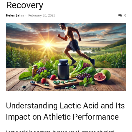
Recovery
Helen Jahn
-
February 26, 2025
0
Understanding Lactic Acid and Its
Impact on Athletic Performance