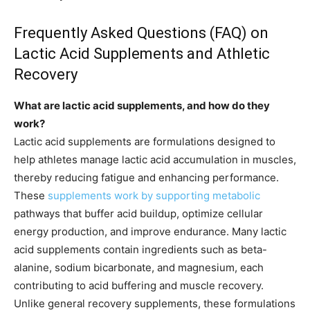
Frequently Asked Questions (FAQ) on
Lactic Acid Supplements and Athletic
Recovery
What are lactic acid supplements, and how do they
work?
Lactic acid supplements are formulations designed to
help athletes manage lactic acid accumulation in muscles,
thereby reducing fatigue and enhancing performance.
These
supplements work by supporting metabolic
pathways that buffer acid buildup, optimize cellular
energy production, and improve endurance. Many lactic
acid supplements contain ingredients such as beta-
alanine, sodium bicarbonate, and magnesium, each
contributing to acid buffering and muscle recovery.
Unlike general recovery supplements, these formulations