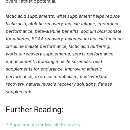
overall athletic potential.
lactic acid supplements, what supplement helps reduce
lactic acid, athletic recovery, muscle fatigue, endurance
performance, beta-alanine benefits, sodium bicarbonate
for athletes, BCAA recovery, magnesium muscle function,
citrulline malate performance, lactic acid buffering,
workout recovery supplements, sports performance
enhancement, reducing muscle soreness, best
supplements for endurance, improving athletic
performance, exercise metabolism, post-workout
recovery, natural muscle recovery solutions, fitness
supplements
Further Reading:
7 Supplements for Muscle Recovery