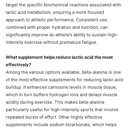
target the specific biochemical reactions associated with
lactic acid metabolism, ensuring a more focused
approach to athletic performance. Consistent use,
combined with proper hydration and nutrition, can
significantly improve an athlete’s ability to sustain high-
intensity exercise without premature fatigue.
What supplement helps reduce lactic acid the most
effectively?
Among the various options available, beta-alanine is one
of the most effective supplements for reducing lactic acid
buildup. It enhances carnosine levels in muscle tissue,
which in turn buffers hydrogen ions and delays muscle
acidity during exercise. This makes beta-alanine
particularly useful for high-intensity sports that involve
repeated bursts of effort. Other highly effective
supplements include sodium bicarbonate, which helps