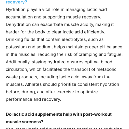
recovery?
Hydration plays a vital role in managing lactic acid
accumulation and supporting muscle recovery.
Dehydration can exacerbate muscle acidity, making it
harder for the body to clear lactic acid efficiently.
Drinking fluids that contain electrolytes, such as
potassium and sodium, helps maintain proper pH balance
in the muscles, reducing the risk of cramping and fatigue.
Additionally, staying hydrated ensures optimal blood
circulation, which facilitates the transport of metabolic
waste products, including lactic acid, away from the
muscles. Athletes should prioritize consistent hydration
before, during, and after exercise to optimize
performance and recovery.
Do lactic acid supplements help with post-workout
muscle soreness?