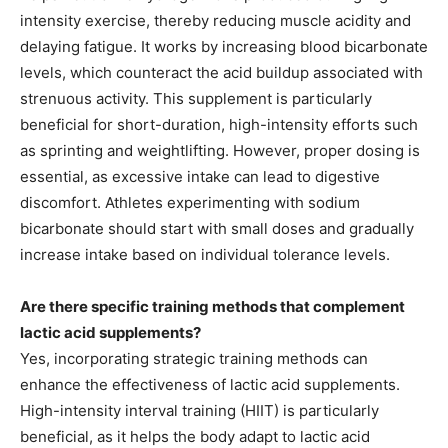
intensity exercise, thereby reducing muscle acidity and
delaying fatigue. It works by increasing blood bicarbonate
levels, which counteract the acid buildup associated with
strenuous activity. This supplement is particularly
beneficial for short-duration, high-intensity efforts such
as sprinting and weightlifting. However, proper dosing is
essential, as excessive intake can lead to digestive
discomfort. Athletes experimenting with sodium
bicarbonate should start with small doses and gradually
increase intake based on individual tolerance levels.
Are there specific training methods that complement
lactic acid supplements?
Yes, incorporating strategic training methods can
enhance the effectiveness of lactic acid supplements.
High-intensity interval training (HIIT) is particularly
beneficial, as it helps the body adapt to lactic acid