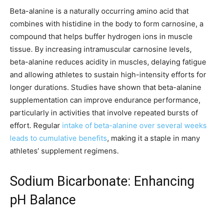
Beta-alanine is a naturally occurring amino acid that
combines with histidine in the body to form carnosine, a
compound that helps buffer hydrogen ions in muscle
tissue. By increasing intramuscular carnosine levels,
beta-alanine reduces acidity in muscles, delaying fatigue
and allowing athletes to sustain high-intensity efforts for
longer durations. Studies have shown that beta-alanine
supplementation can improve endurance performance,
particularly in activities that involve repeated bursts of
effort. Regular
intake of beta-alanine over several weeks
leads to cumulative benefits
, making it a staple in many
athletes’ supplement regimens.
Sodium Bicarbonate: Enhancing
pH Balance