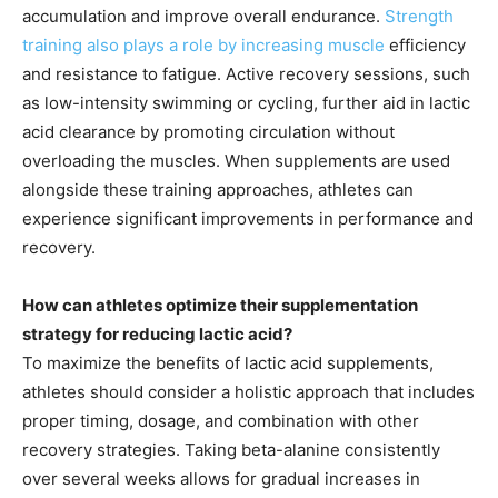
accumulation and improve overall endurance.
Strength
training also plays a role by increasing muscle
efficiency
and resistance to fatigue. Active recovery sessions, such
as low-intensity swimming or cycling, further aid in lactic
acid clearance by promoting circulation without
overloading the muscles. When supplements are used
alongside these training approaches, athletes can
experience significant improvements in performance and
recovery.
How can athletes optimize their supplementation
strategy for reducing lactic acid?
To maximize the benefits of lactic acid supplements,
athletes should consider a holistic approach that includes
proper timing, dosage, and combination with other
recovery strategies. Taking beta-alanine consistently
over several weeks allows for gradual increases in