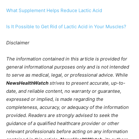
What Supplement Helps Reduce Lactic Acid
Is It Possible to Get Rid of Lactic Acid in Your Muscles?
Disclaimer
The information contained in this article is provided for
general informational purposes only and is not intended
to serve as medical, legal, or professional advice. While
NewsHealthWatch
strives to present accurate, up-to-
date, and reliable content, no warranty or guarantee,
expressed or implied, is made regarding the
completeness, accuracy, or adequacy of the information
provided. Readers are strongly advised to seek the
guidance of a qualified healthcare provider or other
relevant professionals before acting on any information