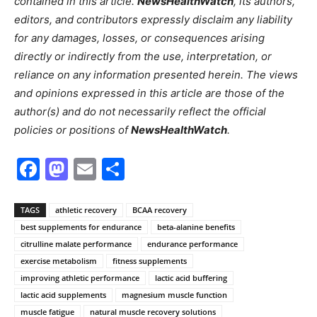
contained in this article.
NewsHealthWatch
, its authors,
editors, and contributors expressly disclaim any liability
for any damages, losses, or consequences arising
directly or indirectly from the use, interpretation, or
reliance on any information presented herein. The views
and opinions expressed in this article are those of the
author(s) and do not necessarily reflect the official
policies or positions of
NewsHealthWatch
.
Facebook
Mastodon
Email
Share
TAGS
athletic recovery
BCAA recovery
best supplements for endurance
beta-alanine benefits
citrulline malate performance
endurance performance
exercise metabolism
fitness supplements
improving athletic performance
lactic acid buffering
lactic acid supplements
magnesium muscle function
muscle fatigue
natural muscle recovery solutions