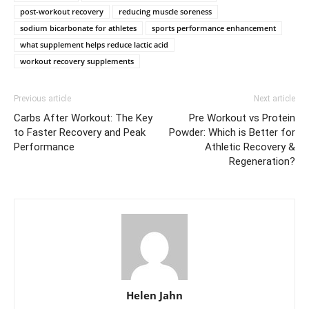
post-workout recovery
reducing muscle soreness
sodium bicarbonate for athletes
sports performance enhancement
what supplement helps reduce lactic acid
workout recovery supplements
Previous article
Next article
Carbs After Workout: The Key
Pre Workout vs Protein
to Faster Recovery and Peak
Powder: Which is Better for
Performance
Athletic Recovery &
Regeneration?
Helen Jahn