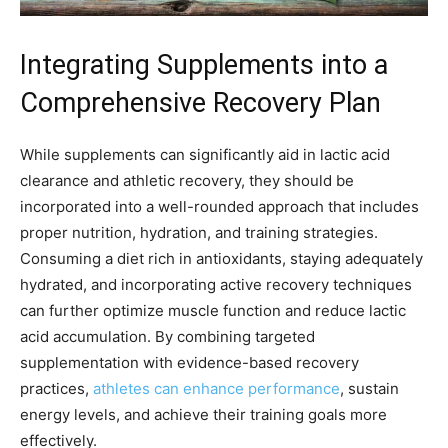
Integrating Supplements into a
Comprehensive Recovery Plan
While supplements can significantly aid in lactic acid
clearance and athletic recovery, they should be
incorporated into a well-rounded approach that includes
proper nutrition, hydration, and training strategies.
Consuming a diet rich in antioxidants, staying adequately
hydrated, and incorporating active recovery techniques
can further optimize muscle function and reduce lactic
acid accumulation. By combining targeted
supplementation with evidence-based recovery
practices,
athletes can enhance performance
, sustain
energy levels, and achieve their training goals more
effectively.