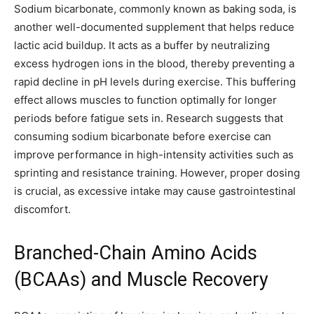
Sodium bicarbonate, commonly known as baking soda, is
another well-documented supplement that helps reduce
lactic acid buildup. It acts as a buffer by neutralizing
excess hydrogen ions in the blood, thereby preventing a
rapid decline in pH levels during exercise. This buffering
effect allows muscles to function optimally for longer
periods before fatigue sets in. Research suggests that
consuming sodium bicarbonate before exercise can
improve performance in high-intensity activities such as
sprinting and resistance training. However, proper dosing
is crucial, as excessive intake may cause gastrointestinal
discomfort.
Branched-Chain Amino Acids
(BCAAs) and Muscle Recovery