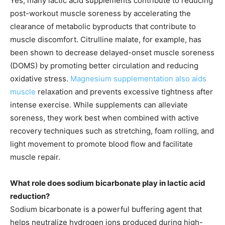
Yes, many lactic acid supplements contribute to reducing
post-workout muscle soreness by accelerating the
clearance of metabolic byproducts that contribute to
muscle discomfort. Citrulline malate, for example, has
been shown to decrease delayed-onset muscle soreness
(DOMS) by promoting better circulation and reducing
oxidative stress.
Magnesium supplementation also aids
muscle
relaxation and prevents excessive tightness after
intense exercise. While supplements can alleviate
soreness, they work best when combined with active
recovery techniques such as stretching, foam rolling, and
light movement to promote blood flow and facilitate
muscle repair.
What role does sodium bicarbonate play in lactic acid
reduction?
Sodium bicarbonate is a powerful buffering agent that
helps neutralize hydrogen ions produced during high-