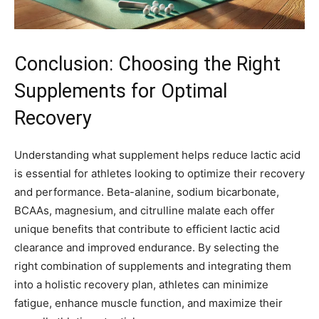
Conclusion: Choosing the Right
Supplements for Optimal
Recovery
Understanding what supplement helps reduce lactic acid
is essential for athletes looking to optimize their recovery
and performance. Beta-alanine, sodium bicarbonate,
BCAAs, magnesium, and citrulline malate each offer
unique benefits that contribute to efficient lactic acid
clearance and improved endurance. By selecting the
right combination of supplements and integrating them
into a holistic recovery plan, athletes can minimize
fatigue, enhance muscle function, and maximize their