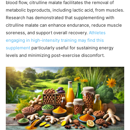
blood flow, citrulline malate facilitates the removal of
metabolic byproducts, including lactic acid, from muscles.
Research has demonstrated that supplementing with
citrulline malate can enhance endurance, reduce muscle
soreness, and support overall recovery.
Athletes
engaging in high-intensity training may find this
supplement
particularly useful for sustaining energy
levels and minimizing post-exercise discomfort.