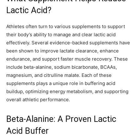
Lactic Acid?
Athletes often turn to various supplements to support
their body’s ability to manage and clear lactic acid
effectively. Several evidence-backed supplements have
been shown to improve lactate clearance, enhance
endurance, and support faster muscle recovery. These
include beta-alanine, sodium bicarbonate, BCAAs,
magnesium, and citrulline malate. Each of these
supplements plays a unique role in buffering acid
buildup, optimizing energy metabolism, and supporting
overall athletic performance.
Beta-Alanine: A Proven Lactic
Acid Buffer