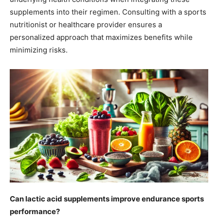
supplements into their regimen. Consulting with a sports
nutritionist or healthcare provider ensures a
personalized approach that maximizes benefits while
minimizing risks.
Can lactic acid supplements improve endurance sports
performance?