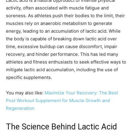
Lactic acid is a natural byproduct of intense physical
activity, often associated with muscle fatigue and
soreness. As athletes push their bodies to the limit, their
muscles rely on anaerobic metabolism to generate
energy, leading to an accumulation of lactic acid. While
the body is capable of breaking down lactic acid over
time, excessive buildup can cause discomfort, impair
recovery, and hinder performance. This has led many
athletes and fitness enthusiasts to seek effective ways to
mitigate lactic acid accumulation, including the use of
specific supplements.
You may also like:
Maximize Your Recovery: The Best
Post Workout Supplement for Muscle Growth and
Regeneration
The Science Behind Lactic Acid