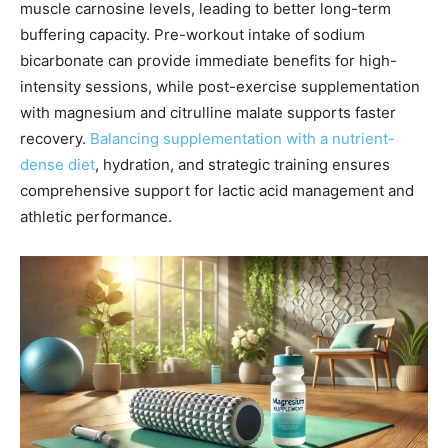
muscle carnosine levels, leading to better long-term
buffering capacity. Pre-workout intake of sodium
bicarbonate can provide immediate benefits for high-
intensity sessions, while post-exercise supplementation
with magnesium and citrulline malate supports faster
recovery.
Balancing supplementation with a nutrient-
dense diet
, hydration, and strategic training ensures
comprehensive support for lactic acid management and
athletic performance.