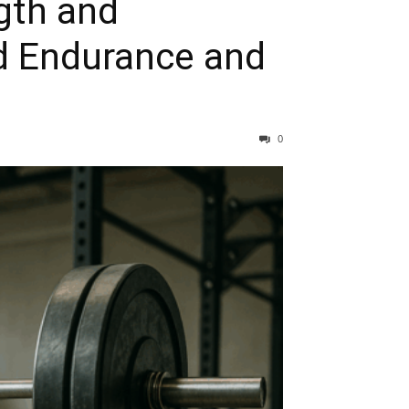
gth and
ld Endurance and
0