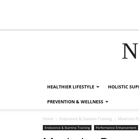
N
hacklink
film izle
hacklink
HEALTHIER LIFESTYLE
HOLISTIC SU
PREVENTION & WELLNESS
Home
Endurance & Stamina Training
Maximize Po
Endurance & Stamina Training
Performance Enhancement