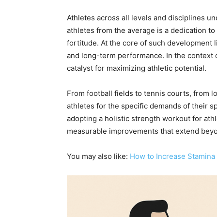
Athletes across all levels and disciplines 
athletes from the average is a dedication t
fortitude. At the core of such development 
and long-term performance. In the context o
catalyst for maximizing athletic potential.
From football fields to tennis courts, from
athletes for the specific demands of their sp
adopting a holistic strength workout for athl
measurable improvements that extend beyo
You may also like:
How to Increase Stamina 