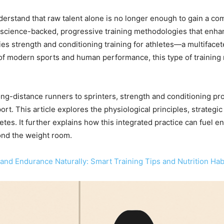
understand that raw talent alone is no longer enough to gain a c
o science-backed, progressive training methodologies that enhan
lies strength and conditioning training for athletes—a multiface
f modern sports and human performance, this type of training n
 long-distance runners to sprinters, strength and conditioning p
ort. This article explores the physiological principles, strategic
etes. It further explains how this integrated practice can fuel e
nd the weight room.
and Endurance Naturally: Smart Training Tips and Nutrition Hab