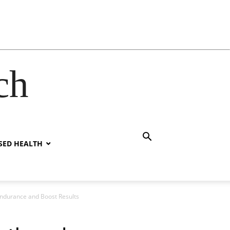
ch
SED HEALTH
Endurance and Boost Results