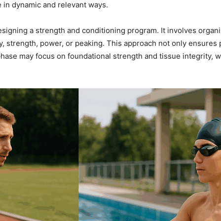
te in dynamic and relevant ways.
signing a strength and conditioning program. It involves organiz
y, strength, power, or peaking. This approach not only ensures p
phase may focus on foundational strength and tissue integrity,