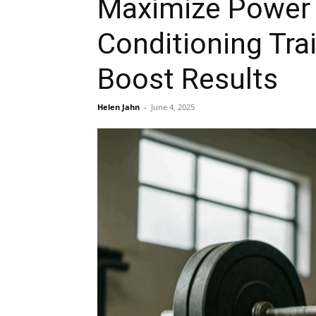
Maximize Power 
Conditioning Tra
Boost Results
Helen Jahn
-
June 4, 2025