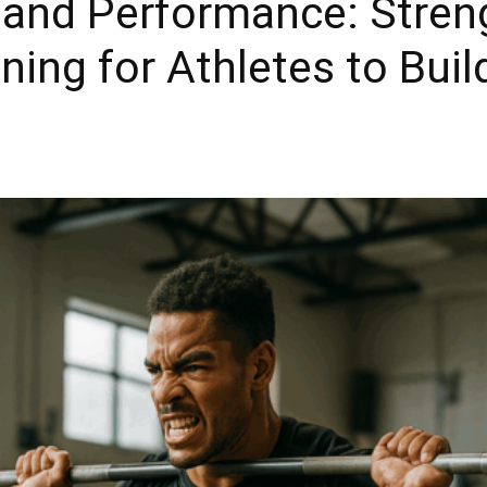
and Performance: Stren
ining for Athletes to Bui