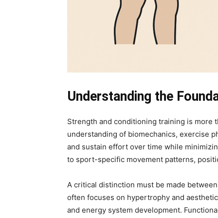
Understanding the Founda
Strength and conditioning training is more 
understanding of biomechanics, exercise phy
and sustain effort over time while minimizing
to sport-specific movement patterns, posit
A critical distinction must be made between 
often focuses on hypertrophy and aesthetics
and energy system development. Functional 