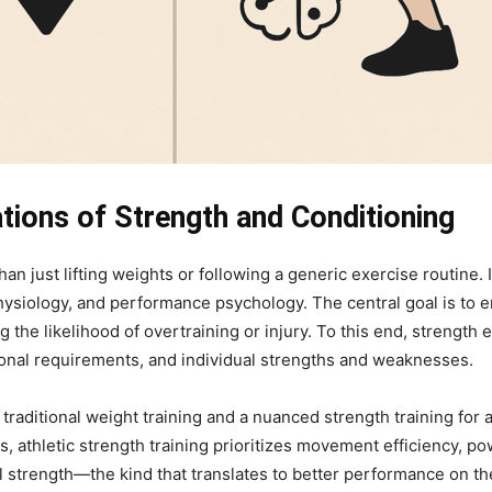
tions of Strength and Conditioning
than just lifting weights or following a generic exercise routin
siology, and performance psychology. The central goal is to en
 the likelihood of overtraining or injury. To this end, strength 
ional requirements, and individual strengths and weaknesses.
traditional weight training and a nuanced strength training for 
, athletic strength training prioritizes movement efficiency, p
strength—the kind that translates to better performance on the