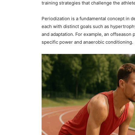
training strategies that challenge the athle
Periodization is a fundamental concept in de
each with distinct goals such as hypertroph
and adaptation. For example, an offseason 
specific power and anaerobic conditioning.