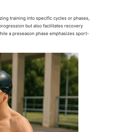
ing training into specific cycles or phases,
rogression but also facilitates recovery
 while a preseason phase emphasizes sport-