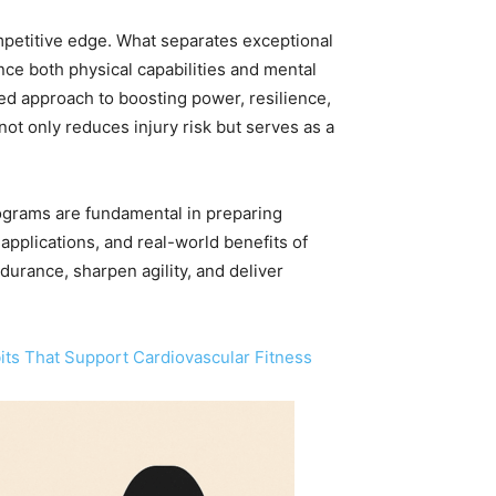
ompetitive edge. What separates exceptional
ce both physical capabilities and mental
ted approach to boosting power, resilience,
ot only reduces injury risk but serves as a
rograms are fundamental in preparing
 applications, and real-world benefits of
ndurance, sharpen agility, and deliver
its That Support Cardiovascular Fitness