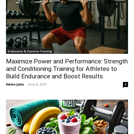
Endurance & Stamina Training
Maximize Power and Performance: Strength
and Conditioning Training for Athletes to
Build Endurance and Boost Results
Helen Jahn
-
June 4, 2025
0