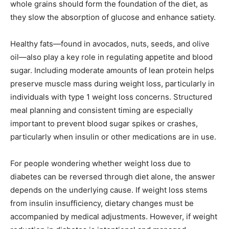
whole grains should form the foundation of the diet, as
they slow the absorption of glucose and enhance satiety.
Healthy fats—found in avocados, nuts, seeds, and olive
oil—also play a key role in regulating appetite and blood
sugar. Including moderate amounts of lean protein helps
preserve muscle mass during weight loss, particularly in
individuals with type 1 weight loss concerns. Structured
meal planning and consistent timing are especially
important to prevent blood sugar spikes or crashes,
particularly when insulin or other medications are in use.
For people wondering whether weight loss due to
diabetes can be reversed through diet alone, the answer
depends on the underlying cause. If weight loss stems
from insulin insufficiency, dietary changes must be
accompanied by medical adjustments. However, if weight