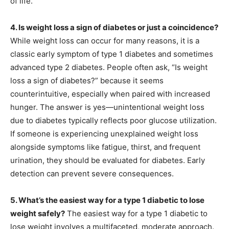
of life.
4. Is weight loss a sign of diabetes or just a coincidence?
While weight loss can occur for many reasons, it is a
classic early symptom of type 1 diabetes and sometimes
advanced type 2 diabetes. People often ask, “Is weight
loss a sign of diabetes?” because it seems
counterintuitive, especially when paired with increased
hunger. The answer is yes—unintentional weight loss
due to diabetes typically reflects poor glucose utilization.
If someone is experiencing unexplained weight loss
alongside symptoms like fatigue, thirst, and frequent
urination, they should be evaluated for diabetes. Early
detection can prevent severe consequences.
5. What’s the easiest way for a type 1 diabetic to lose
weight safely?
The easiest way for a type 1 diabetic to
lose weight involves a multifaceted, moderate approach.