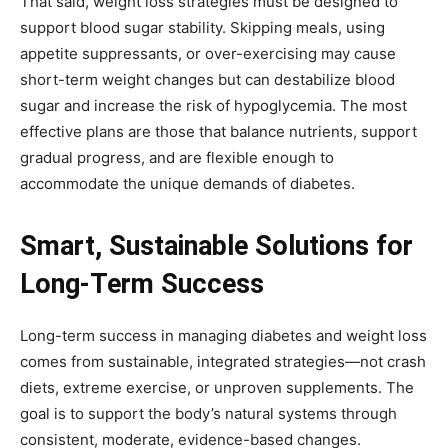
That said, weight loss strategies must be designed to
support blood sugar stability. Skipping meals, using
appetite suppressants, or over-exercising may cause
short-term weight changes but can destabilize blood
sugar and increase the risk of hypoglycemia. The most
effective plans are those that balance nutrients, support
gradual progress, and are flexible enough to
accommodate the unique demands of diabetes.
Smart, Sustainable Solutions for
Long-Term Success
Long-term success in managing diabetes and weight loss
comes from sustainable, integrated strategies—not crash
diets, extreme exercise, or unproven supplements. The
goal is to support the body’s natural systems through
consistent, moderate, evidence-based changes.