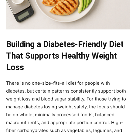
Building a Diabetes-Friendly Diet
That Supports Healthy Weight
Loss
There is no one-size-fits-all diet for people with
diabetes, but certain patterns consistently support both
weight loss and blood sugar stability. For those trying to
manage diabetes losing weight safely, the focus should
be on whole, minimally processed foods, balanced
macronutrients, and appropriate portion control. High-
fiber carbohydrates such as vegetables, legumes, and