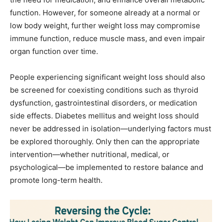
function. However, for someone already at a normal or
low body weight, further weight loss may compromise
immune function, reduce muscle mass, and even impair
organ function over time.
People experiencing significant weight loss should also
be screened for coexisting conditions such as thyroid
dysfunction, gastrointestinal disorders, or medication
side effects. Diabetes mellitus and weight loss should
never be addressed in isolation—underlying factors must
be explored thoroughly. Only then can the appropriate
intervention—whether nutritional, medical, or
psychological—be implemented to restore balance and
promote long-term health.