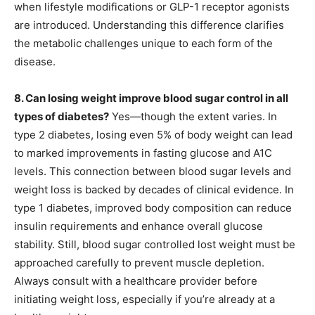
when lifestyle modifications or GLP-1 receptor agonists
are introduced. Understanding this difference clarifies
the metabolic challenges unique to each form of the
disease.
8. Can losing weight improve blood sugar control in all
types of diabetes?
Yes—though the extent varies. In
type 2 diabetes, losing even 5% of body weight can lead
to marked improvements in fasting glucose and A1C
levels. This connection between blood sugar levels and
weight loss is backed by decades of clinical evidence. In
type 1 diabetes, improved body composition can reduce
insulin requirements and enhance overall glucose
stability. Still, blood sugar controlled lost weight must be
approached carefully to prevent muscle depletion.
Always consult with a healthcare provider before
initiating weight loss, especially if you’re already at a