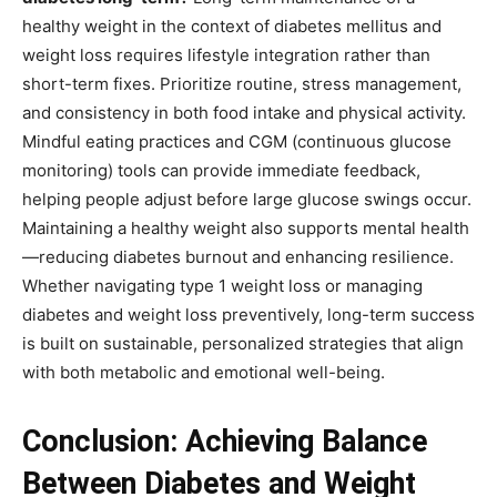
healthy weight in the context of diabetes mellitus and
weight loss requires lifestyle integration rather than
short-term fixes. Prioritize routine, stress management,
and consistency in both food intake and physical activity.
Mindful eating practices and CGM (continuous glucose
monitoring) tools can provide immediate feedback,
helping people adjust before large glucose swings occur.
Maintaining a healthy weight also supports mental health
—reducing diabetes burnout and enhancing resilience.
Whether navigating type 1 weight loss or managing
diabetes and weight loss preventively, long-term success
is built on sustainable, personalized strategies that align
with both metabolic and emotional well-being.
Conclusion: Achieving Balance
Between Diabetes and Weight