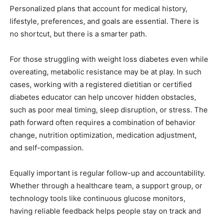
Personalized plans that account for medical history,
lifestyle, preferences, and goals are essential. There is
no shortcut, but there is a smarter path.
For those struggling with weight loss diabetes even while
overeating, metabolic resistance may be at play. In such
cases, working with a registered dietitian or certified
diabetes educator can help uncover hidden obstacles,
such as poor meal timing, sleep disruption, or stress. The
path forward often requires a combination of behavior
change, nutrition optimization, medication adjustment,
and self-compassion.
Equally important is regular follow-up and accountability.
Whether through a healthcare team, a support group, or
technology tools like continuous glucose monitors,
having reliable feedback helps people stay on track and