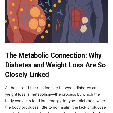
The Metabolic Connection: Why
Diabetes and Weight Loss Are So
Closely Linked
At the core of the relationship between diabetes and
weight loss is metabolism—the process by which the
body converts food into energy. In type 1 diabetes, where
the body produces little to no insulin, the lack of glucose