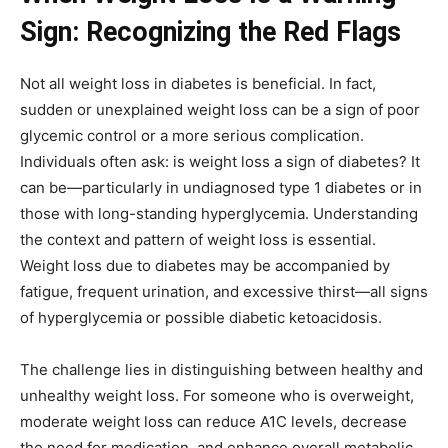
Sign: Recognizing the Red Flags
Not all weight loss in diabetes is beneficial. In fact,
sudden or unexplained weight loss can be a sign of poor
glycemic control or a more serious complication.
Individuals often ask: is weight loss a sign of diabetes? It
can be—particularly in undiagnosed type 1 diabetes or in
those with long-standing hyperglycemia. Understanding
the context and pattern of weight loss is essential.
Weight loss due to diabetes may be accompanied by
fatigue, frequent urination, and excessive thirst—all signs
of hyperglycemia or possible diabetic ketoacidosis.
The challenge lies in distinguishing between healthy and
unhealthy weight loss. For someone who is overweight,
moderate weight loss can reduce A1C levels, decrease
the need for medication, and enhance overall metabolic