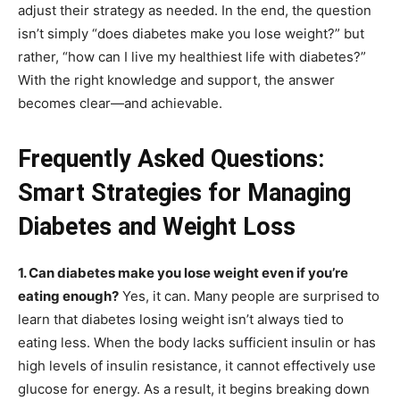
adjust their strategy as needed. In the end, the question
isn’t simply “does diabetes make you lose weight?” but
rather, “how can I live my healthiest life with diabetes?”
With the right knowledge and support, the answer
becomes clear—and achievable.
Frequently Asked Questions:
Smart Strategies for Managing
Diabetes and Weight Loss
1. Can diabetes make you lose weight even if you’re
eating enough?
Yes, it can. Many people are surprised to
learn that diabetes losing weight isn’t always tied to
eating less. When the body lacks sufficient insulin or has
high levels of insulin resistance, it cannot effectively use
glucose for energy. As a result, it begins breaking down