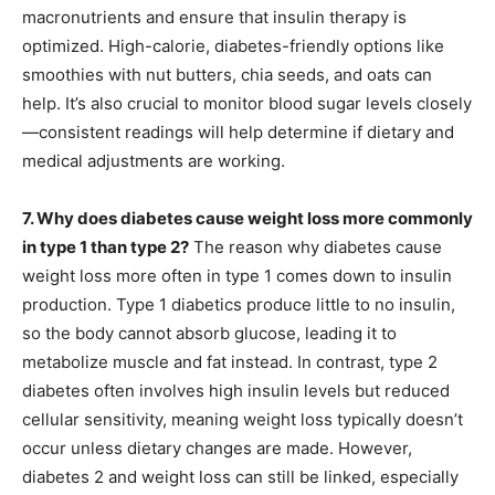
macronutrients and ensure that insulin therapy is
optimized. High-calorie, diabetes-friendly options like
smoothies with nut butters, chia seeds, and oats can
help. It’s also crucial to monitor blood sugar levels closely
—consistent readings will help determine if dietary and
medical adjustments are working.
7. Why does diabetes cause weight loss more commonly
in type 1 than type 2?
The reason why diabetes cause
weight loss more often in type 1 comes down to insulin
production. Type 1 diabetics produce little to no insulin,
so the body cannot absorb glucose, leading it to
metabolize muscle and fat instead. In contrast, type 2
diabetes often involves high insulin levels but reduced
cellular sensitivity, meaning weight loss typically doesn’t
occur unless dietary changes are made. However,
diabetes 2 and weight loss can still be linked, especially