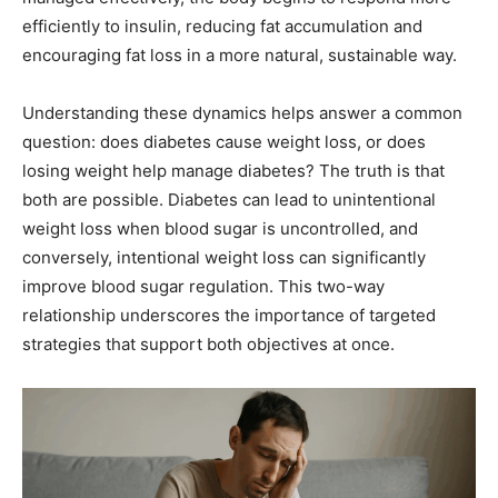
efficiently to insulin, reducing fat accumulation and
encouraging fat loss in a more natural, sustainable way.
Understanding these dynamics helps answer a common
question: does diabetes cause weight loss, or does
losing weight help manage diabetes? The truth is that
both are possible. Diabetes can lead to unintentional
weight loss when blood sugar is uncontrolled, and
conversely, intentional weight loss can significantly
improve blood sugar regulation. This two-way
relationship underscores the importance of targeted
strategies that support both objectives at once.