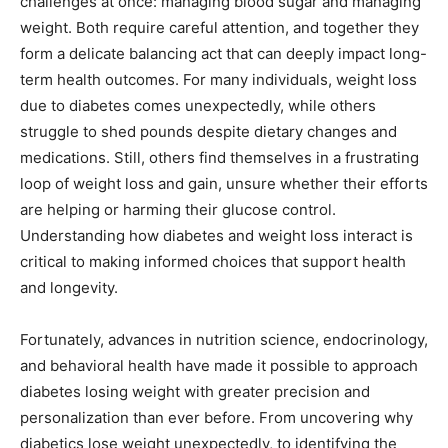
challenges at once: managing blood sugar and managing
weight. Both require careful attention, and together they
form a delicate balancing act that can deeply impact long-
term health outcomes. For many individuals, weight loss
due to diabetes comes unexpectedly, while others
struggle to shed pounds despite dietary changes and
medications. Still, others find themselves in a frustrating
loop of weight loss and gain, unsure whether their efforts
are helping or harming their glucose control.
Understanding how diabetes and weight loss interact is
critical to making informed choices that support health
and longevity.
Fortunately, advances in nutrition science, endocrinology,
and behavioral health have made it possible to approach
diabetes losing weight with greater precision and
personalization than ever before. From uncovering why
diabetics lose weight unexpectedly, to identifying the