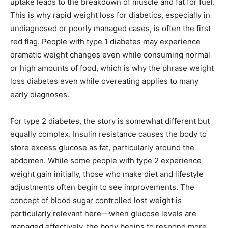
uptake leads to the breakdown of muscle and fat for fuel.
This is why rapid weight loss for diabetics, especially in
undiagnosed or poorly managed cases, is often the first
red flag. People with type 1 diabetes may experience
dramatic weight changes even while consuming normal
or high amounts of food, which is why the phrase weight
loss diabetes even while overeating applies to many
early diagnoses.
For type 2 diabetes, the story is somewhat different but
equally complex. Insulin resistance causes the body to
store excess glucose as fat, particularly around the
abdomen. While some people with type 2 experience
weight gain initially, those who make diet and lifestyle
adjustments often begin to see improvements. The
concept of blood sugar controlled lost weight is
particularly relevant here—when glucose levels are
managed effectively, the body begins to respond more