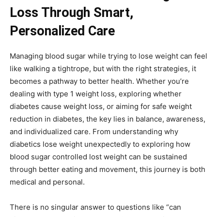
Loss Through Smart,
Personalized Care
Managing blood sugar while trying to lose weight can feel
like walking a tightrope, but with the right strategies, it
becomes a pathway to better health. Whether you’re
dealing with type 1 weight loss, exploring whether
diabetes cause weight loss, or aiming for safe weight
reduction in diabetes, the key lies in balance, awareness,
and individualized care. From understanding why
diabetics lose weight unexpectedly to exploring how
blood sugar controlled lost weight can be sustained
through better eating and movement, this journey is both
medical and personal.
There is no singular answer to questions like “can