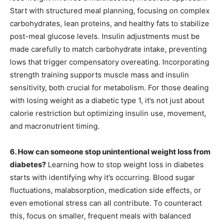
Start with structured meal planning, focusing on complex
carbohydrates, lean proteins, and healthy fats to stabilize
post-meal glucose levels. Insulin adjustments must be
made carefully to match carbohydrate intake, preventing
lows that trigger compensatory overeating. Incorporating
strength training supports muscle mass and insulin
sensitivity, both crucial for metabolism. For those dealing
with losing weight as a diabetic type 1, it’s not just about
calorie restriction but optimizing insulin use, movement,
and macronutrient timing.
6. How can someone stop unintentional weight loss from
diabetes?
Learning how to stop weight loss in diabetes
starts with identifying why it’s occurring. Blood sugar
fluctuations, malabsorption, medication side effects, or
even emotional stress can all contribute. To counteract
this, focus on smaller, frequent meals with balanced