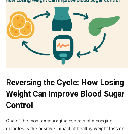
Reversing the Cycle: How Losing
Weight Can Improve Blood Sugar
Control
One of the most encouraging aspects of managing
diabetes is the positive impact of healthy weight loss on