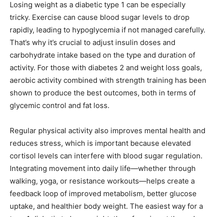
Losing weight as a diabetic type 1 can be especially
tricky. Exercise can cause blood sugar levels to drop
rapidly, leading to hypoglycemia if not managed carefully.
That’s why it’s crucial to adjust insulin doses and
carbohydrate intake based on the type and duration of
activity. For those with diabetes 2 and weight loss goals,
aerobic activity combined with strength training has been
shown to produce the best outcomes, both in terms of
glycemic control and fat loss.
Regular physical activity also improves mental health and
reduces stress, which is important because elevated
cortisol levels can interfere with blood sugar regulation.
Integrating movement into daily life—whether through
walking, yoga, or resistance workouts—helps create a
feedback loop of improved metabolism, better glucose
uptake, and healthier body weight. The easiest way for a