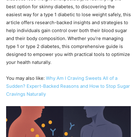
best option for skinny diabetes, to discovering the
easiest way for a type 1 diabetic to lose weight safely, this
article offers research-backed insights and strategies to
help individuals gain control over both their blood sugar
and their body composition. Whether you’re managing
type 1 or type 2 diabetes, this comprehensive guide is
designed to empower you with practical tools to optimize
your health naturally.
You may also like:
Why Am I Craving Sweets All of a
Sudden? Expert-Backed Reasons and How to Stop Sugar
Cravings Naturally