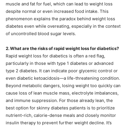
muscle and fat for fuel, which can lead to weight loss
despite normal or even increased food intake. This
phenomenon explains the paradox behind weight loss
diabetes even while overeating, especially in the context
of uncontrolled blood sugar levels.
2. What are the risks of rapid weight loss for diabetics?
Rapid weight loss for diabetics is often a red flag,
particularly in those with type 1 diabetes or advanced
type 2 diabetes. It can indicate poor glycemic control or
even diabetic ketoacidosis—a life-threatening condition.
Beyond metabolic dangers, losing weight too quickly can
cause loss of lean muscle mass, electrolyte imbalances,
and immune suppression. For those already lean, the
best option for skinny diabetes patients is to prioritize
nutrient-rich, calorie-dense meals and closely monitor
insulin therapy to prevent further weight decline. It’s