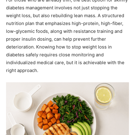
diabetes management involves not just stopping the
weight loss, but also rebuilding lean mass. A structured
nutrition plan that emphasizes high-protein, high-fiber,
low-glycemic foods, along with resistance training and
proper insulin dosing, can help prevent further
deterioration. Knowing how to stop weight loss in
diabetes safely requires close monitoring and
individualized medical care, but it is achievable with the
right approach.