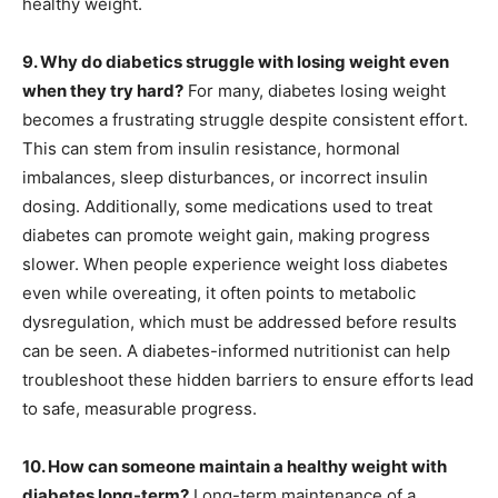
healthy weight.
9. Why do diabetics struggle with losing weight even
when they try hard?
For many, diabetes losing weight
becomes a frustrating struggle despite consistent effort.
This can stem from insulin resistance, hormonal
imbalances, sleep disturbances, or incorrect insulin
dosing. Additionally, some medications used to treat
diabetes can promote weight gain, making progress
slower. When people experience weight loss diabetes
even while overeating, it often points to metabolic
dysregulation, which must be addressed before results
can be seen. A diabetes-informed nutritionist can help
troubleshoot these hidden barriers to ensure efforts lead
to safe, measurable progress.
10. How can someone maintain a healthy weight with
diabetes long-term?
Long-term maintenance of a