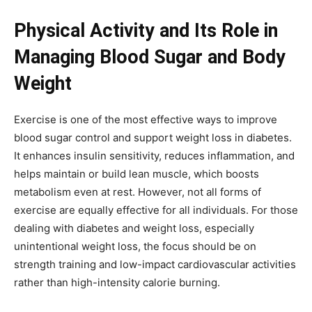
Physical Activity and Its Role in
Managing Blood Sugar and Body
Weight
Exercise is one of the most effective ways to improve
blood sugar control and support weight loss in diabetes.
It enhances insulin sensitivity, reduces inflammation, and
helps maintain or build lean muscle, which boosts
metabolism even at rest. However, not all forms of
exercise are equally effective for all individuals. For those
dealing with diabetes and weight loss, especially
unintentional weight loss, the focus should be on
strength training and low-impact cardiovascular activities
rather than high-intensity calorie burning.