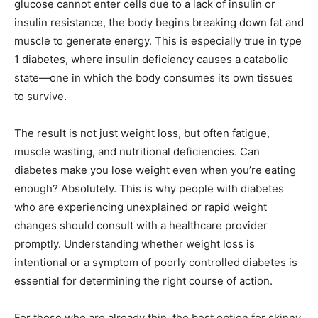
glucose cannot enter cells due to a lack of insulin or
insulin resistance, the body begins breaking down fat and
muscle to generate energy. This is especially true in type
1 diabetes, where insulin deficiency causes a catabolic
state—one in which the body consumes its own tissues
to survive.
The result is not just weight loss, but often fatigue,
muscle wasting, and nutritional deficiencies. Can
diabetes make you lose weight even when you’re eating
enough? Absolutely. This is why people with diabetes
who are experiencing unexplained or rapid weight
changes should consult with a healthcare provider
promptly. Understanding whether weight loss is
intentional or a symptom of poorly controlled diabetes is
essential for determining the right course of action.
For those who are already thin, the best option for skinny