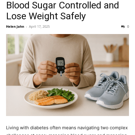
Blood Sugar Controlled and
Lose Weight Safely
Helen Jahn
-
April 17, 2025
0
Living with diabetes often means navigating two complex