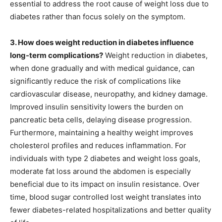
essential to address the root cause of weight loss due to
diabetes rather than focus solely on the symptom.
3. How does weight reduction in diabetes influence
long-term complications?
Weight reduction in diabetes,
when done gradually and with medical guidance, can
significantly reduce the risk of complications like
cardiovascular disease, neuropathy, and kidney damage.
Improved insulin sensitivity lowers the burden on
pancreatic beta cells, delaying disease progression.
Furthermore, maintaining a healthy weight improves
cholesterol profiles and reduces inflammation. For
individuals with type 2 diabetes and weight loss goals,
moderate fat loss around the abdomen is especially
beneficial due to its impact on insulin resistance. Over
time, blood sugar controlled lost weight translates into
fewer diabetes-related hospitalizations and better quality