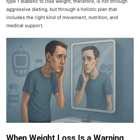
type 1 diabetic to lose weight, therefore, is not through
aggressive dieting, but through a holistic plan that
includes the right kind of movement, nutrition, and
medical support.
When Weight Loss Is a Warning