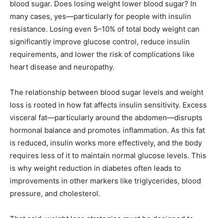
blood sugar. Does losing weight lower blood sugar? In
many cases, yes—particularly for people with insulin
resistance. Losing even 5–10% of total body weight can
significantly improve glucose control, reduce insulin
requirements, and lower the risk of complications like
heart disease and neuropathy.
The relationship between blood sugar levels and weight
loss is rooted in how fat affects insulin sensitivity. Excess
visceral fat—particularly around the abdomen—disrupts
hormonal balance and promotes inflammation. As this fat
is reduced, insulin works more effectively, and the body
requires less of it to maintain normal glucose levels. This
is why weight reduction in diabetes often leads to
improvements in other markers like triglycerides, blood
pressure, and cholesterol.