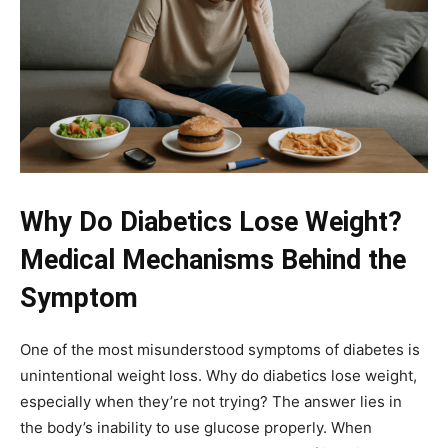
Why Do Diabetics Lose Weight?
Medical Mechanisms Behind the
Symptom
One of the most misunderstood symptoms of diabetes is
unintentional weight loss. Why do diabetics lose weight,
especially when they’re not trying? The answer lies in
the body’s inability to use glucose properly. When