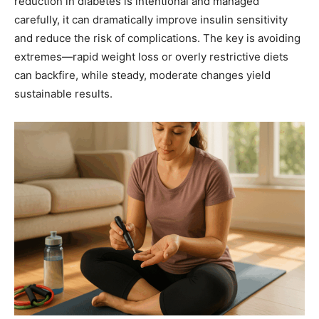
reduction in diabetes is intentional and managed
carefully, it can dramatically improve insulin sensitivity
and reduce the risk of complications. The key is avoiding
extremes—rapid weight loss or overly restrictive diets
can backfire, while steady, moderate changes yield
sustainable results.